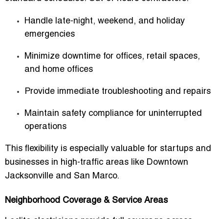
Handle late-night, weekend, and holiday
emergencies
Minimize downtime for offices, retail spaces,
and home offices
Provide immediate troubleshooting and repairs
Maintain safety compliance for uninterrupted
operations
This flexibility is especially valuable for startups and
businesses in high-traffic areas like Downtown
Jacksonville and San Marco.
Neighborhood Coverage & Service Areas