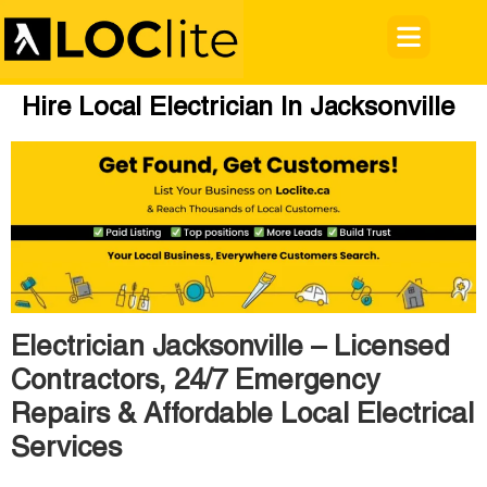
Hire Local Electrician In Jacksonville
Electrician Jacksonville – Licensed
Contractors, 24/7 Emergency
Repairs & Affordable Local Electrical
Services