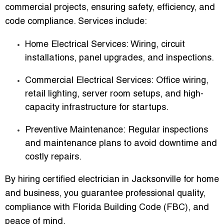
commercial projects, ensuring safety, efficiency, and
code compliance. Services include:
Home Electrical Services:
Wiring, circuit
installations, panel upgrades, and inspections.
Commercial Electrical Services:
Office wiring,
retail lighting, server room setups, and high-
capacity infrastructure for startups.
Preventive Maintenance:
Regular inspections
and maintenance plans to avoid downtime and
costly repairs.
By hiring
certified electrician in Jacksonville for home
and business
, you guarantee professional quality,
compliance with Florida Building Code (FBC), and
peace of mind.