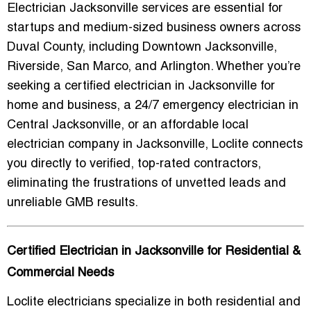
Electrician Jacksonville
services are essential for
startups and medium-sized business owners across
Duval County, including Downtown Jacksonville,
Riverside, San Marco, and Arlington. Whether you’re
seeking a
certified electrician in Jacksonville for
home and business
, a
24/7 emergency electrician in
Central Jacksonville
, or an
affordable local
electrician company in Jacksonville
, Loclite connects
you directly to verified, top-rated contractors,
eliminating the frustrations of unvetted leads and
unreliable GMB results.
Certified Electrician in Jacksonville for Residential &
Commercial Needs
Loclite electricians specialize in both residential and