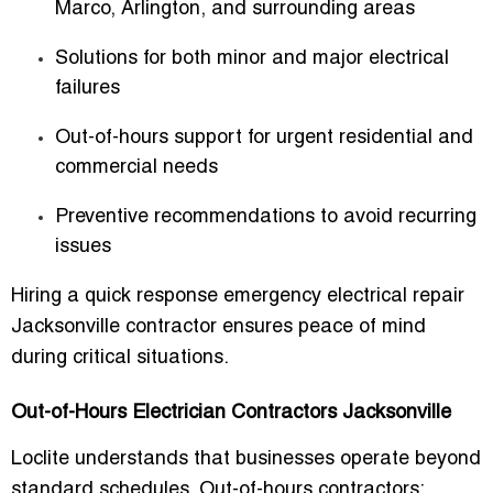
Marco, Arlington, and surrounding areas
Solutions for both minor and major electrical
failures
Out-of-hours support for urgent residential and
commercial needs
Preventive recommendations to avoid recurring
issues
Hiring a
quick response emergency electrical repair
Jacksonville
contractor ensures peace of mind
during critical situations.
Out-of-Hours Electrician Contractors Jacksonville
Loclite understands that businesses operate beyond
standard schedules. Out-of-hours contractors: