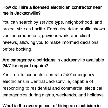
How do I hire a licensed electrician contractor near
me in Jacksonville?
You can search by service type, neighborhood, and
project size on Loclite. Each electrician profile shows
verified credentials, previous work, and client
reviews, allowing you to make informed decisions
before booking.
Are emergency electricians in Jacksonville available
24/7 for urgent repairs?
Yes, Loclite connects clients to
24/7 emergency
electricians in Central Jacksonville
, capable of
responding to residential and commercial electrical
emergencies during nights, weekends, and holidays.
What is the average cost of hiring an electrician in