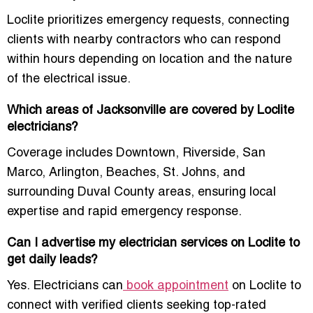
Loclite prioritizes emergency requests, connecting
clients with nearby contractors who can respond
within hours depending on location and the nature
of the electrical issue.
Which areas of Jacksonville are covered by Loclite
electricians?
Coverage includes Downtown, Riverside, San
Marco, Arlington, Beaches, St. Johns, and
surrounding Duval County areas, ensuring local
expertise and rapid emergency response.
Can I advertise my electrician services on Loclite to
get daily leads?
Yes. Electricians can
book appointment
on Loclite to
connect with verified clients seeking top-rated