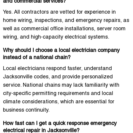
and commercial services?
Yes. All contractors are vetted for experience in
home wiring, inspections, and emergency repairs, as
well as commercial office installations, server room
wiring, and high-capacity electrical systems.
Why should I choose a local electrician company
instead of a national chain?
Local electricians respond faster, understand
Jacksonville codes, and provide personalized
service. National chains may lack familiarity with
city-specific permitting requirements and local
climate considerations, which are essential for
business continuity.
How fast can I get a quick response emergency
electrical repair in Jacksonville?