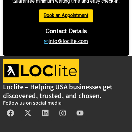
Guarantee minimum waiting time and easy check-in.
Book an Appointment
Contact Details
info@loclite.com
Loclite – Helping USA businesses get
discovered, trusted, and chosen.
Follow us on social media