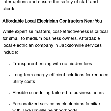
interruptions and ensure the safety of staff and
clients.
Affordable Local Electrician Contractors Near You
While expertise matters, cost-effectiveness is critical
for small to medium business owners.
Affordable
local electrician company in Jacksonville
services
include:
Transparent pricing with no hidden fees
Long-term energy-efficient solutions for reduced
utility costs
Flexible scheduling tailored to business hours
Personalized service by electricians familiar
with Jacksonville neighborhoods