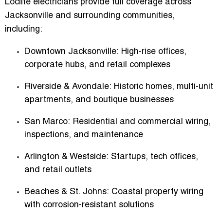
Loclite electricians provide full coverage across
Jacksonville and surrounding communities,
including:
Downtown Jacksonville:
High-rise offices,
corporate hubs, and retail complexes
Riverside & Avondale:
Historic homes, multi-unit
apartments, and boutique businesses
San Marco:
Residential and commercial wiring,
inspections, and maintenance
Arlington & Westside:
Startups, tech offices,
and retail outlets
Beaches & St. Johns:
Coastal property wiring
with corrosion-resistant solutions