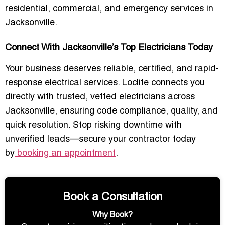
residential, commercial, and emergency services in
Jacksonville.
Connect With Jacksonville’s Top Electricians Today
Your business deserves reliable, certified, and rapid-
response electrical services. Loclite connects you
directly with trusted, vetted electricians across
Jacksonville, ensuring code compliance, quality, and
quick resolution. Stop risking downtime with
unverified leads—secure your contractor today
by
booking an appointment
.
Book a Consultation
Why Book?