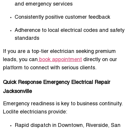
and emergency services
Consistently positive customer feedback
Adherence to local electrical codes and safety
standards
If you are a top-tier electrician seeking premium
leads, you can
book appointment
directly on our
platform to connect with serious clients.
Quick Response Emergency Electrical Repair
Jacksonville
Emergency readiness is key to business continuity.
Loclite electricians provide:
Rapid dispatch in Downtown, Riverside, San