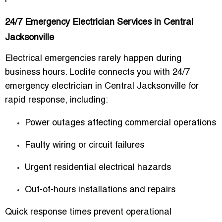
24/7 Emergency Electrician Services in Central
Jacksonville
Electrical emergencies rarely happen during
business hours. Loclite connects you with
24/7
emergency electrician in Central Jacksonville
for
rapid response, including:
Power outages affecting commercial operations
Faulty wiring or circuit failures
Urgent residential electrical hazards
Out-of-hours installations and repairs
Quick response times prevent operational