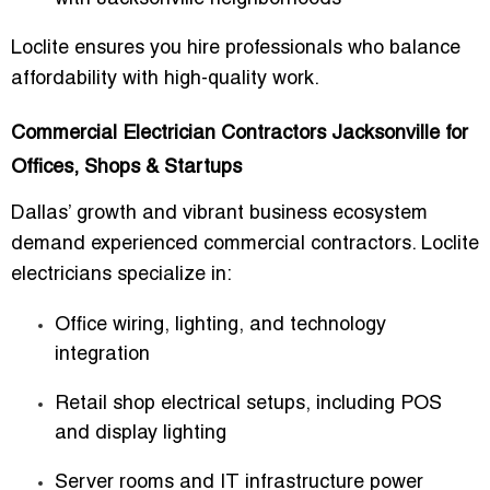
Loclite ensures you hire professionals who balance
affordability with high-quality work.
Commercial Electrician Contractors Jacksonville for
Offices, Shops & Startups
Dallas’ growth and vibrant business ecosystem
demand experienced commercial contractors. Loclite
electricians specialize in:
Office wiring, lighting, and technology
integration
Retail shop electrical setups, including POS
and display lighting
Server rooms and IT infrastructure power