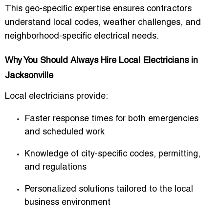
This geo-specific expertise ensures contractors
understand local codes, weather challenges, and
neighborhood-specific electrical needs.
Why You Should Always Hire Local Electricians in
Jacksonville
Local electricians provide:
Faster response times for both emergencies
and scheduled work
Knowledge of city-specific codes, permitting,
and regulations
Personalized solutions tailored to the local
business environment