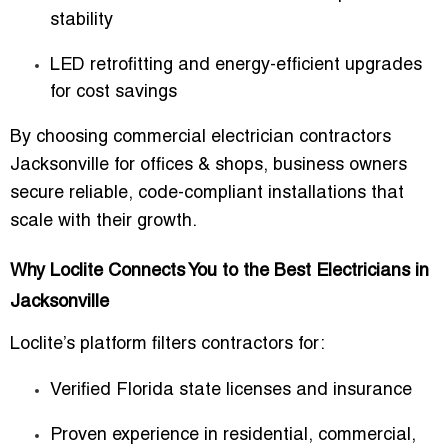
stability
LED retrofitting and energy-efficient upgrades
for cost savings
By choosing
commercial electrician contractors
Jacksonville for offices & shops
, business owners
secure reliable, code-compliant installations that
scale with their growth.
Why Loclite Connects You to the Best Electricians in
Jacksonville
Loclite’s platform filters contractors for:
Verified Florida state licenses and insurance
Proven experience in residential, commercial,