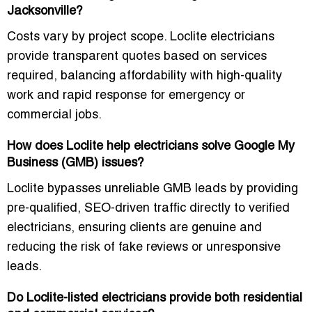
Jacksonville?
Costs vary by project scope. Loclite electricians
provide transparent quotes based on services
required, balancing affordability with high-quality
work and rapid response for emergency or
commercial jobs.
How does Loclite help electricians solve Google My
Business (GMB) issues?
Loclite bypasses unreliable GMB leads by providing
pre-qualified, SEO-driven traffic directly to verified
electricians, ensuring clients are genuine and
reducing the risk of fake reviews or unresponsive
leads.
Do Loclite-listed electricians provide both residential