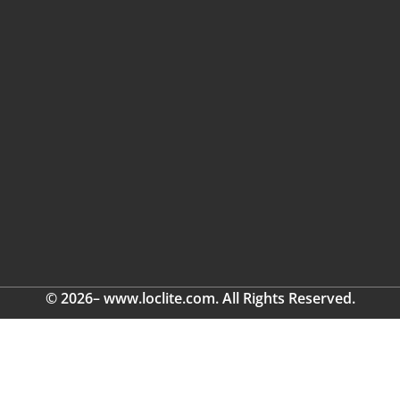
© 2026– www.loclite.com. All Rights Reserved.