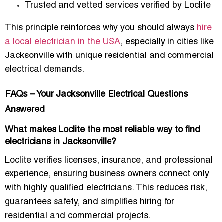
Trusted and vetted services verified by Loclite
This principle reinforces why you should always
hire
a local electrician in the USA
, especially in cities like
Jacksonville with unique residential and commercial
electrical demands.
FAQs – Your Jacksonville Electrical Questions
Answered
What makes Loclite the most reliable way to find
electricians in Jacksonville?
Loclite verifies licenses, insurance, and professional
experience, ensuring business owners connect only
with highly qualified electricians. This reduces risk,
guarantees safety, and simplifies hiring for
residential and commercial projects.