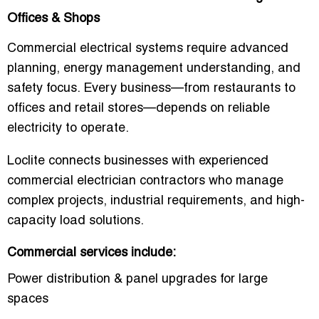
Offices & Shops
Commercial electrical systems require advanced
planning, energy management understanding, and
safety focus. Every business—from restaurants to
offices and retail stores—depends on reliable
electricity to operate.
Loclite connects businesses with experienced
commercial electrician contractors who manage
complex projects, industrial requirements, and high-
capacity load solutions.
Commercial services include:
Power distribution & panel upgrades for large
spaces