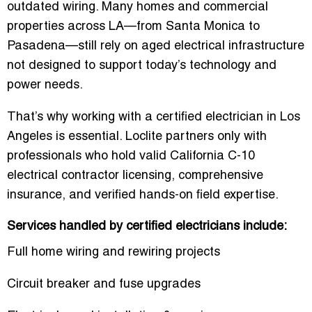
outdated wiring. Many homes and commercial
properties across LA—from Santa Monica to
Pasadena—still rely on aged electrical infrastructure
not designed to support today’s technology and
power needs.
That’s why working with a certified electrician in Los
Angeles is essential. Loclite partners only with
professionals who hold valid California C-10
electrical contractor licensing, comprehensive
insurance, and verified hands-on field expertise.
Services handled by certified electricians include:
Full home wiring and rewiring projects
Circuit breaker and fuse upgrades