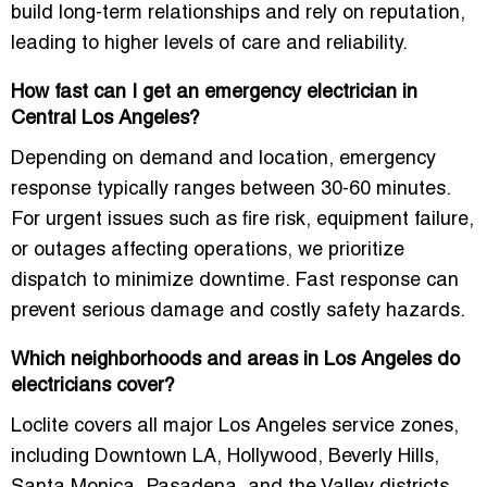
build long-term relationships and rely on reputation,
leading to higher levels of care and reliability.
How fast can I get an emergency electrician in
Central Los Angeles?
Depending on demand and location, emergency
response typically ranges between 30-60 minutes.
For urgent issues such as fire risk, equipment failure,
or outages affecting operations, we prioritize
dispatch to minimize downtime. Fast response can
prevent serious damage and costly safety hazards.
Which neighborhoods and areas in Los Angeles do
electricians cover?
Loclite covers all major Los Angeles service zones,
including Downtown LA, Hollywood, Beverly Hills,