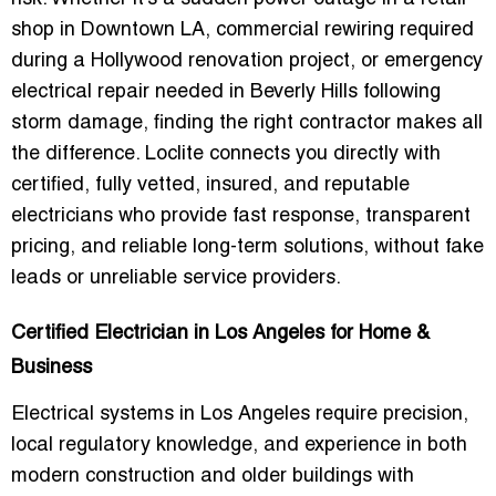
shop in Downtown LA, commercial rewiring required
during a Hollywood renovation project, or emergency
electrical repair needed in Beverly Hills following
storm damage, finding the right contractor makes all
the difference. Loclite connects you directly with
certified, fully vetted, insured, and reputable
electricians who provide fast response, transparent
pricing, and reliable long-term solutions, without fake
leads or unreliable service providers.
Certified Electrician in Los Angeles for Home &
Business
Electrical systems in Los Angeles require precision,
local regulatory knowledge, and experience in both
modern construction and older buildings with