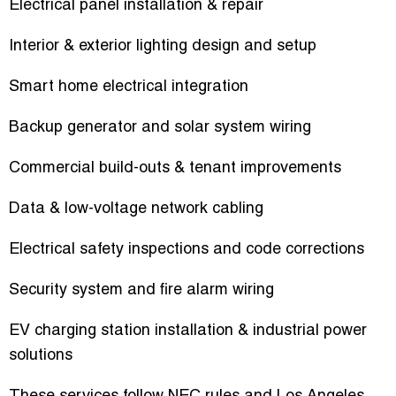
Electrical panel installation & repair
Interior & exterior lighting design and setup
Smart home electrical integration
Backup generator and solar system wiring
Commercial build-outs & tenant improvements
Data & low-voltage network cabling
Electrical safety inspections and code corrections
Security system and fire alarm wiring
EV charging station installation & industrial power
solutions