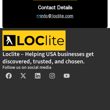
Contact Details
info@loclite.com
Loclite – Helping USA businesses get
discovered, trusted, and chosen.
Follow us on social media