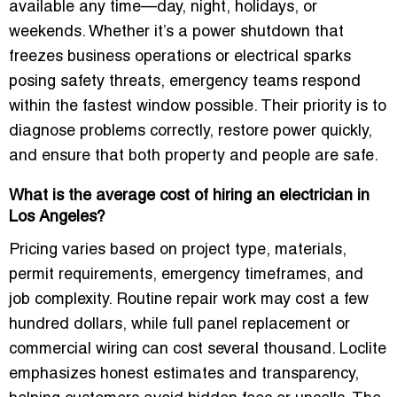
available any time—day, night, holidays, or
weekends. Whether it’s a power shutdown that
freezes business operations or electrical sparks
posing safety threats, emergency teams respond
within the fastest window possible. Their priority is to
diagnose problems correctly, restore power quickly,
and ensure that both property and people are safe.
What is the average cost of hiring an electrician in
Los Angeles?
Pricing varies based on project type, materials,
permit requirements, emergency timeframes, and
job complexity. Routine repair work may cost a few
hundred dollars, while full panel replacement or
commercial wiring can cost several thousand. Loclite
emphasizes honest estimates and transparency,