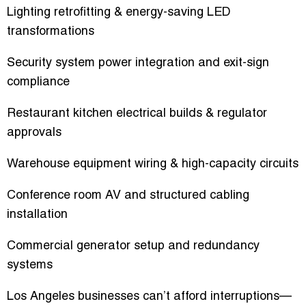
Lighting retrofitting & energy-saving LED
transformations
Security system power integration and exit-sign
compliance
Restaurant kitchen electrical builds & regulator
approvals
Warehouse equipment wiring & high-capacity circuits
Conference room AV and structured cabling
installation
Commercial generator setup and redundancy
systems
Los Angeles businesses can’t afford interruptions—