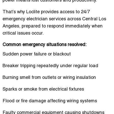
power means lost customers and productivity.
That’s why Loclite provides access to 24/7
emergency electrician services across Central Los
Angeles, prepared to respond immediately when
critical issues occur.
Common emergency situations resolved:
Sudden power failure or blackout
Breaker tripping repeatedly under regular load
Burning smell from outlets or wiring insulation
Sparks or smoke from electrical fixtures
Flood or fire damage affecting wiring systems
Faulty commercial equipment causing shutdowns