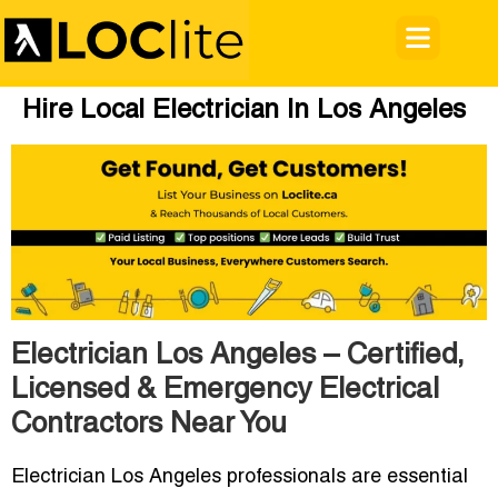
Hire Local Electrician In Los Angeles
Electrician Los Angeles – Certified,
Licensed & Emergency Electrical
Contractors Near You
Electrician Los Angeles professionals are essential