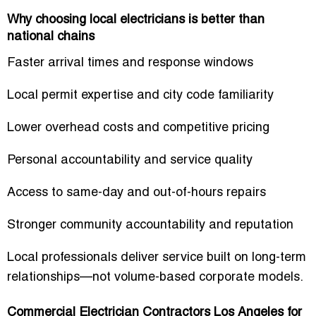
Why choosing local electricians is better than
national chains
Faster arrival times and response windows
Local permit expertise and city code familiarity
Lower overhead costs and competitive pricing
Personal accountability and service quality
Access to same-day and out-of-hours repairs
Stronger community accountability and reputation
Local professionals deliver service built on long-term
relationships—not volume-based corporate models.
Commercial Electrician Contractors Los Angeles for