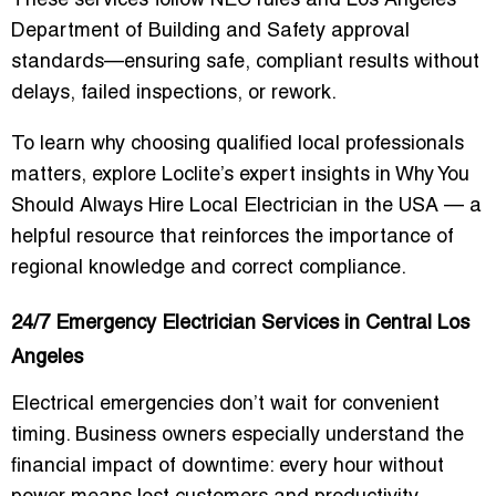
These services follow NEC rules and Los Angeles
Department of Building and Safety approval
standards—ensuring safe, compliant results without
delays, failed inspections, or rework.
To learn why choosing qualified local professionals
matters, explore Loclite’s expert insights in
Why You
Should Always Hire Local Electrician in the USA
— a
helpful resource that reinforces the importance of
regional knowledge and correct compliance.
24/7 Emergency Electrician Services in Central Los
Angeles
Electrical emergencies don’t wait for convenient
timing. Business owners especially understand the
financial impact of downtime: every hour without