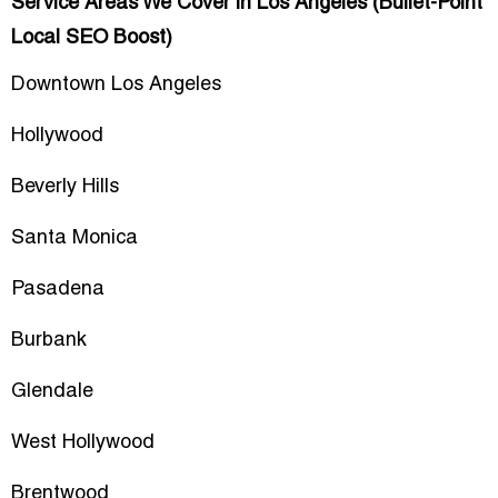
Service Areas We Cover in Los Angeles (Bullet-Point
Local SEO Boost)
Downtown Los Angeles
Hollywood
Beverly Hills
Santa Monica
Pasadena
Burbank
Glendale
West Hollywood
Brentwood