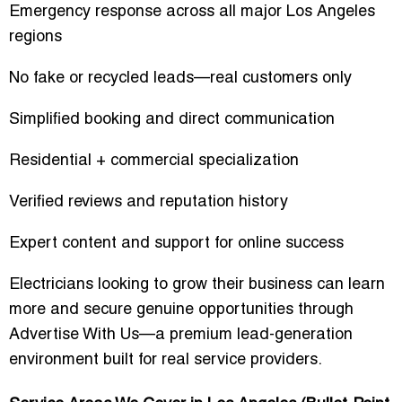
Emergency response across all major Los Angeles
regions
No fake or recycled leads—real customers only
Simplified booking and direct communication
Residential + commercial specialization
Verified reviews and reputation history
Expert content and support for online success
Electricians looking to grow their business can learn
more and secure genuine opportunities through
Advertise With Us
—a premium lead-generation
environment built for real service providers.