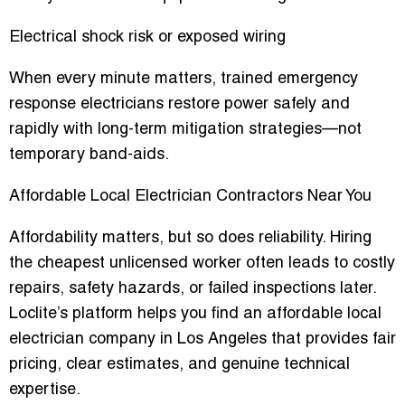
Electrical shock risk or exposed wiring
When every minute matters, trained emergency
response electricians restore power safely and
rapidly with long-term mitigation strategies—not
temporary band-aids.
Affordable Local Electrician Contractors Near You
Affordability matters, but so does reliability. Hiring
the cheapest unlicensed worker often leads to costly
repairs, safety hazards, or failed inspections later.
Loclite’s platform helps you find an affordable local
electrician company in Los Angeles that provides fair
pricing, clear estimates, and genuine technical
expertise.