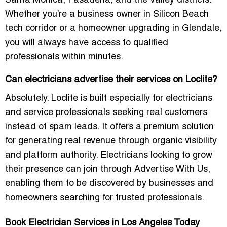
Santa Monica, Pasadena, and the Valley districts.
Whether you’re a business owner in Silicon Beach
tech corridor or a homeowner upgrading in Glendale,
you will always have access to qualified
professionals within minutes.
Can electricians advertise their services on Loclite?
Absolutely. Loclite is built especially for electricians
and service professionals seeking real customers
instead of spam leads. It offers a premium solution
for generating real revenue through organic visibility
and platform authority. Electricians looking to grow
their presence can join through
Advertise With Us
,
enabling them to be discovered by businesses and
homeowners searching for trusted professionals.
Book Electrician Services in Los Angeles Today