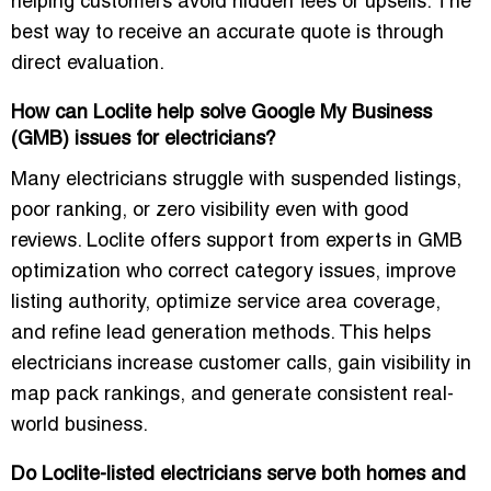
helping customers avoid hidden fees or upsells. The
best way to receive an accurate quote is through
direct evaluation.
How can Loclite help solve Google My Business
(GMB) issues for electricians?
Many electricians struggle with suspended listings,
poor ranking, or zero visibility even with good
reviews. Loclite offers support from experts in GMB
optimization who correct category issues, improve
listing authority, optimize service area coverage,
and refine lead generation methods. This helps
electricians increase customer calls, gain visibility in
map pack rankings, and generate consistent real-
world business.
Do Loclite-listed electricians serve both homes and