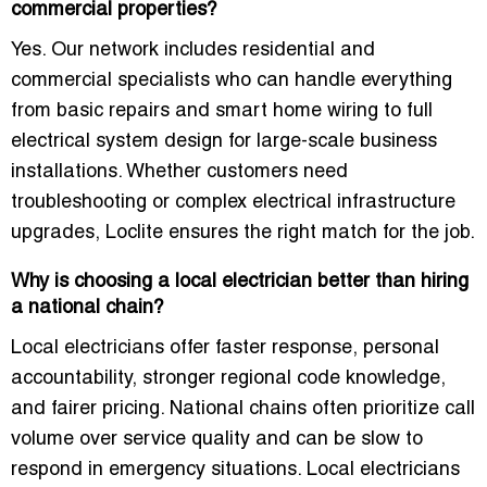
commercial properties?
Yes. Our network includes residential and
commercial specialists who can handle everything
from basic repairs and smart home wiring to full
electrical system design for large-scale business
installations. Whether customers need
troubleshooting or complex electrical infrastructure
upgrades, Loclite ensures the right match for the job.
Why is choosing a local electrician better than hiring
a national chain?
Local electricians offer faster response, personal
accountability, stronger regional code knowledge,
and fairer pricing. National chains often prioritize call
volume over service quality and can be slow to
respond in emergency situations. Local electricians