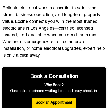
Reliable electrical work is essential to safe living,
strong business operation, and long-term property
value. Loclite connects you with the most trusted
electricians in Los Angeles—certified, licensed,
insured, and available when you need them most.
Whether it’s emergency repair, commercial
installation, or home electrical upgrades, expert help
is only a click away.
Book a Consultation
Why Book?
Guarantee minimum waiting time and easy check-in.
Book an Appointment