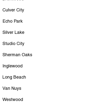
Culver City
Echo Park
Silver Lake
Studio City
Sherman Oaks
Inglewood
Long Beach
Van Nuys
Westwood