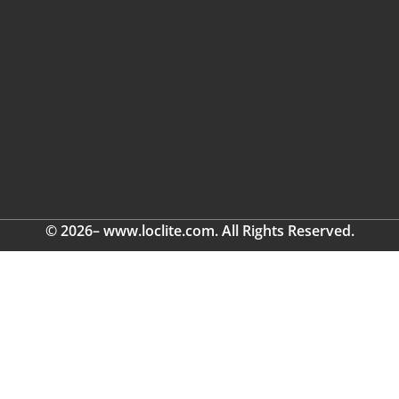
© 2026– www.loclite.com. All Rights Reserved.