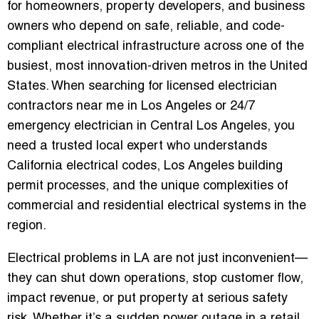
for homeowners, property developers, and business
owners who depend on safe, reliable, and code-
compliant electrical infrastructure across one of the
busiest, most innovation-driven metros in the United
States. When searching for licensed electrician
contractors near me in Los Angeles or 24/7
emergency electrician in Central Los Angeles, you
need a trusted local expert who understands
California electrical codes, Los Angeles building
permit processes, and the unique complexities of
commercial and residential electrical systems in the
region.
Electrical problems in LA are not just inconvenient—
they can shut down operations, stop customer flow,
impact revenue, or put property at serious safety
risk. Whether it’s a sudden power outage in a retail