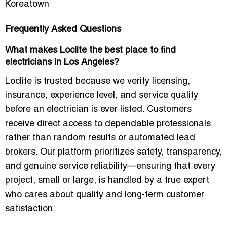
Koreatown
Frequently Asked Questions
What makes Loclite the best place to find
electricians in Los Angeles?
Loclite is trusted because we verify licensing,
insurance, experience level, and service quality
before an electrician is ever listed. Customers
receive direct access to dependable professionals
rather than random results or automated lead
brokers. Our platform prioritizes safety, transparency,
and genuine service reliability—ensuring that every
project, small or large, is handled by a true expert
who cares about quality and long-term customer
satisfaction.