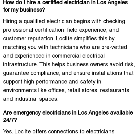
How do I hire a certified electrician in Los Angeles
for my business?
Hiring a qualified electrician begins with checking
professional certification, field experience, and
customer reputation. Loclite simplifies this by
matching you with technicians who are pre-vetted
and experienced in commercial electrical
infrastructure. This helps business owners avoid risk,
guarantee compliance, and ensure installations that
support high performance and safety in
environments like offices, retail stores, restaurants,
and industrial spaces.
Are emergency electricians in Los Angeles available
24/7?
Yes. Loclite offers connections to electricians