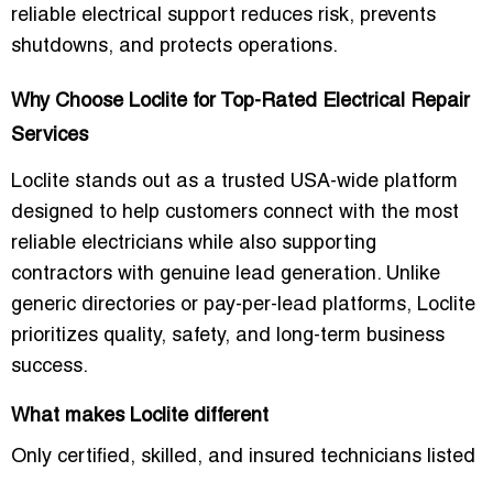
reliable electrical support reduces risk, prevents
shutdowns, and protects operations.
Why Choose Loclite for Top-Rated Electrical Repair
Services
Loclite stands out as a trusted USA-wide platform
designed to help customers connect with the most
reliable electricians while also supporting
contractors with genuine lead generation. Unlike
generic directories or pay-per-lead platforms, Loclite
prioritizes quality, safety, and long-term business
success.
What makes Loclite different
Only certified, skilled, and insured technicians listed