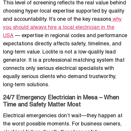
This level of screening reflects the real value behind
choosing hyper-local expertise supported by quality
and accountability. It’s one of the key reasons
why
you should always hire a local electrician in the
USA
— expertise in regional codes and performance
expectations directly affects safety, timelines, and
long-term value. Loclite is not a low-quality lead
generator. It is a professional matching system that
connects only serious electrical specialists with
equally serious clients who demand trustworthy,
long-term solutions.
24/7 Emergency Electrician in Mesa – When
Time and Safety Matter Most
Electrical emergencies don’t wait—they happen at
the worst possible moments. For business owners,