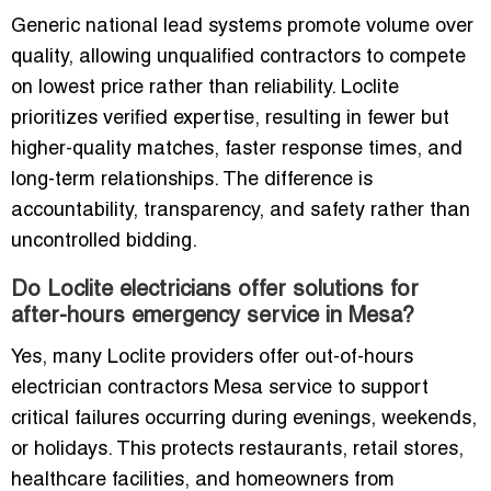
Generic national lead systems promote volume over
quality, allowing unqualified contractors to compete
on lowest price rather than reliability. Loclite
prioritizes verified expertise, resulting in fewer but
higher-quality matches, faster response times, and
long-term relationships. The difference is
accountability, transparency, and safety rather than
uncontrolled bidding.
Do Loclite electricians offer solutions for
after-hours emergency service in Mesa?
Yes, many Loclite providers offer out-of-hours
electrician contractors Mesa service to support
critical failures occurring during evenings, weekends,
or holidays. This protects restaurants, retail stores,
healthcare facilities, and homeowners from