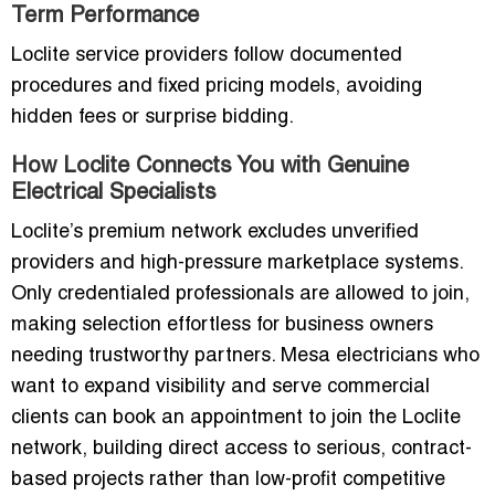
Term Performance
Loclite service providers follow documented
procedures and fixed pricing models, avoiding
hidden fees or surprise bidding.
How Loclite Connects You with Genuine
Electrical Specialists
Loclite’s premium network excludes unverified
providers and high-pressure marketplace systems.
Only credentialed professionals are allowed to join,
making selection effortless for business owners
needing trustworthy partners. Mesa electricians who
want to expand visibility and serve commercial
clients can book an appointment to join the Loclite
network, building direct access to serious, contract-
based projects rather than low-profit competitive