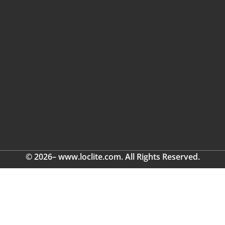
© 2026– www.loclite.com. All Rights Reserved.