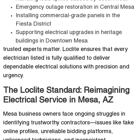
Emergency outage restoration in Central Mesa
Installing commercial-grade panels in the
Fiesta District
Supporting electrical upgrades in heritage
buildings in Downtown Mesa
trusted experts matter. Loclite ensures that every
electrician listed is fully qualified to deliver
dependable electrical solutions with precision and
urgency.
The Loclite Standard: Reimagining
Electrical Service in Mesa, AZ
Mesa business owners face ongoing struggles in
identifying trustworthy contractors—issues like fake
online profiles, unreliable bidding platforms,