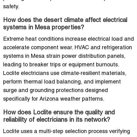
safety.
How does the desert climate affect electrical
systems in Mesa properties?
Extreme heat conditions increase electrical load and
accelerate component wear. HVAC and refrigeration
systems in Mesa strain power distribution panels,
leading to breaker trips or equipment burnouts.
Loclite electricians use climate-resilient materials,
perform thermal load balancing, and implement
surge and grounding protections designed
specifically for Arizona weather patterns.
How does Loclite ensure the quality and
reliability of electricians in its network?
Loclite uses a multi-step selection process verifying