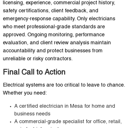
licensing, experience, commercial project history,
safety certifications, client feedback, and
emergency-response capability. Only electricians
who meet professional-grade standards are
approved. Ongoing monitoring, performance
evaluation, and client review analysis maintain
accountability and protect businesses from
unreliable or risky contractors.
Final Call to Action
Electrical systems are too critical to leave to chance.
Whether you need:
A certified electrician in Mesa for home and
business needs
A commercial-grade specialist for office, retail,