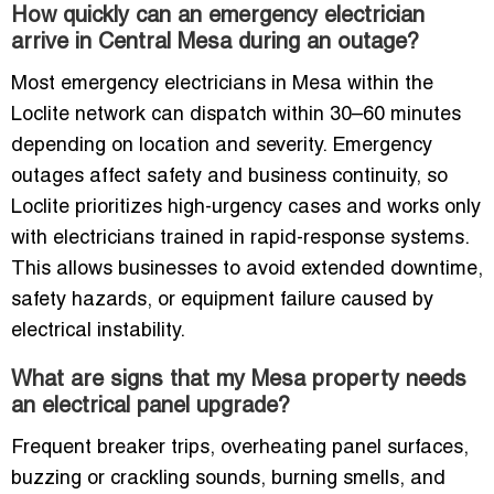
How quickly can an emergency electrician
arrive in Central Mesa during an outage?
Most emergency electricians in Mesa within the
Loclite network can dispatch within 30–60 minutes
depending on location and severity. Emergency
outages affect safety and business continuity, so
Loclite prioritizes high-urgency cases and works only
with electricians trained in rapid-response systems.
This allows businesses to avoid extended downtime,
safety hazards, or equipment failure caused by
electrical instability.
What are signs that my Mesa property needs
an electrical panel upgrade?
Frequent breaker trips, overheating panel surfaces,
buzzing or crackling sounds, burning smells, and