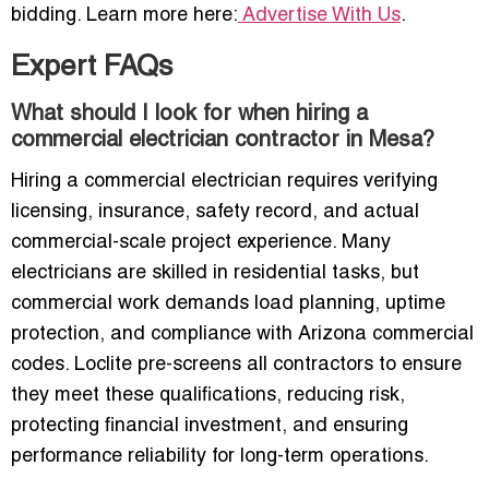
bidding. Learn more here:
Advertise With Us
.
Expert FAQs
What should I look for when hiring a
commercial electrician contractor in Mesa?
Hiring a commercial electrician requires verifying
licensing, insurance, safety record, and actual
commercial-scale project experience. Many
electricians are skilled in residential tasks, but
commercial work demands load planning, uptime
protection, and compliance with Arizona commercial
codes. Loclite pre-screens all contractors to ensure
they meet these qualifications, reducing risk,
protecting financial investment, and ensuring
performance reliability for long-term operations.