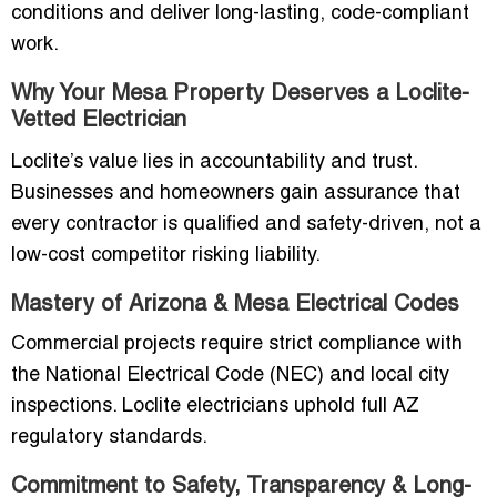
conditions and deliver long-lasting, code-compliant
work.
Why Your Mesa Property Deserves a Loclite-
Vetted Electrician
Loclite’s value lies in accountability and trust.
Businesses and homeowners gain assurance that
every contractor is qualified and safety-driven, not a
low-cost competitor risking liability.
Mastery of Arizona & Mesa Electrical Codes
Commercial projects require strict compliance with
the National Electrical Code (NEC) and local city
inspections. Loclite electricians uphold full AZ
regulatory standards.
Commitment to Safety, Transparency & Long-