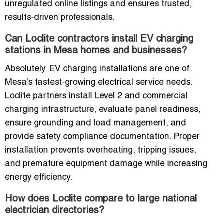
unregulated online listings and ensures trusted,
results-driven professionals.
Can Loclite contractors install EV charging
stations in Mesa homes and businesses?
Absolutely. EV charging installations are one of
Mesa’s fastest-growing electrical service needs.
Loclite partners install Level 2 and commercial
charging infrastructure, evaluate panel readiness,
ensure grounding and load management, and
provide safety compliance documentation. Proper
installation prevents overheating, tripping issues,
and premature equipment damage while increasing
energy efficiency.
How does Loclite compare to large national
electrician directories?