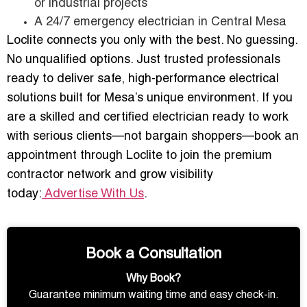
or industrial projects
A 24/7 emergency electrician in Central Mesa
Loclite connects you only with the best. No guessing.
No unqualified options. Just trusted professionals
ready to deliver safe, high-performance electrical
solutions built for Mesa’s unique environment. If you
are a skilled and certified electrician ready to work
with serious clients—not bargain shoppers—book an
appointment through Loclite to join the premium
contractor network and grow visibility
today:
Advertise With Us
.
Book a Consultation
Why Book?
Guarantee minimum waiting time and easy check-in.