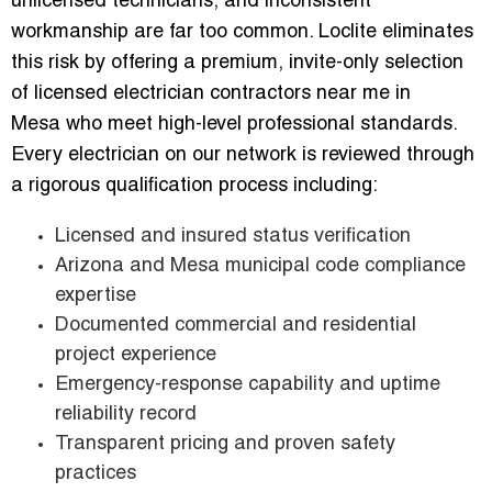
unlicensed technicians, and inconsistent
workmanship are far too common. Loclite eliminates
this risk by offering a premium, invite-only selection
of licensed electrician contractors near me in
Mesa who meet high-level professional standards.
Every electrician on our network is reviewed through
a rigorous qualification process including:
Licensed and insured status verification
Arizona and Mesa municipal code compliance
expertise
Documented commercial and residential
project experience
Emergency-response capability and uptime
reliability record
Transparent pricing and proven safety
practices