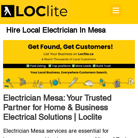
Hire Local Electrician In Mesa
Electrician Mesa: Your Trusted
Partner for Home & Business
Electrical Solutions | Loclite
Electrician Mesa services are essential for