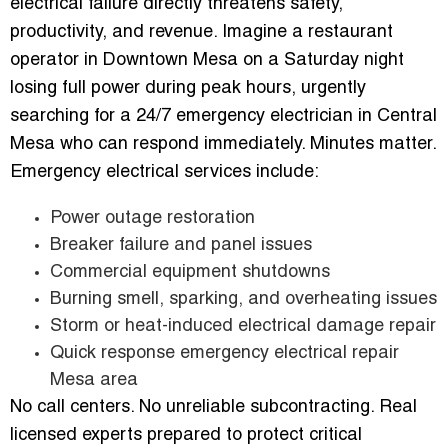
electrical failure directly threatens safety,
productivity, and revenue. Imagine a restaurant
operator in Downtown Mesa on a Saturday night
losing full power during peak hours, urgently
searching for a 24/7 emergency electrician in Central
Mesa who can respond immediately. Minutes matter.
Emergency electrical services include:
Power outage restoration
Breaker failure and panel issues
Commercial equipment shutdowns
Burning smell, sparking, and overheating issues
Storm or heat-induced electrical damage repair
Quick response emergency electrical repair
Mesa area
No call centers. No unreliable subcontracting. Real
licensed experts prepared to protect critical