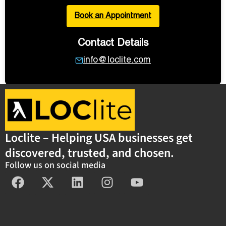
Book an Appointment
Contact Details
info@loclite.com
Loclite – Helping USA businesses get
discovered, trusted, and chosen.
Follow us on social media