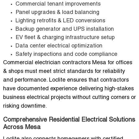
Commercial tenant improvements
Panel upgrades & load balancing
Lighting retrofits & LED conversions
Backup generator and UPS installation
EV fleet & charging infrastructure setup
Data center electrical optimization
Safety inspections and code compliance
Commercial electrician contractors Mesa for offices
& shops must meet strict standards for reliability
and performance. Loclite ensures that contractors
have documented experience delivering high-stakes
business electrical projects without cutting corners or
risking downtime.
Comprehensive Residential Electrical Solutions
Across Mesa