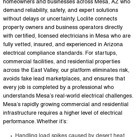
homeowners and businesses across Mesa, AZ who
demand reliability, safety, and expert solutions
without delays or uncertainty. Loclite connects
property owners and business operators directly
with certified, licensed electricians in Mesa who are
fully vetted, insured, and experienced in Arizona
electrical compliance standards. For startups,
commercial facilities, and residential properties
across the East Valley, our platform eliminates risk,
avoids fake lead marketplaces, and ensures that
every job is completed by a professional who
understands Mesa’s real-world electrical challenges.
Mesa’s rapidly growing commercial and residential
infrastructure requires a higher level of electrical
performance. Whether it’s:
Handling load spikes caused by desert heat