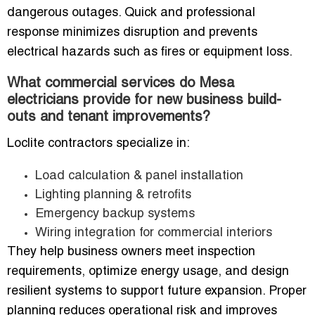
dangerous outages. Quick and professional
response minimizes disruption and prevents
electrical hazards such as fires or equipment loss.
What commercial services do Mesa
electricians provide for new business build-
outs and tenant improvements?
Loclite contractors specialize in:
Load calculation & panel installation
Lighting planning & retrofits
Emergency backup systems
Wiring integration for commercial interiors
They help business owners meet inspection
requirements, optimize energy usage, and design
resilient systems to support future expansion. Proper
planning reduces operational risk and improves