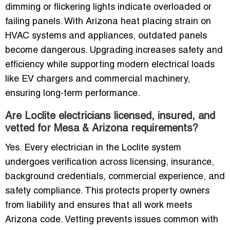
dimming or flickering lights indicate overloaded or
failing panels. With Arizona heat placing strain on
HVAC systems and appliances, outdated panels
become dangerous. Upgrading increases safety and
efficiency while supporting modern electrical loads
like EV chargers and commercial machinery,
ensuring long-term performance.
Are Loclite electricians licensed, insured, and
vetted for Mesa & Arizona requirements?
Yes. Every electrician in the Loclite system
undergoes verification across licensing, insurance,
background credentials, commercial experience, and
safety compliance. This protects property owners
from liability and ensures that all work meets
Arizona code. Vetting prevents issues common with