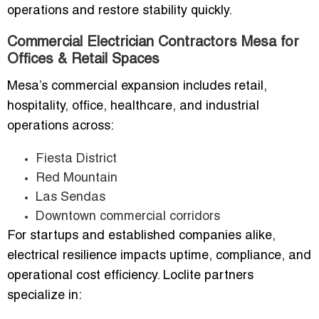
operations and restore stability quickly.
Commercial Electrician Contractors Mesa for
Offices & Retail Spaces
Mesa’s commercial expansion includes retail,
hospitality, office, healthcare, and industrial
operations across:
Fiesta District
Red Mountain
Las Sendas
Downtown commercial corridors
For startups and established companies alike,
electrical resilience impacts uptime, compliance, and
operational cost efficiency. Loclite partners
specialize in: