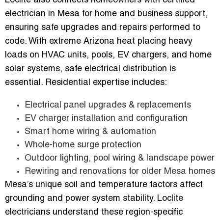
Loclite also connects homeowners with certified
electrician in Mesa for home and business support,
ensuring safe upgrades and repairs performed to
code. With extreme Arizona heat placing heavy
loads on HVAC units, pools, EV chargers, and home
solar systems, safe electrical distribution is
essential. Residential expertise includes:
Electrical panel upgrades & replacements
EV charger installation and configuration
Smart home wiring & automation
Whole-home surge protection
Outdoor lighting, pool wiring & landscape power
Rewiring and renovations for older Mesa homes
Mesa’s unique soil and temperature factors affect
grounding and power system stability. Loclite
electricians understand these region-specific