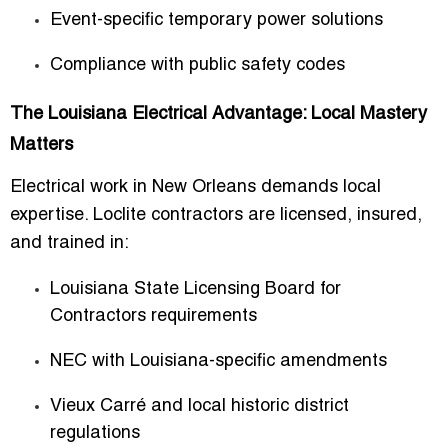
Event-specific temporary power solutions
Compliance with public safety codes
The Louisiana Electrical Advantage: Local Mastery
Matters
Electrical work in New Orleans demands local
expertise. Loclite contractors are licensed, insured,
and trained in:
Louisiana State Licensing Board for
Contractors
requirements
NEC with Louisiana-specific amendments
Vieux Carré and local historic district
regulations