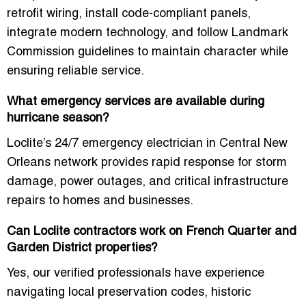
retrofit wiring, install code-compliant panels,
integrate modern technology, and follow Landmark
Commission guidelines to maintain character while
ensuring reliable service.
What emergency services are available during
hurricane season?
Loclite’s
24/7 emergency electrician in Central New
Orleans
network provides rapid response for storm
damage, power outages, and critical infrastructure
repairs to homes and businesses.
Can Loclite contractors work on French Quarter and
Garden District properties?
Yes, our verified professionals have experience
navigating local preservation codes, historic