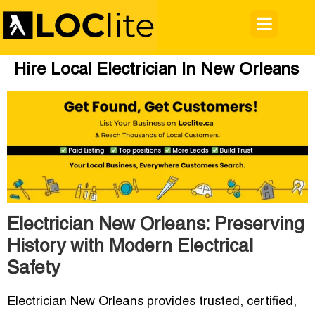
Hire Local Electrician In New Orleans
Electrician New Orleans: Preserving
History with Modern Electrical
Safety
Electrician New Orleans
provides trusted, certified,