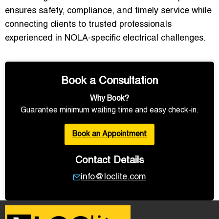
ensures safety, compliance, and timely service while
connecting clients to trusted professionals
experienced in NOLA-specific electrical challenges.
Book a Consultation
Why Book?
Guarantee minimum waiting time and easy check-in.
Book an Appointment
Contact Details
info@loclite.com