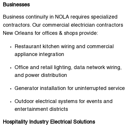
Businesses
Business continuity in NOLA requires specialized
contractors. Our
commercial electrician contractors
New Orleans for offices & shops
provide:
Restaurant kitchen wiring and commercial
appliance integration
Office and retail lighting, data network wiring,
and power distribution
Generator installation for uninterrupted service
Outdoor electrical systems for events and
entertainment districts
Hospitality Industry Electrical Solutions