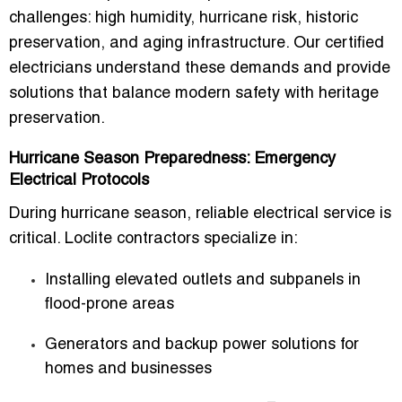
challenges: high humidity, hurricane risk, historic
preservation, and aging infrastructure. Our certified
electricians understand these demands and provide
solutions that balance modern safety with heritage
preservation.
Hurricane Season Preparedness: Emergency
Electrical Protocols
During hurricane season, reliable electrical service is
critical. Loclite contractors specialize in:
Installing elevated outlets and subpanels in
flood-prone areas
Generators and backup power solutions for
homes and businesses