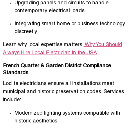
Upgrading panels and circuits to handle
contemporary electrical loads
Integrating smart home or business technology
discreetly
Learn why local expertise matters:
Why You Should
Always Hire Local Electrician in the USA
French Quarter & Garden District Compliance
Standards
Loclite electricians ensure all installations meet
municipal and historic preservation codes. Services
include:
Modernized lighting systems compatible with
historic aesthetics