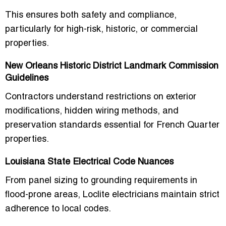
This ensures both safety and compliance,
particularly for high-risk, historic, or commercial
properties.
New Orleans Historic District Landmark Commission
Guidelines
Contractors understand restrictions on exterior
modifications, hidden wiring methods, and
preservation standards essential for French Quarter
properties.
Louisiana State Electrical Code Nuances
From panel sizing to grounding requirements in
flood-prone areas, Loclite electricians maintain strict
adherence to local codes.