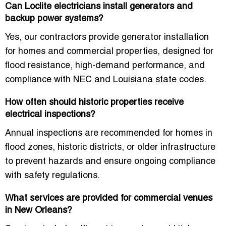
Can Loclite electricians install generators and
backup power systems?
Yes, our contractors provide generator installation
for homes and commercial properties, designed for
flood resistance, high-demand performance, and
compliance with NEC and Louisiana state codes.
How often should historic properties receive
electrical inspections?
Annual inspections are recommended for homes in
flood zones, historic districts, or older infrastructure
to prevent hazards and ensure ongoing compliance
with safety regulations.
What services are provided for commercial venues
in New Orleans?