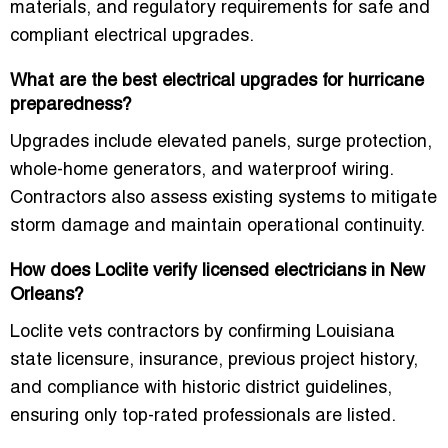
materials, and regulatory requirements for safe and
compliant electrical upgrades.
What are the best electrical upgrades for hurricane
preparedness?
Upgrades include elevated panels, surge protection,
whole-home generators, and waterproof wiring.
Contractors also assess existing systems to mitigate
storm damage and maintain operational continuity.
How does Loclite verify licensed electricians in New
Orleans?
Loclite vets contractors by confirming Louisiana
state licensure, insurance, previous project history,
and compliance with historic district guidelines,
ensuring only top-rated professionals are listed.