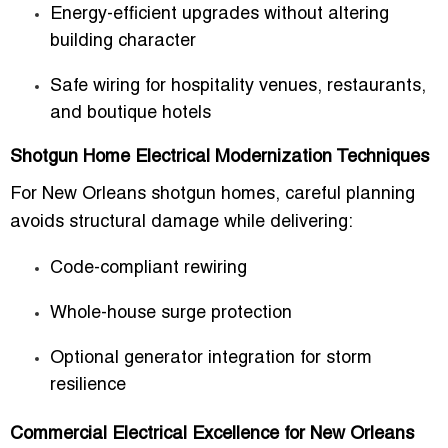
Energy-efficient upgrades without altering
building character
Safe wiring for hospitality venues, restaurants,
and boutique hotels
Shotgun Home Electrical Modernization Techniques
For New Orleans shotgun homes, careful planning
avoids structural damage while delivering:
Code-compliant rewiring
Whole-house surge protection
Optional generator integration for storm
resilience
Commercial Electrical Excellence for New Orleans