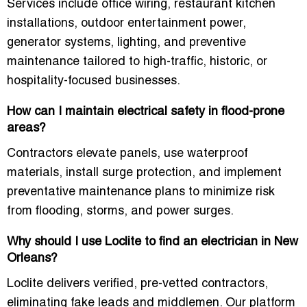
Services include office wiring, restaurant kitchen
installations, outdoor entertainment power,
generator systems, lighting, and preventive
maintenance tailored to high-traffic, historic, or
hospitality-focused businesses.
How can I maintain electrical safety in flood-prone
areas?
Contractors elevate panels, use waterproof
materials, install surge protection, and implement
preventative maintenance plans to minimize risk
from flooding, storms, and power surges.
Why should I use Loclite to find an electrician in New
Orleans?
Loclite delivers verified, pre-vetted contractors,
eliminating fake leads and middlemen. Our platform