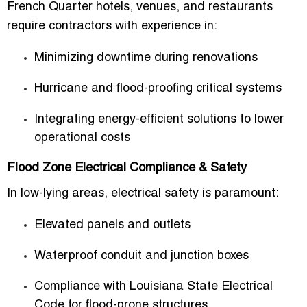
French Quarter hotels, venues, and restaurants
require contractors with experience in:
Minimizing downtime during renovations
Hurricane and flood-proofing critical systems
Integrating energy-efficient solutions to lower
operational costs
Flood Zone Electrical Compliance & Safety
In low-lying areas, electrical safety is paramount:
Elevated panels and outlets
Waterproof conduit and junction boxes
Compliance with Louisiana State Electrical
Code for flood-prone structures