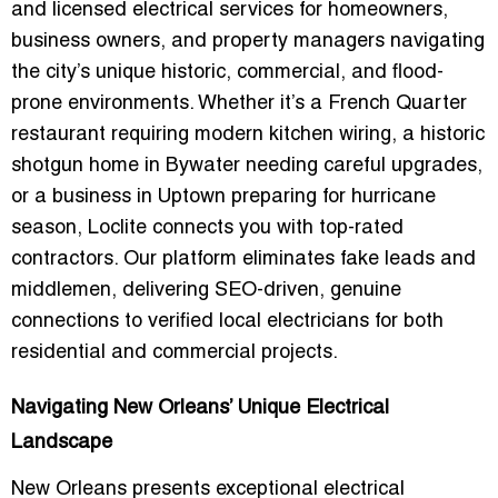
and licensed electrical services for homeowners,
business owners, and property managers navigating
the city’s unique historic, commercial, and flood-
prone environments. Whether it’s a French Quarter
restaurant requiring modern kitchen wiring, a historic
shotgun home in Bywater needing careful upgrades,
or a business in Uptown preparing for hurricane
season, Loclite connects you with top-rated
contractors. Our platform eliminates fake leads and
middlemen, delivering SEO-driven, genuine
connections to verified local electricians for both
residential and commercial projects.
Navigating New Orleans’ Unique Electrical
Landscape
New Orleans presents exceptional electrical