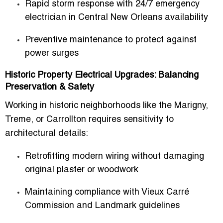
Rapid storm response with
24/7 emergency
electrician in Central New Orleans
availability
Preventive maintenance to protect against
power surges
Historic Property Electrical Upgrades: Balancing
Preservation & Safety
Working in historic neighborhoods like the Marigny,
Treme, or Carrollton requires sensitivity to
architectural details:
Retrofitting modern wiring without damaging
original plaster or woodwork
Maintaining compliance with
Vieux Carré
Commission
and Landmark guidelines