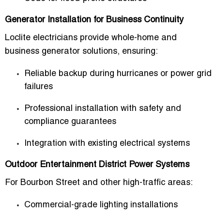
Generator Installation for Business Continuity
Loclite electricians provide whole-home and
business generator solutions, ensuring:
Reliable backup during hurricanes or power grid
failures
Professional installation with safety and
compliance guarantees
Integration with existing electrical systems
Outdoor Entertainment District Power Systems
For Bourbon Street and other high-traffic areas:
Commercial-grade lighting installations