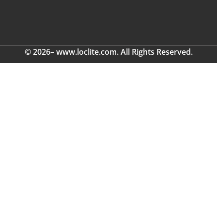
© 2026– www.loclite.com. All Rights Reserved.