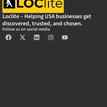
Loclite – Helping USA businesses get
discovered, trusted, and chosen.
Follow us on social media