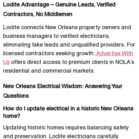
Loclite Advantage – Genuine Leads, Verified
Contractors, No Middlemen
Loclite connects New Orleans property owners and
business managers to
verified electricians
,
eliminating fake leads and unqualified providers. For
licensed contractors seeking growth:
Advertise With
Us
offers direct access to premium clients in NOLA’s
residential and commercial markets.
New Orleans Electrical Wisdom: Answering Your
Questions
How do I update electrical in a historic New Orleans
home?
Updating historic homes requires balancing safety
and preservation. Loclite electricians carefully