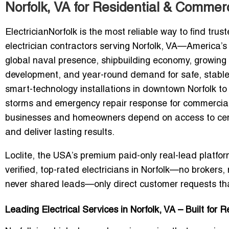
Norfolk, VA for Residential & Commerc
ElectricianNorfolk
is the most reliable way to find trus
electrician contractors serving Norfolk, VA—America’s h
global naval presence, shipbuilding economy, growing c
development, and year-round demand for safe, stable 
smart-technology installations in downtown Norfolk to
storms and emergency repair response for commercial fa
businesses and homeowners depend on access to certi
and deliver lasting results.
Loclite, the USA’s premium
paid-only real-lead platfo
verified, top-rated electricians in Norfolk—
no brokers, 
never shared leads—only direct customer requests tha
Leading Electrical Services in Norfolk, VA – Built for 