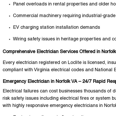
Panel overloads in rental properties and older h
Commercial machinery requiring industrial-grade 
EV charging station installation demands
Wiring safety issues in heritage properties and c
Comprehensive Electrician Services Offered in Norfolk,
Every electrician registered on Loclite is licensed, ins
compliant with Virginia electrical codes and National 
Emergency Electrician in Norfolk VA – 24/7 Rapid Re
Electrical failures can cost businesses thousands of
risk safety issues including electrical fires or system 
with highly responsive emergency electricians in Norfo