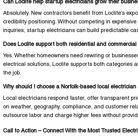
Can Loclite help startup electricians grow their busine
Absolutely. New contractors benefit from Loclite’s exp
credibility positioning. Without competing in expensive
inquiries, startup electricians can build predictable cas
Does Loclite support both residential and commercial 
Yes. Whether homeowners need rewiring or businesses
electrical solutions, Loclite supports both categories 
the job.
Why should I choose a Norfolk-based local electrician 
Local electricians respond faster, offer transparent p
on weather, geography, compliance, and customer rela
outsource labor and charge higher fees without provid
Call to Action – Connect With the Most Trusted Electri