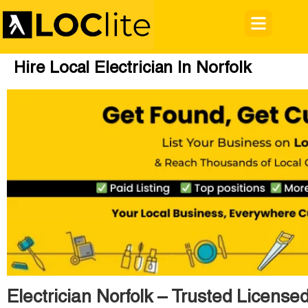
Hire Local Electrician In Norfolk
Electrician Norfolk – Trusted Licensed