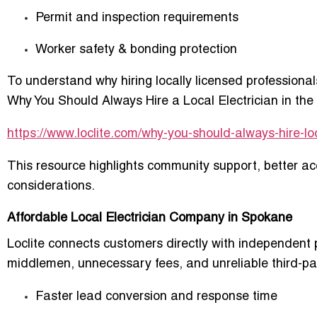
Permit and inspection requirements
Worker safety & bonding protection
To understand why hiring locally licensed professional
Why You Should Always Hire a Local Electrician in th
https://www.loclite.com/why-you-should-always-hire-loc
This resource highlights community support, better acc
considerations.
Affordable Local Electrician Company in Spokane
Loclite connects customers directly with independent 
middlemen, unnecessary fees, and unreliable third-part
Faster lead conversion and response time