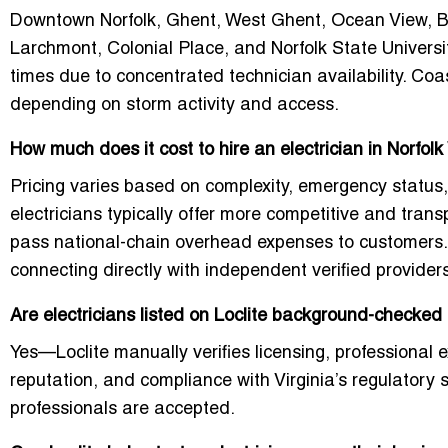
Downtown Norfolk, Ghent, West Ghent, Ocean View, Ba
Larchmont, Colonial Place, and Norfolk State Universit
times due to concentrated technician availability. Co
depending on storm activity and access.
How much does it cost to hire an electrician in Norfol
Pricing varies based on complexity, emergency status,
electricians typically offer more competitive and tran
pass national-chain overhead expenses to customers. 
connecting directly with independent verified provider
Are electricians listed on Loclite background-checked
Yes—Loclite manually verifies licensing, professional 
reputation, and compliance with Virginia’s regulatory 
professionals are accepted.