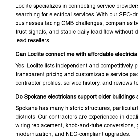
Loclite specializes in connecting service provider
searching for electrical services. With our SEO-d
businesses facing GMB challenges, companies bene
trust signals, and stable daily lead flow without
lead resellers.
Can Loclite connect me with affordable electric
Yes. Loclite lists independent and competitively p
transparent pricing and customizable service p
contractor profiles, service history, and reviews t
Do Spokane electricians support older buildings
Spokane has many historic structures, particula
districts. Our contractors are experienced in dea
wiring replacement, knob-and-tube conversions,
modernization, and NEC-compliant upgrades.