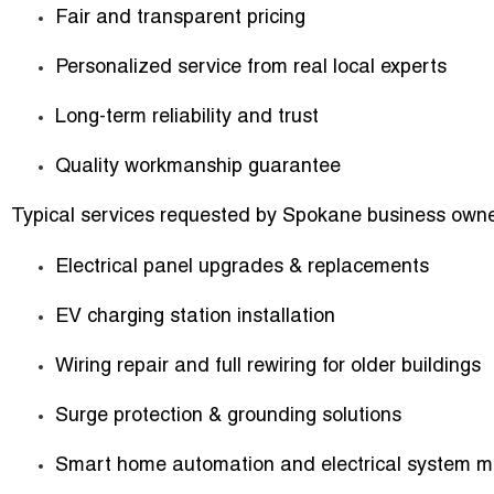
Fair and transparent pricing
Personalized service from real local experts
Long-term reliability and trust
Quality workmanship guarantee
Typical services requested by Spokane business owne
Electrical panel upgrades & replacements
EV charging station installation
Wiring repair and full rewiring for older buildings
Surge protection & grounding solutions
Smart home automation and electrical system m