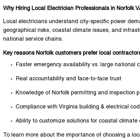
Why Hiring Local Electrician Professionals in Norfolk 
Local electricians understand city-specific power de
geographical risks, coastal climate issues, and infrast
national service chains.
Key reasons Norfolk customers prefer local contractor
Faster emergency availability vs. large national 
Real accountability and face-to-face trust
Knowledge of Norfolk permitting and inspection 
Compliance with Virginia building & electrical co
Ability to customize solutions for coastal climate
To learn more about the importance of choosing a local