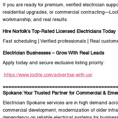
If you are ready for premium, verified electrician su
residential upgrades, or commercial contracting—Locli
workmanship, and real results.
Hire Norfolk’s Top-Rated Licensed Electricians Today
Fast scheduling | Verified professionals | Real custom
Electrician Businesses – Grow With Real Leads
Apply today and secure exclusive listing priority:
https://www.loclite.com/advertise-with-us/
=======================================
Spokane: Your Trusted Partner for Commercial & Emer
Electrician Spokane services are in high demand acr
commercial development, modernization of older infra
dependency on reliable electrical systems for business