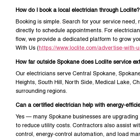
How do I book a local electrician through Loclite?
Booking is simple. Search for your service need,
directly to schedule appointments. For electrician
flow, we provide a dedicated platform to grow y
With Us
(
https://www.loclite.com/advertise-with-u
How far outside Spokane does Loclite service ex
Our electricians serve Central Spokane, Spokane
Heights, South Hill, North Side, Medical Lake, C
surrounding regions.
Can a certified electrician help with energy-effic
Yes — many Spokane businesses are upgrading 
to reduce utility costs. Contractors also assist wi
control, energy-control automation, and load m