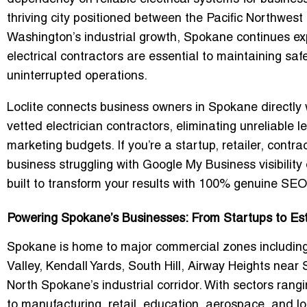
thriving city positioned between the Pacific Northwes
Washington’s industrial growth, Spokane continues e
electrical contractors are essential to maintaining safe
uninterrupted operations.
Loclite connects business owners in Spokane directly
vetted electrician contractors
, eliminating unreliable 
marketing budgets. If you’re a startup, retailer, contr
business struggling with
Google My Business visibility 
built to transform your results with
100% genuine SEO-
Powering Spokane’s Businesses: From Startups to Est
Spokane is home to major commercial zones includ
Valley, Kendall Yards, South Hill, Airway Heights near
North Spokane’s industrial corridor. With sectors rang
to manufacturing, retail, education, aerospace, and log