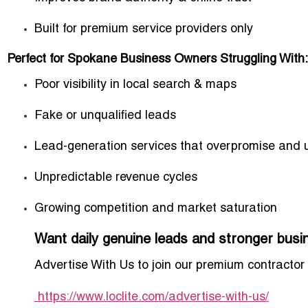
Built for premium service providers only
Perfect for Spokane Business Owners Struggling With:
Poor visibility in local search & maps
Fake or unqualified leads
Lead-generation services that overpromise and 
Unpredictable revenue cycles
Growing competition and market saturation
Want daily genuine leads and stronger bus
Advertise With Us
to join our premium contractor
https://www.loclite.com/advertise-with-us/