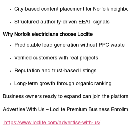
City-based content placement for Norfolk neighb
Structured authority-driven EEAT signals
Why Norfolk electricians choose Loclite
Predictable lead generation without PPC waste
Verified customers with real projects
Reputation and trust-based listings
Long-term growth through organic ranking
Business owners ready to expand can join the platfor
Advertise With Us – Loclite Premium Business Enroll
https://www.loclite.com/advertise-with-us/