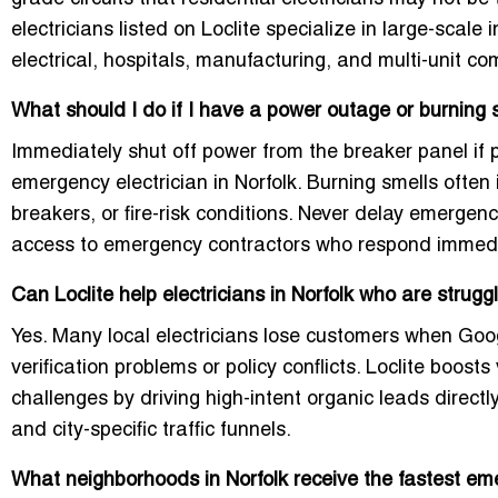
electricians listed on Loclite specialize in large-scale 
electrical, hospitals, manufacturing, and multi-unit co
What should I do if I have a power outage or burning 
Immediately shut off power from the breaker panel if
emergency electrician in Norfolk
. Burning smells often 
breakers, or fire-risk conditions. Never delay emergen
access to emergency contractors who respond immedi
Can Loclite help electricians in Norfolk who are stru
Yes. Many local electricians lose customers when Goog
verification problems or policy conflicts. Loclite boost
challenges by driving high-intent organic leads dire
and city-specific traffic funnels.
What neighborhoods in Norfolk receive the fastest e