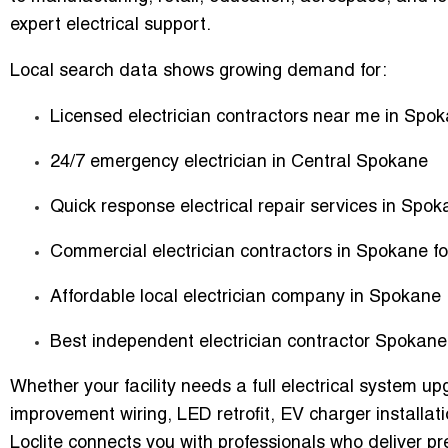
expert electrical support.
Local search data shows growing demand for:
Licensed electrician contractors near me in Spo
24/7 emergency electrician in Central Spokane
Quick response electrical repair services in Spok
Commercial electrician contractors in Spokane fo
Affordable local electrician company in Spokane
Best independent electrician contractor Spokane
Whether your facility needs a full electrical system u
improvement wiring, LED retrofit, EV charger installat
Loclite connects you with professionals who deliver p