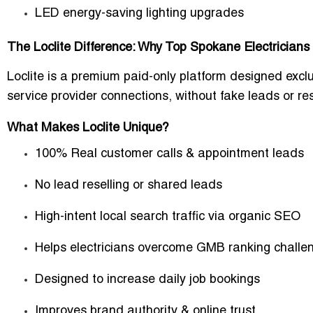
LED energy-saving lighting upgrades
The Loclite Difference: Why Top Spokane Electrician
Loclite is a premium paid-only platform designed exclu
service provider connections
, without fake leads or res
What Makes Loclite Unique?
100% Real customer calls & appointment leads
No lead reselling or shared leads
High-intent local search traffic via organic SEO
Helps electricians overcome GMB ranking challe
Designed to increase daily job bookings
Improves brand authority & online trust