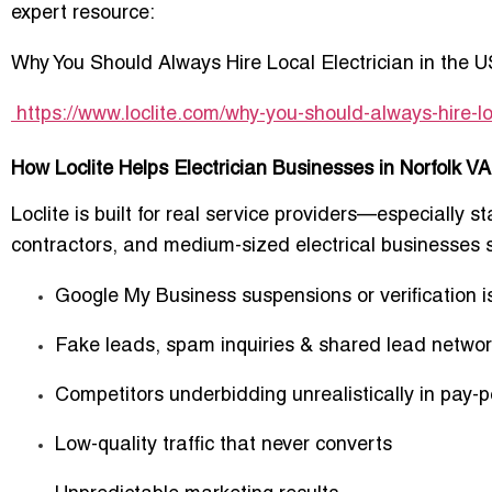
expert resource:
Why You Should Always Hire Local Electrician in the 
https://www.loclite.com/why-you-should-always-hire-lo
How Loclite Helps Electrician Businesses in Norfolk V
Loclite is built for real service providers—especially
st
contractors, and medium-sized electrical businesses
s
Google My Business suspensions or verification 
Fake leads, spam inquiries & shared lead netwo
Competitors underbidding unrealistically in pay-p
Low-quality traffic that never converts