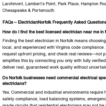
Larchmont, Lambert’s Point, Park Place, Hampton Roa
Chesapeake & Portsmouth.
FAQs – ElectricianNorfolk Frequently Asked Question
How do I find the best licensed electrician near me in
Finding the best electrician in Norfolk means choosing
local, and experienced with Virginia code compliance
request upfront pricing, and check real reviews—not pa
simplifies this by connecting you only with fully verifie
deliver real, guaranteed work quality without uncertain
Do Norfolk businesses need commercial electrical spec
electricians?
Yes. Commercial and industrial environments require 
safety compliance, load balancing systems, emergen
grade circuits that residential electricians may not b