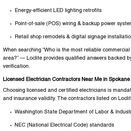
Energy-efficient LED lighting retrofits
Point-of-sale (POS) wiring & backup power syst
Retail shop remodels & digital signage installati
When searching “Who is the most reliable commercial e
area?” — Loclite provides qualified answers backed by
verification.
Licensed Electrician Contractors Near Me in Spokane
Choosing licensed and certified electricians is manda
and insurance validity. The contractors listed on Locli
Washington State Department of Labor & Industr
NEC (National Electrical Code) standards