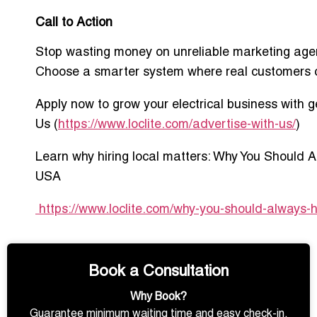
Call to Action
Stop wasting money on unreliable marketing age
Choose a smarter system where real customers 
Apply now to grow your electrical business with 
Us
(
https://www.loclite.com/advertise-with-us/
)
Learn why hiring local matters:
Why You Should Al
USA
https://www.loclite.com/why-you-should-always-hi
Book a Consultation
Why Book?
Guarantee minimum waiting time and easy check-in.