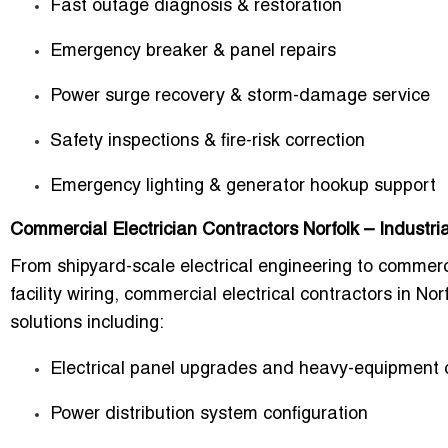
Fast outage diagnosis & restoration
Emergency breaker & panel repairs
Power surge recovery & storm-damage service
Safety inspections & fire-risk correction
Emergency lighting & generator hookup support
Commercial Electrician Contractors Norfolk – Industr
From shipyard-scale electrical engineering to commerci
facility wiring, commercial electrical contractors in No
solutions including:
Electrical panel upgrades and heavy-equipment c
Power distribution system configuration