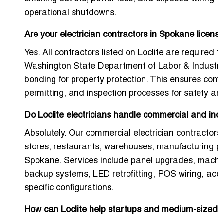
operational shutdowns.
Are your electrician contractors in Spokane lice
Yes. All contractors listed on Loclite are required 
Washington State Department of Labor & Industr
bonding for property protection. This ensures c
permitting, and inspection processes for safety an
Do Loclite electricians handle commercial and ind
Absolutely. Our commercial electrician contractors
stores, restaurants, warehouses, manufacturing pl
Spokane. Services include panel upgrades, mach
backup systems, LED retrofitting, POS wiring, ac
specific configurations.
How can Loclite help startups and medium-sized