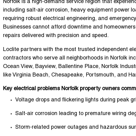
Norfolk is a high-demand service region that experienc
including salt-air corrosion, heavy equipment power loa
requiring robust electrical engineering, and emergen
Businesses cannot afford downtime and homeowners req
repairs delivered with precision and speed.
Loclite partners with the most trusted independent el
contractors who serve all neighborhoods in Norfolk in
Ocean View, Bayview, Ballentine Place, Norfolk Industr
like Virginia Beach, Chesapeake, Portsmouth, and H
Key electrical problems Norfolk property owners comm
Voltage drops and flickering lights during peak gr
Salt-air corrosion leading to premature wiring de
Storm-related power outages and hazardous sur