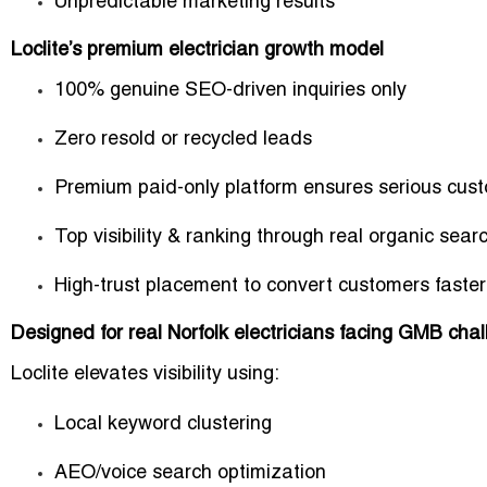
Unpredictable marketing results
Loclite’s premium electrician growth model
100% genuine SEO-driven inquiries only
Zero resold or recycled leads
Premium paid-only platform ensures serious cus
Top visibility & ranking through real organic sear
High-trust placement to convert customers faster
Designed for real Norfolk electricians facing GMB cha
Loclite elevates visibility using:
Local keyword clustering
AEO/voice search optimization