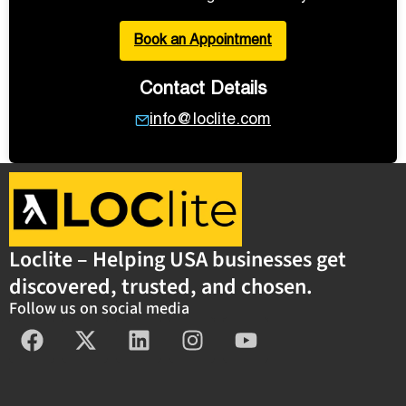
Book an Appointment
Contact Details
info@loclite.com
Loclite – Helping USA businesses get
discovered, trusted, and chosen.
Follow us on social media