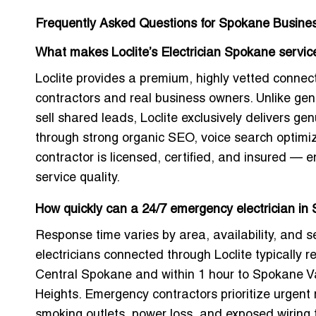
Frequently Asked Questions for Spokane Busine
What makes Loclite’s Electrician Spokane service
Loclite provides a premium, highly vetted connec
contractors and real business owners. Unlike gene
sell shared leads, Loclite exclusively delivers gen
through strong organic SEO, voice search optimizat
contractor is licensed, certified, and insured — e
service quality.
How quickly can a 24/7 emergency electrician i
Response time varies by area, availability, and s
electricians connected through Loclite typically 
Central Spokane and within 1 hour to Spokane Va
Heights. Emergency contractors prioritize urgent 
smoking outlets, power loss, and exposed wiring 