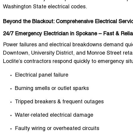
Washington State electrical codes
.
Beyond the Blackout: Comprehensive Electrical Servi
24/7 Emergency Electrician in Spokane – Fast & Reli
Power failures and electrical breakdowns demand quic
Downtown, University District, and Monroe Street reta
Loclite’s contractors respond quickly to emergency sit
Electrical panel failure
Burning smells or outlet sparks
Tripped breakers & frequent outages
Water-related electrical damage
Faulty wiring or overheated circuits