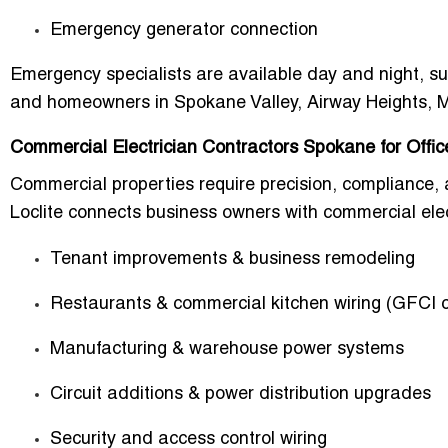
Emergency generator connection
Emergency specialists are available
day and night
, s
and homeowners in Spokane Valley, Airway Heights, 
Commercial Electrician Contractors Spokane for Offi
Commercial properties require precision, compliance, a
Loclite connects business owners with commercial elect
Tenant improvements & business remodeling
Restaurants & commercial kitchen wiring (GFCI 
Manufacturing & warehouse power systems
Circuit additions & power distribution upgrades
Security and access control wiring