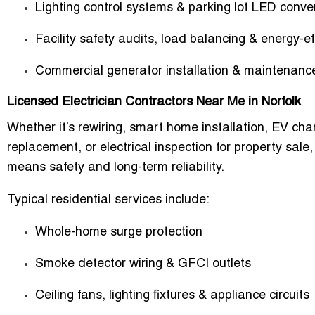
Lighting control systems & parking lot LED conve
Facility safety audits, load balancing & energy-e
Commercial generator installation & maintenanc
Licensed Electrician Contractors Near Me in Norfolk
Whether it’s rewiring, smart home installation, EV char
replacement, or electrical inspection for property sale,
means safety and long-term reliability.
Typical residential services include:
Whole-home surge protection
Smoke detector wiring & GFCI outlets
Ceiling fans, lighting fixtures & appliance circuits