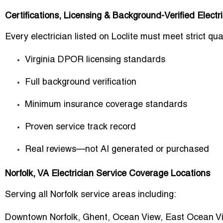
Certifications, Licensing & Background-Verified Electr
Every electrician listed on Loclite must meet strict q
Virginia DPOR licensing standards
Full background verification
Minimum insurance coverage standards
Proven service track record
Real reviews—not AI generated or purchased
Norfolk, VA Electrician Service Coverage Locations
Serving all Norfolk service areas including:
Downtown Norfolk, Ghent, Ocean View, East Ocean Vi