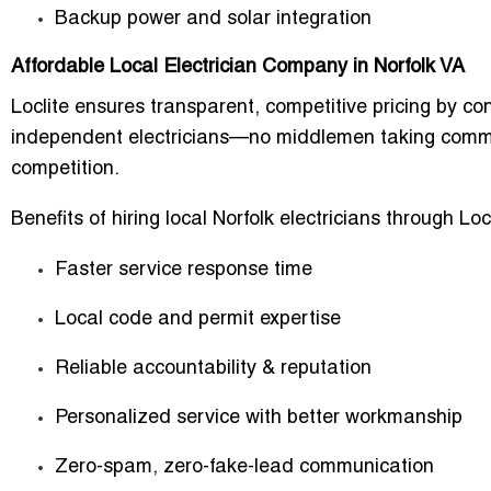
Backup power and solar integration
Affordable Local Electrician Company in Norfolk VA
Loclite ensures transparent, competitive pricing by co
independent electricians—no middlemen taking commis
competition.
Benefits of hiring local Norfolk electricians through Locl
Faster service response time
Local code and permit expertise
Reliable accountability & reputation
Personalized service with better workmanship
Zero-spam, zero-fake-lead communication