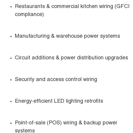
Restaurants & commercial kitchen wiring (GFCI
compliance)
Manufacturing & warehouse power systems
Circuit additions & power distribution upgrades
Security and access control wiring
Energy-efficient LED lighting retrofits
Point-of-sale (POS) wiring & backup power
systems