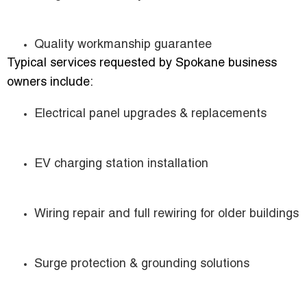
Quality workmanship guarantee
Typical services requested by Spokane business
owners include:
Electrical panel upgrades & replacements
EV charging station installation
Wiring repair and full rewiring for older buildings
Surge protection & grounding solutions