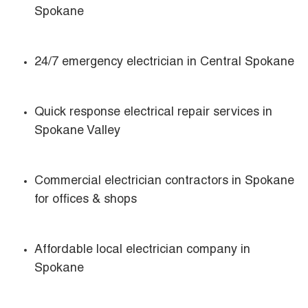
Spokane
24/7 emergency electrician in Central Spokane
Quick response electrical repair services in
Spokane Valley
Commercial electrician contractors in Spokane
for offices & shops
Affordable local electrician company in
Spokane