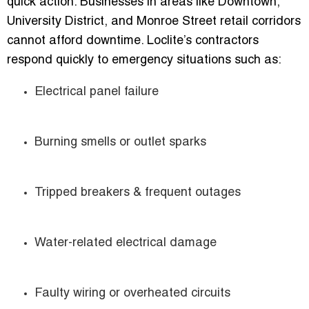
quick action. Businesses in areas like Downtown,
University District, and Monroe Street retail corridors
cannot afford downtime. Loclite’s contractors
respond quickly to emergency situations such as:
Electrical panel failure
Burning smells or outlet sparks
Tripped breakers & frequent outages
Water-related electrical damage
Faulty wiring or overheated circuits