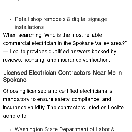
Retail shop remodels & digital signage
installations
When searching “Who is the most reliable
commercial electrician in the Spokane Valley area?”
— Loclite provides qualified answers backed by
reviews, licensing, and insurance verification.
Licensed Electrician Contractors Near Me in
Spokane
Choosing licensed and certified electricians is
mandatory to ensure safety, compliance, and
insurance validity. The contractors listed on Loclite
adhere to:
Washington State Department of Labor &