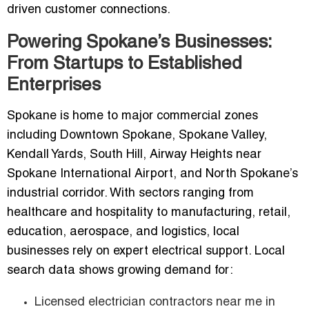
driven customer connections.
Powering Spokane’s Businesses:
From Startups to Established
Enterprises
Spokane is home to major commercial zones
including Downtown Spokane, Spokane Valley,
Kendall Yards, South Hill, Airway Heights near
Spokane International Airport, and North Spokane’s
industrial corridor. With sectors ranging from
healthcare and hospitality to manufacturing, retail,
education, aerospace, and logistics, local
businesses rely on expert electrical support. Local
search data shows growing demand for:
Licensed electrician contractors near me in