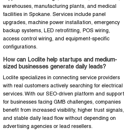
warehouses, manufacturing plants, and medical
facilities in Spokane. Services include panel
upgrades, machine power installation, emergency
backup systems, LED retrofitting, POS wiring,
access control wiring, and equipment-specific
configurations.
How can Loclite help startups and medium-
sized businesses generate daily leads?
Loclite specializes in connecting service providers
with real customers actively searching for electrical
services. With our SEO-driven platform and support
for businesses facing GMB challenges, companies
benefit from increased visibility, higher trust signals,
and stable daily lead flow without depending on
advertising agencies or lead resellers.