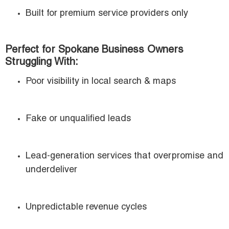
Built for premium service providers only
Perfect for Spokane Business Owners
Struggling With:
Poor visibility in local search & maps
Fake or unqualified leads
Lead-generation services that overpromise and
underdeliver
Unpredictable revenue cycles