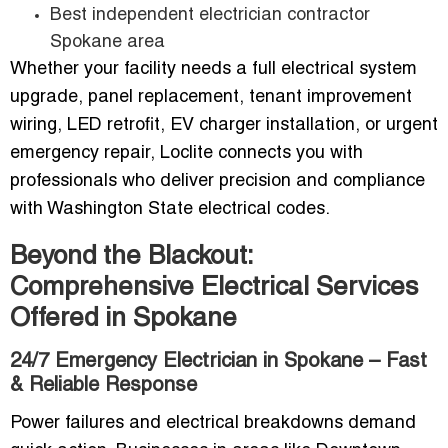
Best independent electrician contractor
Spokane area
Whether your facility needs a full electrical system
upgrade, panel replacement, tenant improvement
wiring, LED retrofit, EV charger installation, or urgent
emergency repair, Loclite connects you with
professionals who deliver precision and compliance
with Washington State electrical codes.
Beyond the Blackout:
Comprehensive Electrical Services
Offered in Spokane
24/7 Emergency Electrician in Spokane – Fast
& Reliable Response
Power failures and electrical breakdowns demand