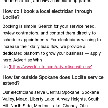
modernization, and NEC-compliant upgrades.
How do I book a local electrician through
Loclite?
Booking is simple. Search for your service need,
review contractors, and contact them directly to
schedule appointments. For electricians wishing to
increase their daily lead flow, we provide a
dedicated platform to grow your business — apply
here: Advertise With
Us (
https://www.loclite.com/advertise-with-us/
).
How far outside Spokane does Loclite service
extend?
Our electricians serve Central Spokane, Spokane
Valley, Mead, Liberty Lake, Airway Heights, South
Hill, North Side, Medical Lake, Cheney, Otis