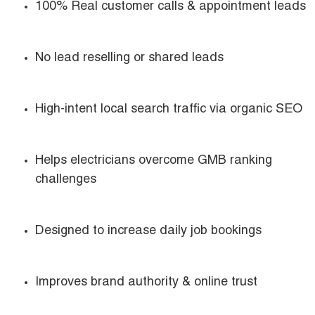
100% Real customer calls & appointment leads
No lead reselling or shared leads
High-intent local search traffic via organic SEO
Helps electricians overcome GMB ranking
challenges
Designed to increase daily job bookings
Improves brand authority & online trust