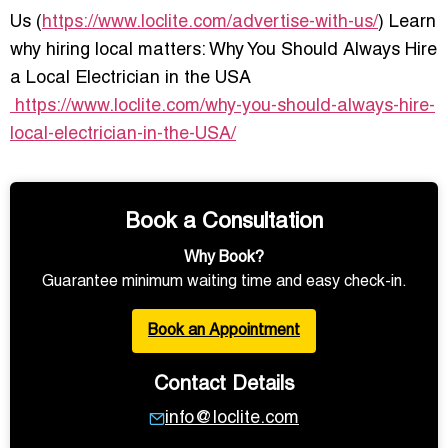
Us (
https://www.loclite.com/advertise-with-us/
) Learn
why hiring local matters: Why You Should Always Hire
a Local Electrician in the USA
https://www.loclite.com/why-you-should-always-hire-
local-electrician-in-the-USA/
Book a Consultation
Why Book?
Guarantee minimum waiting time and easy check-in.
Book an Appointment
Contact Details
info@loclite.com