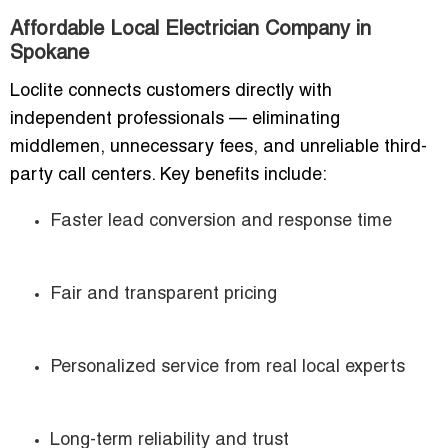
Affordable Local Electrician Company in
Spokane
Loclite connects customers directly with
independent professionals — eliminating
middlemen, unnecessary fees, and unreliable third-
party call centers. Key benefits include:
Faster lead conversion and response time
Fair and transparent pricing
Personalized service from real local experts
Long-term reliability and trust