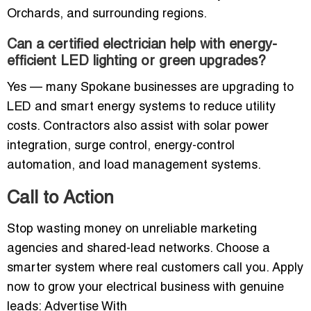
Orchards, and surrounding regions.
Can a certified electrician help with energy-
efficient LED lighting or green upgrades?
Yes — many Spokane businesses are upgrading to
LED and smart energy systems to reduce utility
costs. Contractors also assist with solar power
integration, surge control, energy-control
automation, and load management systems.
Call to Action
Stop wasting money on unreliable marketing
agencies and shared-lead networks. Choose a
smarter system where real customers call you. Apply
now to grow your electrical business with genuine
leads: Advertise With