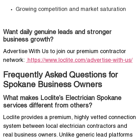
Growing competition and market saturation
Want daily genuine leads and stronger
business growth?
Advertise With Us to join our premium contractor
network:
https://www.loclite.com/advertise-with-us/
Frequently Asked Questions for
Spokane Business Owners
What makes Loclite’s Electrician Spokane
services different from others?
Loclite provides a premium, highly vetted connection
system between local electrician contractors and
real business owners. Unlike generic lead platforms