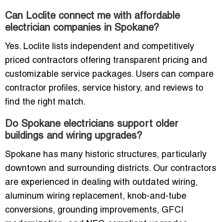
Can Loclite connect me with affordable
electrician companies in Spokane?
Yes. Loclite lists independent and competitively
priced contractors offering transparent pricing and
customizable service packages. Users can compare
contractor profiles, service history, and reviews to
find the right match.
Do Spokane electricians support older
buildings and wiring upgrades?
Spokane has many historic structures, particularly
downtown and surrounding districts. Our contractors
are experienced in dealing with outdated wiring,
aluminum wiring replacement, knob-and-tube
conversions, grounding improvements, GFCI