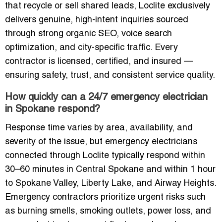
that recycle or sell shared leads, Loclite exclusively
delivers genuine, high-intent inquiries sourced
through strong organic SEO, voice search
optimization, and city-specific traffic. Every
contractor is licensed, certified, and insured —
ensuring safety, trust, and consistent service quality.
How quickly can a 24/7 emergency electrician
in Spokane respond?
Response time varies by area, availability, and
severity of the issue, but emergency electricians
connected through Loclite typically respond within
30–60 minutes in Central Spokane and within 1 hour
to Spokane Valley, Liberty Lake, and Airway Heights.
Emergency contractors prioritize urgent risks such
as burning smells, smoking outlets, power loss, and