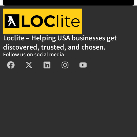
Loclite – Helping USA businesses get
discovered, trusted, and chosen.
Follow us on social media