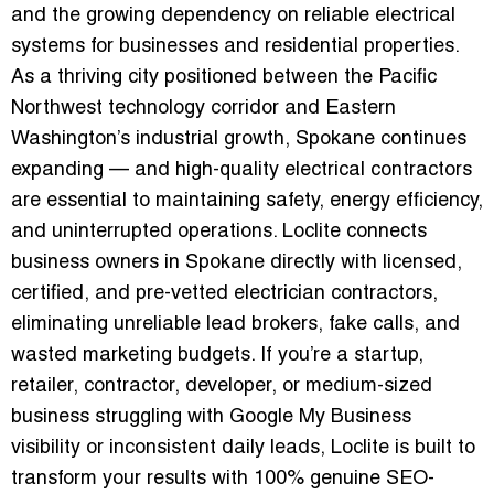
and the growing dependency on reliable electrical
systems for businesses and residential properties.
As a thriving city positioned between the Pacific
Northwest technology corridor and Eastern
Washington’s industrial growth, Spokane continues
expanding — and high-quality electrical contractors
are essential to maintaining safety, energy efficiency,
and uninterrupted operations. Loclite connects
business owners in Spokane directly with licensed,
certified, and pre-vetted electrician contractors,
eliminating unreliable lead brokers, fake calls, and
wasted marketing budgets. If you’re a startup,
retailer, contractor, developer, or medium-sized
business struggling with Google My Business
visibility or inconsistent daily leads, Loclite is built to
transform your results with 100% genuine SEO-