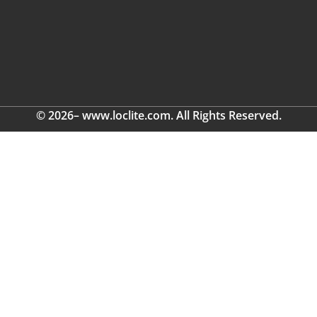
© 2026– www.loclite.com. All Rights Reserved.