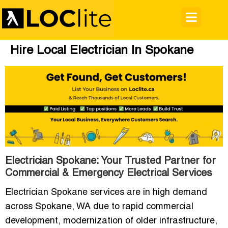
Hire Local Electrician In Spokane
Electrician Spokane: Your Trusted Partner for
Commercial & Emergency Electrical Services
Electrician Spokane services are in high demand
across Spokane, WA due to rapid commercial
development, modernization of older infrastructure,