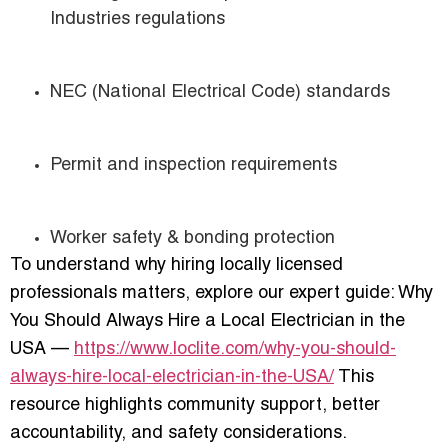
Industries regulations
NEC (National Electrical Code) standards
Permit and inspection requirements
Worker safety & bonding protection
To understand why hiring locally licensed
professionals matters, explore our expert guide: Why
You Should Always Hire a Local Electrician in the
USA —
https://www.loclite.com/why-you-should-
always-hire-local-electrician-in-the-USA/
This
resource highlights community support, better
accountability, and safety considerations.