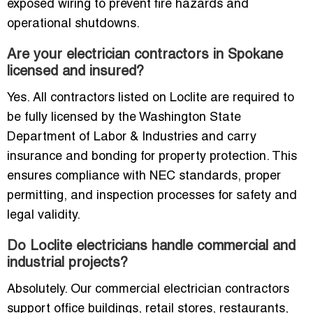
exposed wiring to prevent fire hazards and
operational shutdowns.
Are your electrician contractors in Spokane
licensed and insured?
Yes. All contractors listed on Loclite are required to
be fully licensed by the Washington State
Department of Labor & Industries and carry
insurance and bonding for property protection. This
ensures compliance with NEC standards, proper
permitting, and inspection processes for safety and
legal validity.
Do Loclite electricians handle commercial and
industrial projects?
Absolutely. Our commercial electrician contractors
support office buildings, retail stores, restaurants,