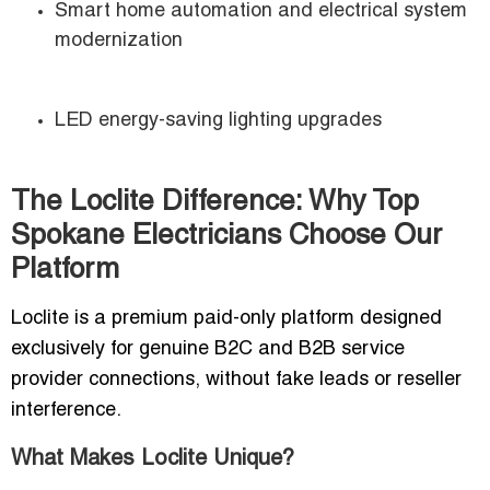
Smart home automation and electrical system
modernization
LED energy-saving lighting upgrades
The Loclite Difference: Why Top
Spokane Electricians Choose Our
Platform
Loclite is a premium paid-only platform designed
exclusively for genuine B2C and B2B service
provider connections, without fake leads or reseller
interference.
What Makes Loclite Unique?