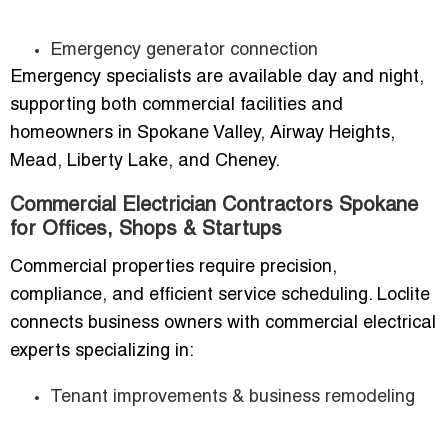
Emergency generator connection
Emergency specialists are available day and night,
supporting both commercial facilities and
homeowners in Spokane Valley, Airway Heights,
Mead, Liberty Lake, and Cheney.
Commercial Electrician Contractors Spokane
for Offices, Shops & Startups
Commercial properties require precision,
compliance, and efficient service scheduling. Loclite
connects business owners with commercial electrical
experts specializing in:
Tenant improvements & business remodeling