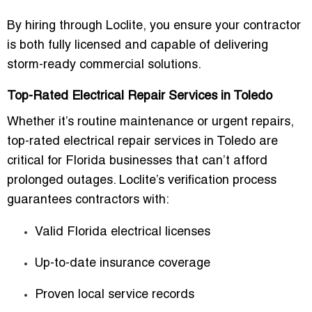
By hiring through Loclite, you ensure your contractor
is both fully licensed and capable of delivering
storm-ready commercial solutions
.
Top-Rated Electrical Repair Services in Toledo
Whether it’s routine maintenance or urgent repairs,
top-rated electrical repair services in Toledo
are
critical for Florida businesses that can’t afford
prolonged outages. Loclite’s verification process
guarantees contractors with:
Valid Florida electrical licenses
Up-to-date insurance coverage
Proven local service records