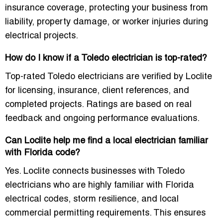
insurance coverage, protecting your business from
liability, property damage, or worker injuries during
electrical projects.
How do I know if a Toledo electrician is top-rated?
Top-rated Toledo electricians are verified by Loclite
for licensing, insurance, client references, and
completed projects. Ratings are based on real
feedback and ongoing performance evaluations.
Can Loclite help me find a local electrician familiar
with Florida code?
Yes. Loclite connects businesses with Toledo
electricians who are highly familiar with Florida
electrical codes, storm resilience, and local
commercial permitting requirements. This ensures