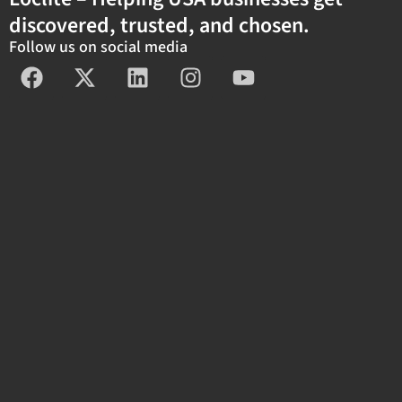
discovered, trusted, and chosen.
Follow us on social media