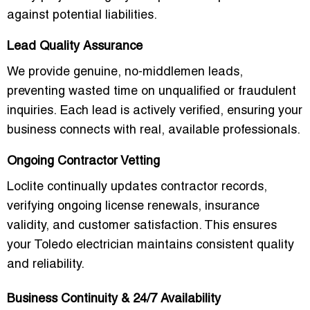
against potential liabilities.
Lead Quality Assurance
We provide
genuine, no-middlemen leads
,
preventing wasted time on unqualified or fraudulent
inquiries. Each lead is actively verified, ensuring your
business connects with real, available professionals.
Ongoing Contractor Vetting
Loclite continually updates contractor records,
verifying ongoing license renewals, insurance
validity, and customer satisfaction. This ensures
your Toledo electrician maintains consistent quality
and reliability.
Business Continuity & 24/7 Availability