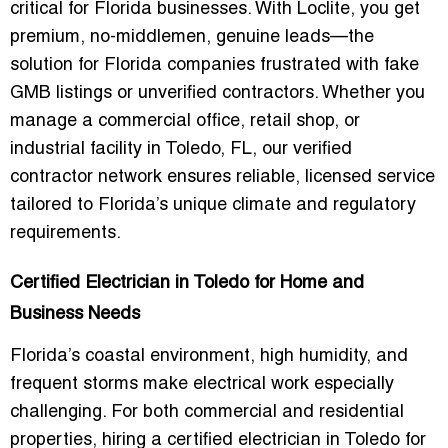
critical for Florida businesses. With Loclite, you get
premium, no-middlemen, genuine leads
—the
solution for Florida companies frustrated with fake
GMB listings or unverified contractors. Whether you
manage a commercial office, retail shop, or
industrial facility in Toledo, FL, our verified
contractor network ensures reliable, licensed service
tailored to Florida’s unique climate and regulatory
requirements.
Certified Electrician in Toledo for Home and
Business Needs
Florida’s coastal environment, high humidity, and
frequent storms make electrical work especially
challenging. For both commercial and residential
properties, hiring a
certified electrician in Toledo for