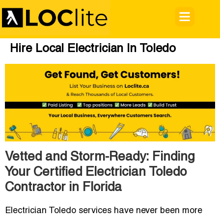
Hire Local Electrician In Toledo
Vetted and Storm-Ready: Finding
Your Certified Electrician Toledo
Contractor in Florida
Electrician Toledo
services have never been more