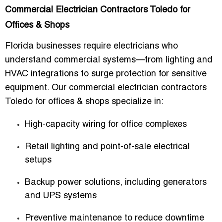
Commercial Electrician Contractors Toledo for
Offices & Shops
Florida businesses require electricians who
understand commercial systems—from lighting and
HVAC integrations to surge protection for sensitive
equipment. Our
commercial electrician contractors
Toledo for offices & shops
specialize in:
High-capacity wiring for office complexes
Retail lighting and point-of-sale electrical
setups
Backup power solutions, including generators
and UPS systems
Preventive maintenance to reduce downtime