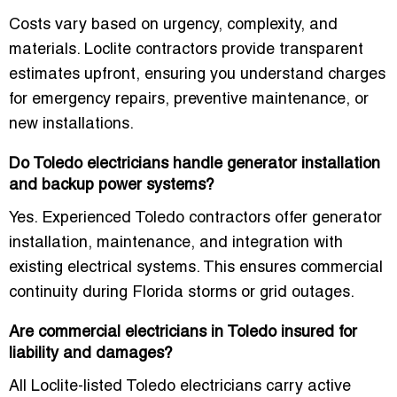
Costs vary based on urgency, complexity, and
materials. Loclite contractors provide transparent
estimates upfront, ensuring you understand charges
for emergency repairs, preventive maintenance, or
new installations.
Do Toledo electricians handle generator installation
and backup power systems?
Yes. Experienced Toledo contractors offer generator
installation, maintenance, and integration with
existing electrical systems. This ensures commercial
continuity during Florida storms or grid outages.
Are commercial electricians in Toledo insured for
liability and damages?
All Loclite-listed Toledo electricians carry active