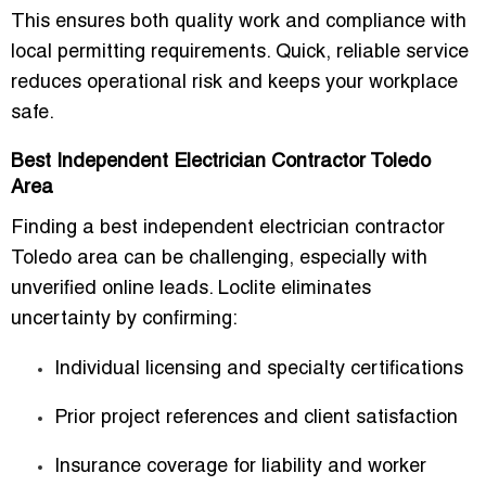
This ensures both quality work and compliance with
local permitting requirements. Quick, reliable service
reduces operational risk and keeps your workplace
safe.
Best Independent Electrician Contractor Toledo
Area
Finding a
best independent electrician contractor
Toledo area
can be challenging, especially with
unverified online leads. Loclite eliminates
uncertainty by confirming:
Individual licensing and specialty certifications
Prior project references and client satisfaction
Insurance coverage for liability and worker