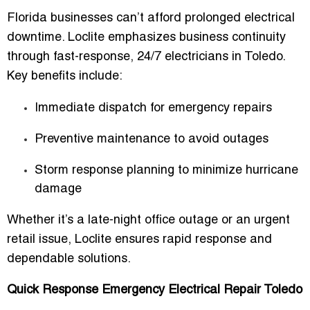
Florida businesses can’t afford prolonged electrical
downtime. Loclite emphasizes
business continuity
through fast-response, 24/7 electricians in Toledo
.
Key benefits include:
Immediate dispatch for emergency repairs
Preventive maintenance to avoid outages
Storm response planning to minimize hurricane
damage
Whether it’s a late-night office outage or an urgent
retail issue, Loclite ensures
rapid response and
dependable solutions
.
Quick Response Emergency Electrical Repair Toledo