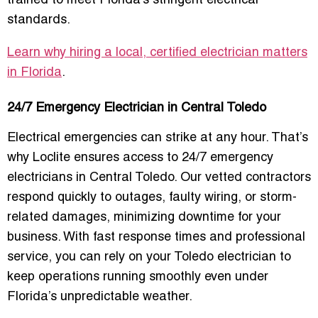
trained to meet Florida’s stringent electrical
standards.
Learn why hiring a local, certified electrician matters
in Florida
.
24/7 Emergency Electrician in Central Toledo
Electrical emergencies can strike at any hour. That’s
why Loclite ensures access to
24/7 emergency
electricians in Central Toledo
. Our vetted contractors
respond quickly to outages, faulty wiring, or storm-
related damages, minimizing downtime for your
business. With fast response times and professional
service, you can rely on your Toledo electrician to
keep operations running smoothly even under
Florida’s unpredictable weather.