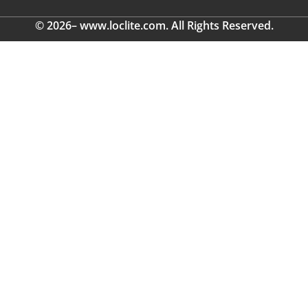
© 2026– www.loclite.com. All Rights Reserved.