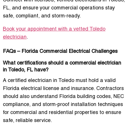
Connect with licensed, verified electricians in Toledo,
FL, and ensure your commercial operations stay
safe, compliant, and storm-ready.
Book your appointment with a vetted Toledo
electrician
.
FAQs – Florida Commercial Electrical Challenges
What certifications should a commercial electrician
in Toledo, FL have?
A certified electrician in Toledo must hold a valid
Florida electrical license and insurance. Contractors
should also understand Florida building codes, NEC
compliance, and storm-proof installation techniques
for commercial and residential properties to ensure
safe, reliable service.