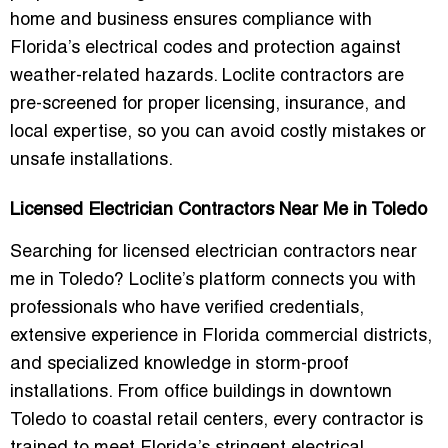
home and business
ensures compliance with
Florida’s electrical codes and protection against
weather-related hazards. Loclite contractors are
pre-screened for proper licensing, insurance, and
local expertise, so you can avoid costly mistakes or
unsafe installations.
Licensed Electrician Contractors Near Me in Toledo
Searching for
licensed electrician contractors near
me in Toledo
? Loclite’s platform connects you with
professionals who have verified credentials,
extensive experience in Florida commercial districts,
and specialized knowledge in storm-proof
installations. From office buildings in downtown
Toledo to coastal retail centers, every contractor is