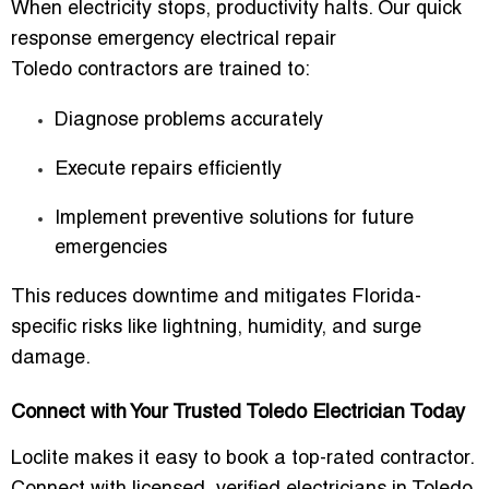
When electricity stops, productivity halts. Our
quick
response emergency electrical repair
Toledo
contractors are trained to:
Diagnose problems accurately
Execute repairs efficiently
Implement preventive solutions for future
emergencies
This reduces downtime and mitigates Florida-
specific risks like lightning, humidity, and surge
damage.
Connect with Your Trusted Toledo Electrician Today
Loclite makes it easy to
book a top-rated contractor
.