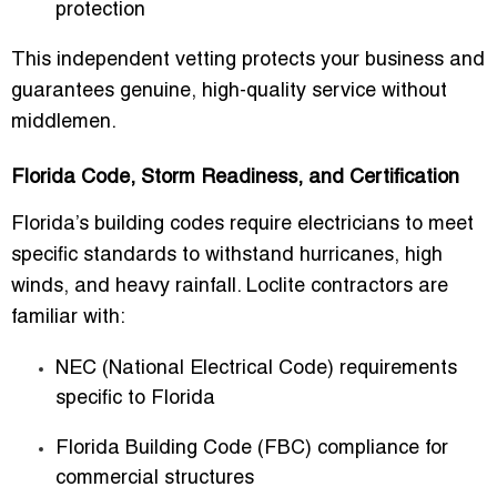
protection
This independent vetting protects your business and
guarantees genuine, high-quality service without
middlemen.
Florida Code, Storm Readiness, and Certification
Florida’s building codes require electricians to meet
specific standards to withstand hurricanes, high
winds, and heavy rainfall. Loclite contractors are
familiar with:
NEC (National Electrical Code) requirements
specific to Florida
Florida Building Code (FBC) compliance for
commercial structures