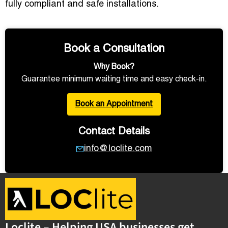
fully compliant and safe installations.
Book a Consultation
Why Book?
Guarantee minimum waiting time and easy check-in.
Book an Appointment
Contact Details
info@loclite.com
Loclite – Helping USA businesses get