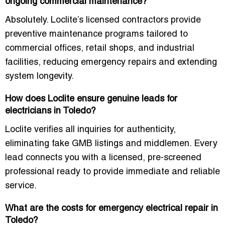
ongoing commercial maintenance?
Absolutely. Loclite’s licensed contractors provide
preventive maintenance programs tailored to
commercial offices, retail shops, and industrial
facilities, reducing emergency repairs and extending
system longevity.
How does Loclite ensure genuine leads for
electricians in Toledo?
Loclite verifies all inquiries for authenticity,
eliminating fake GMB listings and middlemen. Every
lead connects you with a licensed, pre-screened
professional ready to provide immediate and reliable
service.
What are the costs for emergency electrical repair in
Toledo?