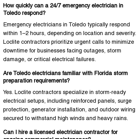
How quickly can a 24/7 emergency electrician in
Toledo respond?
Emergency electricians in Toledo typically respond
within 1–2 hours, depending on location and severity.
Loclite contractors prioritize urgent calls to minimize
downtime for businesses facing outages, storm
damage, or critical electrical failures.
Are Toledo electricians familiar with Florida storm
preparation requirements?
Yes. Loclite contractors specialize in storm-ready
electrical setups, including reinforced panels, surge
protection, generator installation, and outdoor wiring
secured to withstand high winds and heavy rains.
Can I hire a licensed electrician contractor for