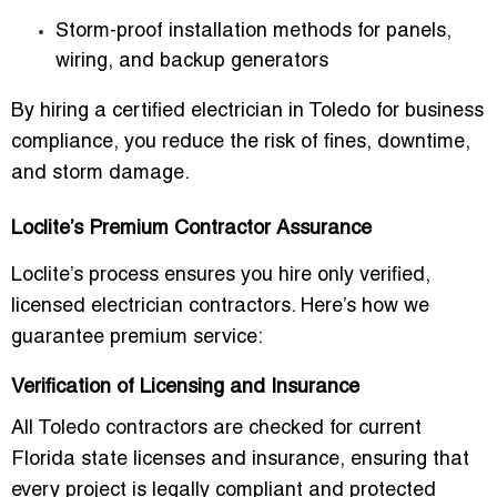
Storm-proof installation methods for panels,
wiring, and backup generators
By hiring a
certified electrician in Toledo for business
compliance
, you reduce the risk of fines, downtime,
and storm damage.
Loclite’s Premium Contractor Assurance
Loclite’s process ensures you hire only
verified,
licensed electrician contractors
. Here’s how we
guarantee premium service:
Verification of Licensing and Insurance
All Toledo contractors are checked for current
Florida state licenses and insurance, ensuring that
every project is legally compliant and protected