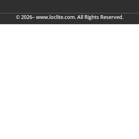
© 2026– www.loclite.com. All Rights Reserved.