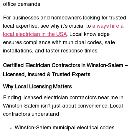
office demands.
For businesses and homeowners looking for trusted
local expertise, see why it’s crucial to
always hire a
local electrician in the USA
. Local knowledge
ensures compliance with municipal codes, safe
installations, and faster response times.
Certified Electrician Contractors in Winston-Salem –
Licensed, Insured & Trusted Experts
Why Local Licensing Matters
Finding
licensed electrician contractors near me in
Winston-Salem
isn’t just about convenience. Local
contractors understand:
Winston-Salem municipal electrical codes