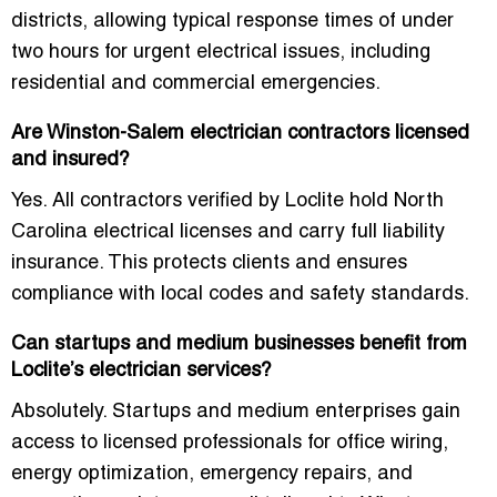
districts, allowing typical response times of
under
two hours
for urgent electrical issues, including
residential and commercial emergencies.
Are Winston-Salem electrician contractors licensed
and insured?
Yes. All contractors verified by Loclite hold
North
Carolina electrical licenses
and carry full liability
insurance. This protects clients and ensures
compliance with local codes and safety standards.
Can startups and medium businesses benefit from
Loclite’s electrician services?
Absolutely. Startups and medium enterprises gain
access to
licensed professionals
for office wiring,
energy optimization, emergency repairs, and