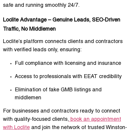
safe and running smoothly
24/7.
Loclite Advantage – Genuine Leads, SEO-Driven
Traffic, No Middlemen
Loclite’s platform connects
clients and contractors
with verified leads only
, ensuring:
Full compliance with licensing and insurance
Access to professionals with
EEAT credibility
Elimination of fake GMB listings and
middlemen
For businesses and contractors ready to
connect
with quality-focused clients
,
book an appointment
with Loclite
and join the network of trusted Winston-