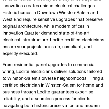
innovation
creates unique electrical challenges.
Historic homes in
Downtown Winston-Salem and
West End
require sensitive upgrades that preserve
original architecture, while modern offices in
Innovation Quarter
demand state-of-the-art
electrical infrastructure. Loclite-certified electricians
ensure your projects are
safe, compliant, and
expertly executed
.
From
residential panel upgrades to commercial
wiring
, Loclite electricians deliver solutions tailored
to Winston-Salem’s diverse neighborhoods. Hiring a
certified electrician in Winston-Salem for home and
business
through Loclite guarantees expertise,
reliability, and a seamless process for clients
navigating both historic preservation and modern