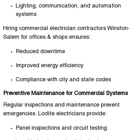
Lighting, communication, and automation
systems
Hiring
commercial electrician contractors Winston-
Salem for offices & shops
ensures:
Reduced downtime
Improved energy efficiency
Compliance with city and state codes
Preventive Maintenance for Commercial Systems
Regular inspections and maintenance prevent
emergencies. Loclite electricians provide:
Panel inspections and circuit testing