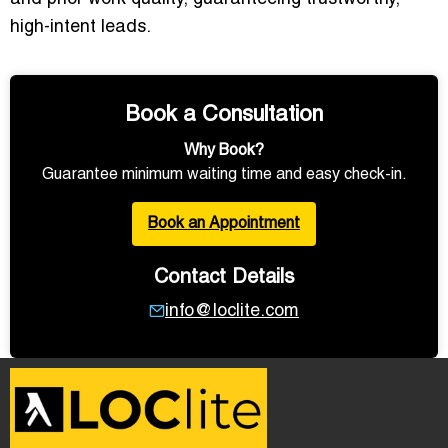
high-intent leads.
Book a Consultation
Why Book?
Guarantee minimum waiting time and easy check-in.
Book an Appointment
Contact Details
info@loclite.com