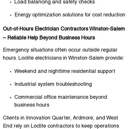
Load balancing and safety checks
Energy optimization solutions for cost reduction
Out-of-Hours Electrician Contractors Winston-Salem
– Reliable Help Beyond Business Hours
Emergency situations often occur outside regular
hours. Loclite electricians in Winston-Salem provide:
Weekend and nighttime residential support
Industrial system troubleshooting
Commercial office maintenance beyond
business hours
Clients in
Innovation Quarter, Ardmore, and West
End
rely on Loclite contractors to
keep operations