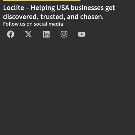
Loclite – Helping USA businesses get
discovered, trusted, and chosen.
Follow us on social media