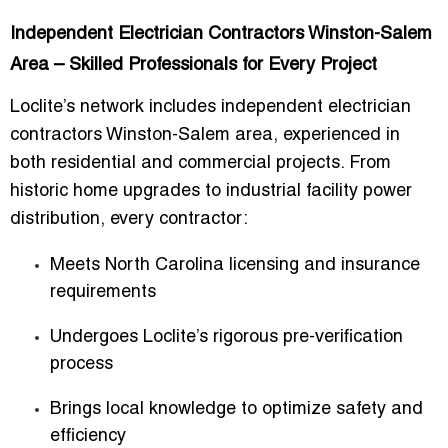
Independent Electrician Contractors Winston-Salem
Area – Skilled Professionals for Every Project
Loclite’s network includes
independent electrician
contractors Winston-Salem area
, experienced in
both
residential and commercial projects
. From
historic home upgrades to industrial facility power
distribution, every contractor:
Meets North Carolina licensing and insurance
requirements
Undergoes Loclite’s rigorous pre-verification
process
Brings local knowledge to optimize safety and
efficiency