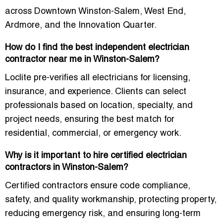
across Downtown Winston-Salem, West End,
Ardmore, and the Innovation Quarter.
How do I find the best independent electrician
contractor near me in Winston-Salem?
Loclite pre-verifies all electricians for licensing,
insurance, and experience. Clients can select
professionals based on
location, specialty, and
project needs
, ensuring the best match for
residential, commercial, or emergency work.
Why is it important to hire certified electrician
contractors in Winston-Salem?
Certified contractors ensure
code compliance,
safety, and quality workmanship
, protecting property,
reducing emergency risk, and ensuring long-term