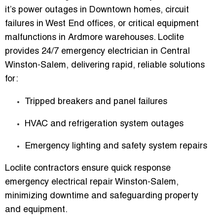
it’s
power outages in Downtown homes, circuit
failures in West End offices, or critical equipment
malfunctions in Ardmore warehouses
. Loclite
provides
24/7 emergency electrician in Central
Winston-Salem
, delivering rapid, reliable solutions
for:
Tripped breakers and panel failures
HVAC and refrigeration system outages
Emergency lighting and safety system repairs
Loclite contractors ensure
quick response
emergency electrical repair Winston-Salem
,
minimizing downtime and safeguarding property
and equipment.