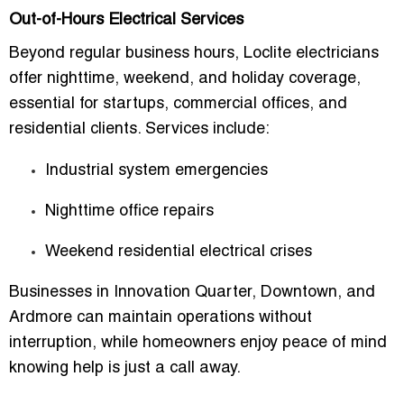
Out-of-Hours Electrical Services
Beyond regular business hours, Loclite electricians
offer
nighttime, weekend, and holiday coverage
,
essential for startups, commercial offices, and
residential clients. Services include:
Industrial system emergencies
Nighttime office repairs
Weekend residential electrical crises
Businesses in
Innovation Quarter, Downtown, and
Ardmore
can maintain operations without
interruption, while homeowners enjoy
peace of mind
knowing help is just a call away
.