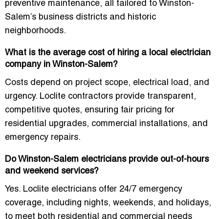
preventive maintenance, all tailored to Winston-
Salem’s business districts and historic
neighborhoods.
What is the average cost of hiring a local electrician
company in Winston-Salem?
Costs depend on project scope, electrical load, and
urgency. Loclite contractors provide
transparent,
competitive quotes
, ensuring fair pricing for
residential upgrades, commercial installations, and
emergency repairs.
Do Winston-Salem electricians provide out-of-hours
and weekend services?
Yes. Loclite electricians offer
24/7 emergency
coverage
, including nights, weekends, and holidays,
to meet both residential and commercial needs