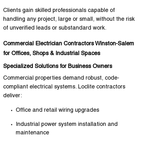
Clients gain
skilled professionals capable of
handling any project, large or small
, without the risk
of unverified leads or substandard work.
Commercial Electrician Contractors Winston-Salem
for Offices, Shops & Industrial Spaces
Specialized Solutions for Business Owners
Commercial properties demand
robust, code-
compliant electrical systems
. Loclite contractors
deliver:
Office and retail wiring upgrades
Industrial power system installation and
maintenance