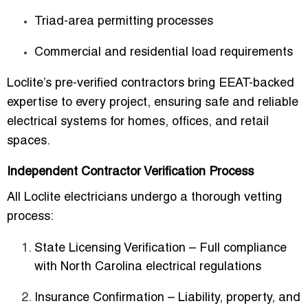
Triad-area permitting processes
Commercial and residential load requirements
Loclite’s pre-verified contractors bring
EEAT-backed
expertise
to every project, ensuring safe and reliable
electrical systems for homes, offices, and retail
spaces.
Independent Contractor Verification Process
All Loclite electricians undergo a thorough
vetting
process
:
State Licensing Verification
– Full compliance
with North Carolina electrical regulations
Insurance Confirmation
– Liability, property, and