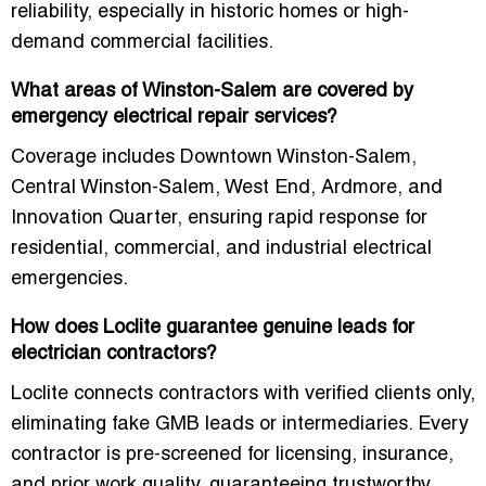
reliability, especially in historic homes or high-
demand commercial facilities.
What areas of Winston-Salem are covered by
emergency electrical repair services?
Coverage includes
Downtown Winston-Salem,
Central Winston-Salem, West End, Ardmore, and
Innovation Quarter
, ensuring rapid response for
residential, commercial, and industrial electrical
emergencies.
How does Loclite guarantee genuine leads for
electrician contractors?
Loclite connects contractors with
verified clients only
,
eliminating fake GMB leads or intermediaries. Every
contractor is pre-screened for
licensing, insurance,
and prior work quality
, guaranteeing trustworthy,