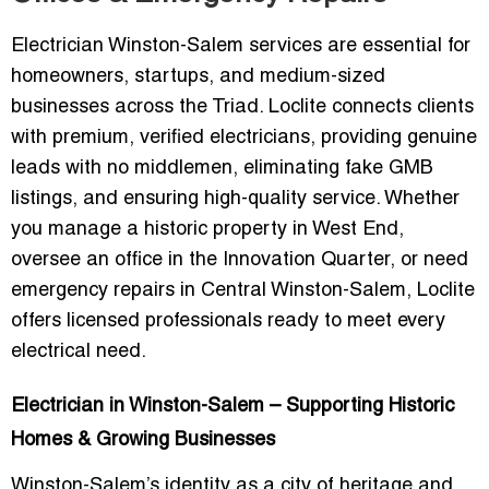
Electrician Winston-Salem
services are essential for
homeowners, startups, and medium-sized
businesses across the Triad. Loclite connects clients
with
premium, verified electricians
, providing
genuine
leads with no middlemen
, eliminating fake GMB
listings, and ensuring high-quality service. Whether
you manage a historic property in West End,
oversee an office in the Innovation Quarter, or need
emergency repairs in Central Winston-Salem, Loclite
offers
licensed professionals ready to meet every
electrical need
.
Electrician in Winston-Salem – Supporting Historic
Homes & Growing Businesses
Winston-Salem’s identity as a city of
heritage and