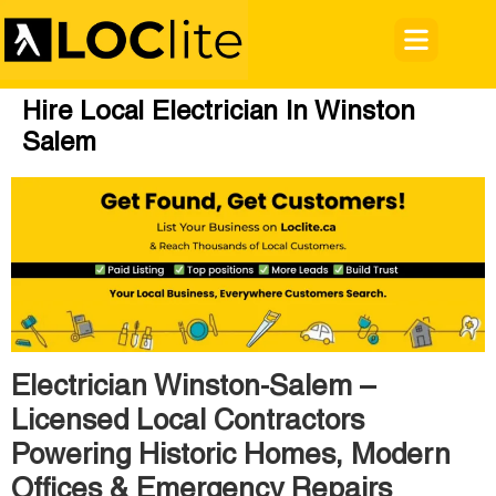
Hire Local Electrician In Winston
Salem
Electrician Winston-Salem –
Licensed Local Contractors
Powering Historic Homes, Modern
Offices & Emergency Repairs