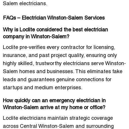
Salem electricians.
FAQs – Electrician Winston-Salem Services
Why is Loclite considered the best electrician
company in Winston-Salem?
Loclite pre-verifies every contractor for licensing,
insurance, and past project quality, ensuring only
highly skilled, trustworthy electricians
serve Winston-
Salem homes and businesses. This eliminates fake
leads and guarantees genuine connections for
startups and medium enterprises.
How quickly can an emergency electrician in
Winston-Salem arrive at my home or office?
Loclite electricians maintain strategic coverage
across Central Winston-Salem and surrounding