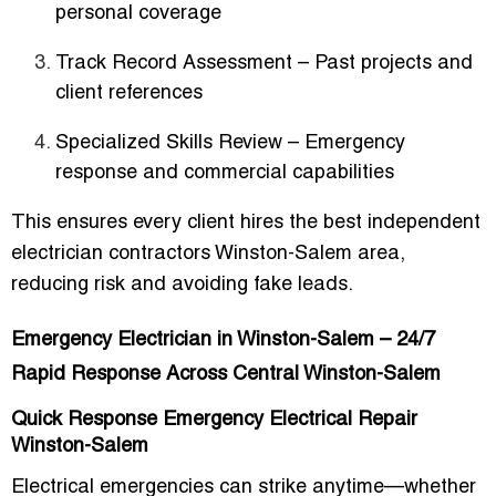
personal coverage
Track Record Assessment
– Past projects and
client references
Specialized Skills Review
– Emergency
response and commercial capabilities
This ensures every client hires the
best independent
electrician contractors Winston-Salem area
,
reducing risk and avoiding fake leads.
Emergency Electrician in Winston-Salem – 24/7
Rapid Response Across Central Winston-Salem
Quick Response Emergency Electrical Repair
Winston-Salem
Electrical emergencies can strike anytime—whether