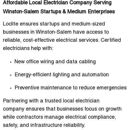
Affordable Local Electrician Company Serving
Winston-Salem Startups & Medium Enterprises
Loclite ensures startups and medium-sized
businesses in Winston-Salem have access to
reliable, cost-effective electrical services
. Certified
electricians help with:
New office wiring and data cabling
Energy-efficient lighting and automation
Preventive maintenance to reduce emergencies
Partnering with a
trusted local electrician
company
ensures that businesses focus on growth
while contractors manage electrical compliance,
safety, and infrastructure reliability.