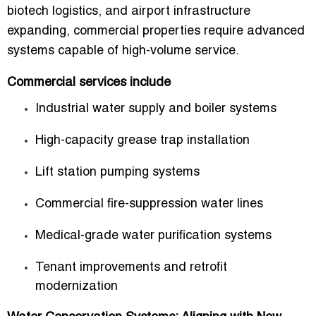
biotech logistics, and airport infrastructure
expanding, commercial properties require advanced
systems capable of high-volume service.
Commercial services include
Industrial water supply and boiler systems
High-capacity grease trap installation
Lift station pumping systems
Commercial fire-suppression water lines
Medical-grade water purification systems
Tenant improvements and retrofit
modernization