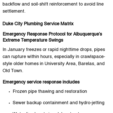
backflow and soil-shift reinforcement to avoid line
settlement.
Duke City Plumbing Service Matrix
Emergency Response Protocol for Albuquerque’s
Extreme Temperature Swings
In January freezes or rapid nighttime drops, pipes
can rupture within hours, especially in crawlspace-
style older homes in University Area, Barelas, and
Old Town.
Emergency service response includes
Frozen pipe thawing and restoration
Sewer backup containment and hydro-jetting