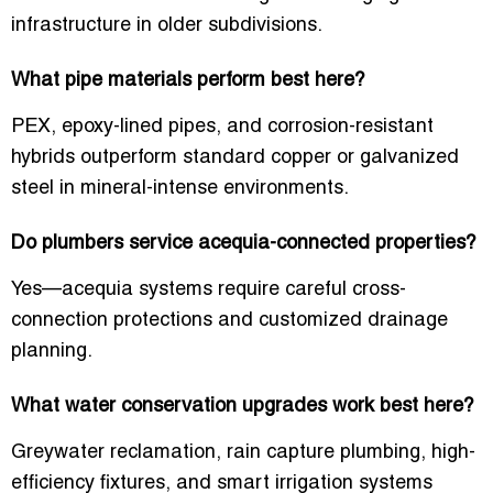
infrastructure in older subdivisions.
What pipe materials perform best here?
PEX, epoxy-lined pipes, and corrosion-resistant
hybrids outperform standard copper or galvanized
steel in mineral-intense environments.
Do plumbers service acequia-connected properties?
Yes—acequia systems require careful cross-
connection protections and customized drainage
planning.
What water conservation upgrades work best here?
Greywater reclamation, rain capture plumbing, high-
efficiency fixtures, and smart irrigation systems