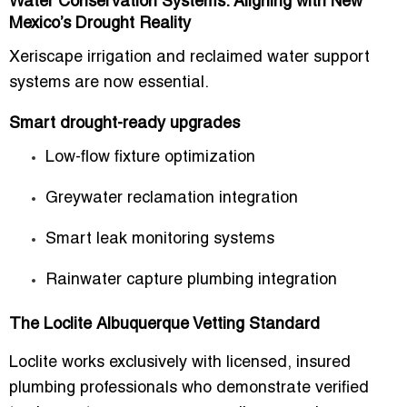
Water Conservation Systems: Aligning with New
Mexico’s Drought Reality
Xeriscape irrigation and reclaimed water support
systems are now essential.
Smart drought-ready upgrades
Low-flow fixture optimization
Greywater reclamation integration
Smart leak monitoring systems
Rainwater capture plumbing integration
The Loclite Albuquerque Vetting Standard
Loclite works exclusively with
licensed, insured
plumbing professionals
who demonstrate verified