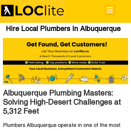
Hire Local Plumbers In Albuquerque
Albuquerque Plumbing Masters:
Solving High-Desert Challenges at
5,312 Feet
Plumbers Albuquerque operate in one of the most