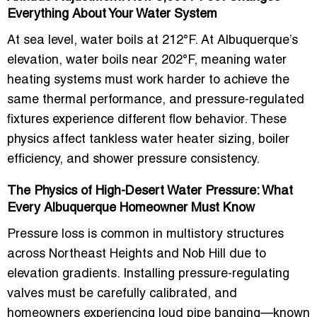
Everything About Your Water System
At sea level, water boils at 212°F. At Albuquerque’s
elevation, water boils near 202°F, meaning water
heating systems must work harder to achieve the
same thermal performance, and pressure-regulated
fixtures experience different flow behavior. These
physics affect tankless water heater sizing, boiler
efficiency, and shower pressure consistency.
The Physics of High-Desert Water Pressure: What
Every Albuquerque Homeowner Must Know
Pressure loss is common in multistory structures
across Northeast Heights and Nob Hill due to
elevation gradients. Installing pressure-regulating
valves must be carefully calibrated, and
homeowners experiencing loud pipe banging—known