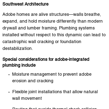
Southwest Architecture
Adobe homes are alive structures—walls breathe,
expand, and hold moisture differently than modern
drywall and lumber framing. Plumbing systems
installed without respect to this dynamic can lead to
catastrophic wall cracking or foundation
destabilization.
Special considerations for adobe-integrated
plumbing include
Moisture management to prevent adobe
erosion and cracking
Flexible joint installations that allow natural
wall movement