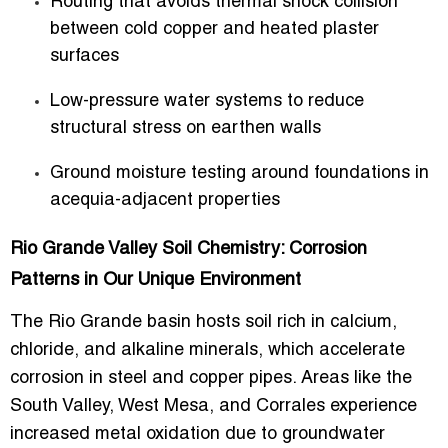
Routing that avoids thermal shock collision
between cold copper and heated plaster
surfaces
Low-pressure water systems to reduce
structural stress on earthen walls
Ground moisture testing around foundations in
acequia-adjacent properties
Rio Grande Valley Soil Chemistry: Corrosion
Patterns in Our Unique Environment
The Rio Grande basin hosts soil rich in calcium,
chloride, and alkaline minerals, which accelerate
corrosion in steel and copper pipes. Areas like the
South Valley, West Mesa, and Corrales experience
increased metal oxidation due to groundwater