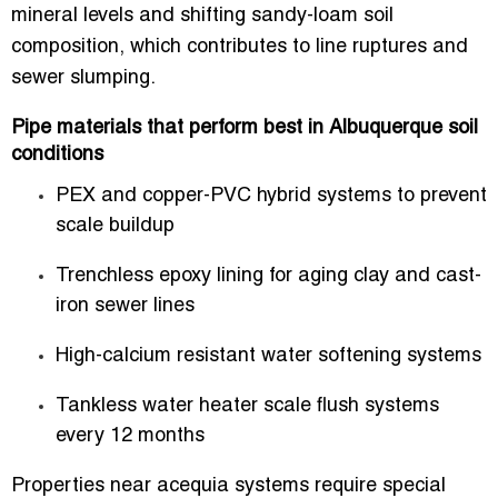
mineral levels and shifting sandy-loam soil
composition, which contributes to line ruptures and
sewer slumping.
Pipe materials that perform best in Albuquerque soil
conditions
PEX and copper-PVC hybrid systems to prevent
scale buildup
Trenchless epoxy lining for aging clay and cast-
iron sewer lines
High-calcium resistant water softening systems
Tankless water heater scale flush systems
every 12 months
Properties near acequia systems require special