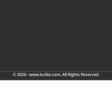
© 2026– www.loclite.com. All Rights Reserved.