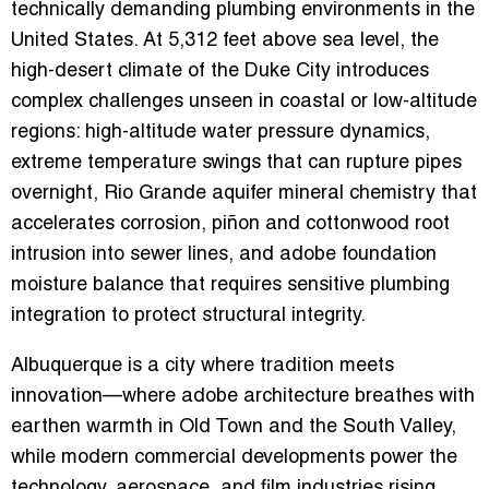
technically demanding plumbing environments in the
United States. At 5,312 feet above sea level, the
high-desert climate of the Duke City introduces
complex challenges unseen in coastal or low-altitude
regions: high-altitude water pressure dynamics,
extreme temperature swings that can rupture pipes
overnight, Rio Grande aquifer mineral chemistry that
accelerates corrosion, piñon and cottonwood root
intrusion into sewer lines, and adobe foundation
moisture balance that requires sensitive plumbing
integration to protect structural integrity.
Albuquerque is a city where tradition meets
innovation—where adobe architecture breathes with
earthen warmth in Old Town and the South Valley,
while modern commercial developments power the
technology, aerospace, and film industries rising