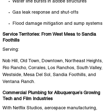
Water line bursts in adobe structures
Gas leak response and shut-offs
Flood damage mitigation and sump systems
Service Territories: From West Mesa to Sandia
Foothills
Serving:
Nob Hill, Old Town, Downtown, Northeast Heights,
Rio Rancho, Corrales, Los Ranchos, South Valley,
Westside, Mesa Del Sol, Sandia Foothills, and
Ventana Ranch.
Commercial Plumbing for Albuquerque’s Growing
Tech and Film Industries
With Netflix Studios, aerospace manufacturing,