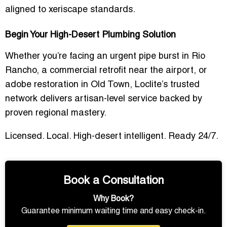
aligned to xeriscape standards.
Begin Your High-Desert Plumbing Solution
Whether you’re facing an urgent pipe burst in Rio
Rancho, a commercial retrofit near the airport, or
adobe restoration in Old Town, Loclite’s trusted
network delivers artisan-level service backed by
proven regional mastery.
Licensed. Local. High-desert intelligent. Ready 24/7.
Book a Consultation
Why Book?
Guarantee minimum waiting time and easy check-in.