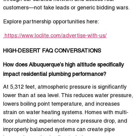
customers—not fake leads or generic bidding wars.
Explore partnership opportunities here:
https://www.loclite.com/advertise-with-us/
HIGH-DESERT FAQ CONVERSATIONS
How does Albuquerque’s high altitude specifically
impact residential plumbing performance?
At 5,312 feet, atmospheric pressure is significantly
lower than at sea level. This reduces water pressure,
lowers boiling point temperature, and increases
strain on water heating systems. Homes with multi-
floor plumbing experience more pressure drop, and
improperly balanced systems can create pipe