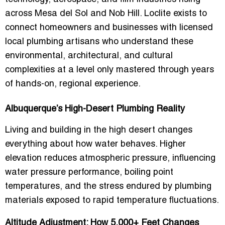
across Mesa del Sol and Nob Hill. Loclite exists to
connect homeowners and businesses with
licensed
local plumbing artisans
who understand these
environmental, architectural, and cultural
complexities at a level only mastered through years
of hands-on, regional experience.
Albuquerque’s High-Desert Plumbing Reality
Living and building in the high desert changes
everything about how water behaves. Higher
elevation reduces atmospheric pressure, influencing
water pressure performance, boiling point
temperatures, and the stress endured by plumbing
materials exposed to rapid temperature fluctuations.
Altitude Adjustment: How 5,000+ Feet Changes