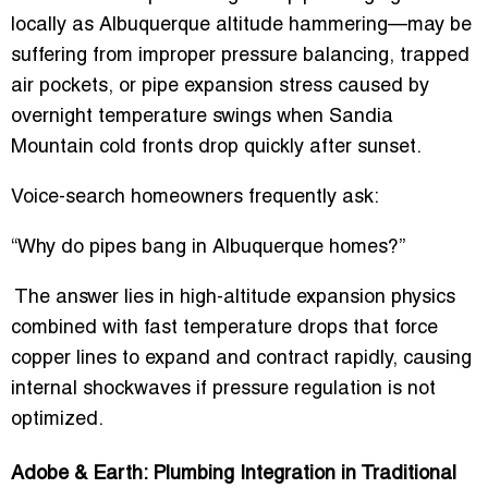
locally as
Albuquerque altitude hammering
—may be
suffering from improper pressure balancing, trapped
air pockets, or pipe expansion stress caused by
overnight temperature swings when Sandia
Mountain cold fronts drop quickly after sunset.
Voice-search homeowners frequently ask:
“Why do pipes bang in Albuquerque homes?”
The answer lies in high-altitude expansion physics
combined with fast temperature drops that force
copper lines to expand and contract rapidly, causing
internal shockwaves if pressure regulation is not
optimized.
Adobe & Earth: Plumbing Integration in Traditional