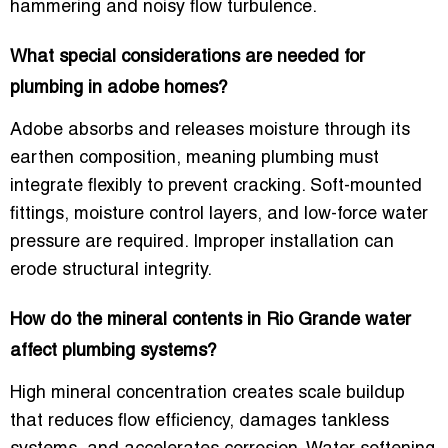
hammering and noisy flow turbulence.
What special considerations are needed for
plumbing in adobe homes?
Adobe absorbs and releases moisture through its
earthen composition, meaning plumbing must
integrate flexibly to prevent cracking. Soft-mounted
fittings, moisture control layers, and low-force water
pressure are required. Improper installation can
erode structural integrity.
How do the mineral contents in Rio Grande water
affect plumbing systems?
High mineral concentration creates scale buildup
that reduces flow efficiency, damages tankless