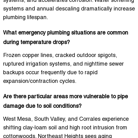
systems, and accelerates corrosion. Water softening
systems and annual descaling dramatically increase
plumbing lifespan.
What emergency plumbing situations are common
during temperature drops?
Frozen copper lines, cracked outdoor spigots,
ruptured irrigation systems, and nighttime sewer
backups occur frequently due to rapid
expansion/contraction cycles.
Are there particular areas more vulnerable to pipe
damage due to soil conditions?
West Mesa, South Valley, and Corrales experience
shifting clay-loam soil and high root intrusion from
cottonwoods. Northeast Heights sees aging