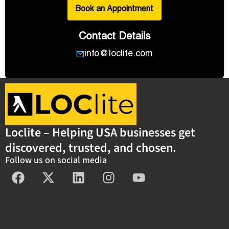
Book an Appointment
Contact Details
info@loclite.com
Loclite – Helping USA businesses get
discovered, trusted, and chosen.
Follow us on social media