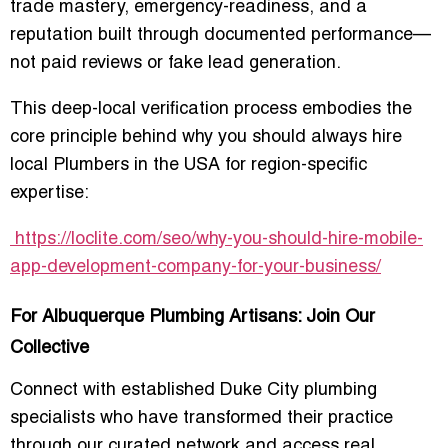
trade mastery, emergency-readiness, and a
reputation built through documented performance—
not paid reviews or fake lead generation.
This deep-local verification process embodies the
core principle behind why you should always hire
local Plumbers in the USA for region-specific
expertise:
https://loclite.com/seo/why-you-should-hire-mobile-
app-development-company-for-your-business/
For Albuquerque Plumbing Artisans: Join Our
Collective
Connect with established Duke City plumbing
specialists who have transformed their practice
through our curated network and access real