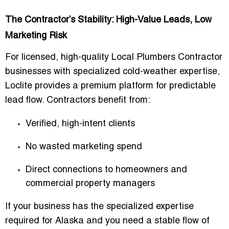
The Contractor’s Stability: High-Value Leads, Low
Marketing Risk
For licensed, high-quality
Local Plumbers Contractor
businesses
with specialized cold-weather expertise,
Loclite provides a premium platform for predictable
lead flow. Contractors benefit from:
Verified, high-intent clients
No wasted marketing spend
Direct connections to homeowners and
commercial property managers
If your business has the specialized expertise
required for Alaska and you need a stable flow of