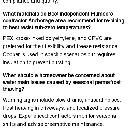
compliance and quality.
What materials do Best independent Plumbers
contractor Anchorage area recommend for re-piping
to best resist sub-zero temperatures?
PEX, cross-linked polyethylene, and CPVC are
preferred for their flexibility and freeze resistance.
Copper is used in specific scenarios but requires
insulation to prevent bursting.
When should a homeowner be concerned about
water main issues caused by seasonal permafrost
thawing?
Warning signs include slow drains, unusual noises,
frost heaving in driveways, and localized pressure
drops. Experienced contractors monitor seasonal
shifts and advise preemptive maintenance.