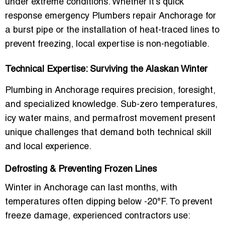
under extreme conditions. Whether it’s
quick
response emergency Plumbers repair Anchorage
for
a burst pipe or the installation of heat-traced lines to
prevent freezing, local expertise is non-negotiable.
Technical Expertise: Surviving the Alaskan Winter
Plumbing in Anchorage requires precision, foresight,
and specialized knowledge. Sub-zero temperatures,
icy water mains, and permafrost movement present
unique challenges that demand both technical skill
and local experience.
Defrosting & Preventing Frozen Lines
Winter in Anchorage can last months, with
temperatures often dipping below -20°F. To prevent
freeze damage, experienced contractors use: