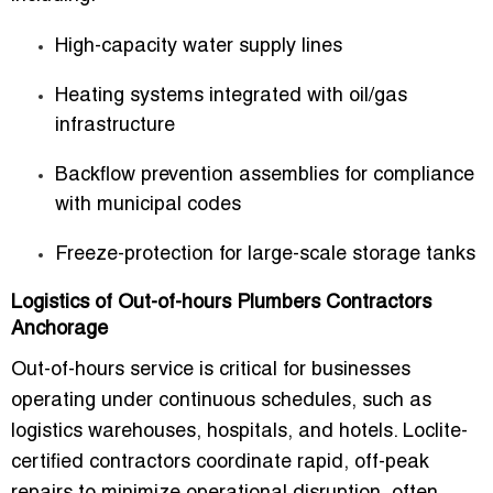
High-capacity water supply lines
Heating systems integrated with oil/gas
infrastructure
Backflow prevention assemblies for compliance
with municipal codes
Freeze-protection for large-scale storage tanks
Logistics of Out-of-hours Plumbers Contractors
Anchorage
Out-of-hours service is critical for businesses
operating under continuous schedules, such as
logistics warehouses, hospitals, and hotels. Loclite-
certified contractors coordinate rapid, off-peak