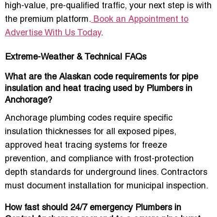
high-value, pre-qualified traffic, your next step is with
the premium platform.
Book an Appointment to
Advertise With Us Today
.
Extreme-Weather & Technical FAQs
What are the Alaskan code requirements for pipe
insulation and heat tracing used by Plumbers in
Anchorage?
Anchorage plumbing codes require specific
insulation thicknesses for all exposed pipes,
approved heat tracing systems for freeze
prevention, and compliance with frost-protection
depth standards for underground lines. Contractors
must document installation for municipal inspection.
How fast should 24/7 emergency Plumbers in