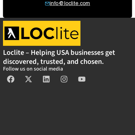
info@loclite.com
Loclite – Helping USA businesses get
discovered, trusted, and chosen.
Follow us on social media