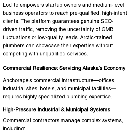
Loclite empowers startup owners and medium-level
business operators to reach pre-qualified, high-intent
clients. The platform guarantees genuine SEO-
driven traffic, removing the uncertainty of GMB
fluctuations or low-quality leads. Arctic-trained
plumbers can showcase their expertise without
competing with unqualified services.
Commercial Resilience: Servicing Alaska’s Economy
Anchorage’s commercial infrastructure—offices,
industrial sites, hotels, and municipal facilities—
requires highly specialized plumbing expertise.
High-Pressure Industrial & Municipal Systems
Commercial contractors manage complex systems,
including: