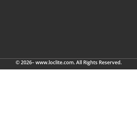
© 2026– www.loclite.com. All Rights Reserved.