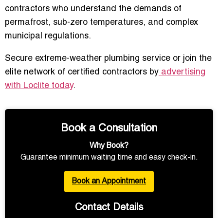
contractors who understand the demands of
permafrost, sub-zero temperatures, and complex
municipal regulations.
Secure extreme-weather plumbing service or join the
elite network of certified contractors by
advertising
with Loclite today
.
Book a Consultation
Why Book?
Guarantee minimum waiting time and easy check-in.
Book an Appointment
Contact Details