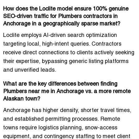
How does the Loclite model ensure 100% genuine
SEO-driven traffic for Plumbers contractors in
Anchorage in a geographically sparse market?
Loclite employs AI-driven search optimization
targeting local, high-intent queries. Contractors
receive direct connections to clients actively seeking
their expertise, bypassing generic listing platforms
and unverified leads.
What are the key differences between finding
Plumbers near me in Anchorage vs. a more remote
Alaskan town?
Anchorage has higher density, shorter travel times,
and established permitting processes. Remote
towns require logistics planning, snow-access
equipment, and contingency staffing to meet client