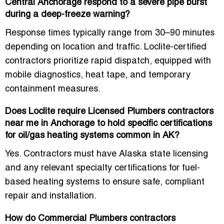
Central Anchorage respond to a severe pipe burst
during a deep-freeze warning?
Response times typically range from 30–90 minutes
depending on location and traffic. Loclite-certified
contractors prioritize rapid dispatch, equipped with
mobile diagnostics, heat tape, and temporary
containment measures.
Does Loclite require Licensed Plumbers contractors
near me in Anchorage to hold specific certifications
for oil/gas heating systems common in AK?
Yes. Contractors must have Alaska state licensing
and any relevant specialty certifications for fuel-
based heating systems to ensure safe, compliant
repair and installation.
How do Commercial Plumbers contractors