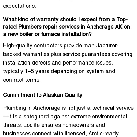
expectations.
What kind of warranty should I expect from a Top-
rated Plumbers repair services in Anchorage AK on
a new boiler or furnace installation?
High-quality contractors provide manufacturer-
backed warranties plus service guarantees covering
installation defects and performance issues,
typically 1–5 years depending on system and
contract terms.
Commitment to Alaskan Quality
Plumbing in Anchorage is not just a technical service
—it is a safeguard against extreme environmental
threats. Loclite ensures homeowners and
businesses connect with licensed, Arctic-ready