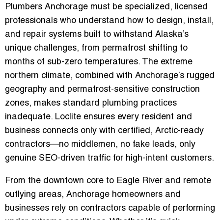
Plumbers Anchorage
must be specialized, licensed
professionals who understand how to design, install,
and repair systems built to withstand Alaska’s
unique challenges, from permafrost shifting to
months of sub-zero temperatures. The extreme
northern climate, combined with Anchorage’s rugged
geography and permafrost-sensitive construction
zones, makes standard plumbing practices
inadequate. Loclite ensures every resident and
business connects only with certified, Arctic-ready
contractors—no middlemen, no fake leads, only
genuine SEO-driven traffic for high-intent customers.
From the downtown core to Eagle River and remote
outlying areas, Anchorage homeowners and
businesses rely on contractors capable of performing