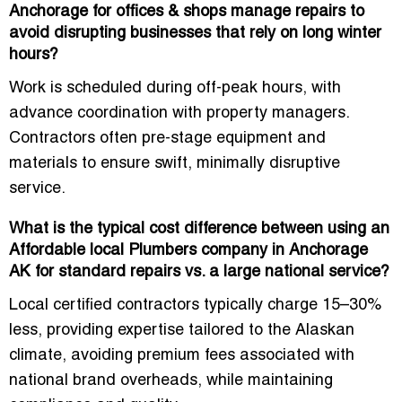
Anchorage for offices & shops manage repairs to
avoid disrupting businesses that rely on long winter
hours?
Work is scheduled during off-peak hours, with
advance coordination with property managers.
Contractors often pre-stage equipment and
materials to ensure swift, minimally disruptive
service.
What is the typical cost difference between using an
Affordable local Plumbers company in Anchorage
AK for standard repairs vs. a large national service?
Local certified contractors typically charge 15–30%
less, providing expertise tailored to the Alaskan
climate, avoiding premium fees associated with
national brand overheads, while maintaining