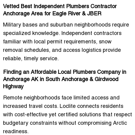
Vetted Best Independent Plumbers Contractor
Anchorage Area for Eagle River & JBER
Military bases and suburban neighborhoods require
specialized knowledge. Independent contractors
familiar with local permit requirements, snow
removal schedules, and access logistics provide
reliable, timely service.
Finding an Affordable Local Plumbers Company in
Anchorage AK in South Anchorage & Girdwood
Highway
Remote neighborhoods face limited access and
increased travel costs. Loclite connects residents
with cost-effective yet certified solutions that respect
budgetary constraints without compromising Arctic
readiness.