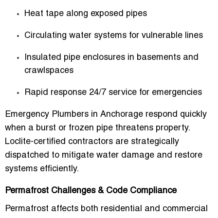
Heat tape along exposed pipes
Circulating water systems for vulnerable lines
Insulated pipe enclosures in basements and
crawlspaces
Rapid response 24/7 service for emergencies
Emergency Plumbers in Anchorage
respond quickly
when a burst or frozen pipe threatens property.
Loclite-certified contractors are strategically
dispatched to mitigate water damage and restore
systems efficiently.
Permafrost Challenges & Code Compliance
Permafrost affects both residential and commercial