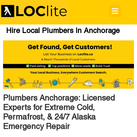
Hire Local Plumbers In Anchorage
Plumbers Anchorage: Licensed
Experts for Extreme Cold,
Permafrost, & 24/7 Alaska
Emergency Repair