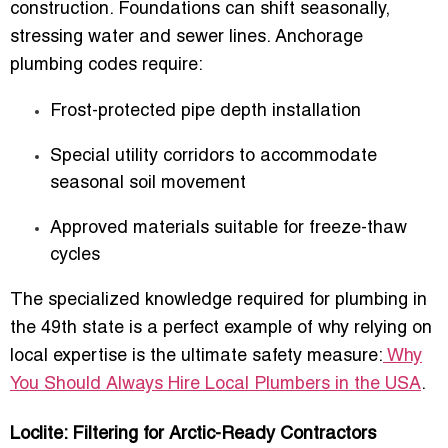
construction. Foundations can shift seasonally,
stressing water and sewer lines. Anchorage
plumbing codes require:
Frost-protected pipe depth installation
Special utility corridors to accommodate
seasonal soil movement
Approved materials suitable for freeze-thaw
cycles
The specialized knowledge required for plumbing in
the 49th state is a perfect example of why relying on
local expertise is the ultimate safety measure:
Why
You Should Always Hire Local Plumbers in the USA
.
Loclite: Filtering for Arctic-Ready Contractors