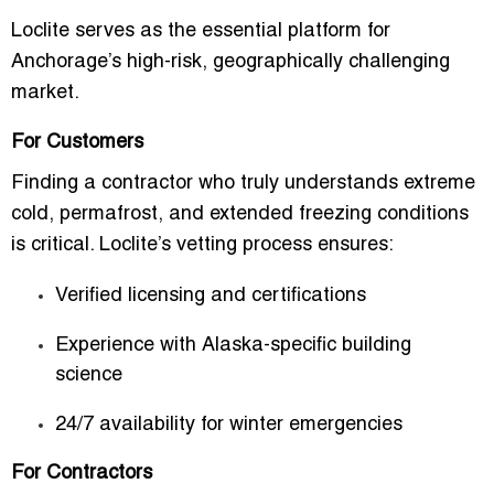
Loclite serves as the essential platform for
Anchorage’s high-risk, geographically challenging
market.
For Customers
Finding a contractor who truly understands extreme
cold, permafrost, and extended freezing conditions
is critical. Loclite’s vetting process ensures:
Verified licensing and certifications
Experience with Alaska-specific building
science
24/7 availability for winter emergencies
For Contractors