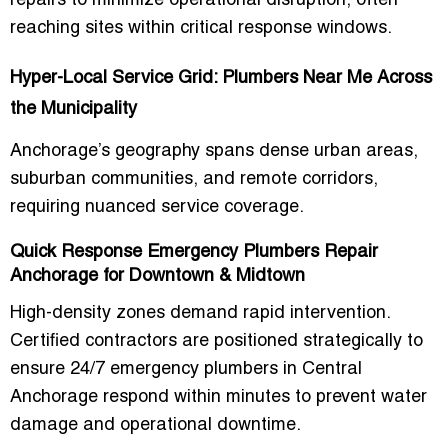
repairs to minimize operational disruption, often
reaching sites within critical response windows.
Hyper-Local Service Grid: Plumbers Near Me Across
the Municipality
Anchorage’s geography spans dense urban areas,
suburban communities, and remote corridors,
requiring nuanced service coverage.
Quick Response Emergency Plumbers Repair
Anchorage for Downtown & Midtown
High-density zones demand rapid intervention.
Certified contractors are positioned strategically to
ensure
24/7 emergency plumbers in Central
Anchorage
respond within minutes to prevent water
damage and operational downtime.