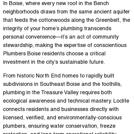
In Boise, where every new roof in the Bench
neighborhoods draws from the same ancient aquifer
that feeds the cottonwoods along the Greenbelt, the
integrity of your home’s plumbing transcends
personal convenience—it’s an act of community
stewardship, making the expertise of conscientious
Plumbers Boise residents choose a critical
investment in the city’s sustainable future.
From historic North End homes to rapidly built
subdivisions in Southeast Boise and the foothills,
plumbing in the Treasure Valley requires both
ecological awareness and technical mastery. Loclite
connects residents and businesses directly with
licensed, verified, and environmentally-conscious
plumbers
, ensuring water conservation, freeze