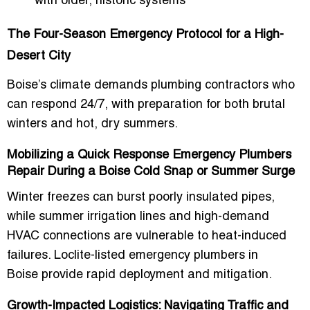
with older, historic systems
The Four-Season Emergency Protocol for a High-
Desert City
Boise’s climate demands plumbing contractors who
can respond
24/7
, with preparation for both brutal
winters and hot, dry summers.
Mobilizing a Quick Response Emergency Plumbers
Repair During a Boise Cold Snap or Summer Surge
Winter freezes can burst poorly insulated pipes,
while summer irrigation lines and high-demand
HVAC connections are vulnerable to heat-induced
failures. Loclite-listed
emergency plumbers in
Boise
provide rapid deployment and mitigation.
Growth-Impacted Logistics: Navigating Traffic and