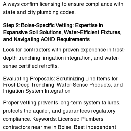
Always confirm licensing to ensure compliance with
state and city plumbing codes.
Step 2: Boise-Specific Vetting: Expertise in
Expansive Soil Solutions, Water-Efficient Fixtures,
and Navigating ACHD Requirements
Look for contractors with proven experience in frost-
depth trenching, irrigation integration, and
water-
sense certified retrofits
.
Evaluating Proposals: Scrutinizing Line Items for
Frost-Deep Trenching, Water-Sense Products, and
Irrigation System Integration
Proper vetting prevents long-term system failures,
protects the aquifer, and guarantees regulatory
compliance. Keywords:
Licensed Plumbers
contractors near me in Boise
,
Best independent