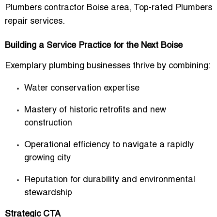
Plumbers contractor Boise area
,
Top-rated Plumbers
repair services
.
Building a Service Practice for the Next Boise
Exemplary plumbing businesses thrive by combining:
Water conservation expertise
Mastery of historic retrofits and new
construction
Operational efficiency to navigate a rapidly
growing city
Reputation for durability and environmental
stewardship
Strategic CTA