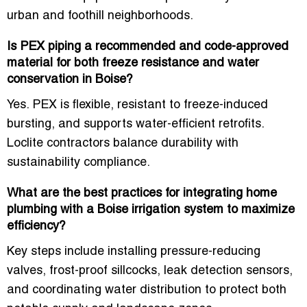
urban and foothill neighborhoods.
Is PEX piping a recommended and code-approved
material for both freeze resistance and water
conservation in Boise?
Yes. PEX is flexible, resistant to freeze-induced
bursting, and supports water-efficient retrofits.
Loclite contractors balance durability with
sustainability compliance.
What are the best practices for integrating home
plumbing with a Boise irrigation system to maximize
efficiency?
Key steps include installing pressure-reducing
valves, frost-proof sillcocks, leak detection sensors,
and coordinating water distribution to protect both