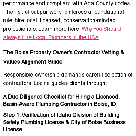
performance and compliant with Ada County codes.
The
risk of subpar work
reinforces a foundational
rule: hire local, licensed, conservation-minded
professionals. Learn more here:
Why You Should
Always Hire Local Plumbers in the USA
.
The Boise Property Owner’s Contractor Vetting &
Values Alignment Guide
Responsible ownership demands careful selection of
contractors. Loclite guides clients through:
A Due Diligence Checklist for Hiring a Licensed,
Basin-Aware Plumbing Contractor in Boise, ID
Step 1: Verification of Idaho Division of Building
Safety Plumbing License & City of Boise Business
License