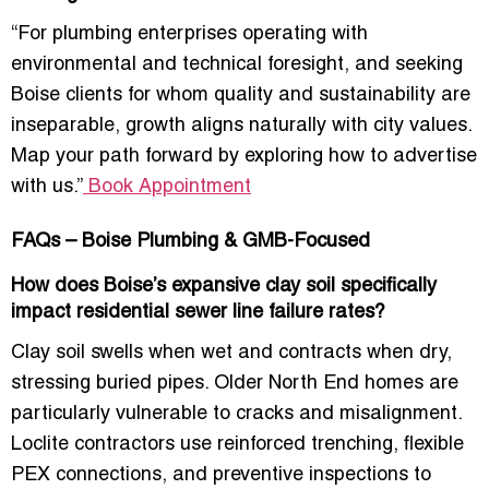
“For plumbing enterprises operating with
environmental and technical foresight, and seeking
Boise clients for whom quality and sustainability are
inseparable, growth aligns naturally with city values.
Map your path forward by exploring how to advertise
with us.”
Book Appointment
FAQs – Boise Plumbing & GMB-Focused
How does Boise’s expansive clay soil specifically
impact residential sewer line failure rates?
Clay soil swells when wet and contracts when dry,
stressing buried pipes. Older North End homes are
particularly vulnerable to cracks and misalignment.
Loclite contractors use reinforced trenching, flexible
PEX connections, and preventive inspections to