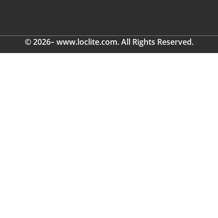
© 2026– www.loclite.com. All Rights Reserved.