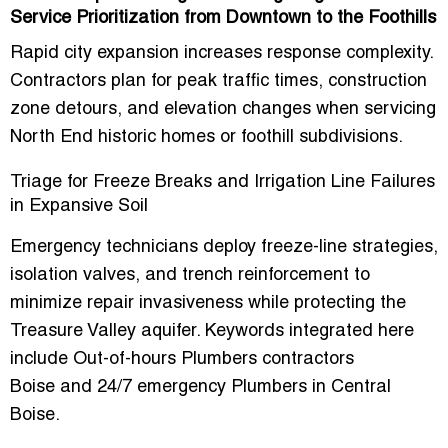
Service Prioritization from Downtown to the Foothills
Rapid city expansion increases response complexity.
Contractors plan for peak traffic times, construction
zone detours, and elevation changes when servicing
North End historic homes or foothill subdivisions.
Triage for Freeze Breaks and Irrigation Line Failures
in Expansive Soil
Emergency technicians deploy freeze-line strategies,
isolation valves, and trench reinforcement to
minimize repair invasiveness while protecting the
Treasure Valley aquifer. Keywords integrated here
include
Out-of-hours Plumbers contractors
Boise
and
24/7 emergency Plumbers in Central
Boise
.