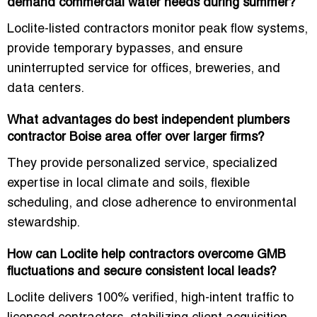
demand commercial water needs during summer?
Loclite-listed contractors monitor peak flow systems,
provide temporary bypasses, and ensure
uninterrupted service for offices, breweries, and
data centers.
What advantages do best independent plumbers
contractor Boise area offer over larger firms?
They provide personalized service, specialized
expertise in local climate and soils, flexible
scheduling, and close adherence to environmental
stewardship.
How can Loclite help contractors overcome GMB
fluctuations and secure consistent local leads?
Loclite delivers
100% verified, high-intent traffic
to