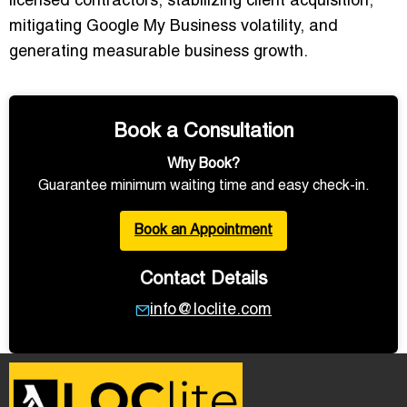
licensed contractors, stabilizing client acquisition,
mitigating Google My Business volatility, and
generating measurable business growth.
Book a Consultation
Why Book?
Guarantee minimum waiting time and easy check-in.
Book an Appointment
Contact Details
info@loclite.com