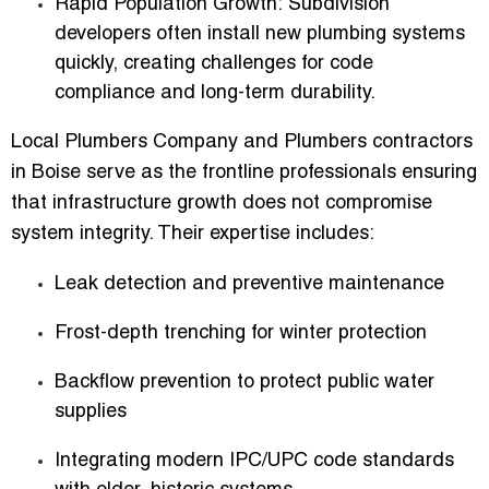
Rapid Population Growth:
Subdivision
developers often install new plumbing systems
quickly, creating challenges for code
compliance and long-term durability.
Local Plumbers Company
and
Plumbers contractors
in Boise
serve as the frontline professionals ensuring
that infrastructure growth does not compromise
system integrity. Their expertise includes:
Leak detection and preventive maintenance
Frost-depth trenching for winter protection
Backflow prevention to protect public water
supplies
Integrating modern IPC/UPC code standards