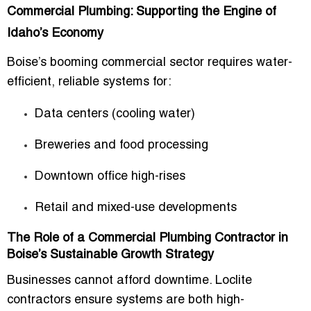
Commercial Plumbing: Supporting the Engine of
Idaho’s Economy
Boise’s booming commercial sector requires water-
efficient, reliable systems for:
Data centers (cooling water)
Breweries and food processing
Downtown office high-rises
Retail and mixed-use developments
The Role of a Commercial Plumbing Contractor in
Boise’s Sustainable Growth Strategy
Businesses cannot afford downtime. Loclite
contractors ensure systems are both high-