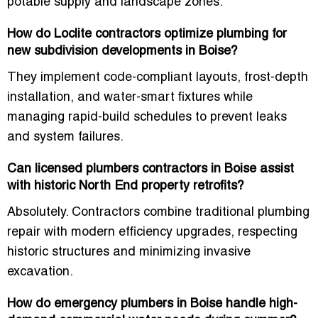
potable supply and landscape zones.
How do Loclite contractors optimize plumbing for
new subdivision developments in Boise?
They implement code-compliant layouts, frost-depth
installation, and water-smart fixtures while
managing rapid-build schedules to prevent leaks
and system failures.
Can licensed plumbers contractors in Boise assist
with historic North End property retrofits?
Absolutely. Contractors combine traditional plumbing
repair with modern efficiency upgrades, respecting
historic structures and minimizing invasive
excavation.
How do emergency plumbers in Boise handle high-