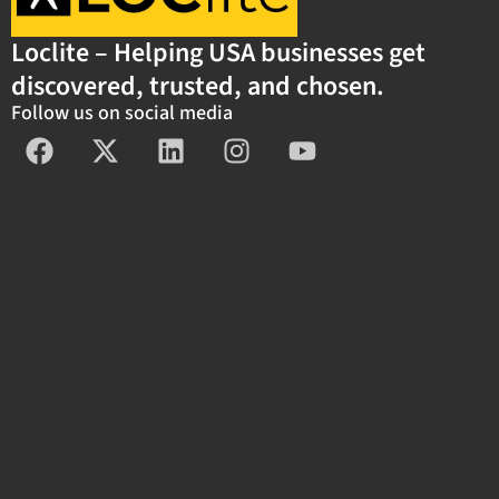
Loclite – Helping USA businesses get
discovered, trusted, and chosen.
Follow us on social media