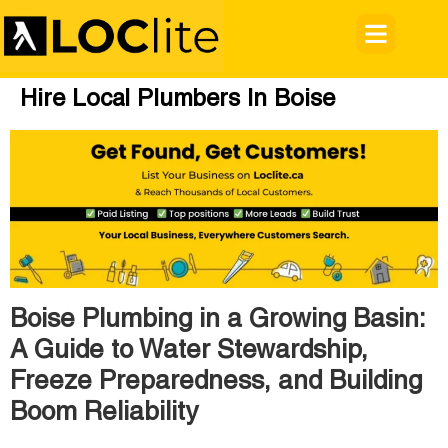
Hire Local Plumbers In Boise
Boise Plumbing in a Growing Basin:
A Guide to Water Stewardship,
Freeze Preparedness, and Building
Boom Reliability