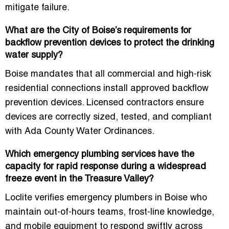
mitigate failure.
What are the City of Boise’s requirements for
backflow prevention devices to protect the drinking
water supply?
Boise mandates that all commercial and high-risk
residential connections install approved backflow
prevention devices. Licensed contractors ensure
devices are correctly sized, tested, and compliant
with Ada County Water Ordinances.
Which emergency plumbing services have the
capacity for rapid response during a widespread
freeze event in the Treasure Valley?
Loclite verifies emergency plumbers in Boise who
maintain out-of-hours teams, frost-line knowledge,
and mobile equipment to respond swiftly across