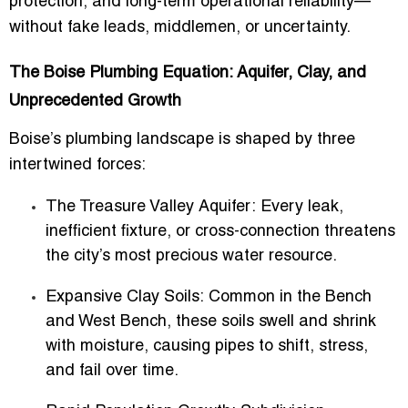
protection, and long-term operational reliability—
without fake leads, middlemen, or uncertainty.
The Boise Plumbing Equation: Aquifer, Clay, and
Unprecedented Growth
Boise’s plumbing landscape is shaped by three
intertwined forces:
The Treasure Valley Aquifer:
Every leak,
inefficient fixture, or cross-connection threatens
the city’s most precious water resource.
Expansive Clay Soils:
Common in the Bench
and West Bench, these soils swell and shrink
with moisture, causing pipes to shift, stress,
and fail over time.