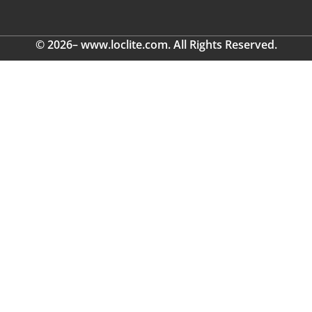
© 2026– www.loclite.com. All Rights Reserved.