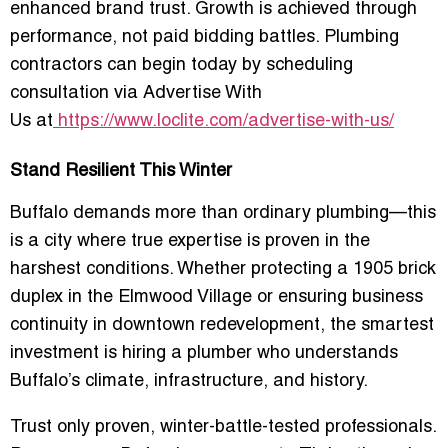
enhanced brand trust. Growth is achieved through
performance, not paid bidding battles. Plumbing
contractors can begin today by scheduling
consultation via
Advertise With
Us
at
https://www.loclite.com/advertise-with-us/
Stand Resilient This Winter
Buffalo demands more than ordinary plumbing—this
is a city where true expertise is proven in the
harshest conditions. Whether protecting a 1905 brick
duplex in the Elmwood Village or ensuring business
continuity in downtown redevelopment, the smartest
investment is hiring a plumber who understands
Buffalo’s climate, infrastructure, and history.
Trust only proven, winter-battle-tested professionals.