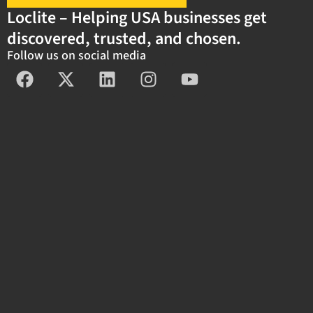
Loclite – Helping USA businesses get
discovered, trusted, and chosen.
Follow us on social media