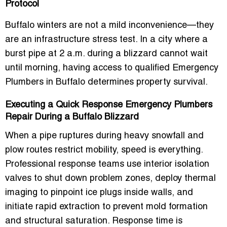
Protocol
Buffalo winters are not a mild inconvenience—they
are an infrastructure stress test. In a city where a
burst pipe at 2 a.m. during a blizzard cannot wait
until morning, having access to qualified
Emergency
Plumbers in Buffalo
determines property survival.
Executing a Quick Response Emergency Plumbers
Repair During a Buffalo Blizzard
When a pipe ruptures during heavy snowfall and
plow routes restrict mobility, speed is everything.
Professional response teams use interior isolation
valves to shut down problem zones, deploy thermal
imaging to pinpoint ice plugs inside walls, and
initiate rapid extraction to prevent mold formation
and structural saturation. Response time is