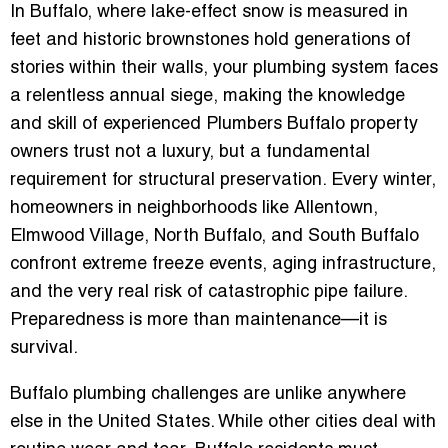
In Buffalo, where lake-effect snow is measured in
feet and historic brownstones hold generations of
stories within their walls, your plumbing system faces
a relentless annual siege, making the knowledge
and skill of experienced
Plumbers Buffalo
property
owners trust not a luxury, but a fundamental
requirement for structural preservation. Every winter,
homeowners in neighborhoods like Allentown,
Elmwood Village, North Buffalo, and South Buffalo
confront extreme freeze events, aging infrastructure,
and the very real risk of catastrophic pipe failure.
Preparedness is more than maintenance—it is
survival.
Buffalo plumbing challenges are unlike anywhere
else in the United States. While other cities deal with