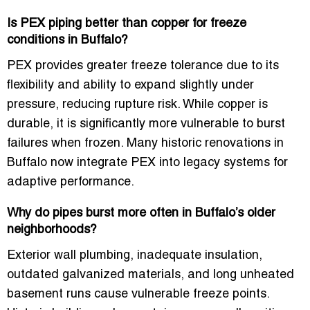
Is PEX piping better than copper for freeze
conditions in Buffalo?
PEX provides greater freeze tolerance due to its
flexibility and ability to expand slightly under
pressure, reducing rupture risk. While copper is
durable, it is significantly more vulnerable to burst
failures when frozen. Many historic renovations in
Buffalo now integrate PEX into legacy systems for
adaptive performance.
Why do pipes burst more often in Buffalo’s older
neighborhoods?
Exterior wall plumbing, inadequate insulation,
outdated galvanized materials, and long unheated
basement runs cause vulnerable freeze points.