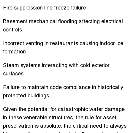
Fire suppression line freeze failure
Basement mechanical flooding affecting electrical
controls
Incorrect venting in restaurants causing indoor ice
formation
Steam systems interacting with cold exterior
surfaces
Failure to maintain code compliance in historically
protected buildings
Given the potential for catastrophic water damage
in these venerable structures, the rule for asset
preservation is absolute: the critical need to always