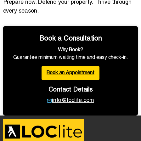
Prepare now. Defend your property. Thrive through
every season.
Book a Consultation
Why Book?
Guarantee minimum waiting time and easy check-in.
Book an Appointment
Contact Details
info@loclite.com