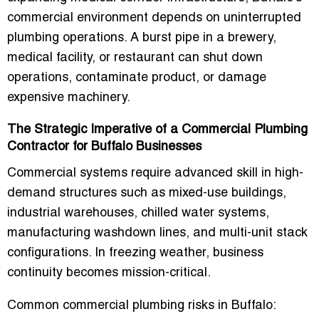
commercial environment depends on uninterrupted
plumbing operations. A burst pipe in a brewery,
medical facility, or restaurant can shut down
operations, contaminate product, or damage
expensive machinery.
The Strategic Imperative of a Commercial Plumbing
Contractor for Buffalo Businesses
Commercial systems require advanced skill in high-
demand structures such as mixed-use buildings,
industrial warehouses, chilled water systems,
manufacturing washdown lines, and multi-unit stack
configurations. In freezing weather, business
continuity becomes mission-critical.
Common commercial plumbing risks in Buffalo: