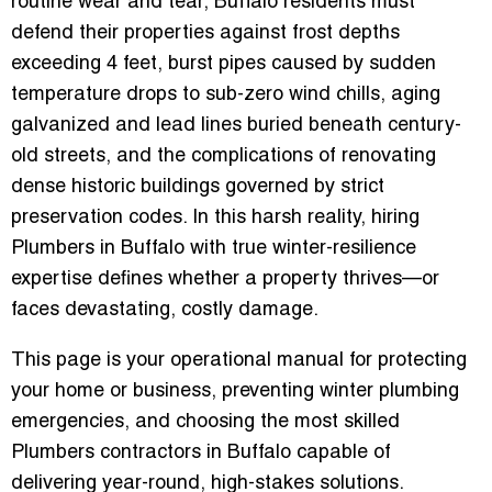
routine wear and tear, Buffalo residents must
defend their properties against frost depths
exceeding 4 feet, burst pipes caused by sudden
temperature drops to sub-zero wind chills, aging
galvanized and lead lines buried beneath century-
old streets, and the complications of renovating
dense historic buildings governed by strict
preservation codes. In this harsh reality, hiring
Plumbers in Buffalo
with true winter-resilience
expertise defines whether a property thrives—or
faces devastating, costly damage.
This page is your operational manual for protecting
your home or business, preventing winter plumbing
emergencies, and choosing the most skilled
Plumbers contractors in Buffalo
capable of
delivering year-round, high-stakes solutions.