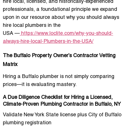
hire local, licensed, and historically-experienced
professionals, a foundational principle we expand
upon in our resource about
why you should always
hire local plumbers in the
USA
—
https://www.loclite.com/why-you-should-
always-hire-local-Plumbers-in-the-USA/
The Buffalo Property Owner’s Contractor Vetting
Matrix
Hiring a Buffalo plumber is not simply comparing
prices—it is evaluating mastery.
A Due Diligence Checklist for Hiring a Licensed,
Climate-Proven Plumbing Contractor in Buffalo, NY
Validate New York State license plus City of Buffalo
plumbing registration