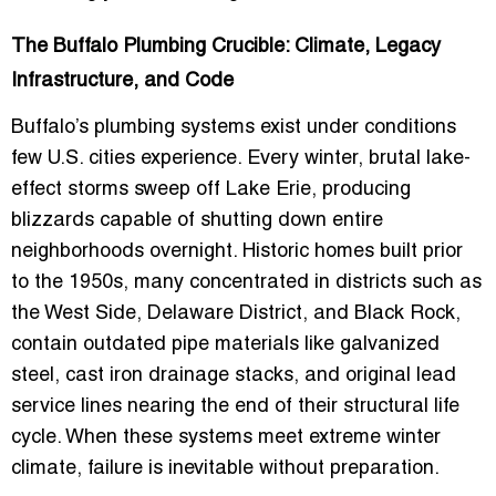
The Buffalo Plumbing Crucible: Climate, Legacy
Infrastructure, and Code
Buffalo’s plumbing systems exist under conditions
few U.S. cities experience. Every winter, brutal lake-
effect storms sweep off Lake Erie, producing
blizzards capable of shutting down entire
neighborhoods overnight. Historic homes built prior
to the 1950s, many concentrated in districts such as
the West Side, Delaware District, and Black Rock,
contain outdated pipe materials like galvanized
steel, cast iron drainage stacks, and original lead
service lines nearing the end of their structural life
cycle. When these systems meet extreme winter
climate, failure is inevitable without preparation.