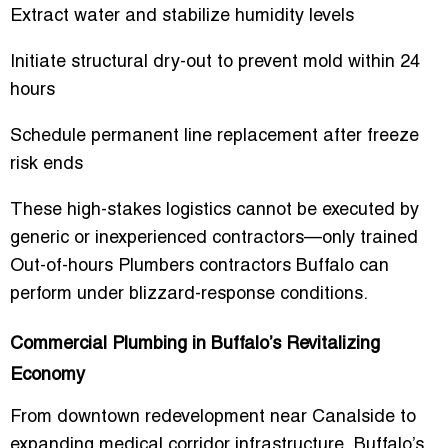
Extract water and stabilize humidity levels
Initiate structural dry-out to prevent mold within 24
hours
Schedule permanent line replacement after freeze
risk ends
These high-stakes logistics cannot be executed by
generic or inexperienced contractors—only trained
Out-of-hours Plumbers contractors Buffalo
can
perform under blizzard-response conditions.
Commercial Plumbing in Buffalo’s Revitalizing
Economy
From downtown redevelopment near Canalside to
expanding medical corridor infrastructure, Buffalo’s