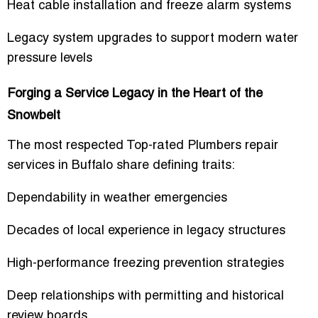
Heat cable installation and freeze alarm systems
Legacy system upgrades to support modern water
pressure levels
Forging a Service Legacy in the Heart of the
Snowbelt
The most respected
Top-rated Plumbers repair
services
in Buffalo share defining traits:
Dependability in weather emergencies
Decades of local experience in legacy structures
High-performance freezing prevention strategies
Deep relationships with permitting and historical
review boards