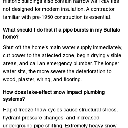
Historic buildings also contain narrow wall cavities
not designed for modern insulation. A contractor
familiar with pre-1950 construction is essential.
What should I do first if a pipe bursts in my Buffalo
home?
Shut off the home’s main water supply immediately,
cut power to the affected zone, begin drying visible
areas, and call an emergency plumber. The longer
water sits, the more severe the deterioration to
wood, plaster, wiring, and flooring.
How does lake-effect snow impact plumbing
systems?
Rapid freeze-thaw cycles cause structural stress,
hydrant pressure changes, and increased
underground pipe shifting. Extremely heavy snow