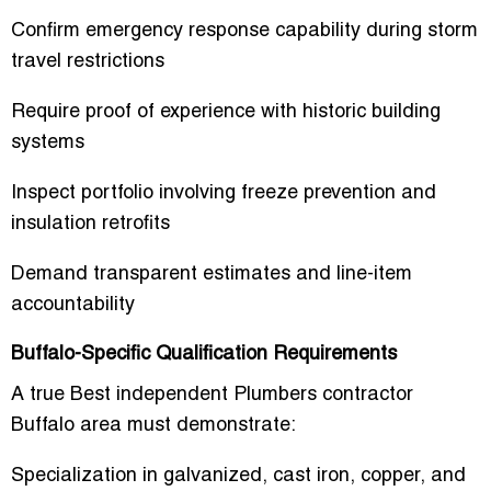
Confirm emergency response capability during storm
travel restrictions
Require proof of experience with historic building
systems
Inspect portfolio involving freeze prevention and
insulation retrofits
Demand transparent estimates and line-item
accountability
Buffalo-Specific Qualification Requirements
A true
Best independent Plumbers contractor
Buffalo area
must demonstrate:
Specialization in galvanized, cast iron, copper, and