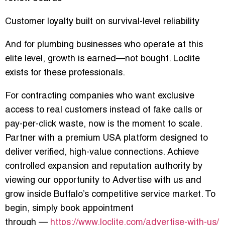
Customer loyalty built on survival-level reliability
And for plumbing businesses who operate at this
elite level, growth is earned—not bought. Loclite
exists for these professionals.
For contracting companies who want exclusive
access to real customers instead of fake calls or
pay-per-click waste, now is the moment to scale.
Partner with a premium USA platform designed to
deliver verified, high-value connections. Achieve
controlled expansion and reputation authority by
viewing our opportunity to
Advertise with us
and
grow inside Buffalo’s competitive service market. To
begin, simply
book appointment
through
—
https://www.loclite.com/advertise-with-us/