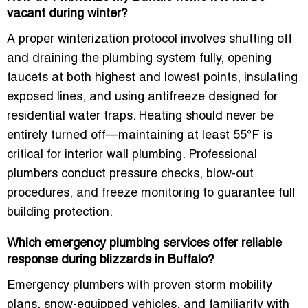
vacant during winter?
A proper winterization protocol involves shutting off
and draining the plumbing system fully, opening
faucets at both highest and lowest points, insulating
exposed lines, and using antifreeze designed for
residential water traps. Heating should never be
entirely turned off—maintaining at least 55°F is
critical for interior wall plumbing. Professional
plumbers conduct pressure checks, blow-out
procedures, and freeze monitoring to guarantee full
building protection.
Which emergency plumbing services offer reliable
response during blizzards in Buffalo?
Emergency plumbers with proven storm mobility
plans, snow-equipped vehicles, and familiarity with