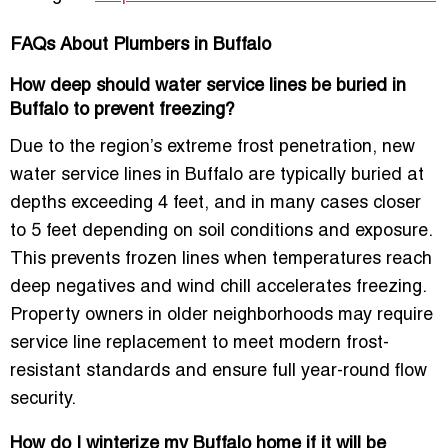
FAQs About Plumbers in Buffalo
How deep should water service lines be buried in
Buffalo to prevent freezing?
Due to the region’s extreme frost penetration, new
water service lines in Buffalo are typically buried at
depths exceeding 4 feet, and in many cases closer
to 5 feet depending on soil conditions and exposure.
This prevents frozen lines when temperatures reach
deep negatives and wind chill accelerates freezing.
Property owners in older neighborhoods may require
service line replacement to meet modern frost-
resistant standards and ensure full year-round flow
security.
How do I winterize my Buffalo home if it will be