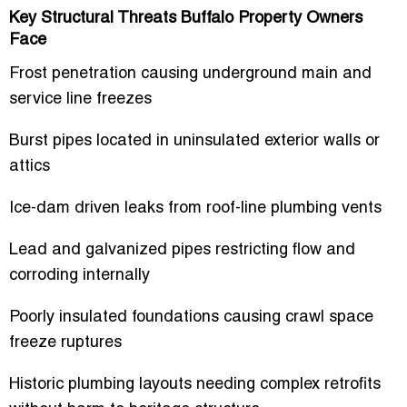
Key Structural Threats Buffalo Property Owners
Face
Frost penetration causing underground main and
service line freezes
Burst pipes located in uninsulated exterior walls or
attics
Ice-dam driven leaks from roof-line plumbing vents
Lead and galvanized pipes restricting flow and
corroding internally
Poorly insulated foundations causing crawl space
freeze ruptures
Historic plumbing layouts needing complex retrofits