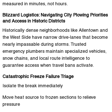
measured in minutes, not hours.
Blizzard Logistics: Navigating City Plowing Priorities
and Access in Historic Districts
Historically dense neighborhoods like Allentown and
the West Side have narrow drive-lanes that become
nearly impassable during storms. Trusted
emergency plumbers maintain specialized vehicles,
snow chains, and local route intelligence to
guarantee access when travel bans activate.
Catastrophic Freeze Failure Triage
Isolate the break immediately
Move heat source to frozen sections to relieve
pressure