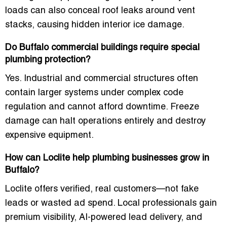
loads can also conceal roof leaks around vent
stacks, causing hidden interior ice damage.
Do Buffalo commercial buildings require special
plumbing protection?
Yes. Industrial and commercial structures often
contain larger systems under complex code
regulation and cannot afford downtime. Freeze
damage can halt operations entirely and destroy
expensive equipment.
How can Loclite help plumbing businesses grow in
Buffalo?
Loclite offers verified, real customers—not fake
leads or wasted ad spend. Local professionals gain
premium visibility, AI-powered lead delivery, and