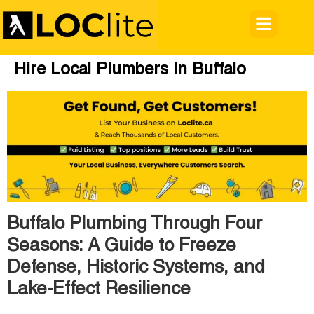
Hire Local Plumbers In Buffalo
Buffalo Plumbing Through Four
Seasons: A Guide to Freeze
Defense, Historic Systems, and
Lake-Effect Resilience