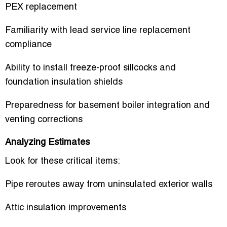
PEX replacement
Familiarity with lead service line replacement
compliance
Ability to install freeze-proof sillcocks and
foundation insulation shields
Preparedness for basement boiler integration and
venting corrections
Analyzing Estimates
Look for these critical items:
Pipe reroutes away from uninsulated exterior walls
Attic insulation improvements