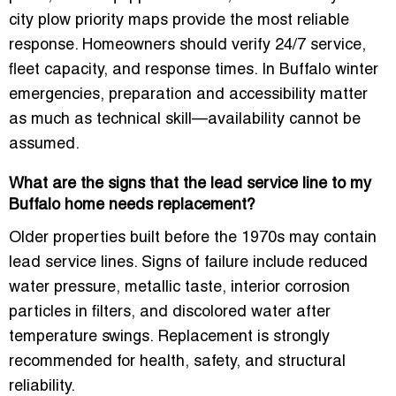
city plow priority maps provide the most reliable
response. Homeowners should verify 24/7 service,
fleet capacity, and response times. In Buffalo winter
emergencies, preparation and accessibility matter
as much as technical skill—availability cannot be
assumed.
What are the signs that the lead service line to my
Buffalo home needs replacement?
Older properties built before the 1970s may contain
lead service lines. Signs of failure include reduced
water pressure, metallic taste, interior corrosion
particles in filters, and discolored water after
temperature swings. Replacement is strongly
recommended for health, safety, and structural
reliability.