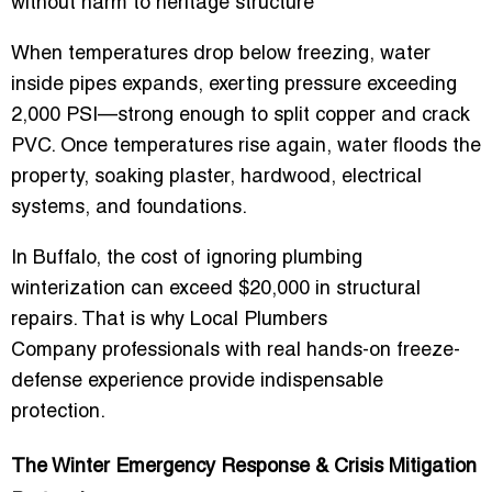
without harm to heritage structure
When temperatures drop below freezing, water
inside pipes expands, exerting pressure exceeding
2,000 PSI—strong enough to split copper and crack
PVC. Once temperatures rise again, water floods the
property, soaking plaster, hardwood, electrical
systems, and foundations.
In Buffalo, the cost of ignoring plumbing
winterization can exceed $20,000 in structural
repairs. That is why
Local Plumbers
Company
professionals with real hands-on freeze-
defense experience provide indispensable
protection.
The Winter Emergency Response & Crisis Mitigation