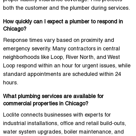
both the customer and the plumber during services.
How quickly can I expect a plumber to respond in
Chicago?
Response times vary based on proximity and
emergency severity. Many contractors in central
neighborhoods like Loop, River North, and West
Loop respond within an hour for urgent issues, while
standard appointments are scheduled within 24
hours.
What plumbing services are available for
commercial properties in Chicago?
Loclite connects businesses with experts for
industrial installations, office and retail build-outs,
water system upgrades, boiler maintenance, and