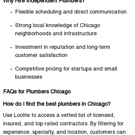
Why Hire Independent Plumbers?
Flexible scheduling and direct communication
Strong local knowledge of Chicago
neighborhoods and infrastructure
Investment in reputation and long-term
customer satisfaction
Competitive pricing for startups and small
businesses
FAQs for Plumbers Chicago
How do I find the best plumbers in Chicago?
Use Loclite to access a vetted list of licensed,
insured, and top-rated contractors. By filtering for
experience, specialty, and location, customers can