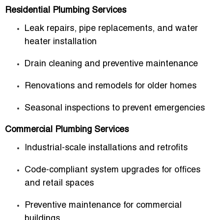
Residential Plumbing Services
Leak repairs, pipe replacements, and water
heater installation
Drain cleaning and preventive maintenance
Renovations and remodels for older homes
Seasonal inspections to prevent emergencies
Commercial Plumbing Services
Industrial-scale installations and retrofits
Code-compliant system upgrades for offices
and retail spaces
Preventive maintenance for commercial
buildings