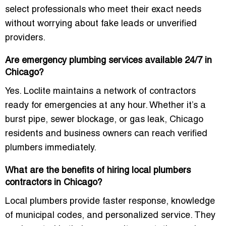
select professionals who meet their exact needs
without worrying about fake leads or unverified
providers.
Are emergency plumbing services available 24/7 in
Chicago?
Yes. Loclite maintains a network of contractors
ready for emergencies at any hour. Whether it’s a
burst pipe, sewer blockage, or gas leak, Chicago
residents and business owners can reach verified
plumbers immediately.
What are the benefits of hiring local plumbers
contractors in Chicago?
Local plumbers provide faster response, knowledge
of municipal codes, and personalized service. They