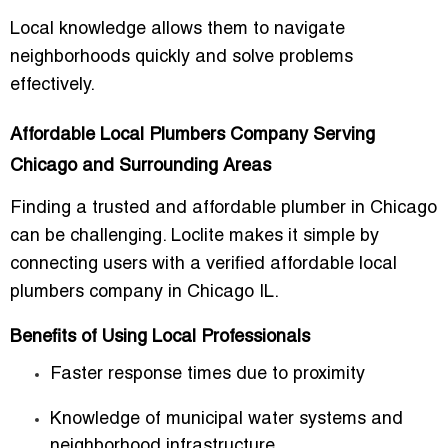
Local knowledge allows them to navigate
neighborhoods quickly and solve problems
effectively.
Affordable Local Plumbers Company Serving
Chicago and Surrounding Areas
Finding a trusted and affordable plumber in Chicago
can be challenging. Loclite makes it simple by
connecting users with a verified
affordable local
plumbers company in Chicago IL
.
Benefits of Using Local Professionals
Faster response times due to proximity
Knowledge of municipal water systems and
neighborhood infrastructure