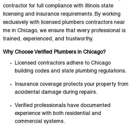
contractor for full compliance with Illinois state
licensing and insurance requirements. By working
exclusively with
licensed plumbers contractors near
me in Chicago
, we ensure that every professional is
trained, experienced, and trustworthy.
Why Choose Verified Plumbers in Chicago?
Licensed contractors adhere to
Chicago
building codes and state plumbing regulations
.
Insurance coverage protects your property from
accidental damage during repairs.
Verified professionals have documented
experience with both residential and
commercial systems.