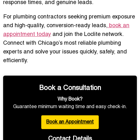
response times, and genuine leads.
For plumbing contractors seeking premium exposure
and high-quality, conversion-ready leads,
book an
appointment today
and join the Loclite network.
Connect with Chicago’s most reliable plumbing
experts and solve your issues quickly, safely, and
efficiently.
Book a Consultation
Why Book?
Guarantee minimum waiting time and easy check-in.
Book an Appointment
Contact Details