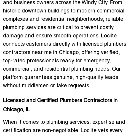
and business owners across the Windy City. From
historic downtown buildings to modern commercial
complexes and residential neighborhoods, reliable
plumbing services are critical to prevent costly
damage and ensure smooth operations. Loclite
connects customers directly with
licensed plumbers
contractors near me in Chicago
, offering verified,
top-rated professionals ready for emergency,
commercial, and residential plumbing needs. Our
platform guarantees genuine, high-quality leads
without middlemen or fake requests.
Licensed and Certified Plumbers Contractors in
Chicago, IL
When it comes to plumbing services, expertise and
certification are non-negotiable. Loclite vets every