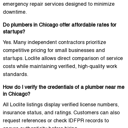
emergency repair services designed to minimize
downtime.
Do plumbers in Chicago offer affordable rates for
startups?
Yes. Many independent contractors prioritize
competitive pricing for small businesses and
startups. Loclite allows direct comparison of service
costs while maintaining verified, high-quality work
standards.
How do I verify the credentials of a plumber near me
in Chicago?
All Loclite listings display verified license numbers,
insurance status, and ratings. Customers can also
request references or check IDFPR records to