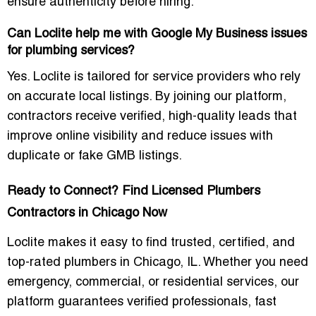
ensure authenticity before hiring.
Can Loclite help me with Google My Business issues
for plumbing services?
Yes. Loclite is tailored for service providers who rely
on accurate local listings. By joining our platform,
contractors receive verified, high-quality leads that
improve online visibility and reduce issues with
duplicate or fake GMB listings.
Ready to Connect? Find Licensed Plumbers
Contractors in Chicago Now
Loclite makes it easy to find
trusted, certified, and
top-rated plumbers in Chicago, IL
. Whether you need
emergency, commercial, or residential services, our
platform guarantees verified professionals, fast