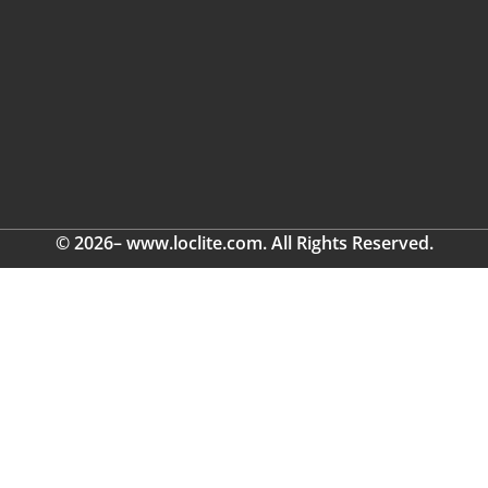
© 2026– www.loclite.com. All Rights Reserved.