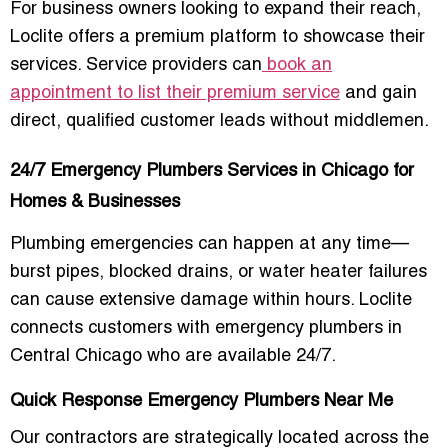
For business owners looking to expand their reach,
Loclite offers a premium platform to showcase their
services. Service providers can
book an
appointment to list their premium service
and gain
direct, qualified customer leads without middlemen.
24/7 Emergency Plumbers Services in Chicago for
Homes & Businesses
Plumbing emergencies can happen at any time—
burst pipes, blocked drains, or water heater failures
can cause extensive damage within hours. Loclite
connects customers with
emergency plumbers in
Central Chicago
who are available 24/7.
Quick Response Emergency Plumbers Near Me
Our contractors are strategically located across the