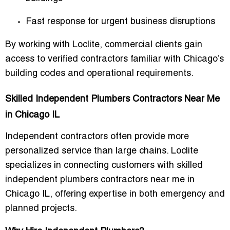
Fast response for urgent business disruptions
By working with Loclite, commercial clients gain
access to verified contractors familiar with Chicago’s
building codes and operational requirements.
Skilled Independent Plumbers Contractors Near Me
in Chicago IL
Independent contractors often provide more
personalized service than large chains. Loclite
specializes in connecting customers with
skilled
independent plumbers contractors near me in
Chicago IL
, offering expertise in both emergency and
planned projects.