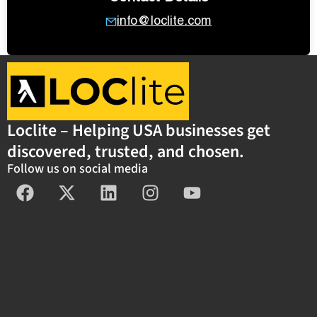
info@loclite.com
Loclite – Helping USA businesses get
discovered, trusted, and chosen.
Follow us on social media