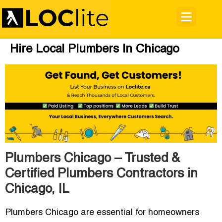
Hire Local Plumbers In Chicago
Plumbers Chicago – Trusted &
Certified Plumbers Contractors in
Chicago, IL
Plumbers Chicago
are essential for homeowners