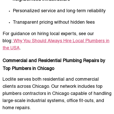
Personalized service and long-term reliability
Transparent pricing without hidden fees
For guidance on hiring local experts, see our
blog:
Why You Should Always Hire Local Plumbers in
the USA
.
Commercial and Residential Plumbing Repairs by
Top Plumbers in Chicago
Loclite serves both residential and commercial
clients across Chicago. Our network includes
top
plumbers contractors in Chicago
capable of handling
large-scale industrial systems, office fit-outs, and
home repairs.