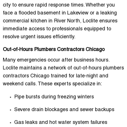
city to ensure rapid response times. Whether you
face a
flooded basement in Lakeview
or a
leaking
commercial kitchen in River North
, Loclite ensures
immediate access to professionals equipped to
resolve urgent issues efficiently.
Out-of-Hours Plumbers Contractors Chicago
Many emergencies occur after business hours.
Loclite maintains a network of
out-of-hours plumbers
contractors Chicago
trained for late-night and
weekend calls. These experts specialize in:
Pipe bursts during freezing winters
Severe drain blockages and sewer backups
Gas leaks and hot water system failures