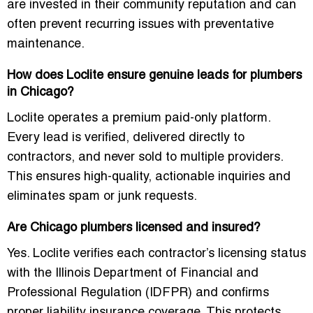
are invested in their community reputation and can
often prevent recurring issues with preventative
maintenance.
How does Loclite ensure genuine leads for plumbers
in Chicago?
Loclite operates a premium paid-only platform.
Every lead is verified, delivered directly to
contractors, and never sold to multiple providers.
This ensures high-quality, actionable inquiries and
eliminates spam or junk requests.
Are Chicago plumbers licensed and insured?
Yes. Loclite verifies each contractor’s licensing status
with the Illinois Department of Financial and
Professional Regulation (IDFPR) and confirms
proper liability insurance coverage. This protects