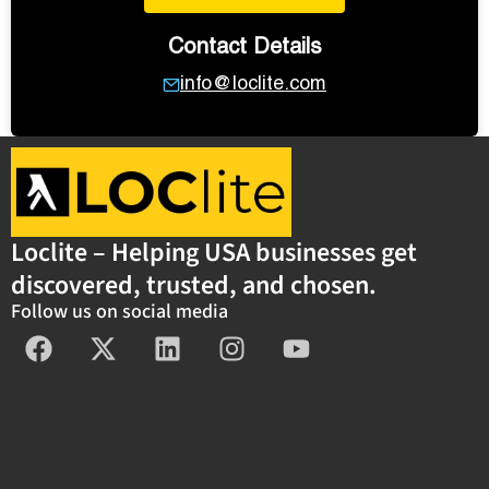
Contact Details
info@loclite.com
Loclite – Helping USA businesses get
discovered, trusted, and chosen.
Follow us on social media