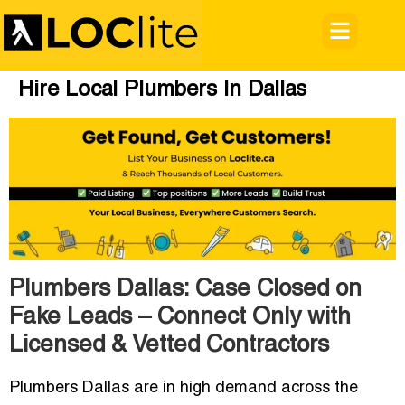
Hire Local Plumbers In Dallas
Plumbers Dallas: Case Closed on
Fake Leads – Connect Only with
Licensed & Vetted Contractors
Plumbers Dallas
are in high demand across the