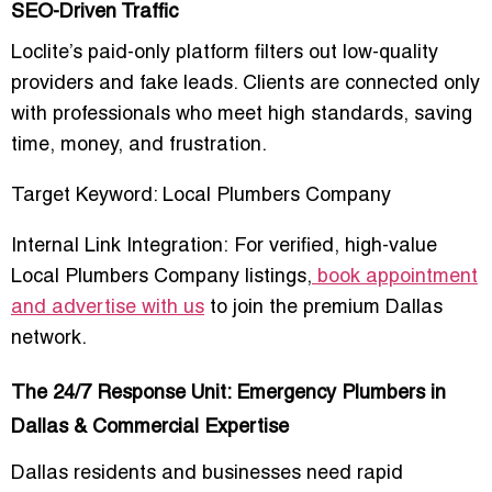
SEO-Driven Traffic
Loclite’s
paid-only platform
filters out low-quality
providers and fake leads. Clients are connected only
with professionals who meet high standards, saving
time, money, and frustration
.
Target Keyword:
Local Plumbers Company
Internal Link Integration:
For verified, high-value
Local Plumbers Company listings
,
book appointment
and advertise with us
to join the premium Dallas
network.
The 24/7 Response Unit: Emergency Plumbers in
Dallas & Commercial Expertise
Dallas residents and businesses need rapid