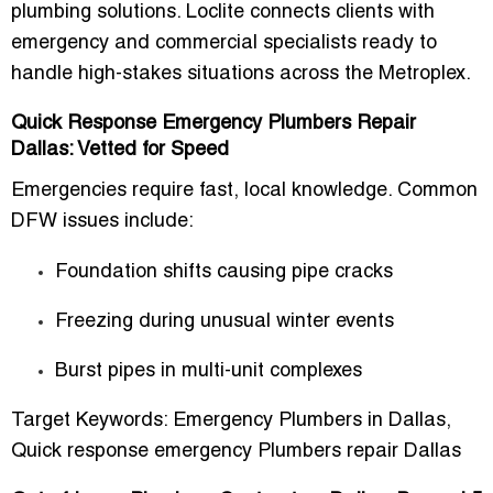
plumbing solutions. Loclite connects clients with
emergency and commercial specialists
ready to
handle high-stakes situations across the Metroplex.
Quick Response Emergency Plumbers Repair
Dallas: Vetted for Speed
Emergencies require
fast, local knowledge
. Common
DFW issues include:
Foundation shifts causing pipe cracks
Freezing during unusual winter events
Burst pipes in multi-unit complexes
Target Keywords:
Emergency Plumbers in Dallas
,
Quick response emergency Plumbers repair Dallas