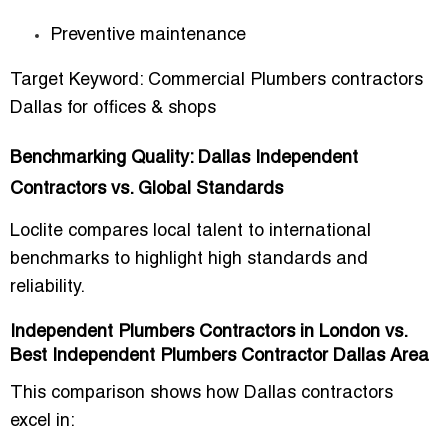
Preventive maintenance
Target Keyword:
Commercial Plumbers contractors
Dallas for offices & shops
Benchmarking Quality: Dallas Independent
Contractors vs. Global Standards
Loclite compares local talent to international
benchmarks to highlight
high standards and
reliability
.
Independent Plumbers Contractors in London vs.
Best Independent Plumbers Contractor Dallas Area
This comparison shows how Dallas contractors
excel in: