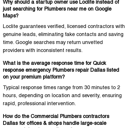
Why should a startup owner use Loclite instead of
just searching for Plumbers near me on Google
Maps?
Loclite guarantees
verified, licensed contractors with
genuine leads
, eliminating fake contacts and saving
time. Google searches may return unvetted
providers with inconsistent results.
What is the average response time for Quick
response emergency Plumbers repair Dallas listed
on your premium platform?
Typical response times range from
30 minutes to 2
hours
, depending on location and severity, ensuring
rapid, professional intervention
.
How do the Commercial Plumbers contractors
Dallas for offices & shops handle large-scale