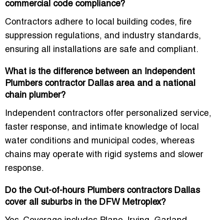
commercial code compliance?
Contractors adhere to
local building codes, fire
suppression regulations, and industry standards
,
ensuring all installations are safe and compliant.
What is the difference between an Independent
Plumbers contractor Dallas area and a national
chain plumber?
Independent contractors offer
personalized service,
faster response, and intimate knowledge of local
water conditions and municipal codes
, whereas
chains may operate with rigid systems and slower
response.
Do the Out-of-hours Plumbers contractors Dallas
cover all suburbs in the DFW Metroplex?