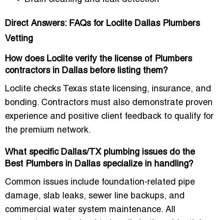
Direct Answers: FAQs for Loclite Dallas Plumbers
Vetting
How does Loclite verify the license of Plumbers
contractors in Dallas before listing them?
Loclite checks
Texas state licensing, insurance, and
bonding
. Contractors must also demonstrate proven
experience and positive client feedback to qualify for
the premium network.
What specific Dallas/TX plumbing issues do the
Best Plumbers in Dallas specialize in handling?
Common issues include
foundation-related pipe
damage, slab leaks, sewer line backups, and
commercial water system maintenance
. All