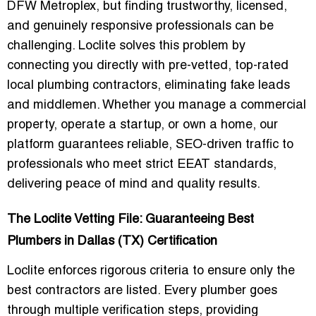
DFW Metroplex, but finding trustworthy, licensed,
and genuinely responsive professionals can be
challenging. Loclite solves this problem by
connecting you directly with
pre-vetted, top-rated
local plumbing contractors
, eliminating fake leads
and middlemen. Whether you manage a commercial
property, operate a startup, or own a home, our
platform guarantees
reliable, SEO-driven traffic
to
professionals who meet strict EEAT standards,
delivering peace of mind and quality results.
The Loclite Vetting File: Guaranteeing Best
Plumbers in Dallas (TX) Certification
Loclite enforces rigorous criteria to ensure only the
best contractors are listed. Every plumber goes
through
multiple verification steps
, providing