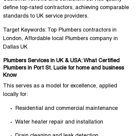
define
top-rated contractors
, achieving comparable
standards to UK service providers.
Target Keywords:
Top Plumbers contractors in
London
,
Affordable local Plumbers company in
Dallas UK
Plumbers Services in UK & USA: What Certified
Plumbers in Port St. Lucie for home and business
Know
This serves as a model for excellence, applied
locally for:
Residential and commercial maintenance
Water heater repair and installation
Drain cleaning and leak detection