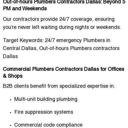
Out-of-hours Plumbers Contractors Dallas: Beyond 5
PM and Weekends
Our contractors provide
24/7 coverage
, ensuring
you’re never left waiting during nights or weekends.
Target Keywords:
24/7 emergency Plumbers in
Central Dallas
,
Out-of-hours Plumbers contractors
Dallas
Commercial Plumbers Contractors Dallas for Offices
& Shops
B2B clients benefit from specialized expertise in:
Multi-unit building plumbing
Fire suppression systems
Commercial code compliance