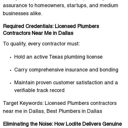
assurance to homeowners, startups, and medium
businesses alike.
Required Credentials: Licensed Plumbers
Contractors Near Me in Dallas
To qualify, every contractor must:
Hold an
active Texas plumbing license
Carry
comprehensive insurance and bonding
Maintain
proven customer satisfaction and a
verifiable track record
Target Keywords:
Licensed Plumbers contractors
near me in Dallas
,
Best Plumbers in Dallas
Eliminating the Noise: How Loclite Delivers Genuine