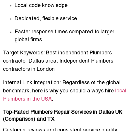
Local code knowledge
Dedicated, flexible service
Faster response times compared to larger
global firms
Target Keywords:
Best independent Plumbers
contractor Dallas area
,
Independent Plumbers
contractors in London
Internal Link Integration:
Regardless of the global
benchmark, here is why you should always hire
local
Plumbers in the USA
.
Top-Rated Plumbers Repair Services in Dallas UK
(Comparison) and TX
Customer reviews and consistent service quality