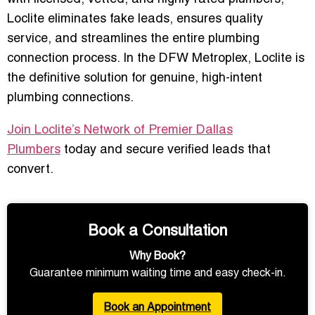
Loclite eliminates fake leads, ensures quality
service, and streamlines the entire plumbing
connection process. In the DFW Metroplex,
Loclite is
the definitive solution
for genuine, high-intent
plumbing connections.
Join Loclite’s Network of Premier Dallas
Plumbers
today and secure verified leads that
convert.
Book a Consultation
Why Book?
Guarantee minimum waiting time and easy check-in.
Book an Appointment