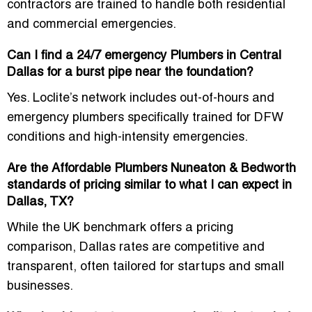
contractors are trained to handle both residential
and commercial emergencies.
Can I find a 24/7 emergency Plumbers in Central
Dallas for a burst pipe near the foundation?
Yes. Loclite’s network includes
out-of-hours and
emergency plumbers
specifically trained for DFW
conditions and high-intensity emergencies.
Are the Affordable Plumbers Nuneaton & Bedworth
standards of pricing similar to what I can expect in
Dallas, TX?
While the UK benchmark offers a pricing
comparison, Dallas rates are
competitive and
transparent
, often tailored for startups and small
businesses.