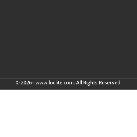
© 2026– www.loclite.com. All Rights Reserved.