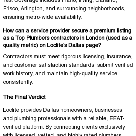
Yes. Coverage includes
Plano, Irving, Garland,
Frisco, Arlington
, and surrounding neighborhoods,
ensuring metro-wide availability.
How can a service provider secure a premium listing
as a Top Plumbers contractors in London (used as a
quality metric) on Loclite’s Dallas page?
Contractors must meet
rigorous licensing, insurance,
and customer satisfaction standards
, submit verified
work history, and maintain high-quality service
consistently.
The Final Verdict
Loclite provides
Dallas homeowners, businesses,
and plumbing professionals
with a reliable, EEAT-
verified platform. By connecting clients exclusively
with
licensed, vetted, and highly rated plumbers
,