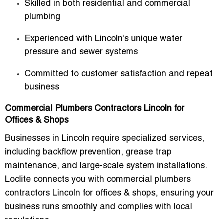
Skilled in both residential and commercial
plumbing
Experienced with Lincoln’s unique water
pressure and sewer systems
Committed to customer satisfaction and repeat
business
Commercial Plumbers Contractors Lincoln for
Offices & Shops
Businesses in Lincoln require specialized services,
including backflow prevention, grease trap
maintenance, and large-scale system installations.
Loclite connects you with
commercial plumbers
contractors Lincoln for offices & shops
, ensuring your
business runs smoothly and complies with local