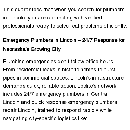
This guarantees that when you search for
plumbers
in Lincoln
, you are connecting with verified
professionals ready to solve real problems efficiently.
Emergency Plumbers in Lincoln – 24/7 Response for
Nebraska’s Growing City
Plumbing emergencies don’t follow office hours.
From residential leaks in historic homes to burst
pipes in commercial spaces, Lincoln’s infrastructure
demands
quick, reliable action
. Loclite’s network
includes
24/7 emergency plumbers in Central
Lincoln
and
quick response emergency plumbers
repair Lincoln
, trained to respond rapidly while
navigating city-specific logistics like: