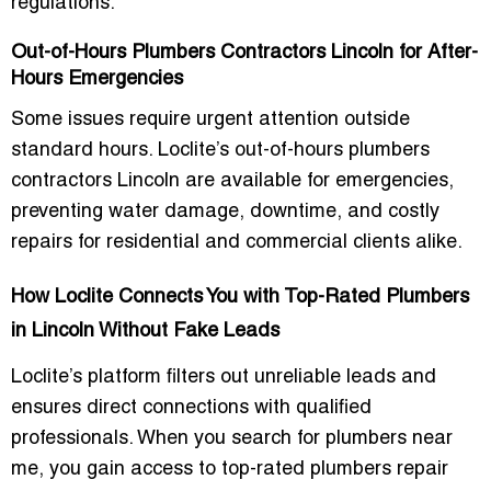
regulations.
Out-of-Hours Plumbers Contractors Lincoln for After-
Hours Emergencies
Some issues require urgent attention outside
standard hours. Loclite’s
out-of-hours plumbers
contractors Lincoln
are available for emergencies,
preventing water damage, downtime, and costly
repairs for residential and commercial clients alike.
How Loclite Connects You with Top-Rated Plumbers
in Lincoln Without Fake Leads
Loclite’s platform filters out unreliable leads and
ensures direct connections with qualified
professionals. When you search for
plumbers near
me
, you gain access to
top-rated plumbers repair