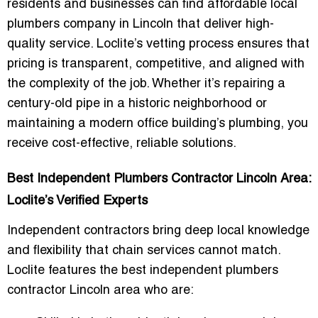
residents and businesses can find
affordable local
plumbers company in Lincoln
that deliver high-
quality service. Loclite’s vetting process ensures that
pricing is transparent, competitive, and aligned with
the complexity of the job. Whether it’s repairing a
century-old pipe in a historic neighborhood or
maintaining a modern office building’s plumbing, you
receive
cost-effective, reliable solutions
.
Best Independent Plumbers Contractor Lincoln Area:
Loclite’s Verified Experts
Independent contractors bring deep local knowledge
and flexibility that chain services cannot match.
Loclite features the
best independent plumbers
contractor Lincoln area
who are: