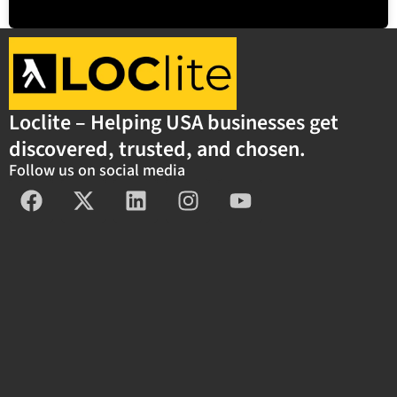
Loclite – Helping USA businesses get
discovered, trusted, and chosen.
Follow us on social media