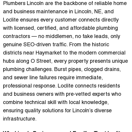
Plumbers Lincoln
are the backbone of reliable home
and business maintenance in Lincoln, NE, and
Loclite ensures every customer connects directly
with licensed, certified, and affordable plumbing
contractors — no middlemen, no fake leads, only
genuine SEO-driven traffic. From the historic
districts near Haymarket to the modern commercial
hubs along O Street, every property presents unique
plumbing challenges. Burst pipes, clogged drains,
and sewer line failures require immediate,
professional response. Loclite connects residents
and business owners with pre-vetted experts who
combine technical skill with local knowledge,
ensuring quality solutions for Lincoln’s diverse
infrastructure.