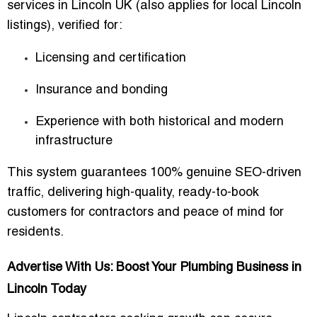
services in Lincoln UK
(also applies for local Lincoln
listings), verified for:
Licensing and certification
Insurance and bonding
Experience with both historical and modern
infrastructure
This system guarantees
100% genuine SEO-driven
traffic
, delivering high-quality, ready-to-book
customers for contractors and peace of mind for
residents.
Advertise With Us: Boost Your Plumbing Business in
Lincoln Today