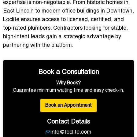
expertise is non-negotiable. From historic homes in
East Lincoln to modern office buildings in Downtown,
Loclite ensures access to
licensed, certified, and
top-rated plumbers
. Contractors looking for stable,
high-intent leads gain a strategic advantage by
partnering with the platform.
Book a Consultation
Why Book?
Guarantee minimum waiting time and easy check-in.
Book an Appointment
Contact Details
info@loclite.com