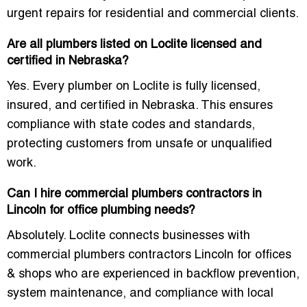
urgent repairs for residential and commercial clients.
Are all plumbers listed on Loclite licensed and
certified in Nebraska?
Yes. Every plumber on Loclite is fully licensed,
insured, and certified in Nebraska. This ensures
compliance with state codes and standards,
protecting customers from unsafe or unqualified
work.
Can I hire commercial plumbers contractors in
Lincoln for office plumbing needs?
Absolutely. Loclite connects businesses with
commercial plumbers contractors Lincoln for offices
& shops
who are experienced in backflow prevention,
system maintenance, and compliance with local