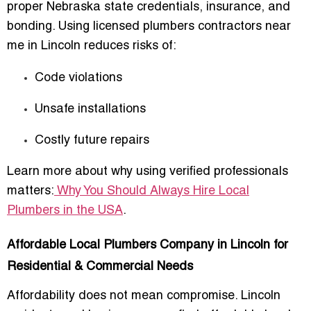
proper Nebraska state credentials, insurance, and
bonding. Using
licensed plumbers contractors near
me in Lincoln
reduces risks of:
Code violations
Unsafe installations
Costly future repairs
Learn more about why using verified professionals
matters:
Why You Should Always Hire Local
Plumbers in the USA
.
Affordable Local Plumbers Company in Lincoln for
Residential & Commercial Needs
Affordability does not mean compromise. Lincoln