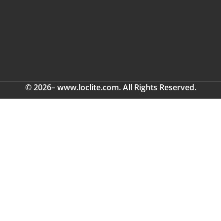
© 2026– www.loclite.com. All Rights Reserved.