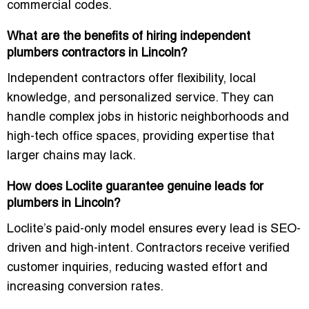
commercial codes.
What are the benefits of hiring independent
plumbers contractors in Lincoln?
Independent contractors offer flexibility, local
knowledge, and personalized service. They can
handle complex jobs in historic neighborhoods and
high-tech office spaces, providing expertise that
larger chains may lack.
How does Loclite guarantee genuine leads for
plumbers in Lincoln?
Loclite’s paid-only model ensures every lead is SEO-
driven and high-intent. Contractors receive verified
customer inquiries, reducing wasted effort and
increasing conversion rates.