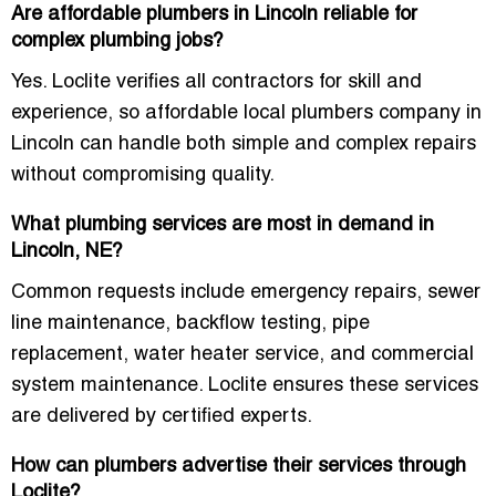
Are affordable plumbers in Lincoln reliable for
complex plumbing jobs?
Yes. Loclite verifies all contractors for skill and
experience, so
affordable local plumbers company in
Lincoln
can handle both simple and complex repairs
without compromising quality.
What plumbing services are most in demand in
Lincoln, NE?
Common requests include emergency repairs, sewer
line maintenance, backflow testing, pipe
replacement, water heater service, and commercial
system maintenance. Loclite ensures these services
are delivered by certified experts.
How can plumbers advertise their services through
Loclite?