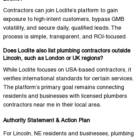
Contractors can join Loclite’s platform to gain
exposure to high-intent customers, bypass GMB
volatility, and secure daily, qualified leads. The
process is simple, transparent, and ROI-focused.
Does Loclite also list plumbing contractors outside
Lincoln, such as London or UK regions?
While Loclite focuses on USA-based contractors, it
verifies international standards for certain services.
The platform’s primary goal remains connecting
residents and businesses with
licensed plumbers
contractors near me
in their local area.
Authority Statement & Action Plan
For Lincoln, NE residents and businesses, plumbing