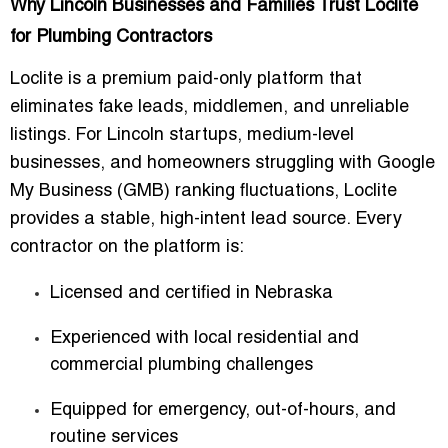
Why Lincoln Businesses and Families Trust Loclite
for Plumbing Contractors
Loclite is a premium
paid-only platform
that
eliminates fake leads, middlemen, and unreliable
listings. For Lincoln startups, medium-level
businesses, and homeowners struggling with Google
My Business (GMB) ranking fluctuations, Loclite
provides a
stable, high-intent lead source
. Every
contractor on the platform is:
Licensed and certified in Nebraska
Experienced with local residential and
commercial plumbing challenges
Equipped for emergency, out-of-hours, and
routine services