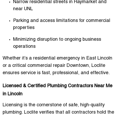
Narrow residential streets in Haymarket and
near UNL
Parking and access limitations for commercial
properties
Minimizing disruption to ongoing business
operations
Whether it’s a residential emergency in East Lincoln
or a critical commercial repair Downtown, Loclite
ensures service is fast, professional, and effective.
Licensed & Certified Plumbing Contractors Near Me
in Lincoln
Licensing is the cornerstone of safe, high-quality
plumbing. Loclite verifies that all contractors hold the