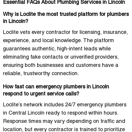
Essential FAQs About Plumbing Services in Lincoln
Why is Loclite the most trusted platform for plumbers
in Lincoln?
Loclite vets every contractor for licensing, insurance,
experience, and local knowledge. The platform
guarantees authentic, high-intent leads while
eliminating fake contacts or unverified providers,
ensuring both businesses and customers have a
reliable, trustworthy connection.
How fast can emergency plumbers in Lincoln
respond to urgent service calls?
Loclite’s network includes
24/7 emergency plumbers
in Central Lincoln
ready to respond within hours.
Response times may vary depending on traffic and
location, but every contractor is trained to prioritize