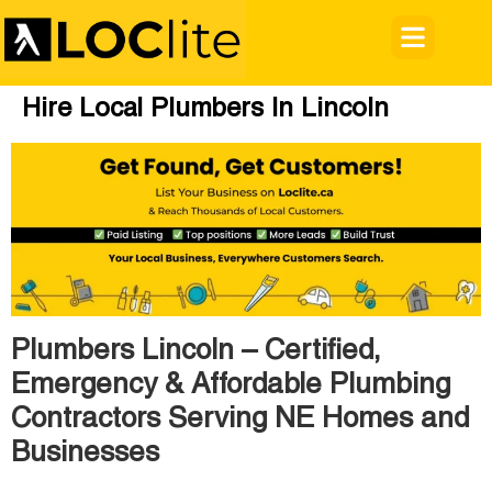
Hire Local Plumbers In Lincoln
Plumbers Lincoln – Certified,
Emergency & Affordable Plumbing
Contractors Serving NE Homes and
Businesses