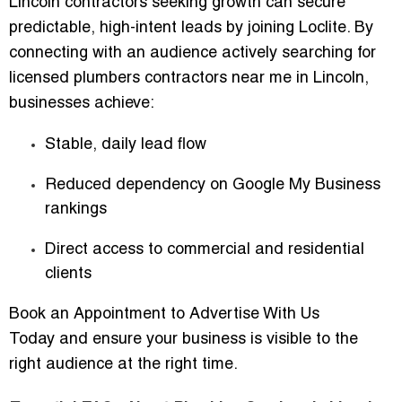
Lincoln contractors seeking growth can secure
predictable, high-intent leads by joining Loclite. By
connecting with an audience actively searching for
licensed plumbers contractors near me in Lincoln
,
businesses achieve:
Stable, daily lead flow
Reduced dependency on Google My Business
rankings
Direct access to commercial and residential
clients
Book an Appointment to Advertise With Us
Today
and ensure your business is visible to the
right audience at the right time.