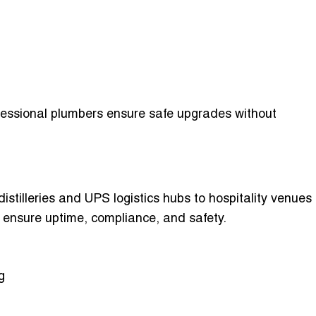
rofessional plumbers ensure safe upgrades without
stilleries and UPS logistics hubs to hospitality venues
 ensure uptime, compliance, and safety.
g