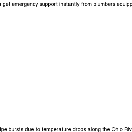
ou get emergency support instantly from plumbers equipp
ipe bursts due to temperature drops along the Ohio Riv