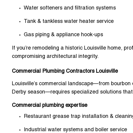
Water softeners and filtration systems
Tank & tankless water heater service
Gas piping & appliance hook-ups
If you’re remodeling a historic Louisville home, p
compromising architectural integrity.
Commercial Plumbing Contractors Louisville
Louisville’s commercial landscape—from bourbon di
Derby season—requires specialized solutions that
Commercial plumbing expertise
Restaurant grease trap installation & cleanin
Industrial water systems and boiler service