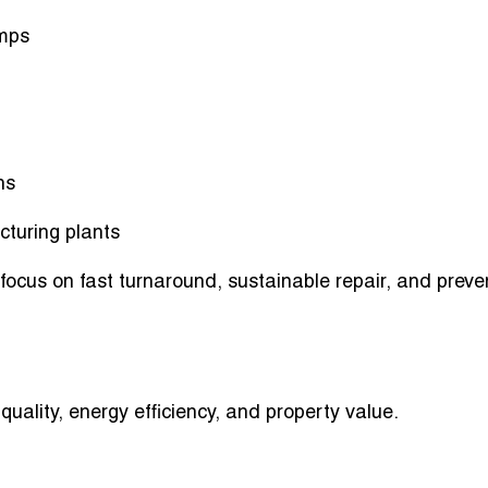
umps
ns
cturing plants
ocus on fast turnaround, sustainable repair, and preve
ality, energy efficiency, and property value.