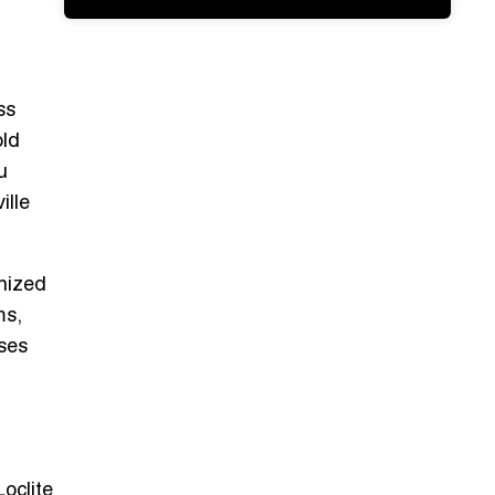
ss
old
u
ille
anized
ms,
ses
Loclite