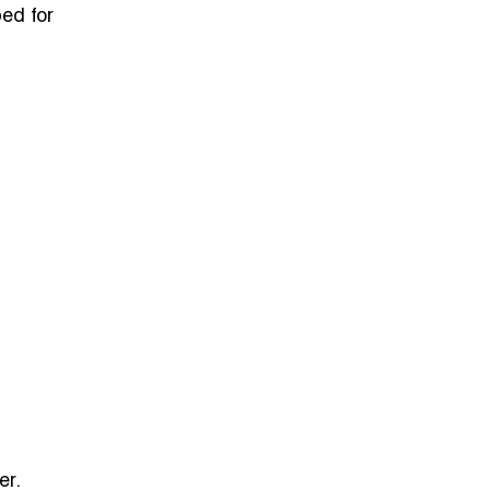
ed for
er.