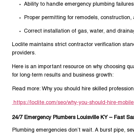
Ability to handle emergency plumbing failures
Proper permitting for remodels, construction
Correct installation of gas, water, and draina
Loclite maintains strict contractor verification st
providers.
Here is an important resource on why choosing qua
for long-term results and business growth:
Read more:
Why you should
hire skilled professi
https://loclite.com/seo/why-you-should-hire-mobi
24/7 Emergency Plumbers Louisville KY – Fast S
Plumbing emergencies don’t wait. A burst pipe, se