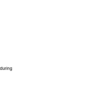
 during