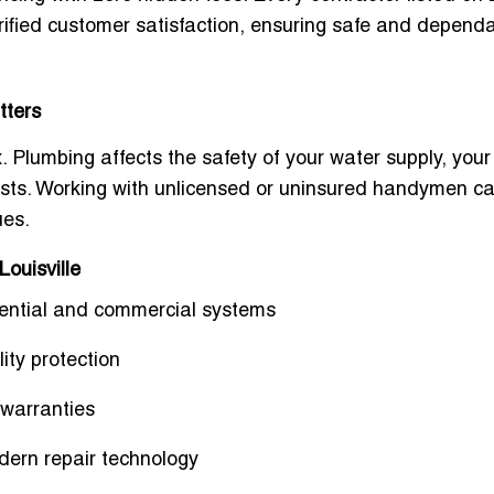
erified customer satisfaction, ensuring safe and depend
tters
. Plumbing affects the safety of your water supply, your
y costs. Working with unlicensed or uninsured handymen c
ues.
Louisville
idential and commercial systems
ity protection
warranties
dern repair technology