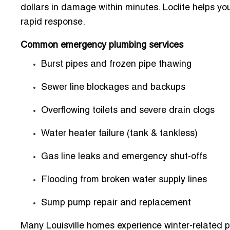
dollars in damage within minutes. Loclite helps y
rapid response.
Common emergency plumbing services
Burst pipes and frozen pipe thawing
Sewer line blockages and backups
Overflowing toilets and severe drain clogs
Water heater failure (tank & tankless)
Gas line leaks and emergency shut-offs
Flooding from broken water supply lines
Sump pump repair and replacement
Many Louisville homes experience winter-related p