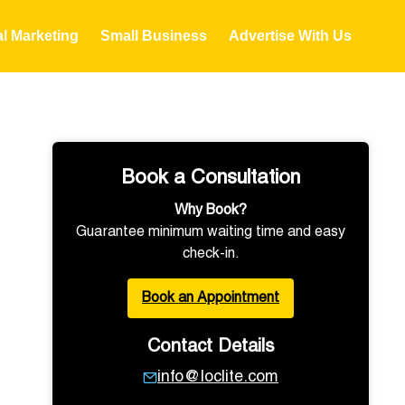
al Marketing
Small Business
Advertise With Us
Book a Consultation
Why Book?
Guarantee minimum waiting time and easy
check-in.
Book an Appointment
Contact Details
info@loclite.com