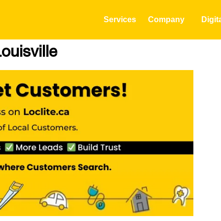
Services
Company
Digit
ouisville