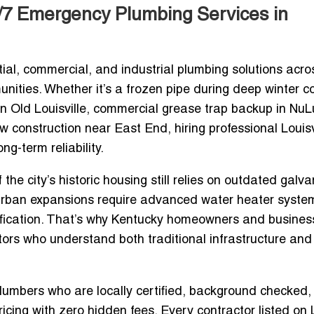
4/7 Emergency Plumbing Services in
tial, commercial, and industrial plumbing solutions acro
ties. Whether it’s a frozen pipe during deep winter c
 in Old Louisville, commercial grease trap backup in NuL
ew construction near East End, hiring professional
Louisv
ng-term reliability.
he city’s historic housing still relies on outdated galv
urban expansions require advanced water heater syste
ification. That’s why Kentucky homeowners and busines
tors
who understand both traditional infrastructure and
plumbers who are locally certified, background checked,
icing with zero hidden fees. Every contractor listed on 