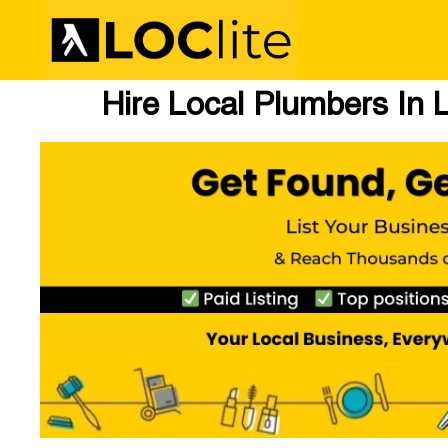
Hire Local Plumbers In L