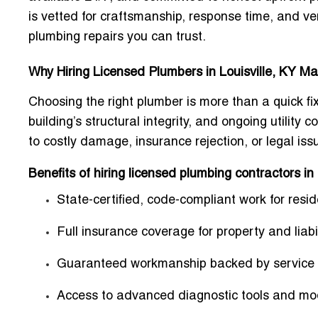
is vetted for craftsmanship, response time, and v
plumbing repairs you can trust.
Why Hiring Licensed Plumbers in Louisville, KY Ma
Choosing the right plumber is more than a quick fix
building’s structural integrity, and ongoing utilit
to costly damage, insurance rejection, or legal iss
Benefits of hiring licensed plumbing contractors in 
State-certified, code-compliant work for res
Full insurance coverage for property and liabil
Guaranteed workmanship backed by service 
Access to advanced diagnostic tools and mo