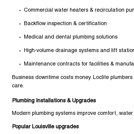
Commercial water heaters & recirculation p
Backflow inspection & certification
Medical and dental plumbing solutions
High-volume drainage systems and lift statio
Maintenance contracts for facilities & manufa
Business downtime costs money. Loclite plumbers f
care.
Plumbing Installations & Upgrades
Modern plumbing systems improve comfort, water qu
Popular Louisville upgrades