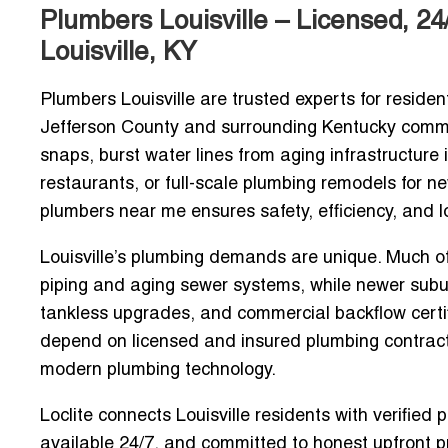
Plumbers Louisville – Licensed, 2
Louisville, KY
Plumbers Louisville are trusted experts for residen
Jefferson County and surrounding Kentucky communi
snaps, burst water lines from aging infrastructure
restaurants, or full-scale plumbing remodels for n
plumbers near me
ensures safety, efficiency, and lo
Louisville’s plumbing demands are unique. Much of t
piping and aging sewer systems, while newer sub
tankless upgrades, and commercial backflow cert
depend on
licensed and insured plumbing contrac
modern plumbing technology.
Loclite connects Louisville residents with
verified 
available 24/7
, and committed to honest upfront pr