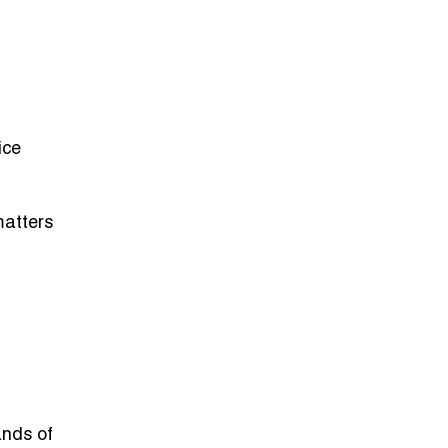
ice
matters
ands of