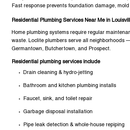
Fast response prevents foundation damage, mold g
Residential Plumbing Services Near Me in Louisvil
Home plumbing systems require regular maintenanc
waste. Loclite plumbers serve all neighborhoods 
Germantown, Butchertown, and Prospect.
Residential plumbing services include
Drain cleaning & hydro-jetting
Bathroom and kitchen plumbing installs
Faucet, sink, and toilet repair
Garbage disposal installation
Pipe leak detection & whole-house repiping