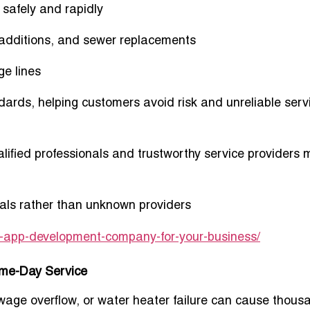
 safely and rapidly
, additions, and sewer replacements
ge lines
andards, helping customers avoid risk and unreliable serv
lified professionals and trustworthy service providers 
onals rather than unknown providers
le-app-development-company-for-your-business/
ame-Day Service
wage overflow, or water heater failure can cause thous