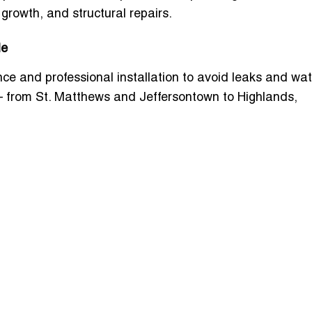
rowth, and structural repairs.
le
e and professional installation to avoid leaks and wat
— from St. Matthews and Jeffersontown to Highlands,