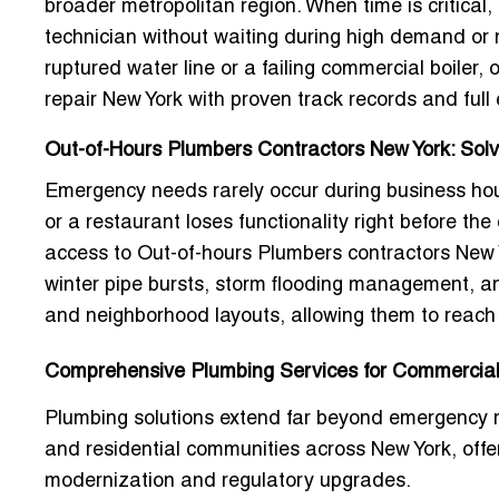
broader metropolitan region. When time is critical, 
technician without waiting during high demand or
ruptured water line or a failing commercial boiler,
repair New York
with proven track records and ful
Out-of-Hours Plumbers Contractors New York: Solvi
Emergency needs rarely occur during business hou
or a restaurant loses functionality right before th
access to
Out-of-hours Plumbers contractors New 
winter pipe bursts, storm flooding management, an
and neighborhood layouts, allowing them to reach y
Comprehensive Plumbing Services for Commercial 
Plumbing solutions extend far beyond emergency re
and residential communities across New York, off
modernization and regulatory upgrades.