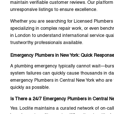
maintain verifiable customer reviews. Our platfor
unresponsive listings to ensure excellence.
Whether you are searching for
Licensed Plumbers 
specializing in complex repair work, or even ben
in London
to understand international service qua
trustworthy professionals available.
Emergency Plumbers in New York: Quick Response, 
A plumbing emergency typically cannot wait—burst
system failures can quickly cause thousands in da
emergency Plumbers in Central New York
who are t
quickly as possible.
Is There a 24/7 Emergency Plumbers in Central N
Yes. Loclite maintains a curated network of on-ca