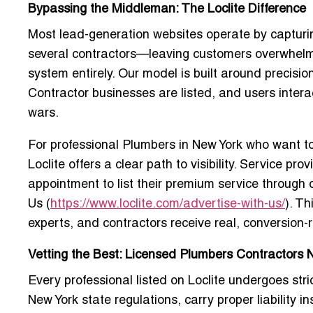
Bypassing the Middleman: The Loclite Difference
Most lead-generation websites operate by capturi
several contractors—leaving customers overwhelmed
system entirely. Our model is built around precisio
Contractor
businesses are listed, and users interac
wars.
For professional Plumbers in New York who want t
Loclite offers a clear path to visibility. Service 
appointment to list their premium service
through o
Us
(
https://www.loclite.com/advertise-with-us/
). T
experts, and contractors receive real, conversion-r
Vetting the Best: Licensed Plumbers Contractors 
Every professional listed on Loclite undergoes stri
New York state regulations, carry proper liability 