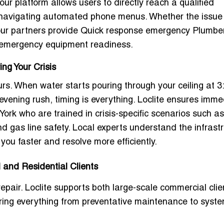
our platform allows users to directly reach a qualified
 navigating automated phone menus. Whether the issue 
 our partners provide
Quick response emergency Plumbe
l emergency equipment readiness.
ng Your Crisis
rs. When water starts pouring through your ceiling at 
e evening rush, timing is everything. Loclite ensures imm
York
who are trained in crisis-specific scenarios such a
d gas line safety. Local experts understand the infrast
ou faster and resolve more efficiently.
and Residential Clients
pair. Loclite supports both large-scale commercial clie
ering everything from preventative maintenance to syst