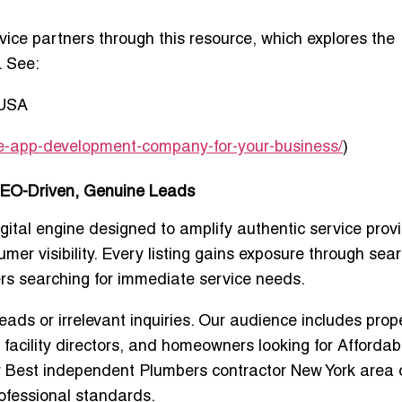
ice partners through this resource, which explores the
. See:
 USA
ile-app-development-company-for-your-business/
)
SEO-Driven, Genuine Leads
igital engine designed to amplify authentic service prov
er visibility. Every listing gains exposure through sear
rs searching for immediate service needs.
eads or irrelevant inquiries. Our audience includes prop
 facility directors, and homeowners looking for
Affordabl
r
Best independent Plumbers contractor New York area
ofessional standards.