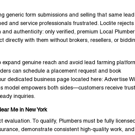
ng generic form submissions and selling that same lead
 and service professionals frustrated. Loclite rejects
n and authenticity: only verified, premium
Local Plumber
t directly with them without brokers, resellers, or biddi
o expand genuine reach and avoid lead farming platfor
providers can schedule a placement request and
book
ur dedicated business page located here:
Advertise Wi
his model empowers both sides—customers receive trus
eady inquiries.
Near Me in New York
ct evaluation. To qualify, Plumbers must be fully license
insurance, demonstrate consistent high-quality work, and