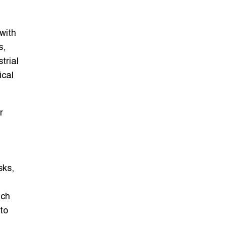
with
s,
trial
ical
r
sks,
ch
to