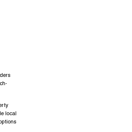
iders
ch-
erty
e local
options