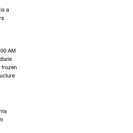
is a
rs
3:00 AM
ediate
s frozen
ructure
nts
em