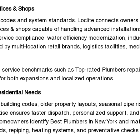
fices & Shops
t codes and system standards. Loclite connects owners 
ices & shops
capable of handling advanced installation
rvice compliance, water efficiency modernization, indus
by multi-location retail brands, logistics facilities, med
al service benchmarks such as
Top-rated Plumbers repai
 for both expansions and localized operations.
esidential Needs
 building codes, older property layouts, seasonal pipe ri
ise ensures faster dispatch, personalized support, and
 homeowners identify
Best Plumbers in New York
and mat
lds, repiping, heating systems, and preventative checks 