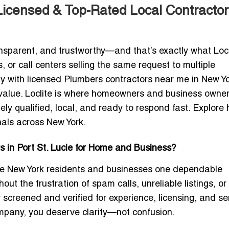
Licensed & Top-Rated Local Contractor
ansparent, and trustworthy—and that’s exactly what Locl
, or call centers selling the same request to multiple
ly with licensed Plumbers contractors near me in New Yo
al value. Loclite is where homeowners and business owner
ly qualified, local, and ready to respond fast. Explore
nals across New York.
s in Port St. Lucie for Home and Business?
 give New York residents and businesses one dependable
out the frustration of spam calls, unreliable listings, or
y screened and verified for experience, licensing, and se
mpany
, you deserve clarity—not confusion.