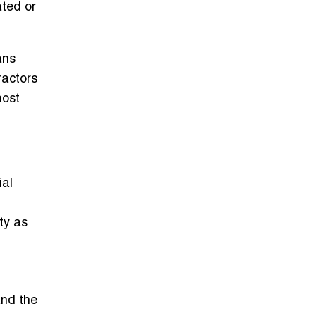
ated or
ans
ractors
most
ial
ty as
and the