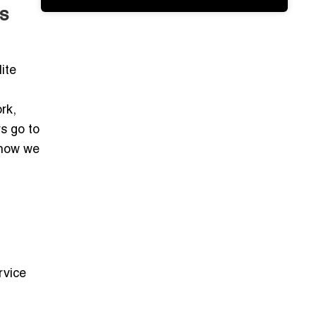
s
ite
rk,
s go to
 how we
rvice