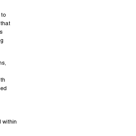
 to
 that
s
ng
ms,
th
ted
d within