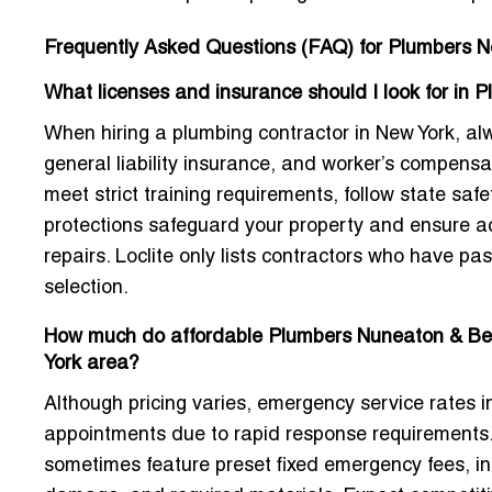
Frequently Asked Questions (FAQ) for Plumbers N
What licenses and insurance should I look for in 
When hiring a plumbing contractor in New York, alwa
general liability insurance, and worker’s compens
meet strict training requirements, follow state s
protections safeguard your property and ensure acc
repairs. Loclite only lists contractors who have pas
selection.
How much do affordable Plumbers Nuneaton & Bedw
York area?
Although pricing varies, emergency service rates i
appointments due to rapid response requirements
sometimes feature preset fixed emergency fees, in