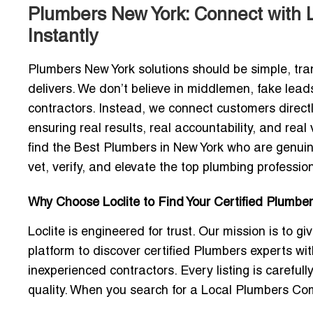
Plumbers New York: Connect with 
Instantly
Plumbers New York
solutions should be simple, tr
delivers. We don’t believe in middlemen, fake leads
contractors. Instead, we connect customers direct
ensuring real results, real accountability, and re
find the
Best Plumbers in New York
who are genuine
vet, verify, and elevate the top plumbing professio
Why Choose Loclite to Find Your Certified Plumber
Loclite is engineered for trust. Our mission is to
platform to discover certified Plumbers experts with
inexperienced contractors. Every listing is carefull
quality. When you search for a
Local Plumbers Co