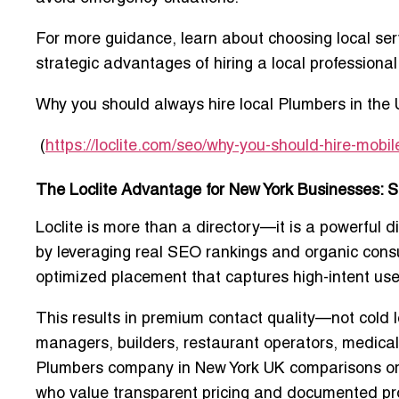
For more guidance, learn about choosing local serv
strategic advantages of hiring a local professional
Why you should always hire local Plumbers in the
(
https://loclite.com/seo/why-you-should-hire-mob
The Loclite Advantage for New York Businesses: 
Loclite is more than a directory—it is a powerful d
by leveraging real SEO rankings and organic consum
optimized placement that captures high-intent use
This results in premium contact quality—not cold l
managers, builders, restaurant operators, medical
Plumbers company in New York UK
comparisons o
who value transparent pricing and documented pr