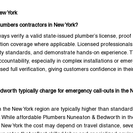
ew York
Plumbers contractors in New York?
ys verify a valid state-issued plumber’s license, proof 
ation coverage where applicable. Licensed professional
afety standards, and demonstrate hands-on experience. 
ountability, especially in complex installations or eme
sed full verification, giving customers confidence in thei
orth typically charge for emergency call-outs in the 
n the New York region are typically higher than standard
. While
affordable Plumbers Nuneaton & Bedworth
in t
 New York the cost may depend on travel distance, sever