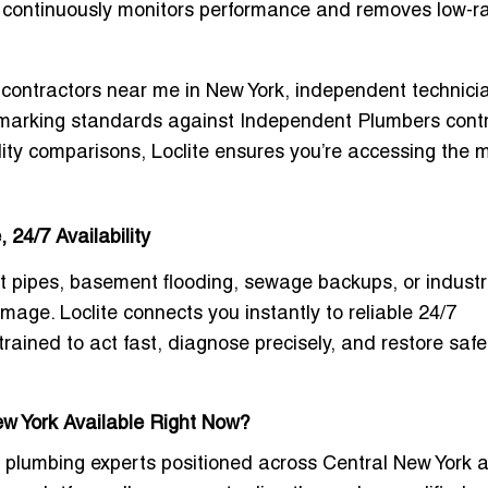
m continuously monitors performance and removes low-r
contractors near me in New York
, independent technici
chmarking standards against
Independent Plumbers cont
lity comparisons, Loclite ensures you’re accessing the 
24/7 Availability
 pipes, basement flooding, sewage backups, or industr
mage. Loclite connects you instantly to reliable
24/7
rained to act fast, diagnose precisely, and restore safe
ew York Available Right Now?
ll plumbing experts positioned across Central New York 