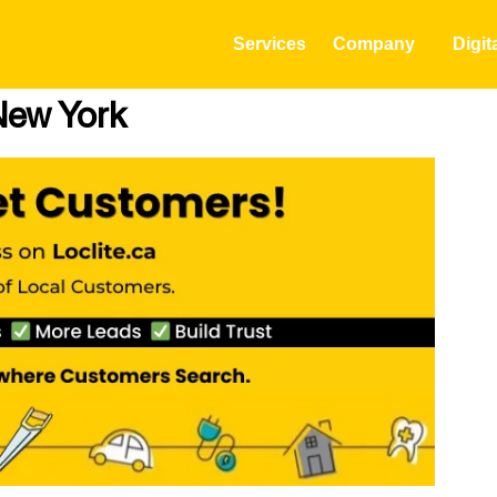
Services
Company
Digit
New York