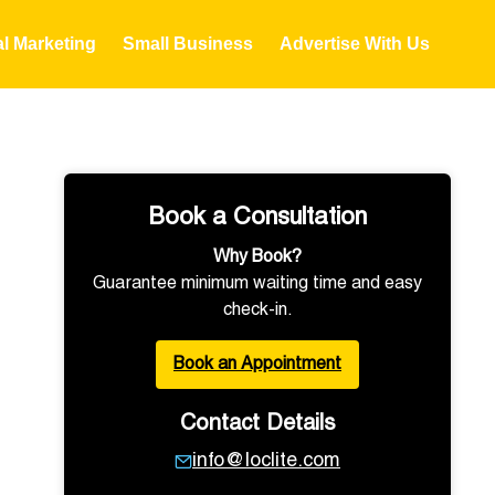
al Marketing
Small Business
Advertise With Us
Book a Consultation
Why Book?
Guarantee minimum waiting time and easy
check-in.
Book an Appointment
Contact Details
info@loclite.com