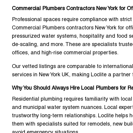
Commercial Plumbers Contractors New York for Of
Professional spaces require compliance with stric
Commercial Plumbers contractors New York for off
pressurized water systems, hospitality and food se
de-scaling, and more. These are specialists trusted 
offices, and high-rise commercial properties.
Our vetted listings are comparable to internation
services in New York UK
, making Loclite a partner
Why You Should Always Hire Local Plumbers for R
Residential plumbing requires familiarity with local
and municipal water system nuances. Local expert
trustworthy long-term relationships. Loclite helps
them with specialists suited for remodels, new bui
avoid emergency situations.