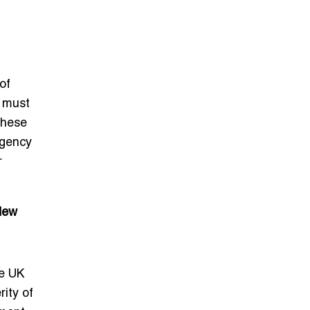
of
s must
These
rgency
r
New
he UK
ity of