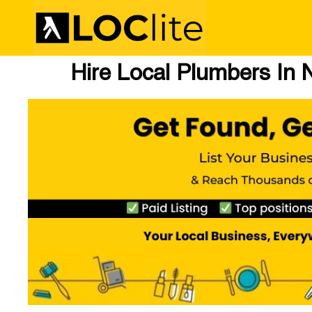
Hire Local Plumbers In 