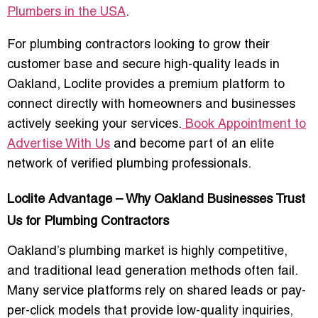
Plumbers in the USA
.
For plumbing contractors looking to grow their
customer base and secure high-quality leads in
Oakland, Loclite provides a premium platform to
connect directly with homeowners and businesses
actively seeking your services
.
Book Appointment to
Advertise With Us
and become part of an elite
network of verified plumbing professionals.
Loclite Advantage – Why Oakland Businesses Trust
Us for Plumbing Contractors
Oakland’s plumbing market is highly competitive,
and traditional lead generation methods often fail.
Many service platforms rely on shared leads or pay-
per-click models that provide low-quality inquiries,