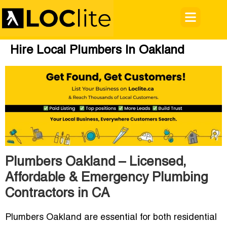
Hire Local Plumbers In Oakland
Plumbers Oakland – Licensed,
Affordable & Emergency Plumbing
Contractors in CA
Plumbers Oakland are essential for both residential