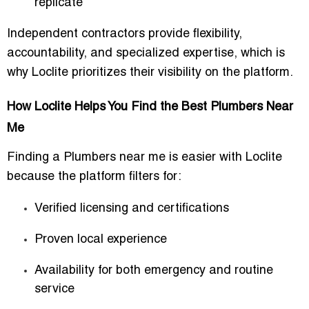
replicate
Independent contractors provide flexibility,
accountability, and specialized expertise, which is
why Loclite prioritizes their visibility on the platform.
How Loclite Helps You Find the Best Plumbers Near
Me
Finding a
Plumbers near me
is easier with Loclite
because the platform filters for:
Verified licensing and certifications
Proven local experience
Availability for both emergency and routine
service