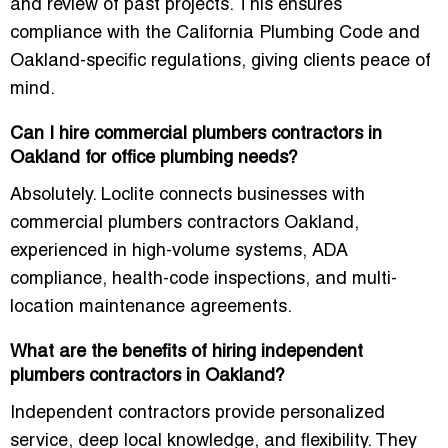
and review of past projects. This ensures
compliance with the
California Plumbing Code
and
Oakland-specific regulations, giving clients peace of
mind.
Can I hire commercial plumbers contractors in
Oakland for office plumbing needs?
Absolutely. Loclite connects businesses with
commercial plumbers contractors Oakland
,
experienced in high-volume systems, ADA
compliance, health-code inspections, and multi-
location maintenance agreements.
What are the benefits of hiring independent
plumbers contractors in Oakland?
Independent contractors provide personalized
service, deep local knowledge, and flexibility. They