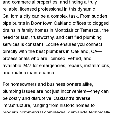
and commercial properties, and finding a truly
reliable, licensed professional in this dynamic
California city can be a complex task. From sudden
pipe bursts in Downtown Oakland offices to clogged
drains in family homes in Montclair or Temescal, the
need for
fast, trustworthy, and certified plumbing
services
is constant. Loclite ensures you connect
directly with the
best plumbers in Oakland, CA
—
professionals who are licensed, vetted, and
available 24/7 for emergencies, repairs, installations,
and routine maintenance.
For homeowners and business owners alike,
plumbing issues are not just inconvenient—they can
be costly and disruptive. Oakland’s diverse
infrastructure, ranging from historic homes to
modern commercial complexes, demands
technically