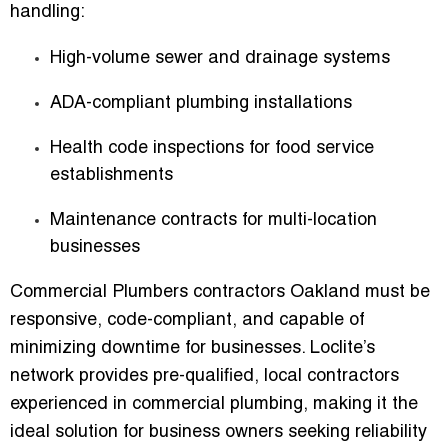
handling:
High-volume sewer and drainage systems
ADA-compliant plumbing installations
Health code inspections for food service
establishments
Maintenance contracts for multi-location
businesses
Commercial Plumbers contractors Oakland
must be
responsive, code-compliant, and capable of
minimizing downtime for businesses. Loclite’s
network provides
pre-qualified, local contractors
experienced in commercial plumbing
, making it the
ideal solution for business owners seeking reliability