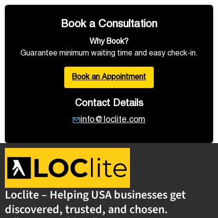
Book a Consultation
Why Book?
Guarantee minimum waiting time and easy check-in.
Book an Appointment
Contact Details
info@loclite.com
Loclite – Helping USA businesses get
discovered, trusted, and chosen.