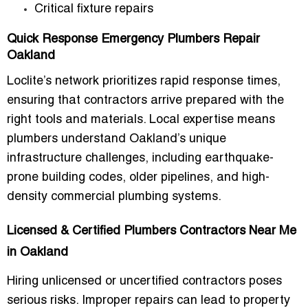
Critical fixture repairs
Quick Response Emergency Plumbers Repair
Oakland
Loclite’s network prioritizes
rapid response times
,
ensuring that contractors arrive prepared with the
right tools and materials. Local expertise means
plumbers understand Oakland’s unique
infrastructure challenges
, including earthquake-
prone building codes, older pipelines, and high-
density commercial plumbing systems.
Licensed & Certified Plumbers Contractors Near Me
in Oakland
Hiring unlicensed or uncertified contractors poses
serious risks. Improper repairs can lead to property