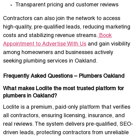
Transparent pricing and customer reviews
Contractors can also join the network to access
high-quality, pre-qualified leads
, reducing marketing
costs and stabilizing revenue streams.
Book
Appointment to Advertise With Us
and gain visibility
among homeowners and businesses actively
seeking plumbing services in Oakland.
Frequently Asked Questions – Plumbers Oakland
What makes Loclite the most trusted platform for
plumbers in Oakland?
Loclite is a premium, paid-only platform that verifies
all contractors, ensuring licensing, insurance, and
real reviews. The system delivers pre-qualified, SEO-
driven leads, protecting contractors from unreliable