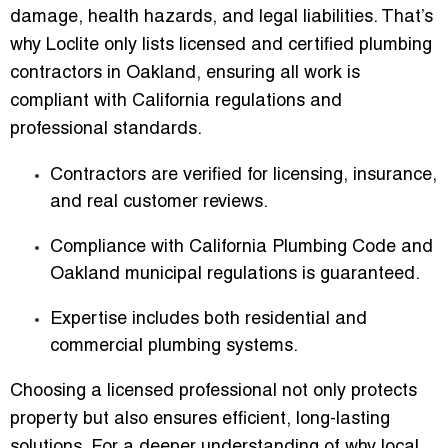
damage, health hazards, and legal liabilities. That’s
why Loclite
only lists licensed and certified plumbing
contractors in Oakland
, ensuring all work is
compliant with California regulations and
professional standards.
Contractors are verified for licensing, insurance,
and real customer reviews.
Compliance with
California Plumbing Code
and
Oakland municipal regulations is guaranteed.
Expertise includes both residential and
commercial plumbing systems.
Choosing a licensed professional not only protects
property but also ensures
efficient, long-lasting
solutions
. For a deeper understanding of why local,