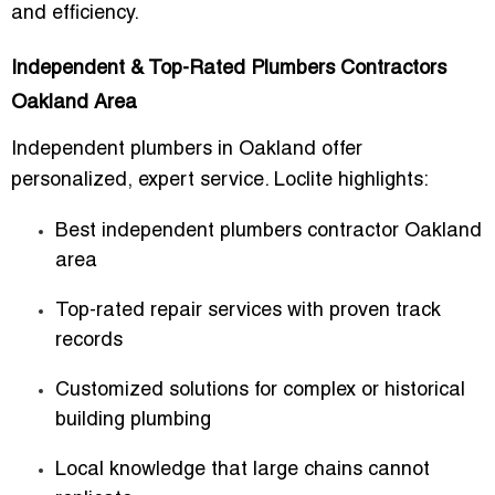
and efficiency.
Independent & Top-Rated Plumbers Contractors
Oakland Area
Independent plumbers in Oakland offer
personalized, expert service. Loclite highlights:
Best independent plumbers contractor Oakland
area
Top-rated repair services with proven track
records
Customized solutions for complex or historical
building plumbing
Local knowledge that large chains cannot