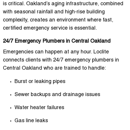
is critical
. Oakland’s aging infrastructure, combined
with seasonal rainfall and high-rise building
complexity, creates an environment where fast,
certified emergency service is essential.
24/7 Emergency Plumbers in Central Oakland
Emergencies can happen at any hour. Loclite
connects clients with
24/7 emergency plumbers in
Central Oakland
who are trained to handle:
Burst or leaking pipes
Sewer backups and drainage issues
Water heater failures
Gas line leaks