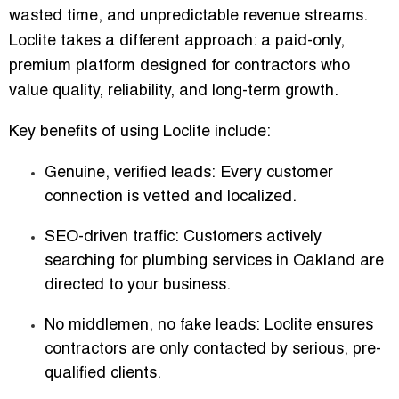
wasted time, and unpredictable revenue streams.
Loclite takes a different approach: a
paid-only,
premium platform designed for contractors who
value quality, reliability, and long-term growth
.
Key benefits of using Loclite include:
Genuine, verified leads:
Every customer
connection is vetted and localized.
SEO-driven traffic:
Customers actively
searching for plumbing services in Oakland are
directed to your business.
No middlemen, no fake leads:
Loclite ensures
contractors are only contacted by serious, pre-
qualified clients.