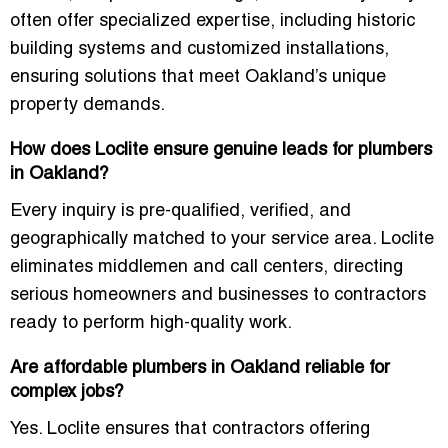
often offer specialized expertise, including historic
building systems and customized installations,
ensuring solutions that meet Oakland’s unique
property demands.
How does Loclite ensure genuine leads for plumbers
in Oakland?
Every inquiry is pre-qualified, verified, and
geographically matched to your service area. Loclite
eliminates middlemen and call centers, directing
serious homeowners and businesses
to contractors
ready to perform high-quality work.
Are affordable plumbers in Oakland reliable for
complex jobs?
Yes. Loclite ensures that contractors offering