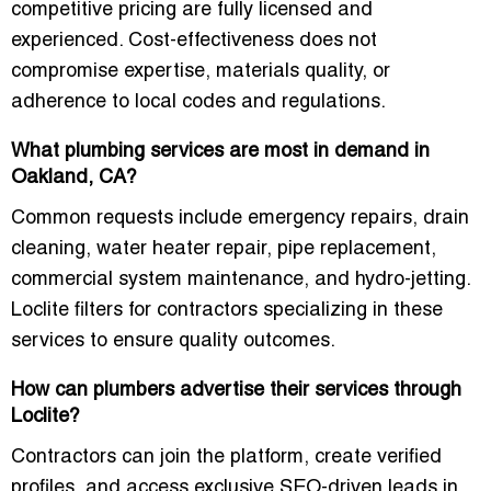
competitive pricing are fully licensed and
experienced. Cost-effectiveness does not
compromise expertise, materials quality, or
adherence to local codes and regulations.
What plumbing services are most in demand in
Oakland, CA?
Common requests include emergency repairs, drain
cleaning, water heater repair, pipe replacement,
commercial system maintenance, and hydro-jetting.
Loclite filters for contractors specializing in these
services to ensure quality outcomes.
How can plumbers advertise their services through
Loclite?
Contractors can join the platform, create verified
profiles, and access
exclusive SEO-driven leads
in