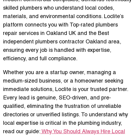
skilled plumbers who understand local codes,
materials, and environmental conditions
. Loclite’s
platform connects you with
Top-rated plumbers
repair services in Oakland UK
and the
Best
independent plumbers contractor Oakland area
,
ensuring every job is handled with expertise,
efficiency, and full compliance.
Whether you are a startup owner, managing a
medium-sized business, or a homeowner seeking
immediate solutions, Loclite is your trusted partner.
Every lead is
genuine, SEO-driven, and pre-
qualified
, eliminating the frustration of unreliable
directories or unverified listings. To understand why
local expertise is critical in the plumbing industry,
read our guide:
Why You Should Always Hire Local