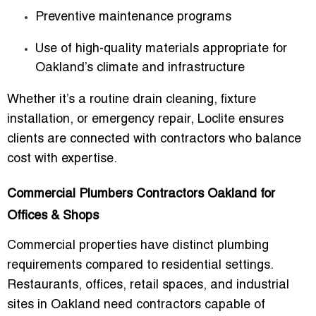
Preventive maintenance programs
Use of high-quality materials appropriate for
Oakland’s climate and infrastructure
Whether it’s a routine drain cleaning, fixture
installation, or emergency repair, Loclite ensures
clients are connected with contractors who balance
cost with expertise.
Commercial Plumbers Contractors Oakland for
Offices & Shops
Commercial properties have distinct plumbing
requirements compared to residential settings.
Restaurants, offices, retail spaces, and industrial
sites in Oakland need contractors capable of