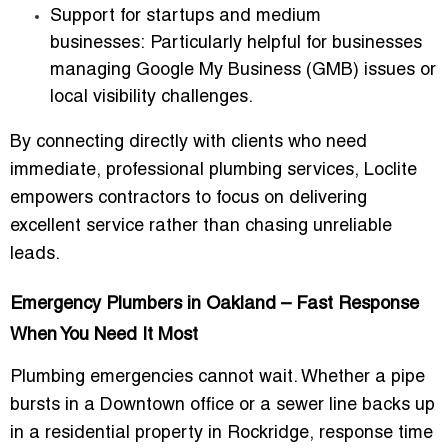
Support for startups and medium
businesses:
Particularly helpful for businesses
managing Google My Business (GMB) issues or
local visibility challenges.
By connecting directly with clients who need
immediate, professional plumbing services, Loclite
empowers contractors to focus on delivering
excellent service rather than chasing unreliable
leads.
Emergency Plumbers in Oakland – Fast Response
When You Need It Most
Plumbing emergencies cannot wait. Whether a pipe
bursts in a Downtown office or a sewer line backs up
in a residential property in Rockridge,
response time