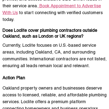
their service area.
Book Appointment to Advertise
With Us
to start connecting with verified customers
today.
Does Loclite cover plumbing contractors outside
Oakland, such as London or UK regions?
Currently, Loclite focuses on U.S.-based service
areas, including Oakland, CA, and surrounding
communities. International contractors are not listed,
ensuring all leads remain local and relevant.
Action Plan
Oakland property owners and businesses deserve
access to
licensed, reliable, and affordable plumbing
services
. Loclite offers a premium platform
connecting homeowners and business operators