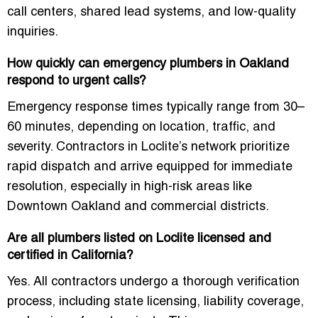
call centers, shared lead systems, and low-quality
inquiries.
How quickly can emergency plumbers in Oakland
respond to urgent calls?
Emergency response times typically range from
30–
60 minutes
, depending on location, traffic, and
severity. Contractors in Loclite’s network prioritize
rapid dispatch and arrive equipped for immediate
resolution, especially in high-risk areas like
Downtown Oakland and commercial districts.
Are all plumbers listed on Loclite licensed and
certified in California?
Yes. All contractors undergo a thorough verification
process, including state licensing, liability coverage,