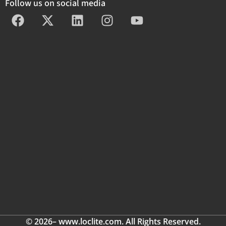
Follow us on social media
© 2026– www.loclite.com. All Rights Reserved.