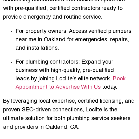
with
pre-qualified, certified contractors
ready to
provide emergency and routine service.
For property owners:
Access verified plumbers
near me in Oakland for emergencies, repairs,
and installations.
For plumbing contractors:
Expand your
business with
high-quality, pre-qualified
leads
by joining Loclite’s elite network.
Book
Appointment to Advertise With Us
today.
By leveraging local expertise, certified licensing, and
proven SEO-driven connections, Loclite is the
ultimate solution for both plumbing service seekers
and providers in Oakland, CA.