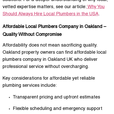
vetted expertise matters, see our article:
Why You
Should Always Hire Local Plumbers in the USA
.
Affordable Local Plumbers Company in Oakland –
Quality Without Compromise
Affordability does not mean sacrificing quality.
Oakland property owners can find
affordable local
plumbers company in Oakland UK
who deliver
professional service without overcharging.
Key considerations for affordable yet reliable
plumbing services include:
Transparent pricing and upfront estimates
Flexible scheduling and emergency support