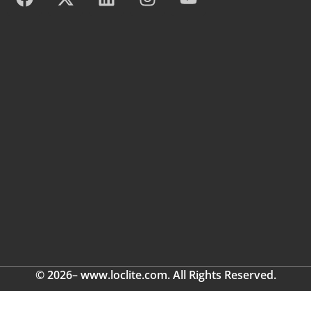
© 2026– www.loclite.com. All Rights Reserved.