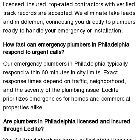
licensed, insured, top-rated contractors with verified
track records are accepted. We eliminate fake leads
and middlemen, connecting you directly to plumbers
ready to handle your emergency or installation.
How fast can emergency plumbers in Philadelphia
respond to urgent calls?
Our emergency plumbers in Philadelphia typically
respond within 60 minutes in city limits. Exact
response times depend on traffic, neighborhood,
and the severity of the plumbing issue. Loclite
prioritizes emergencies for homes and commercial
properties alike.
Are plumbers in Philadelphia licensed and insured
through Loclite?