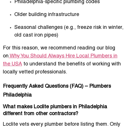
Philadelphia-specific plumbing codes
Older building infrastructure
Seasonal challenges (e.g., freeze risk in winter,
old cast iron pipes)
For this reason, we recommend reading our blog
on
Why You Should Always Hire Local Plumbers in
the USA
to understand the benefits of working with
locally vetted professionals.
Frequently Asked Questions (FAQ) – Plumbers
Philadelphia
What makes Loclite plumbers in Philadelphia
different from other contractors?
Loclite vets every plumber before listing them. Only