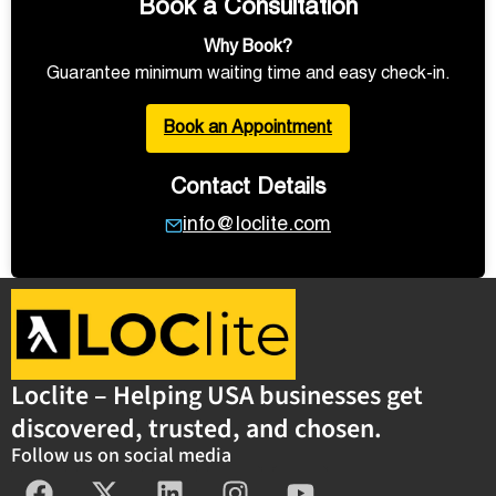
Book a Consultation
Why Book?
Guarantee minimum waiting time and easy check-in.
Book an Appointment
Contact Details
info@loclite.com
Loclite – Helping USA businesses get
discovered, trusted, and chosen.
Follow us on social media