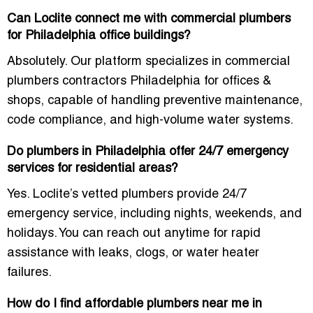
Can Loclite connect me with commercial plumbers
for Philadelphia office buildings?
Absolutely. Our platform specializes in commercial
plumbers contractors Philadelphia for offices &
shops, capable of handling preventive maintenance,
code compliance, and high-volume water systems.
Do plumbers in Philadelphia offer 24/7 emergency
services for residential areas?
Yes. Loclite’s vetted plumbers provide 24/7
emergency service, including nights, weekends, and
holidays. You can reach out anytime for rapid
assistance with leaks, clogs, or water heater
failures.
How do I find affordable plumbers near me in