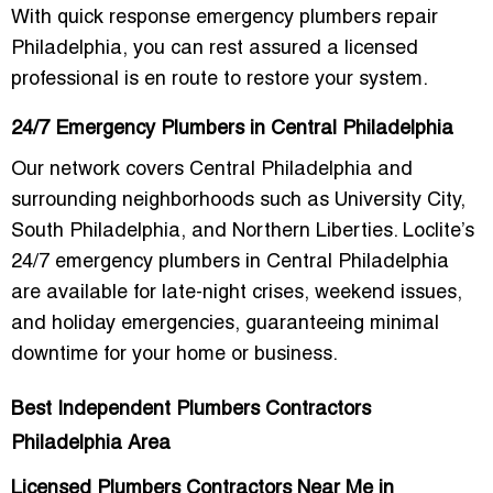
With quick response emergency plumbers repair
Philadelphia, you can rest assured a licensed
professional is en route to restore your system.
24/7 Emergency Plumbers in Central Philadelphia
Our network covers Central Philadelphia and
surrounding neighborhoods such as University City,
South Philadelphia, and Northern Liberties. Loclite’s
24/7 emergency plumbers in Central Philadelphia
are available for late-night crises, weekend issues,
and holiday emergencies, guaranteeing minimal
downtime for your home or business.
Best Independent Plumbers Contractors
Philadelphia Area
Licensed Plumbers Contractors Near Me in