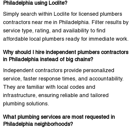
Philadelphia using Loclite?
Simply search within Loclite for licensed plumbers
contractors near me in Philadelphia. Filter results by
service type, rating, and availability to find
affordable local plumbers ready for immediate work.
Why should I hire independent plumbers contractors
in Philadelphia instead of big chains?
Independent contractors provide personalized
service, faster response times, and accountability.
They are familiar with local codes and
infrastructure, ensuring reliable and tailored
plumbing solutions.
What plumbing services are most requested in
Philadelphia neighborhoods?