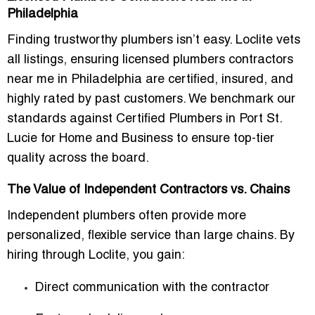
Philadelphia
Finding trustworthy plumbers isn’t easy. Loclite vets
all listings, ensuring licensed plumbers contractors
near me in Philadelphia are certified, insured, and
highly rated by past customers. We benchmark our
standards against Certified Plumbers in Port St.
Lucie for Home and Business to ensure top-tier
quality across the board.
The Value of Independent Contractors vs. Chains
Independent plumbers often provide more
personalized, flexible service than large chains. By
hiring through Loclite, you gain:
Direct communication with the contractor