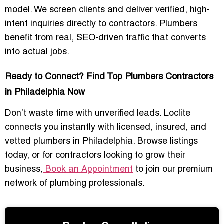
model. We screen clients and deliver verified, high-
intent inquiries directly to contractors. Plumbers
benefit from real, SEO-driven traffic that converts
into actual jobs.
Ready to Connect? Find Top Plumbers Contractors
in Philadelphia Now
Don’t waste time with unverified leads. Loclite
connects you instantly with licensed, insured, and
vetted plumbers in Philadelphia. Browse listings
today, or for contractors looking to grow their
business,
Book an Appointment
to join our premium
network of plumbing professionals.