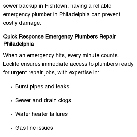
sewer backup in Fishtown, having a reliable
emergency plumber in Philadelphia can prevent
costly damage.
Quick Response Emergency Plumbers Repair
Philadelphia
When an emergency hits, every minute counts.
Loclite ensures immediate access to plumbers ready
for urgent repair jobs, with expertise in:
Burst pipes and leaks
Sewer and drain clogs
Water heater failures
Gas line issues