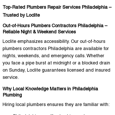
Top-Rated Plumbers Repair Services Philadelphia –
Trusted by Loclite
Out-of-Hours Plumbers Contractors Philadelphia –
Reliable Night & Weekend Services
Loclite emphasizes accessibility. Our out-of-hours
plumbers contractors Philadelphia are available for
nights, weekends, and emergency calls. Whether
you face a pipe burst at midnight or a blocked drain
on Sunday, Loclite guarantees licensed and insured
service.
Why Local Knowledge Matters in Philadelphia
Plumbing
Hiring local plumbers ensures they are familiar with: