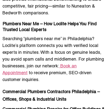
competitive, fair pricing—similar to Nuneaton &
Bedworth comparisons.
Plumbers Near Me – How Loclite Helps You Find
Trusted Local Experts
Searching “plumbers near me” in Philadelphia?
Loclite’s platform connects you with verified local
experts in minutes. With a focus on genuine leads,
you avoid spam calls and middlemen. For plumbing
businesses, join our network:
Book an
Appointment
to receive premium, SEO-driven
customer inquiries.
Commercial Plumbers Contractors Philadelphia –
Offices, Shops & Industrial Units