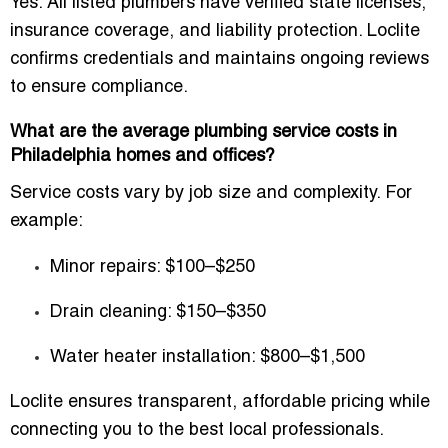
Yes. All listed plumbers have verified state licenses,
insurance coverage, and liability protection. Loclite
confirms credentials and maintains ongoing reviews
to ensure compliance.
What are the average plumbing service costs in
Philadelphia homes and offices?
Service costs vary by job size and complexity. For
example:
Minor repairs: $100–$250
Drain cleaning: $150–$350
Water heater installation: $800–$1,500
Loclite ensures transparent, affordable pricing while
connecting you to the best local professionals.