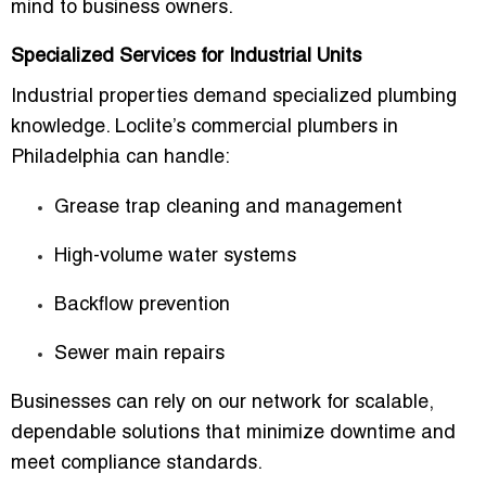
mind to business owners.
Specialized Services for Industrial Units
Industrial properties demand specialized plumbing
knowledge. Loclite’s commercial plumbers in
Philadelphia can handle:
Grease trap cleaning and management
High-volume water systems
Backflow prevention
Sewer main repairs
Businesses can rely on our network for scalable,
dependable solutions that minimize downtime and
meet compliance standards.