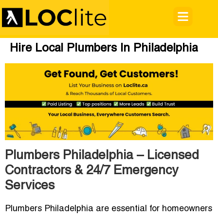
Hire Local Plumbers In Philadelphia
Plumbers Philadelphia – Licensed
Contractors & 24/7 Emergency
Services
Plumbers Philadelphia are essential for homeowners