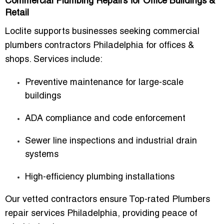
Commercial Plumbing Repairs for Office Buildings &
Retail
Loclite supports businesses seeking commercial
plumbers contractors Philadelphia for offices &
shops. Services include:
Preventive maintenance for large-scale
buildings
ADA compliance and code enforcement
Sewer line inspections and industrial drain
systems
High-efficiency plumbing installations
Our vetted contractors ensure Top-rated Plumbers
repair services Philadelphia, providing peace of