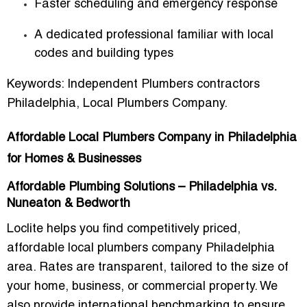
Faster scheduling and emergency response
A dedicated professional familiar with local
codes and building types
Keywords:
Independent Plumbers contractors
Philadelphia
,
Local Plumbers Company
.
Affordable Local Plumbers Company in Philadelphia
for Homes & Businesses
Affordable Plumbing Solutions – Philadelphia vs.
Nuneaton & Bedworth
Loclite helps you find competitively priced,
affordable local plumbers company Philadelphia
area. Rates are transparent, tailored to the size of
your home, business, or commercial property. We
also provide international benchmarking to ensure