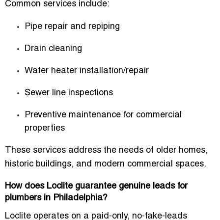
Common services include:
Pipe repair and repiping
Drain cleaning
Water heater installation/repair
Sewer line inspections
Preventive maintenance for commercial
properties
These services address the needs of older homes,
historic buildings, and modern commercial spaces.
How does Loclite guarantee genuine leads for
plumbers in Philadelphia?
Loclite operates on a paid-only, no-fake-leads