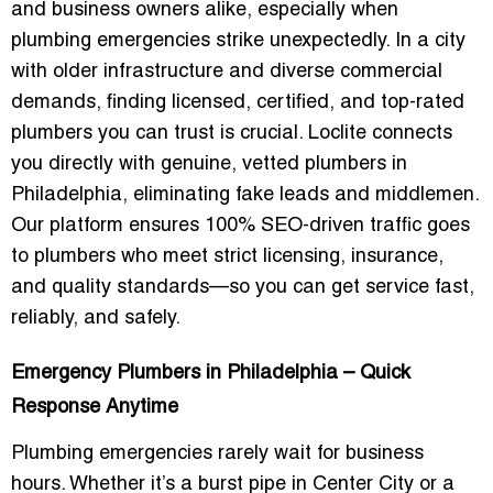
and business owners alike, especially when
plumbing emergencies strike unexpectedly. In a city
with older infrastructure and diverse commercial
demands, finding licensed, certified, and top-rated
plumbers you can trust is crucial. Loclite connects
you directly with genuine, vetted plumbers in
Philadelphia, eliminating fake leads and middlemen.
Our platform ensures 100% SEO-driven traffic goes
to plumbers who meet strict licensing, insurance,
and quality standards—so you can get service fast,
reliably, and safely.
Emergency Plumbers in Philadelphia – Quick
Response Anytime
Plumbing emergencies rarely wait for business
hours. Whether it’s a burst pipe in Center City or a