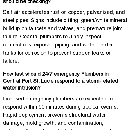
should be checking?
Salt air accelerates rust on copper, galvanized, and
steel pipes. Signs include pitting, green/white mineral
buildup on faucets and valves, and premature joint
failure. Coastal plumbers routinely inspect
connections, exposed piping, and water heater
tanks for corrosion to prevent sudden leaks or
failure.
How fast should 24/7 emergency Plumbers in
Central Port St. Lucie respond to a storm-related
water intrusion?
Licensed emergency plumbers are expected to
respond
within 60 minutes during tropical events
.
Rapid deployment prevents structural water
damage, mold growth, and contamination,