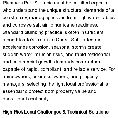
Plumbers Port St. Lucie must be certified experts
who understand the unique structural demands of a
coastal city, managing issues from high water tables
and corrosive salt air to hurricane readiness.
Standard plumbing practice is often insufficient
along Florida’s Treasure Coast. Salt-laden air
accelerates corrosion, seasonal storms create
sudden water intrusion risks, and rapid residential
and commercial growth demands contractors
capable of rapid, compliant, and reliable service. For
homeowners, business owners, and property
managers, selecting the right local professional is
essential to protect both property value and
operational continuity.
High-Risk Local Challenges & Technical Solutions