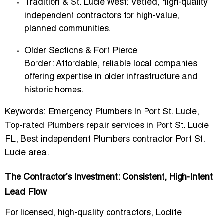
Tradition & St. Lucie West:
Vetted, high-quality
independent contractors for high-value,
planned communities.
Older Sections & Fort Pierce
Border:
Affordable, reliable local companies
offering expertise in older infrastructure and
historic homes.
Keywords:
Emergency Plumbers in Port St. Lucie,
Top-rated Plumbers repair services in Port St. Lucie
FL, Best independent Plumbers contractor Port St.
Lucie area.
The Contractor’s Investment: Consistent, High-Intent
Lead Flow
For licensed, high-quality contractors, Loclite