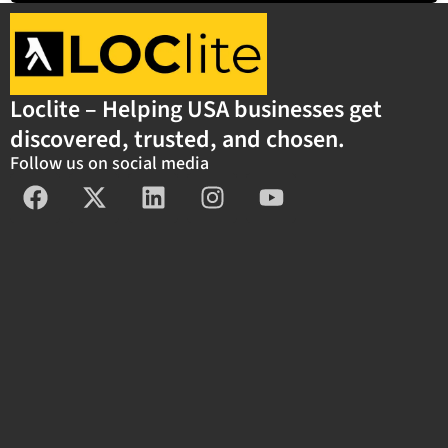
Loclite – Helping USA businesses get
discovered, trusted, and chosen.
Follow us on social media