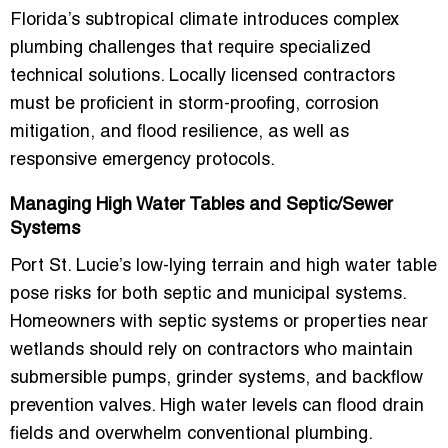
Florida’s subtropical climate introduces complex
plumbing challenges that require specialized
technical solutions. Locally licensed contractors
must be proficient in
storm-proofing, corrosion
mitigation, and flood resilience
, as well as
responsive emergency protocols.
Managing High Water Tables and Septic/Sewer
Systems
Port St. Lucie’s low-lying terrain and high water table
pose risks for both septic and municipal systems.
Homeowners with septic systems or properties near
wetlands should rely on contractors who maintain
submersible pumps, grinder systems, and backflow
prevention valves
. High water levels can flood drain
fields and overwhelm conventional plumbing.