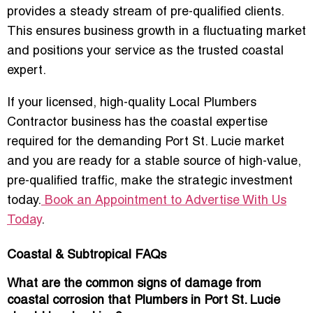
provides a
steady stream of pre-qualified clients
.
This ensures business growth in a fluctuating market
and positions your service as the trusted coastal
expert.
If your licensed, high-quality Local Plumbers
Contractor business has the coastal expertise
required for the demanding Port St. Lucie market
and you are ready for a stable source of high-value,
pre-qualified traffic, make the strategic investment
today.
Book an Appointment to Advertise With Us
Today
.
Coastal & Subtropical FAQs
What are the common signs of damage from
coastal corrosion that Plumbers in Port St. Lucie