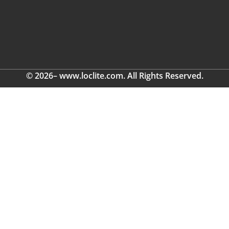
© 2026– www.loclite.com. All Rights Reserved.