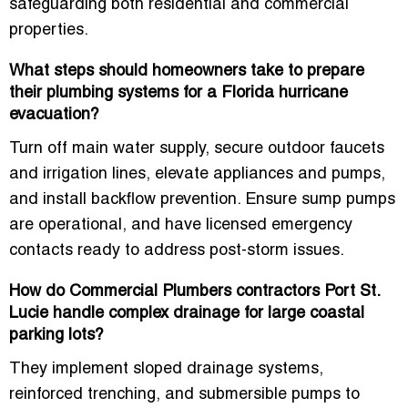
safeguarding both residential and commercial
properties.
What steps should homeowners take to prepare
their plumbing systems for a Florida hurricane
evacuation?
Turn off main water supply, secure outdoor faucets
and irrigation lines, elevate appliances and pumps,
and install backflow prevention. Ensure sump pumps
are operational, and have licensed emergency
contacts ready to address post-storm issues.
How do Commercial Plumbers contractors Port St.
Lucie handle complex drainage for large coastal
parking lots?
They implement sloped drainage systems,
reinforced trenching, and submersible pumps to