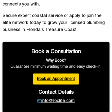
connects you with.
Secure expert coastal service or apply to join the
elite network today to grow your licensed plumbing
business in Florida’s Treasure Coast.
Book a Consultation
Why Book?
Guarantee minimum waiting time and easy check-in.
Book an Appointment
Contact Details
info@loclite.com