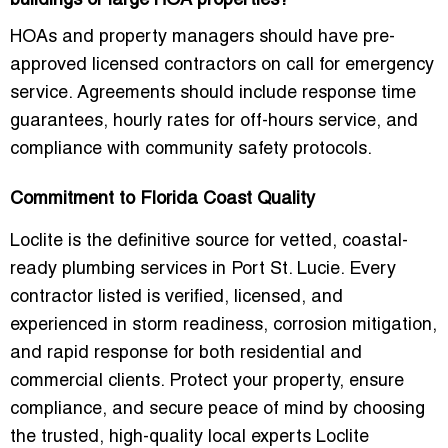
buildings or large HOA properties?
HOAs and property managers should have
pre-
approved licensed contractors on call
for emergency
service. Agreements should include response time
guarantees, hourly rates for off-hours service, and
compliance with community safety protocols.
Commitment to Florida Coast Quality
Loclite is the
definitive source for vetted, coastal-
ready plumbing services
in Port St. Lucie. Every
contractor listed is verified, licensed, and
experienced in
storm readiness, corrosion mitigation,
and rapid response
for both residential and
commercial clients. Protect your property, ensure
compliance, and secure peace of mind by choosing
the
trusted, high-quality local experts
Loclite