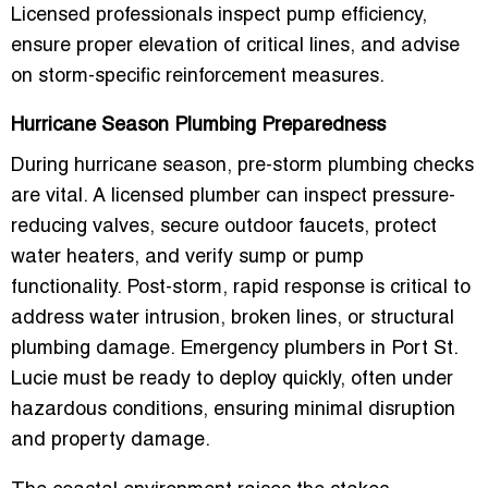
Licensed professionals inspect pump efficiency,
ensure proper elevation of critical lines, and advise
on
storm-specific reinforcement measures
.
Hurricane Season Plumbing Preparedness
During hurricane season, pre-storm plumbing checks
are vital. A licensed plumber can
inspect pressure-
reducing valves, secure outdoor faucets, protect
water heaters, and verify sump or pump
functionality
. Post-storm, rapid response is critical to
address water intrusion, broken lines, or structural
plumbing damage. Emergency plumbers in Port St.
Lucie must be ready to deploy quickly, often under
hazardous conditions, ensuring minimal disruption
and property damage.