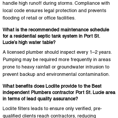
handle high runoff during storms. Compliance with
local code ensures legal protection and prevents
flooding of retail or office facilities.
What is the recommended maintenance schedule
for a residential septic tank system in Port St.
Lucie’s high water table?
A licensed plumber should inspect every 1–2 years.
Pumping may be required more frequently in areas
prone to heavy rainfall or groundwater intrusion to
prevent backup and environmental contamination.
What benefits does Loclite provide to the Best
independent Plumbers contractor Port St. Lucie area
in terms of lead quality assurance?
Loclite filters leads to ensure only
verified, pre-
qualified clients
reach contractors, reducing