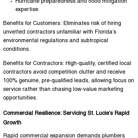
Hurricane preparedness and flood mitigation
expertise
Benefits for Customers:
Eliminates risk of hiring
unvetted contractors unfamiliar with Florida’s
environmental regulations and subtropical
conditions.
Benefits for Contractors:
High-quality, certified local
contractors avoid competition clutter and receive
100% genuine, pre-qualified leads
, allowing focus on
service rather than chasing low-value marketing
opportunities.
Commercial Resilience: Servicing St. Lucie’s Rapid
Growth
Rapid commercial expansion demands plumbers