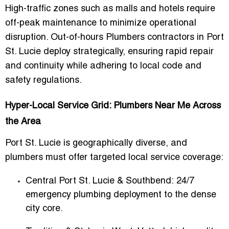
High-traffic zones such as malls and hotels require
off-peak maintenance
to minimize operational
disruption. Out-of-hours Plumbers contractors in Port
St. Lucie deploy strategically, ensuring rapid repair
and continuity while adhering to local code and
safety regulations.
Hyper-Local Service Grid: Plumbers Near Me Across
the Area
Port St. Lucie is geographically diverse, and
plumbers must offer targeted local service coverage:
Central Port St. Lucie & Southbend:
24/7
emergency plumbing deployment to the dense
city core.