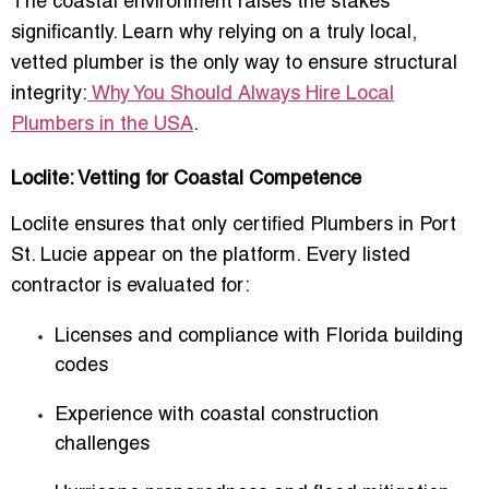
The coastal environment raises the stakes
significantly. Learn why relying on a truly local,
vetted plumber is the only way to ensure structural
integrity:
Why You Should Always Hire Local
Plumbers in the USA
.
Loclite: Vetting for Coastal Competence
Loclite ensures that only certified Plumbers in Port
St. Lucie appear on the platform. Every listed
contractor is evaluated for:
Licenses and compliance with Florida building
codes
Experience with coastal construction
challenges