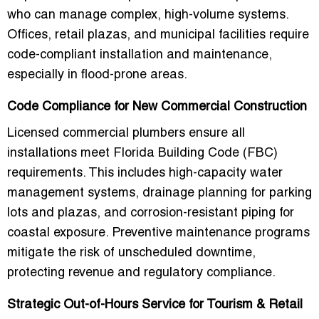
who can manage
complex, high-volume systems
.
Offices, retail plazas, and municipal facilities require
code-compliant installation and maintenance,
especially in flood-prone areas.
Code Compliance for New Commercial Construction
Licensed commercial plumbers ensure all
installations meet Florida Building Code (FBC)
requirements. This includes high-capacity water
management systems, drainage planning for parking
lots and plazas, and corrosion-resistant piping for
coastal exposure. Preventive maintenance programs
mitigate the risk of unscheduled downtime,
protecting revenue and regulatory compliance.
Strategic Out-of-Hours Service for Tourism & Retail