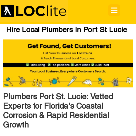
Hire Local Plumbers In Port St Lucie
Plumbers Port St. Lucie: Vetted
Experts for Florida's Coastal
Corrosion & Rapid Residential
Growth