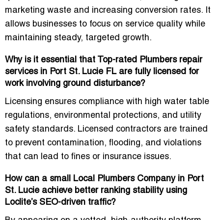
marketing waste and increasing conversion rates. It
allows businesses to focus on service quality while
maintaining steady, targeted growth.
Why is it essential that Top-rated Plumbers repair
services in Port St. Lucie FL are fully licensed for
work involving ground disturbance?
Licensing ensures compliance with
high water table
regulations, environmental protections, and utility
safety standards
. Licensed contractors are trained
to prevent contamination, flooding, and violations
that can lead to fines or insurance issues.
How can a small Local Plumbers Company in Port
St. Lucie achieve better ranking stability using
Loclite’s SEO-driven traffic?