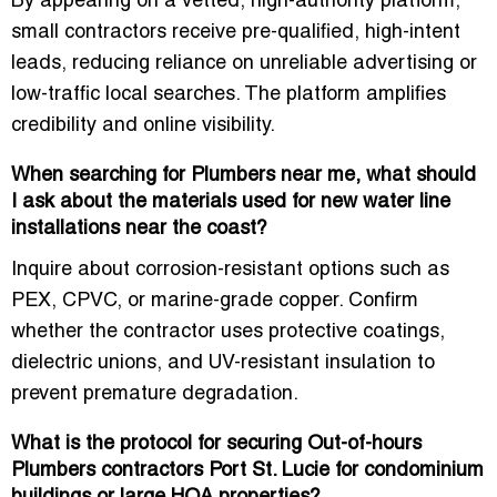
By appearing on a vetted, high-authority platform,
small contractors receive
pre-qualified, high-intent
leads
, reducing reliance on unreliable advertising or
low-traffic local searches. The platform amplifies
credibility and online visibility.
When searching for Plumbers near me, what should
I ask about the materials used for new water line
installations near the coast?
Inquire about corrosion-resistant options such as
PEX, CPVC, or marine-grade copper
. Confirm
whether the contractor uses protective coatings,
dielectric unions, and UV-resistant insulation to
prevent premature degradation.
What is the protocol for securing Out-of-hours
Plumbers contractors Port St. Lucie for condominium