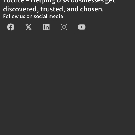
Loclite – Helping USA businesses get
discovered, trusted, and chosen.
Follow us on social media