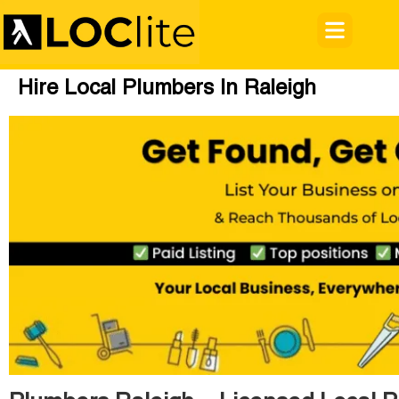
Hire Local Plumbers In Raleigh