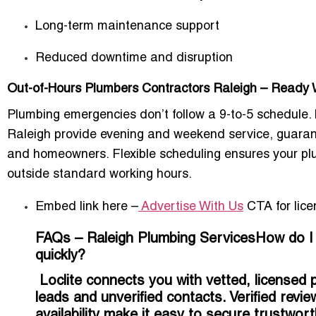
Long-term maintenance support
Reduced downtime and disruption
Out-of-Hours Plumbers Contractors Raleigh – Read
Plumbing emergencies don’t follow a 9-to-5 schedule. 
Raleigh
provide evening and weekend service, guarant
and homeowners. Flexible scheduling ensures your pl
outside standard working hours
.
Embed link here –
Advertise With Us
CTA for lice
FAQs – Raleigh Plumbing ServicesHow do I fi
quickly?
Loclite connects you with vetted, licensed p
leads and unverified contacts. Verified revi
availability make it easy to secure trustwor