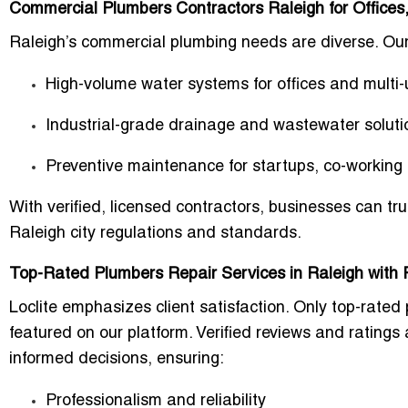
Commercial Plumbers Contractors Raleigh for Offices,
Raleigh’s commercial plumbing needs are diverse. Our 
High-volume water systems
for offices and multi-
Industrial-grade drainage and wastewater soluti
Preventive maintenance
for startups, co-workin
With verified, licensed contractors, businesses can tr
Raleigh city regulations
and standards.
Top-Rated Plumbers Repair Services in Raleigh with 
Loclite emphasizes
client satisfaction
. Only
top-rated 
featured on our platform. Verified reviews and ratin
informed decisions, ensuring:
Professionalism and reliability