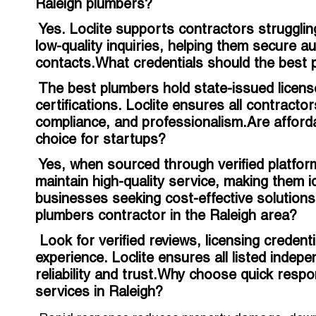
Raleigh plumbers?
Yes. Loclite supports contractors struggling 
low-quality inquiries, helping them secure a
contacts.What credentials should the best 
The best plumbers hold state-issued licens
certifications. Loclite ensures all contract
compliance, and professionalism.Are affordab
choice for startups?
Yes, when sourced through verified platform
maintain high-quality service, making them 
businesses seeking cost-effective solutions
plumbers contractor in the Raleigh area?
Look for verified reviews, licensing credent
experience. Loclite ensures all listed indep
reliability and trust.Why choose quick res
services in Raleigh?