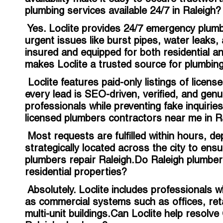
plumbing services available 24/7 in Raleigh?
Yes. Loclite provides 24/7 emergency plumb
urgent issues like burst pipes, water leaks,
insured and equipped for both residential
makes Loclite a trusted source for plumbing
Loclite features paid-only listings of licen
every lead is SEO-driven, verified, and genu
professionals while preventing fake inquirie
licensed plumbers contractors near me in R
Most requests are fulfilled within hours, d
strategically located across the city to en
plumbers repair Raleigh.Do Raleigh plumbe
residential properties?
Absolutely. Loclite includes professionals w
as commercial systems such as offices, retail
multi-unit buildings.Can Loclite help resol