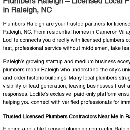
Plumbers Raleigh – Licensed Local 
in Raleigh, NC
Plumbers Raleigh
are your trusted partners for license
Raleigh, NC. From residential homes in
Cameron Villa
Loclite connects you directly with
licensed plumbers c
fast, professional service without middlemen, fake lea
Raleigh’s growing startup and medium business ec
plumbers repair Raleigh
who understand the city’s uniq
and older historic buildings. Many local plumbers stru
visibility
or lead generation, leaving businesses frustra
responses. Loclite’s exclusive,
paid-only platform ens
helping you connect with verified professionals for im
Trusted Licensed Plumbers Contractors Near Me in Ra
Finding a reliable
licensed plumbing contractor Ralei