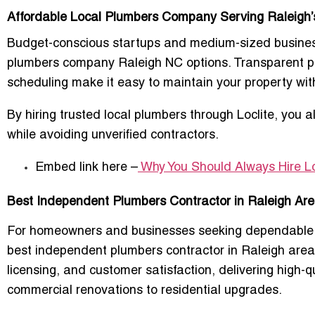
Affordable Local Plumbers Company Serving Raleigh
Budget-conscious startups and medium-sized business
plumbers company Raleigh NC
options. Transparent pr
scheduling make it easy to maintain your property wit
By hiring
trusted local plumbers
through Loclite, you 
while avoiding unverified contractors.
Embed link here –
Why You Should Always Hire L
Best Independent Plumbers Contractor in Raleigh Area 
For homeowners and businesses seeking dependable pl
best independent plumbers contractor in Raleigh area
licensing, and customer satisfaction
, delivering high-
commercial renovations to residential upgrades
.