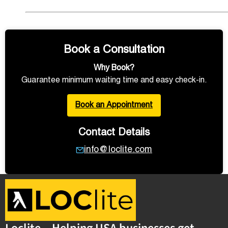
Book a Consultation
Why Book?
Guarantee minimum waiting time and easy check-in.
Book an Appointment
Contact Details
info@loclite.com