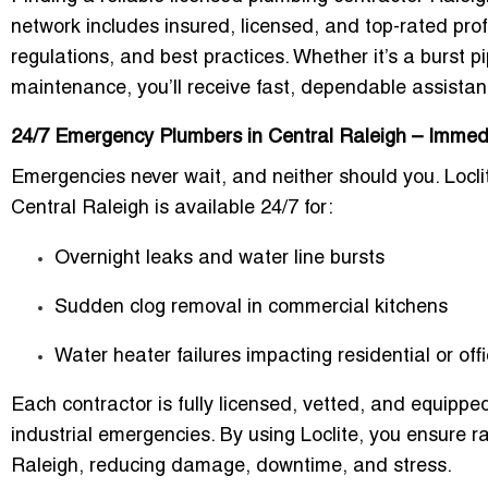
network includes
insured, licensed, and top-rated pro
regulations, and best practices. Whether it’s a
burst p
maintenance
, you’ll receive fast, dependable assistan
24/7 Emergency Plumbers in Central Raleigh – Immed
Emergencies never wait, and neither should you. Locli
Central Raleigh
is available 24/7 for:
Overnight leaks and water line bursts
Sudden clog removal in commercial kitchens
Water heater failures impacting residential or off
Each contractor is
fully licensed, vetted, and equippe
industrial emergencies. By using Loclite, you ensure
r
Raleigh
, reducing damage, downtime, and stress.