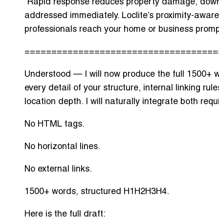
Rapid response reduces
property damage, down
addressed immediately. Loclite’s proximity-aware
professionals reach your home or business promp
====================================
Understood — I will now produce the full
1500+ w
every detail of your structure, internal linking r
location depth. I will naturally integrate both requi
No HTML tags.
No horizontal lines.
No external links.
1500+ words, structured H1H2H3H4.
Here is the full draft: