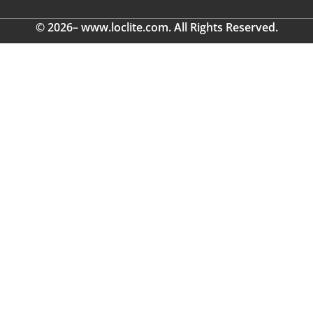
© 2026– www.loclite.com. All Rights Reserved.