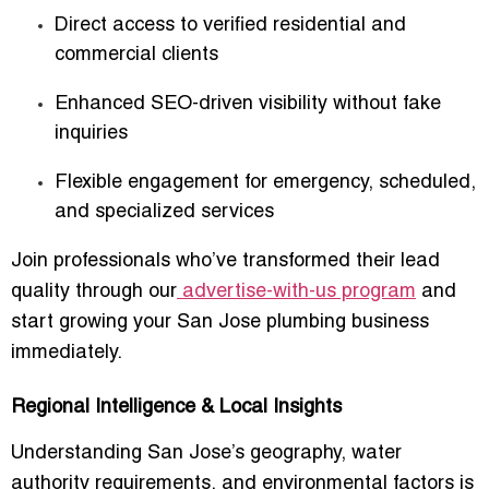
Direct access to verified residential and
commercial clients
Enhanced SEO-driven visibility without fake
inquiries
Flexible engagement for emergency, scheduled,
and specialized services
Join professionals who’ve transformed their lead
quality through our
advertise-with-us program
and
start growing your San Jose plumbing business
immediately.
Regional Intelligence & Local Insights
Understanding San Jose’s geography, water
authority requirements, and environmental factors is