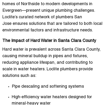
homes of Northside to modern developments in
Evergreen—present unique plumbing challenges.
Loclite’s curated network of
plumbers San
Jose
ensures solutions that are tailored to both local
environmental factors and infrastructure needs.
The Impact of Hard Water in Santa Clara County
Hard water is prevalent across Santa Clara County,
causing mineral buildup in pipes and fixtures,
reducing appliance lifespan, and contributing to
scale in water heaters. Loclite plumbers provide
solutions such as:
Pipe descaling and softening systems
High-efficiency water heaters designed for
mineral-heavy water