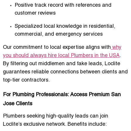
Positive track record with references and
customer reviews
Specialized local knowledge in residential,
commercial, and emergency services
Our commitment to local expertise aligns with
why
you should always hire local Plumbers in the USA
.
By filtering out middlemen and fake leads, Loclite
guarantees reliable connections between clients and
top-tier contractors.
For Plumbing Professionals: Access Premium San
Jose Clients
Plumbers seeking high-quality leads can join
Loclite’s exclusive network. Benefits include: