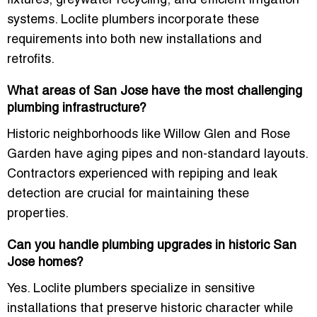
fixtures, greywater recycling, and efficient irrigation
systems. Loclite plumbers incorporate these
requirements into both new installations and
retrofits.
What areas of San Jose have the most challenging
plumbing infrastructure?
Historic neighborhoods like Willow Glen and Rose
Garden have aging pipes and non-standard layouts.
Contractors experienced with repiping and leak
detection are crucial for maintaining these
properties.
Can you handle plumbing upgrades in historic San
Jose homes?
Yes. Loclite plumbers specialize in sensitive
installations that preserve historic character while