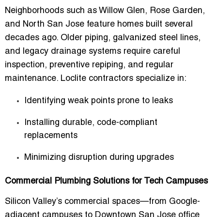
Neighborhoods such as Willow Glen, Rose Garden,
and North San Jose feature homes built several
decades ago. Older piping, galvanized steel lines,
and legacy drainage systems require careful
inspection, preventive repiping, and regular
maintenance. Loclite contractors specialize in:
Identifying weak points prone to leaks
Installing durable, code-compliant
replacements
Minimizing disruption during upgrades
Commercial Plumbing Solutions for Tech Campuses
Silicon Valley’s commercial spaces—from Google-
adjacent campuses to Downtown San Jose office