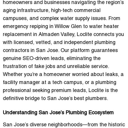
homeowners and businesses navigating the region’s
aging infrastructure, high-tech commercial
campuses, and complex water supply issues. From
emergency repiping in Willow Glen to water heater
replacement in Almaden Valley, Loclite connects you
with
licensed, vetted, and independent plumbing
contractors
in San Jose. Our platform guarantees
genuine SEO-driven leads
, eliminating the
frustration of fake jobs and unreliable service.
Whether you’re a homeowner worried about leaks, a
facility manager at a tech campus, or a plumbing
professional seeking premium leads, Loclite is the
definitive bridge to San Jose’s best plumbers.
Understanding San Jose’s Plumbing Ecosystem
San Jose’s diverse neighborhoods—from the historic