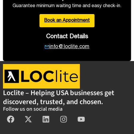
Guarantee minimum waiting time and easy check-in.
Book an Appointment
Contact Details
info@loclite.com
Loclite – Helping USA businesses get
discovered, trusted, and chosen.
Follow us on social media