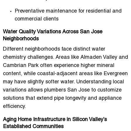
Preventative maintenance for residential and
commercial clients
Water Quality Variations Across San Jose
Neighborhoods
Different neighborhoods face distinct water
chemistry challenges. Areas like Almaden Valley and
Cambrian Park often experience higher mineral
content, while coastal-adjacent areas like Evergreen
may have slightly softer water. Understanding local
variations allows
plumbers San Jose
to customize
solutions that extend pipe longevity and appliance
efficiency.
Aging Home Infrastructure in Silicon Valley’s
Established Communities