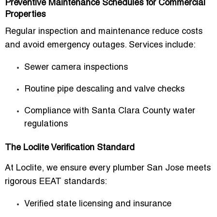
Preventive Maintenance Schedules for Commercial
Properties
Regular inspection and maintenance reduce costs
and avoid emergency outages. Services include:
Sewer camera inspections
Routine pipe descaling and valve checks
Compliance with Santa Clara County water
regulations
The Loclite Verification Standard
At Loclite, we ensure every
plumber San Jose
meets
rigorous EEAT standards:
Verified state licensing and insurance