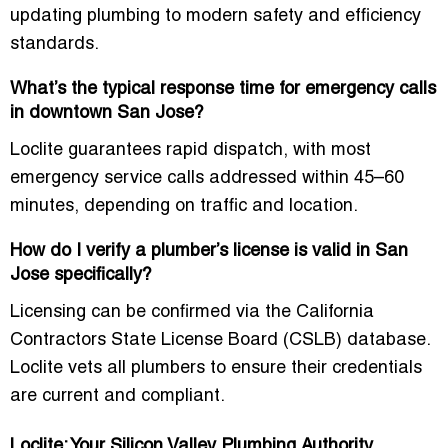
updating plumbing to modern safety and efficiency
standards.
What’s the typical response time for emergency calls
in downtown San Jose?
Loclite guarantees rapid dispatch, with most
emergency service calls addressed within 45–60
minutes, depending on traffic and location.
How do I verify a plumber’s license is valid in San
Jose specifically?
Licensing can be confirmed via the California
Contractors State License Board (CSLB) database.
Loclite vets all plumbers to ensure their credentials
are current and compliant.
Loclite: Your Silicon Valley Plumbing Authority