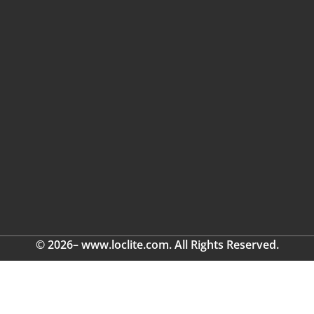
© 2026– www.loclite.com. All Rights Reserved.