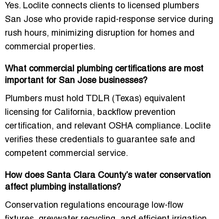
Yes. Loclite connects clients to
licensed plumbers
San Jose
who provide rapid-response service during
rush hours, minimizing disruption for homes and
commercial properties.
What commercial plumbing certifications are most
important for San Jose businesses?
Plumbers must hold TDLR (Texas) equivalent
licensing for California, backflow prevention
certification, and relevant OSHA compliance. Loclite
verifies these credentials to guarantee safe and
competent commercial service.
How does Santa Clara County’s water conservation
affect plumbing installations?
Conservation regulations encourage low-flow