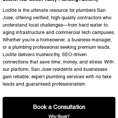
Loclite is the ultimate resource for
plumbers San
Jose
, offering verified, high-quality contractors who
understand local challenges—from hard water to
aging infrastructure and commercial tech campuses.
Whether you’re a homeowner, a business manager,
or a plumbing professional seeking premium leads,
Loclite delivers
trustworthy, SEO-driven
connections
that save time, money, and stress. With
our platform, San Jose residents and businesses
gain reliable, expert plumbing services with
no fake
leads and guaranteed professionalism
.
Book a Consultation
Why Book?