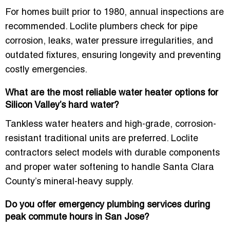
For homes built prior to 1980, annual inspections are
recommended. Loclite plumbers check for pipe
corrosion, leaks, water pressure irregularities, and
outdated fixtures, ensuring longevity and preventing
costly emergencies.
What are the most reliable water heater options for
Silicon Valley’s hard water?
Tankless water heaters and high-grade, corrosion-
resistant traditional units are preferred. Loclite
contractors select models with durable components
and proper water softening to handle Santa Clara
County’s mineral-heavy supply.
Do you offer emergency plumbing services during
peak commute hours in San Jose?