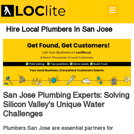
Hire Local Plumbers In San Jose
San Jose Plumbing Experts: Solving
Silicon Valley's Unique Water
Challenges
Plumbers San Jose
are essential partners for