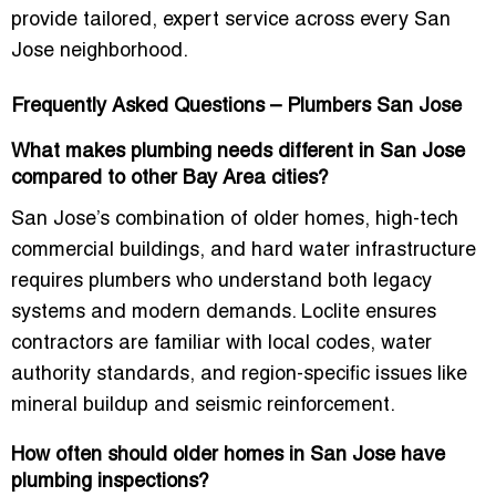
provide tailored, expert service across every San
Jose neighborhood.
Frequently Asked Questions – Plumbers San Jose
What makes plumbing needs different in San Jose
compared to other Bay Area cities?
San Jose’s combination of older homes, high-tech
commercial buildings, and hard water infrastructure
requires plumbers who understand both legacy
systems and modern demands. Loclite ensures
contractors are familiar with local codes, water
authority standards, and region-specific issues like
mineral buildup and seismic reinforcement.
How often should older homes in San Jose have
plumbing inspections?