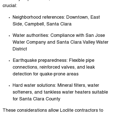
crucial:
Neighborhood references:
Downtown, East
Side, Campbell, Santa Clara
Water authorities:
Compliance with San Jose
Water Company and Santa Clara Valley Water
District
Earthquake preparedness:
Flexible pipe
connections, reinforced valves, and leak
detection for quake-prone areas
Hard water solutions:
Mineral filters, water
softeners, and tankless water heaters suitable
for Santa Clara County
These considerations allow Loclite contractors to