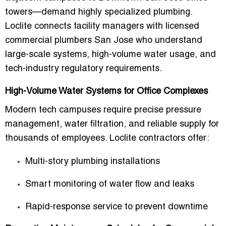
towers—demand highly specialized plumbing.
Loclite connects facility managers with
licensed
commercial plumbers San Jose
who understand
large-scale systems, high-volume water usage, and
tech-industry regulatory requirements.
High-Volume Water Systems for Office Complexes
Modern tech campuses require precise pressure
management, water filtration, and reliable supply for
thousands of employees. Loclite contractors offer:
Multi-story plumbing installations
Smart monitoring of water flow and leaks
Rapid-response service to prevent downtime