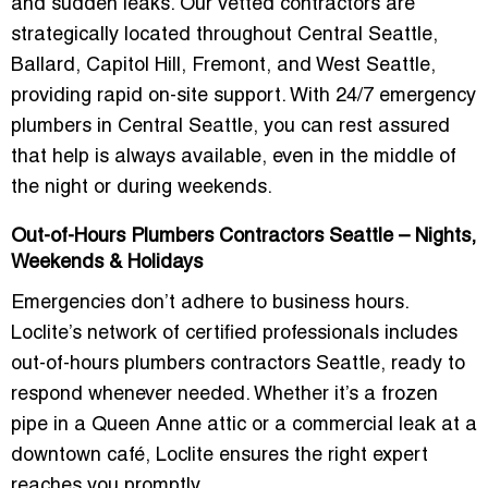
and sudden leaks. Our vetted contractors are
strategically located throughout
Central Seattle,
Ballard, Capitol Hill, Fremont, and West Seattle
,
providing rapid on-site support. With
24/7 emergency
plumbers in Central Seattle
, you can rest assured
that help is always available, even in the middle of
the night or during weekends.
Out-of-Hours Plumbers Contractors Seattle – Nights,
Weekends & Holidays
Emergencies don’t adhere to business hours.
Loclite’s network of certified professionals includes
out-of-hours plumbers contractors Seattle
, ready to
respond whenever needed. Whether it’s a frozen
pipe in a Queen Anne attic or a commercial leak at a
downtown café, Loclite ensures the right expert
reaches you promptly.