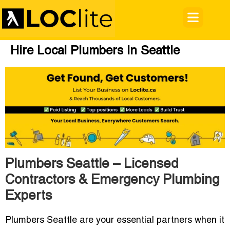
Hire Local Plumbers In Seattle
Plumbers Seattle – Licensed
Contractors & Emergency Plumbing
Experts
Plumbers Seattle are your essential partners when it