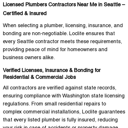
Licensed Plumbers Contractors Near Me in Seattle –
Certified & Insured
When selecting a plumber, licensing, insurance, and
bonding are non-negotiable. Loclite ensures that
every Seattle contractor meets these requirements,
providing peace of mind for homeowners and
business owners alike.
Verified Licenses, Insurance & Bonding for
Residential & Commercial Jobs
All contractors are verified against state records,
ensuring compliance with
Washington state licensing
regulations
. From small residential repairs to
complex commercial installations, Loclite guarantees
that every listed plumber is fully insured, reducing