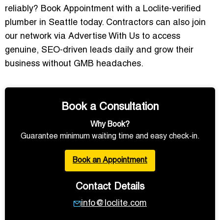
reliably?
Book Appointment
with a Loclite-verified
plumber in Seattle today. Contractors can also join
our network via
Advertise With Us
to access
genuine, SEO-driven leads daily and grow their
business without GMB headaches.
Book a Consultation
Why Book?
Guarantee minimum waiting time and easy check-in.
Book an Appointment
Contact Details
info@loclite.com