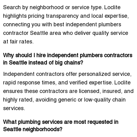
Search by neighborhood or service type. Loclite
highlights pricing transparency and local expertise,
connecting you with
best independent plumbers
contractor Seattle area
who deliver quality service
at fair rates.
Why should I hire independent plumbers contractors
in Seattle instead of big chains?
Independent contractors offer personalized service,
rapid response times, and verified expertise. Loclite
ensures these contractors are
licensed, insured, and
highly rated
, avoiding generic or low-quality chain
services.
What plumbing services are most requested in
Seattle neighborhoods?