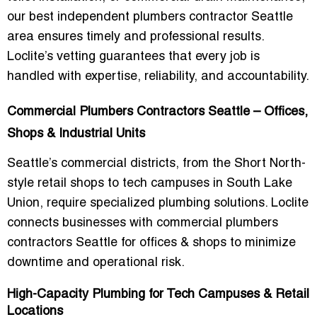
our
best independent plumbers contractor Seattle
area
ensures timely and professional results.
Loclite’s vetting guarantees that every job is
handled with expertise, reliability, and accountability.
Commercial Plumbers Contractors Seattle – Offices,
Shops & Industrial Units
Seattle’s commercial districts, from the Short North-
style retail shops to tech campuses in South Lake
Union, require specialized plumbing solutions. Loclite
connects businesses with
commercial plumbers
contractors Seattle for offices & shops
to minimize
downtime and operational risk.
High-Capacity Plumbing for Tech Campuses & Retail
Locations