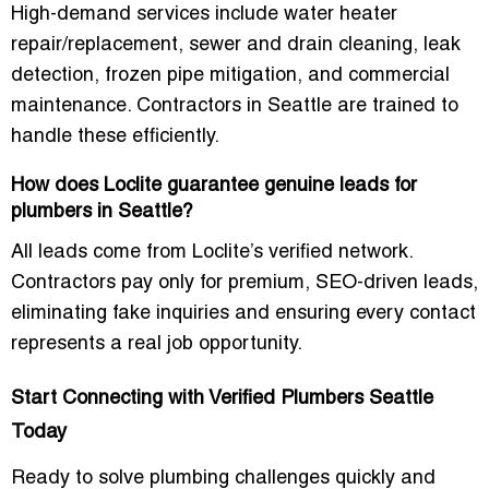
High-demand services include
water heater
repair/replacement, sewer and drain cleaning, leak
detection, frozen pipe mitigation, and commercial
maintenance
. Contractors in Seattle are trained to
handle these efficiently.
How does Loclite guarantee genuine leads for
plumbers in Seattle?
All leads come from Loclite’s verified network.
Contractors pay only for premium, SEO-driven leads,
eliminating fake inquiries and ensuring every contact
represents a real job opportunity.
Start Connecting with Verified Plumbers Seattle
Today
Ready to solve plumbing challenges quickly and