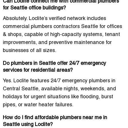
Can Loclite connect me with commercial plumbers
for Seattle office buildings?
Absolutely. Loclite’s verified network includes
commercial plumbers contractors Seattle for offices
& shops
, capable of high-capacity systems, tenant
improvements, and preventive maintenance for
businesses of all sizes.
Do plumbers in Seattle offer 24/7 emergency
services for residential areas?
Yes. Loclite features
24/7 emergency plumbers in
Central Seattle
, available nights, weekends, and
holidays for urgent situations like flooding, burst
pipes, or water heater failures.
How do I find affordable plumbers near me in
Seattle using Loclite?