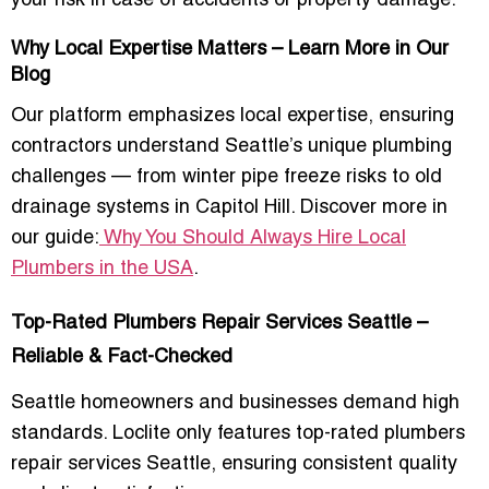
your risk in case of accidents or property damage.
Why Local Expertise Matters – Learn More in Our
Blog
Our platform emphasizes
local expertise
, ensuring
contractors understand Seattle’s unique plumbing
challenges — from winter pipe freeze risks to old
drainage systems in Capitol Hill. Discover more in
our guide:
Why You Should Always Hire Local
Plumbers in the USA
.
Top-Rated Plumbers Repair Services Seattle –
Reliable & Fact-Checked
Seattle homeowners and businesses demand high
standards. Loclite only features
top-rated plumbers
repair services Seattle
, ensuring consistent quality