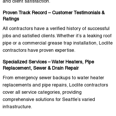
and client satisfaction.
Proven Track Record – Customer Testimonials &
Ratings
All contractors have a verified history of successful
jobs and satisfied clients. Whether it’s a leaking roof
pipe or a commercial grease trap installation, Loclite
contractors have proven expertise.
Specialized Services – Water Heaters, Pipe
Replacement, Sewer & Drain Repair
From emergency sewer backups to water heater
replacements and pipe repairs, Loclite contractors
cover all service categories, providing
comprehensive solutions for Seattle’s varied
infrastructure.