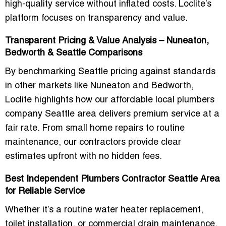
high-quality service without inflated costs. Loclite’s
platform focuses on transparency and value.
Transparent Pricing & Value Analysis – Nuneaton,
Bedworth & Seattle Comparisons
By benchmarking Seattle pricing against standards
in other markets like Nuneaton and Bedworth,
Loclite highlights how our
affordable local plumbers
company Seattle area
delivers premium service at a
fair rate. From small home repairs to routine
maintenance, our contractors provide clear
estimates upfront with no hidden fees.
Best Independent Plumbers Contractor Seattle Area
for Reliable Service
Whether it’s a routine water heater replacement,
toilet installation, or commercial drain maintenance,