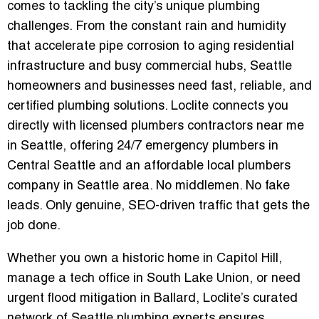
comes to tackling the city’s unique plumbing
challenges. From the constant rain and humidity
that accelerate pipe corrosion to aging residential
infrastructure and busy commercial hubs, Seattle
homeowners and businesses need fast, reliable, and
certified plumbing solutions. Loclite connects you
directly with
licensed plumbers contractors near me
in Seattle
, offering
24/7 emergency plumbers in
Central Seattle
and an
affordable local plumbers
company in Seattle area
. No middlemen. No fake
leads. Only genuine, SEO-driven traffic that gets the
job done.
Whether you own a historic home in Capitol Hill,
manage a tech office in South Lake Union, or need
urgent flood mitigation in Ballard, Loclite’s curated
network of Seattle plumbing experts ensures