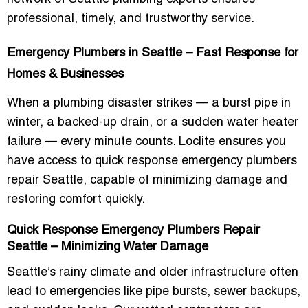
professional, timely, and trustworthy service.
Emergency Plumbers in Seattle – Fast Response for
Homes & Businesses
When a plumbing disaster strikes — a burst pipe in
winter, a backed-up drain, or a sudden water heater
failure — every minute counts. Loclite ensures you
have access to
quick response emergency plumbers
repair Seattle
, capable of minimizing damage and
restoring comfort quickly.
Quick Response Emergency Plumbers Repair
Seattle – Minimizing Water Damage
Seattle’s rainy climate and older infrastructure often
lead to emergencies like pipe bursts, sewer backups,