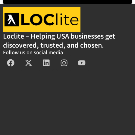
Loclite – Helping USA businesses get
discovered, trusted, and chosen.
Follow us on social media