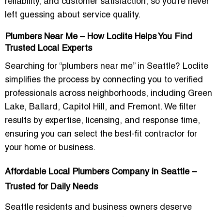
reliability, and customer satisfaction, so you’re never
left guessing about service quality.
Plumbers Near Me – How Loclite Helps You Find
Trusted Local Experts
Searching for “plumbers near me” in Seattle? Loclite
simplifies the process by connecting you to verified
professionals across neighborhoods, including
Green
Lake, Ballard, Capitol Hill, and Fremont
. We filter
results by expertise, licensing, and response time,
ensuring you can select the best-fit contractor for
your home or business.
Affordable Local Plumbers Company in Seattle –
Trusted for Daily Needs
Seattle residents and business owners deserve