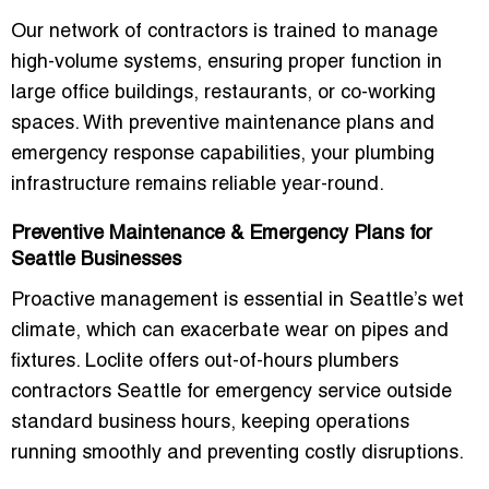
Our network of contractors is trained to manage
high-volume systems, ensuring proper function in
large office buildings, restaurants, or co-working
spaces. With preventive maintenance plans and
emergency response capabilities, your plumbing
infrastructure remains reliable year-round.
Preventive Maintenance & Emergency Plans for
Seattle Businesses
Proactive management is essential in Seattle’s wet
climate, which can exacerbate wear on pipes and
fixtures. Loclite offers
out-of-hours plumbers
contractors Seattle
for emergency service outside
standard business hours, keeping operations
running smoothly and preventing costly disruptions.