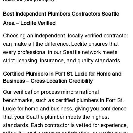
Best Independent Plumbers Contractors Seattle
Area – Loclite Verified
Choosing an independent, locally verified contractor
can make all the difference. Loclite ensures that
every professional in our Seattle network meets
strict licensing, insurance, and quality standards.
Certified Plumbers in Port St. Lucie for Home and
Business – Cross-Location Credibility
Our verification process mirrors national
benchmarks, such as
certified plumbers in Port St.
Lucie for home and business
, giving you confidence
that your Seattle plumber meets the highest
standards. Each contractor is vetted for experience,