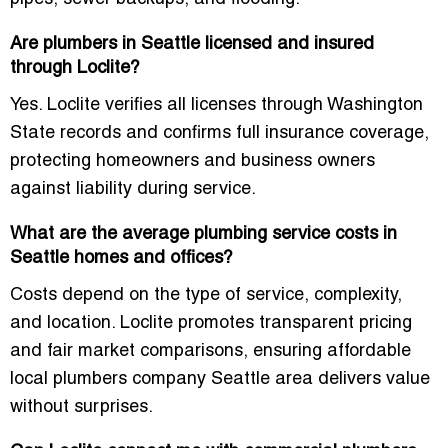
Are plumbers in Seattle licensed and insured
through Loclite?
Yes. Loclite verifies all licenses through Washington
State records and confirms full insurance coverage,
protecting homeowners and business owners
against liability during service.
What are the average plumbing service costs in
Seattle homes and offices?
Costs depend on the type of service, complexity,
and location. Loclite promotes transparent pricing
and fair market comparisons, ensuring
affordable
local plumbers company Seattle area
delivers value
without surprises.