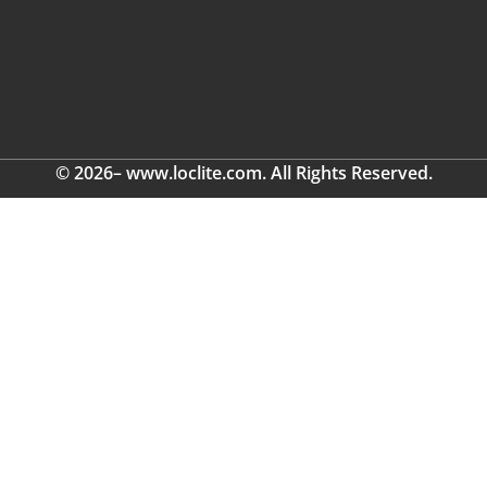
© 2026– www.loclite.com. All Rights Reserved.