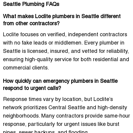
Seattle Plumbing FAQs
What makes Loclite plumbers in Seattle different
from other contractors?
Loclite focuses on verified, independent contractors
with no fake leads or middlemen. Every plumber in
Seattle is licensed, insured, and vetted for reliability,
ensuring high-quality service for both residential and
commercial clients.
How quickly can emergency plumbers in Seattle
respond to urgent calls?
Response times vary by location, but Loclite’s
network prioritizes
Central Seattle and high-density
neighborhoods
. Many contractors provide same-hour
response, particularly for urgent issues like burst
pipes, sewer backups, and flooding.