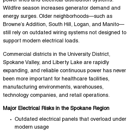
power lines and electrical distribution systems.
Wildfire season increases generator demand and
energy surges. Older neighborhoods—such as
Browne’s Addition, South Hill, Logan, and Manito—
still rely on outdated wiring systems not designed to
support modern electrical loads.
Commercial districts in the University District,
Spokane Valley, and Liberty Lake are rapidly
expanding, and reliable continuous power has never
been more important for healthcare facilities,
manufacturing environments, warehouses,
technology companies, and retail operations.
Major Electrical Risks in the Spokane Region
Outdated electrical panels that overload under
modern usage