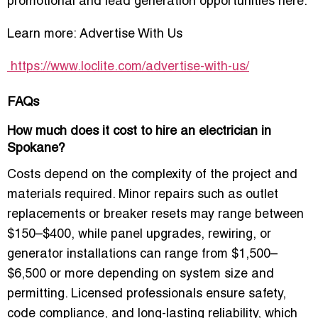
promotional and lead generation opportunities here:
Learn more:
Advertise With Us
https://www.loclite.com/advertise-with-us/
FAQs
How much does it cost to hire an electrician in
Spokane?
Costs depend on the complexity of the project and
materials required. Minor repairs such as outlet
replacements or breaker resets may range between
$150–$400, while panel upgrades, rewiring, or
generator installations can range from $1,500–
$6,500 or more depending on system size and
permitting. Licensed professionals ensure safety,
code compliance, and long-lasting reliability, which