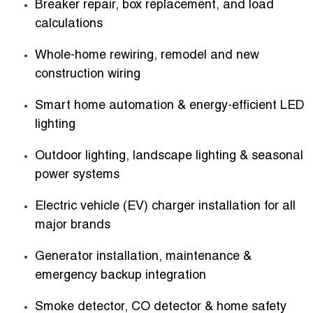
Breaker repair, box replacement, and load
calculations
Whole-home rewiring, remodel and new
construction wiring
Smart home automation & energy-efficient LED
lighting
Outdoor lighting, landscape lighting & seasonal
power systems
Electric vehicle (EV) charger installation for all
major brands
Generator installation, maintenance &
emergency backup integration
Smoke detector, CO detector & home safety