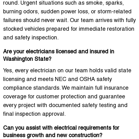
round. Urgent situations such as smoke, sparks,
burning odors, sudden power loss, or storm-related
failures should never wait. Our team arrives with fully
stocked vehicles prepared for immediate restoration
and safety inspection.
Are your electricians licensed and insured in
Washington State?
Yes, every electrician on our team holds valid state
licensing and meets NEC and OSHA safety
compliance standards. We maintain full insurance
coverage for customer protection and guarantee
every project with documented safety testing and
final inspection approval.
Can you assist with electrical requirements for
business growth and new construction?