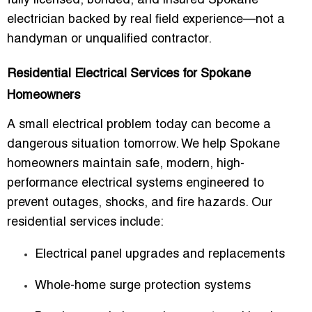
fully licensed, bonded, and insured Spokane
electrician backed by real field experience—not a
handyman or unqualified contractor.
Residential Electrical Services for Spokane
Homeowners
A small electrical problem today can become a
dangerous situation tomorrow. We help Spokane
homeowners maintain safe, modern, high-
performance electrical systems engineered to
prevent outages, shocks, and fire hazards. Our
residential services include:
Electrical panel upgrades and replacements
Whole-home surge protection systems