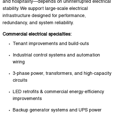
and hospitality—depends on uninterrupted electrical
stability. We support large-scale electrical
infrastructure designed for performance,
redundancy, and system reliability.
Commercial electrical specialties:
Tenant improvements and build-outs
Industrial control systems and automation
wiring
3-phase power, transformers, and high-capacity
circuits
LED retrofits & commercial energy-efficiency
improvements
Backup generator systems and UPS power