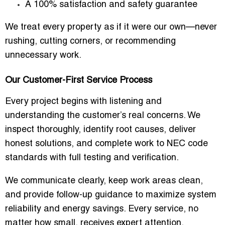
A 100% satisfaction and safety guarantee
We treat every property as if it were our own—never
rushing, cutting corners, or recommending
unnecessary work.
Our Customer-First Service Process
Every project begins with listening and
understanding the customer’s real concerns. We
inspect thoroughly, identify root causes, deliver
honest solutions, and complete work to NEC code
standards with full testing and verification.
We communicate clearly, keep work areas clean,
and provide follow-up guidance to maximize system
reliability and energy savings. Every service, no
matter how small, receives expert attention.