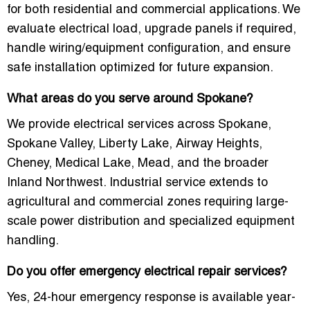
for both residential and commercial applications. We
evaluate electrical load, upgrade panels if required,
handle wiring/equipment configuration, and ensure
safe installation optimized for future expansion.
What areas do you serve around Spokane?
We provide electrical services across Spokane,
Spokane Valley, Liberty Lake, Airway Heights,
Cheney, Medical Lake, Mead, and the broader
Inland Northwest. Industrial service extends to
agricultural and commercial zones requiring large-
scale power distribution and specialized equipment
handling.
Do you offer emergency electrical repair services?
Yes, 24-hour emergency response is available year-