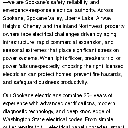
—we are Spokane’s safety, reliability, and
emergency-response electrical authority. Across
Spokane, Spokane Valley, Liberty Lake, Airway
Heights, Cheney, and the Inland Northwest, property
owners face electrical challenges driven by aging
infrastructure, rapid commercial expansion, and
seasonal extremes that place significant stress on
power systems. When lights flicker, breakers trip, or
power fails unexpectedly, choosing the right licensed
electrician can protect homes, prevent fire hazards,
and safeguard business productivity.
Our Spokane electricians combine 25+ years of
experience with advanced certifications, modern
diagnostic technology, and deep knowledge of
Washington State electrical codes. From simple
outlet repairs to full electrical panel upgrades, smart