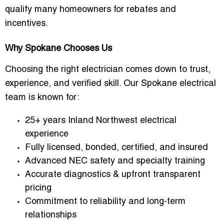
qualify many homeowners for rebates and
incentives.
Why Spokane Chooses Us
Choosing the right electrician comes down to trust,
experience, and verified skill. Our Spokane electrical
team is known for:
25+ years Inland Northwest electrical
experience
Fully licensed, bonded, certified, and insured
Advanced NEC safety and specialty training
Accurate diagnostics & upfront transparent
pricing
Commitment to reliability and long-term
relationships