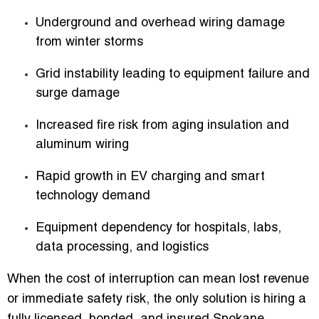
Underground and overhead wiring damage
from winter storms
Grid instability leading to equipment failure and
surge damage
Increased fire risk from aging insulation and
aluminum wiring
Rapid growth in EV charging and smart
technology demand
Equipment dependency for hospitals, labs,
data processing, and logistics
When the cost of interruption can mean lost revenue
or immediate safety risk, the only solution is hiring a