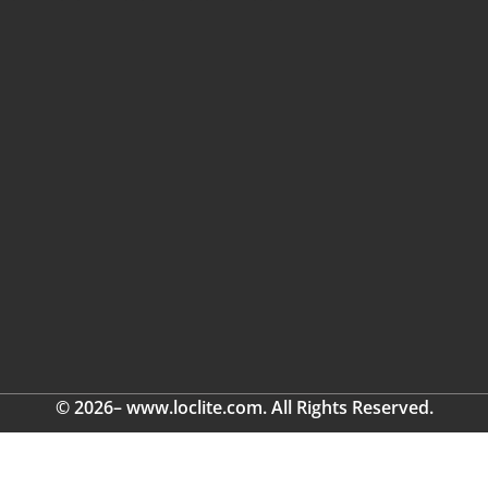
© 2026– www.loclite.com. All Rights Reserved.