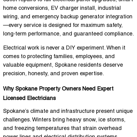
home conversions, EV charger install, industrial
wiring, and emergency backup generator integration
—every service is designed for maximum safety,
long-term performance, and guaranteed compliance.
Electrical work is never a DIY experiment. When it
comes to protecting families, employees, and
valuable equipment, Spokane residents deserve
precision, honesty, and proven expertise.
Why Spokane Property Owners Need Expert
Licensed Electricians
Spokane’s climate and infrastructure present unique
challenges. Winters bring heavy snow, ice storms,
and freezing temperatures that strain overhead