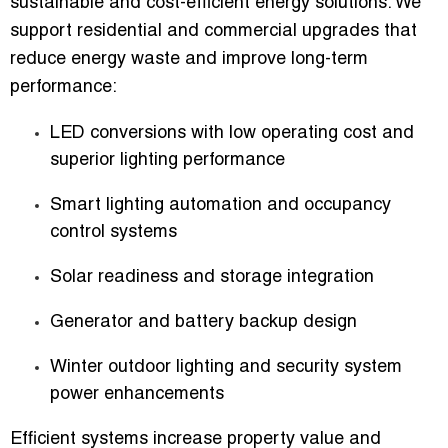
sustainable and cost-efficient energy solutions. We
support residential and commercial upgrades that
reduce energy waste and improve long-term
performance:
LED conversions with low operating cost and
superior lighting performance
Smart lighting automation and occupancy
control systems
Solar readiness and storage integration
Generator and battery backup design
Winter outdoor lighting and security system
power enhancements
Efficient systems increase property value and