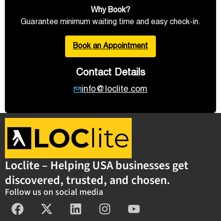
Why Book?
Guarantee minimum waiting time and easy check-in.
Book an Appointment
Contact Details
info@loclite.com
Loclite – Helping USA businesses get
discovered, trusted, and chosen.
Follow us on social media