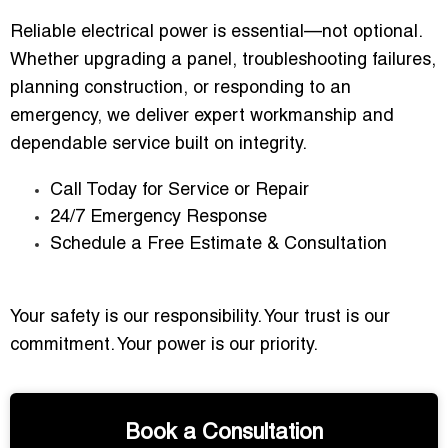
Reliable electrical power is essential—not optional.
Whether upgrading a panel, troubleshooting failures,
planning construction, or responding to an
emergency, we deliver expert workmanship and
dependable service built on integrity.
Call Today for Service or Repair
24/7 Emergency Response
Schedule a Free Estimate & Consultation
Your safety is our responsibility. Your trust is our
commitment. Your power is our priority.
Book a Consultation