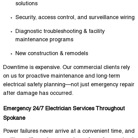
solutions
Security, access control, and surveillance wiring
Diagnostic troubleshooting & facility
maintenance programs
New construction & remodels
Downtime is expensive. Our commercial clients rely
on us for proactive maintenance and long-term
electrical safety planning—not just emergency repair
after damage has occurred.
Emergency 24/7 Electrician Services Throughout
Spokane
Power failures never arrive at a convenient time, and