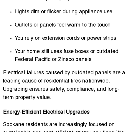
Lights dim or flicker during appliance use
Outlets or panels feel warm to the touch
You rely on extension cords or power strips
Your home still uses fuse boxes or outdated
Federal Pacific or Zinsco panels
Electrical failures caused by outdated panels are a
leading cause of residential fires nationwide.
Upgrading ensures safety, compliance, and long-
term property value.
Energy-Efficient Electrical Upgrades
Spokane residents are increasingly focused on