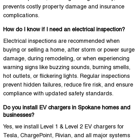
prevents costly property damage and insurance
complications.
How do I know if I need an electrical inspection?
Electrical inspections are recommended when
buying or selling a home, after storm or power surge
damage, during remodeling, or when experiencing
warning signs like buzzing sounds, burning smells,
hot outlets, or flickering lights. Regular inspections
prevent hidden failures, reduce fire risk, and ensure
compliance with updated safety standards.
Do you install EV chargers in Spokane homes and
businesses?
Yes, we install Level 1 & Level 2 EV chargers for
Tesla, ChargePoint, Rivian, and all major systems