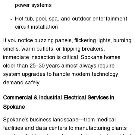
power systems
Hot tub, pool, spa, and outdoor entertainment
circuit installation
If you notice buzzing panels, flickering lights, burning
smells, warm outlets, or tripping breakers,
immediate inspection is critical. Spokane homes
older than 25–30 years almost always require
system upgrades to handle modern technology
demand safely.
Commercial & Industrial Electrical Services in
Spokane
Spokane’s business landscape—from medical
facilities and data centers to manufacturing plants