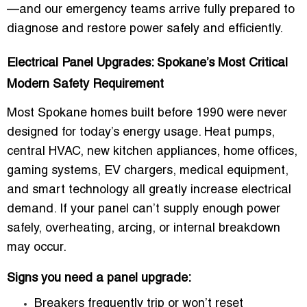
—and our emergency teams arrive fully prepared to
diagnose and restore power safely and efficiently.
Electrical Panel Upgrades: Spokane’s Most Critical
Modern Safety Requirement
Most Spokane homes built before 1990 were never
designed for today’s energy usage. Heat pumps,
central HVAC, new kitchen appliances, home offices,
gaming systems, EV chargers, medical equipment,
and smart technology all greatly increase electrical
demand. If your panel can’t supply enough power
safely, overheating, arcing, or internal breakdown
may occur.
Signs you need a panel upgrade:
Breakers frequently trip or won’t reset