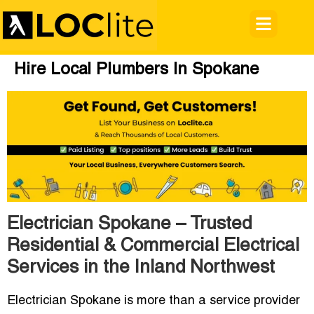
Hire Local Plumbers In Spokane
Electrician Spokane – Trusted
Residential & Commercial Electrical
Services in the Inland Northwest
Electrician Spokane
is more than a service provider