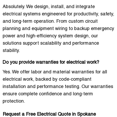
Absolutely. We design, install, and integrate
electrical systems engineered for productivity, safety,
and long-term operation. From custom circuit
planning and equipment wiring to backup emergency
power and high-efficiency system design, our
solutions support scalability and performance
stability.
Do you provide warranties for electrical work?
Yes. We offer labor and material warranties for all
electrical work, backed by code-compliant
installation and performance testing. Our warranties
ensure complete confidence and long-term
protection.
Request a Free Electrical Quote in Spokane