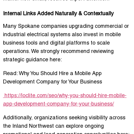
Internal Links Added Naturally & Contextually
Many Spokane companies upgrading commercial or
industrial electrical systems also invest in mobile
business tools and digital platforms to scale
operations. We strongly recommend reviewing
strategic guidance here:
Read:
Why You Should Hire a Mobile App
Development Company for Your Business
https://loclite.com/seo/why-you-should-hire-mobile-
app-development-company-for-your-business/
Additionally, organizations seeking visibility across
the Inland Northwest can explore ongoing