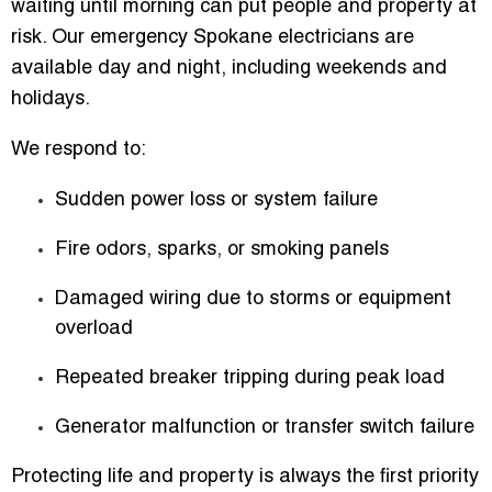
waiting until morning can put people and property at
risk. Our emergency Spokane electricians are
available day and night, including weekends and
holidays.
We respond to:
Sudden power loss or system failure
Fire odors, sparks, or smoking panels
Damaged wiring due to storms or equipment
overload
Repeated breaker tripping during peak load
Generator malfunction or transfer switch failure
Protecting life and property is always the first priority