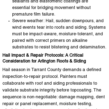
sealants and elastomeric coatings are
essential for bridging movement without
premature film failure.
Severe weather:
Hail, sudden downpours, and
wind events tear into roofs and siding. Systems
must be impact-aware, moisture-tolerant, and
paired with correct primers on alkaline
substrates to resist blistering and delamination.
Hail Impact & Repair Protocols: A Critical
Consideration for Arlington Roofs & Siding
Hail season in Tarrant County demands a defined
inspection-to-repair protocol. Painters must
collaborate with roof and siding professionals to
validate substrate integrity before topcoating. The
sequence is non-negotiable: damage mapping, dent
repair or panel replacement, moisture testing,