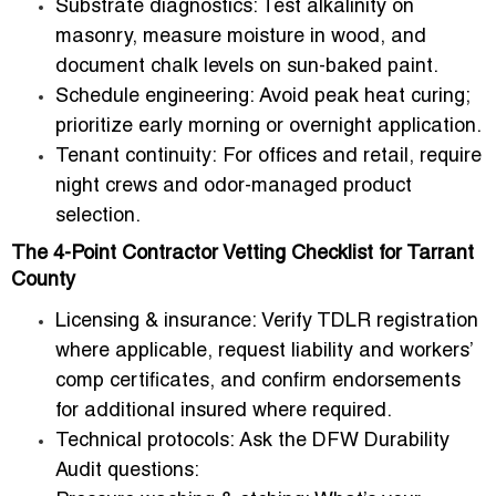
Substrate diagnostics:
Test alkalinity on
masonry, measure moisture in wood, and
document chalk levels on sun-baked paint.
Schedule engineering:
Avoid peak heat curing;
prioritize early morning or overnight application.
Tenant continuity:
For offices and retail, require
night crews and odor-managed product
selection.
The 4-Point Contractor Vetting Checklist for Tarrant
County
Licensing & insurance:
Verify TDLR registration
where applicable, request liability and workers’
comp certificates, and confirm endorsements
for additional insured where required.
Technical protocols:
Ask the DFW Durability
Audit questions: