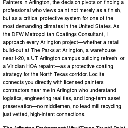
Painters in Arlington, the decision pivots on finding a
professional who views paint not merely as a finish,
but as a critical protective system for one of the
most demanding climates in the United States. As
the DFW Metropolitan Coatings Consultant, I
approach every Arlington project—whether a retail
build-out at The Parks at Arlington, a warehouse
near I-20, a UT Arlington campus building refresh, or
a Viridian HOA repaint—as a protective coating
strategy for the North Texas corridor. Loclite
connects you directly with licensed painters
contractors near me in Arlington who understand
logistics, engineering realities, and long-term asset
preservation—no middlemen, no lead mill recycling,
just vetted, high-intent connections.