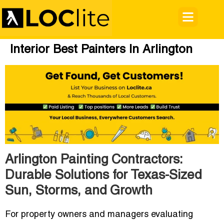
Interior Best Painters In Arlington
Arlington Painting Contractors:
Durable Solutions for Texas-Sized
Sun, Storms, and Growth
For property owners and managers evaluating