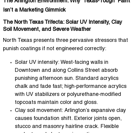
The Arlington Environment: Why “Texas-Tough” Paint
Isn’t a Marketing Gimmick
The North Texas Trifecta: Solar UV Intensity, Clay
Soil Movement, and Severe Weather
North Texas presents three pervasive stressors that
punish coatings if not engineered correctly:
Solar UV intensity:
West-facing walls in
Downtown and along Collins Street absorb
punishing afternoon sun. Standard acrylics
chalk and fade fast; high-performance acrylics
with UV stabilizers or polyurethane-modified
topcoats maintain color and gloss.
Clay soil movement:
Arlington’s expansive clay
causes foundation shift. Exterior joints open,
stucco and masonry hairline crack. Flexible