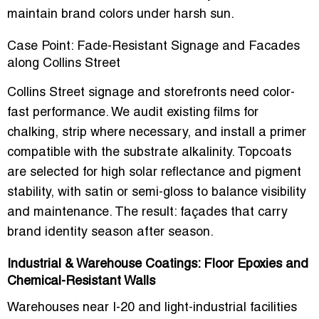
maintain brand colors under harsh sun.
Case Point: Fade-Resistant Signage and Facades
along Collins Street
Collins Street signage and storefronts need color-
fast performance. We audit existing films for
chalking, strip where necessary, and install a primer
compatible with the substrate alkalinity. Topcoats
are selected for high solar reflectance and pigment
stability, with satin or semi-gloss to balance visibility
and maintenance. The result: façades that carry
brand identity season after season.
Industrial & Warehouse Coatings: Floor Epoxies and
Chemical-Resistant Walls
Warehouses near I-20 and light-industrial facilities