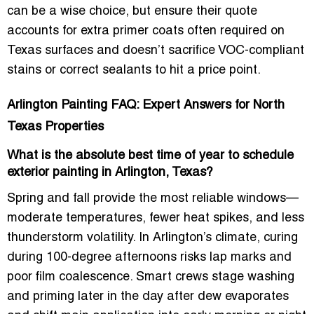
can be a wise choice, but ensure their quote
accounts for extra primer coats often required on
Texas surfaces and doesn’t sacrifice
VOC-compliant
stains
or correct sealants to hit a price point.
Arlington Painting FAQ: Expert Answers for North
Texas Properties
What is the absolute best time of year to schedule
exterior painting in Arlington, Texas?
Spring and fall provide the most reliable windows—
moderate temperatures, fewer heat spikes, and less
thunderstorm volatility. In Arlington’s climate, curing
during 100-degree afternoons risks lap marks and
poor film coalescence. Smart crews stage washing
and priming later in the day after dew evaporates