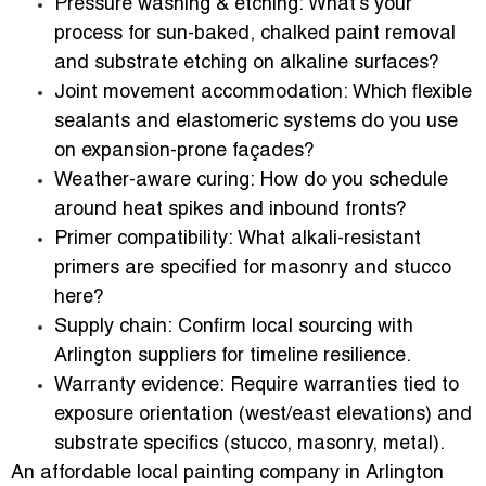
Pressure washing & etching:
What’s your
process for sun-baked, chalked paint removal
and substrate etching on alkaline surfaces?
Joint movement accommodation:
Which flexible
sealants and elastomeric systems do you use
on expansion-prone façades?
Weather-aware curing:
How do you schedule
around heat spikes and inbound fronts?
Primer compatibility:
What alkali-resistant
primers are specified for masonry and stucco
here?
Supply chain:
Confirm local sourcing with
Arlington suppliers for timeline resilience.
Warranty evidence:
Require warranties tied to
exposure orientation (west/east elevations) and
substrate specifics (stucco, masonry, metal).
An affordable local painting company in Arlington