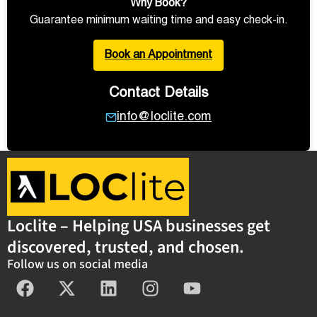
Why Book?
Guarantee minimum waiting time and easy check-in.
Book an Appointment
Contact Details
info@loclite.com
Loclite – Helping USA businesses get
discovered, trusted, and chosen.
Follow us on social media