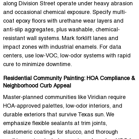
along Division Street operate under heavy abrasion
and occasional chemical exposure. Specify multi-
coat epoxy floors with urethane wear layers and
anti-slip aggregates, plus washable, chemical-
resistant wall systems. Mark forklift lanes and
impact zones with industrial enamels. For data
centers, use low-VOC, low-odor systems with rapid
cure to minimize downtime.
Residential Community Painting: HOA Compliance &
Neighborhood Curb Appeal
Master-planned communities like Viridian require
HOA-approved palettes, low-odor interiors, and
durable exteriors that survive Texas sun. We
emphasize flexible sealants at trim joints,
elastomeric coatings for stucco, and thorough