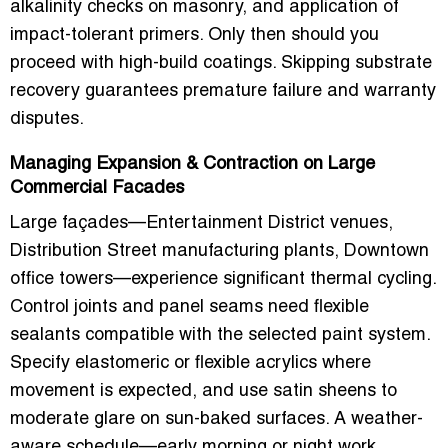
alkalinity checks on masonry, and application of
impact-tolerant primers. Only then should you
proceed with high-build coatings. Skipping substrate
recovery guarantees premature failure and warranty
disputes.
Managing Expansion & Contraction on Large
Commercial Facades
Large façades—Entertainment District venues,
Distribution Street manufacturing plants, Downtown
office towers—experience significant thermal cycling.
Control joints and panel seams need flexible
sealants compatible with the selected paint system.
Specify elastomeric or flexible acrylics where
movement is expected, and use satin sheens to
moderate glare on sun-baked surfaces. A weather-
aware schedule—early morning or night work