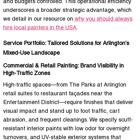
and budgets controlled. This operational efficiency
underscores a broader strategic advantage, which
we detail in our resource on
why you should always
hire local painters in the USA
.
Service Portfolio: Tailored Solutions for Arlington’s
Mixed-Use Landscape
Commercial & Retail Painting: Brand Visibility in
High-Traffic Zones
High-traffic spaces—from The Parks at Arlington
retail suites to restaurant façades near the
Entertainment District—require finishes that deliver
visual impact and stand up to foot traffic, cart
abrasion, and frequent cleanings. We specify scuff-
resistant interior paints with low odor for overnight
turnovers, and UV-stable exterior systems that