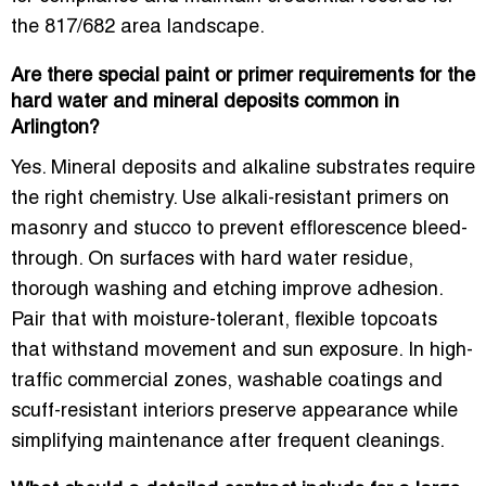
the 817/682 area landscape.
Are there special paint or primer requirements for the
hard water and mineral deposits common in
Arlington?
Yes. Mineral deposits and alkaline substrates require
the right chemistry. Use
alkali-resistant primers
on
masonry and stucco to prevent efflorescence bleed-
through. On surfaces with hard water residue,
thorough washing and etching improve adhesion.
Pair that with moisture-tolerant, flexible topcoats
that withstand movement and sun exposure. In high-
traffic commercial zones, washable coatings and
scuff-resistant interiors preserve appearance while
simplifying maintenance after frequent cleanings.