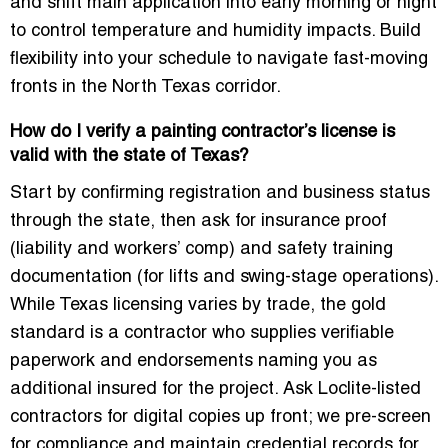
and shift main application into early morning or night
to control temperature and humidity impacts. Build
flexibility into your schedule to navigate fast-moving
fronts in the North Texas corridor.
How do I verify a painting contractor’s license is
valid with the state of Texas?
Start by confirming registration and business status
through the state, then ask for insurance proof
(liability and workers’ comp) and safety training
documentation (for lifts and swing-stage operations).
While Texas licensing varies by trade, the gold
standard is a contractor who supplies verifiable
paperwork and endorsements naming you as
additional insured for the project. Ask Loclite-listed
contractors for digital copies up front; we pre-screen
for compliance and maintain credential records for