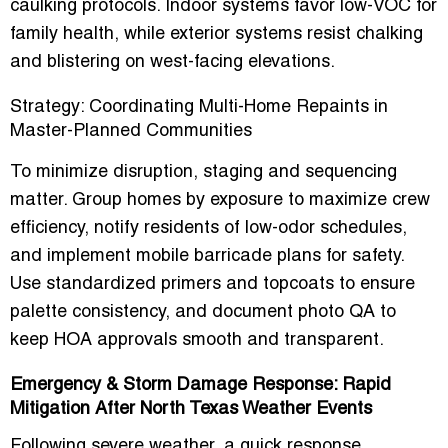
caulking protocols. Indoor systems favor low-VOC for
family health, while exterior systems resist chalking
and blistering on west-facing elevations.
Strategy: Coordinating Multi-Home Repaints in
Master-Planned Communities
To minimize disruption, staging and sequencing
matter. Group homes by exposure to maximize crew
efficiency, notify residents of low-odor schedules,
and implement mobile barricade plans for safety.
Use standardized primers and topcoats to ensure
palette consistency, and document photo QA to
keep HOA approvals smooth and transparent.
Emergency & Storm Damage Response: Rapid
Mitigation After North Texas Weather Events
Following severe weather, a
quick response