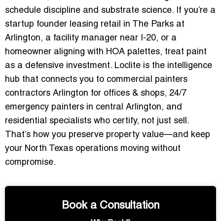
schedule discipline and substrate science. If you’re a
startup founder leasing retail in The Parks at
Arlington, a facility manager near I-20, or a
homeowner aligning with HOA palettes, treat paint
as a defensive investment. Loclite is the intelligence
hub that connects you to
commercial painters
contractors Arlington for offices & shops
,
24/7
emergency painters in central Arlington
, and
residential specialists who certify, not just sell.
That’s how you preserve property value—and keep
your North Texas operations moving without
compromise.
Book a Consultation