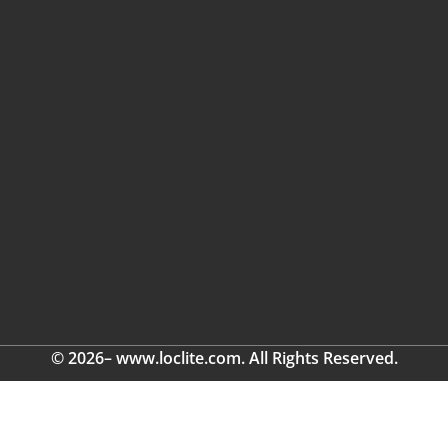
© 2026– www.loclite.com. All Rights Reserved.