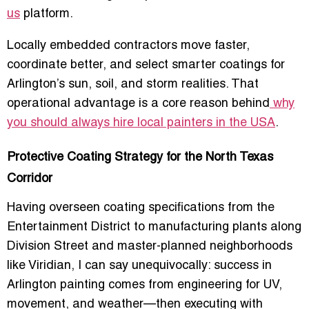
us
platform.
Locally embedded contractors move faster,
coordinate better, and select smarter coatings for
Arlington’s sun, soil, and storm realities. That
operational advantage is a core reason behind
why
you should always hire local painters in the USA
.
Protective Coating Strategy for the North Texas
Corridor
Having overseen coating specifications from the
Entertainment District to manufacturing plants along
Division Street and master-planned neighborhoods
like Viridian, I can say unequivocally: success in
Arlington painting comes from engineering for UV,
movement, and weather—then executing with