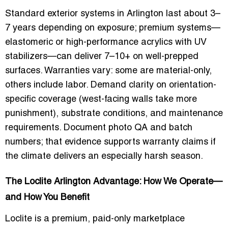
Standard exterior systems in Arlington last about 3–
7 years depending on exposure; premium systems—
elastomeric or high-performance acrylics with UV
stabilizers—can deliver 7–10+ on well-prepped
surfaces. Warranties vary: some are material-only,
others include labor. Demand clarity on orientation-
specific coverage (west-facing walls take more
punishment), substrate conditions, and maintenance
requirements. Document photo QA and batch
numbers; that evidence supports warranty claims if
the climate delivers an especially harsh season.
The Loclite Arlington Advantage: How We Operate—
and How You Benefit
Loclite is a premium, paid-only marketplace