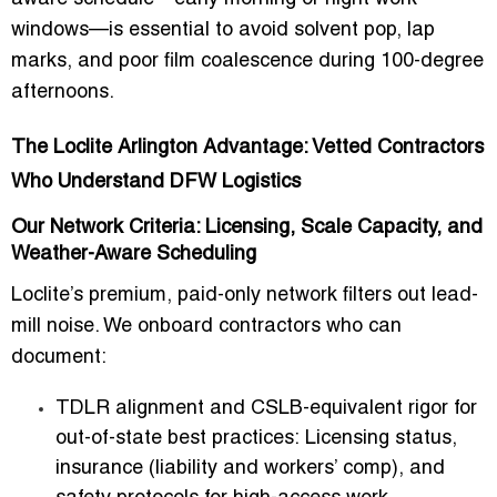
windows—is essential to avoid solvent pop, lap
marks, and poor film coalescence during 100-degree
afternoons.
The Loclite Arlington Advantage: Vetted Contractors
Who Understand DFW Logistics
Our Network Criteria: Licensing, Scale Capacity, and
Weather-Aware Scheduling
Loclite’s premium, paid-only network filters out lead-
mill noise. We onboard contractors who can
document:
TDLR alignment and CSLB-equivalent rigor for
out-of-state best practices:
Licensing status,
insurance (liability and workers’ comp), and