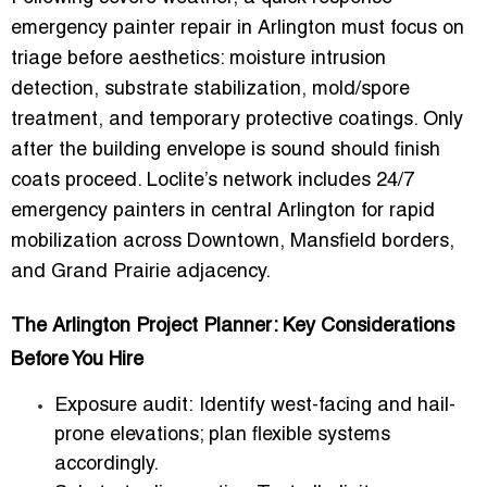
emergency painter repair in Arlington
must focus on
triage before aesthetics: moisture intrusion
detection, substrate stabilization, mold/spore
treatment, and temporary protective coatings. Only
after the building envelope is sound should finish
coats proceed. Loclite’s network includes
24/7
emergency painters in central Arlington
for rapid
mobilization across Downtown, Mansfield borders,
and Grand Prairie adjacency.
The Arlington Project Planner: Key Considerations
Before You Hire
Exposure audit:
Identify west-facing and hail-
prone elevations; plan flexible systems
accordingly.