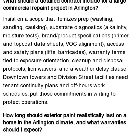
What should a detailed contract include for a large
commercial repaint project in Arlington?
Insist on a scope that itemizes prep (washing,
sanding, caulking), substrate diagnostics (alkalinity,
moisture tests), brand/product specifications (primer
and topcoat data sheets, VOC alignment), access
and safety plans (lifts, barricades), warranty terms
tied to exposure orientation, cleanup and disposal
protocols, lien waivers, and a weather delay clause.
Downtown towers and Division Street facilities need
tenant continuity plans and off-hours work
schedules; put those commitments in writing to
protect operations.
How long should exterior paint realistically last on a
home in the Arlington climate, and what warranties
should I expect?