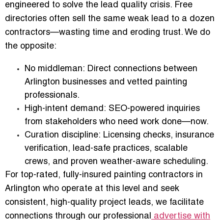
engineered to solve the lead quality crisis. Free
directories often sell the same weak lead to a dozen
contractors—wasting time and eroding trust. We do
the opposite:
No middleman:
Direct connections between
Arlington businesses and vetted painting
professionals.
High-intent demand:
SEO-powered inquiries
from stakeholders who need work done—now.
Curation discipline:
Licensing checks, insurance
verification, lead-safe practices, scalable
crews, and proven weather-aware scheduling.
For top-rated, fully-insured painting contractors in
Arlington who operate at this level and seek
consistent, high-quality project leads, we facilitate
connections through our professional
advertise with