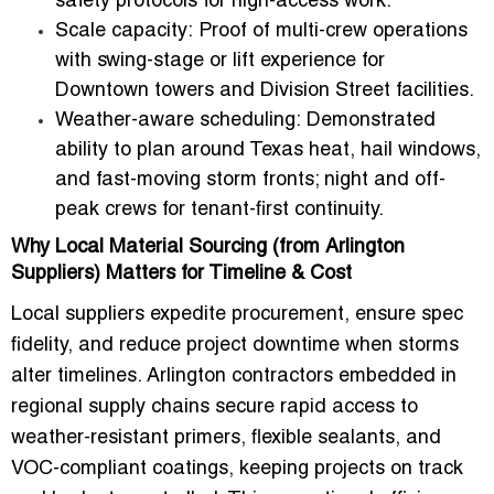
safety protocols for high-access work.
Scale capacity:
Proof of multi-crew operations
with swing-stage or lift experience for
Downtown towers and Division Street facilities.
Weather-aware scheduling:
Demonstrated
ability to plan around Texas heat, hail windows,
and fast-moving storm fronts; night and off-
peak crews for tenant-first continuity.
Why Local Material Sourcing (from Arlington
Suppliers) Matters for Timeline & Cost
Local suppliers expedite procurement, ensure spec
fidelity, and reduce project downtime when storms
alter timelines. Arlington contractors embedded in
regional supply chains secure rapid access to
weather-resistant primers
, flexible sealants, and
VOC-compliant coatings, keeping projects on track