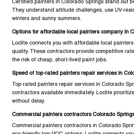
Certified painters in Colorado Springs stand out b
They understand altitude challenges, use UV-resist
winters and sunny summers.
Options for affordable local painters company in 
Loclite connects you with
affordable local painte
quality. These contractors provide competitive rate
the risk of cheap, short-lived paint jobs.
Speed of top-rated painters repair services in Co
Top-rated painters repair services in Colorado Spr
contractors available immediately. Loclite prioriti
without delay.
Commercial painters contractors Colorado Springs
Commercial painters contractors in Colorado Springs