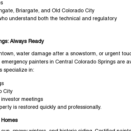
es
hgate, Briargate, and Old Colorado City
 who understand both the technical and regulatory
ings: Always Ready
ntown, water damage after a snowstorm, or urgent tou
 emergency painters in Central Colorado Springs
are av
 specialize in:
gs
o City
g investor meetings
perty is restored quickly and professionally.
gs Homes