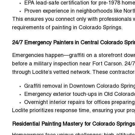
EPA lead-safe certification for pre-1978 hom
Proven experience in neighborhoods like Nort
This ensures you connect only with professionals
requirements of painting in Colorado Springs.
24/7 Emergency Painters in Central Colorado Spr
Emergencies happen—graffiti on a storefront dow
before a military inspection near Fort Carson.
24/7
through Loclite’s vetted network. These contractors
Graffiti removal in Downtown Colorado Sprin
Emergency exterior touch-ups in Old Colorad
Overnight interior repairs for offices preparin
Loclite prioritizes response time, ensuring your pro
Residential Painting Mastery for Colorado Sprin