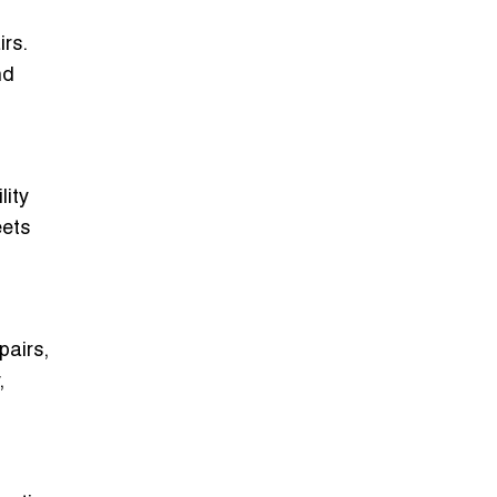
rs.
nd
lity
eets
pairs,
,