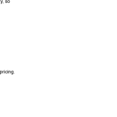
ty, so
ricing.