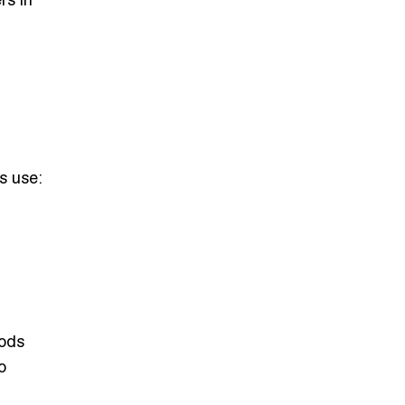
rs in
s use:
Gods
o