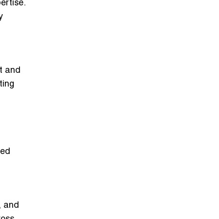
ertise.
y
t and
ting
red
, and