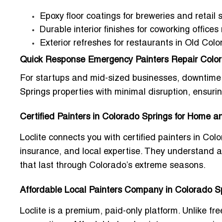
Epoxy floor coatings for breweries and retail
Durable interior finishes for coworking office
Exterior refreshes for restaurants in Old Colo
Quick Response Emergency Painters Repair Color
For startups and mid-sized businesses, downtime 
Springs
properties with minimal disruption, ensuri
Certified Painters in Colorado Springs for Home 
Loclite connects you with
certified painters in Co
insurance, and local expertise. They understand alt
that last through Colorado’s extreme seasons.
Affordable Local Painters Company in Colorado Sp
Loclite is a premium, paid-only platform. Unlike fre