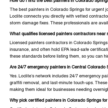
How do I find the best painters in Colorado Springs
The best painters in Colorado Springs for urgent j
Loclite connects you directly with vetted contracto
storm damage fixes. These professionals are avail
What qualifies licensed painters contractors near
Licensed painters contractors in Colorado Springs
insurance, and often hold EPA lead-safe certificat
these standards before listing them, so you can hi
Are 24/7 emergency painters in Central Colorado S
Yes. Loclite’s network includes
24/7 emergency pai
graffiti removal, and last-minute touch-ups. These 
making them ideal for businesses needing overnigh
Why pick certified painters in Colorado Springs f