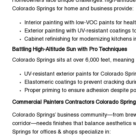
Homeowners face unique challenges: high-altitude 
Colorado Springs for home and business
provide:
Interior painting with low-VOC paints for heal
Exterior painting with UV-resistant coatings 
Cabinet refinishing for modernizing kitchens i
Battling High-Altitude Sun with Pro Techniques
Colorado Springs sits at over 6,000 feet, meaning 
UV-resistant exterior paints for Colorado Sp
Elastomeric coatings to prevent cracking dur
Proper priming to ensure adhesion despite po
Commercial Painters Contractors Colorado Springs
Colorado Springs’ business community—from brew
corridor—needs finishes that balance aesthetics wi
Springs for offices & shops
specialize in: