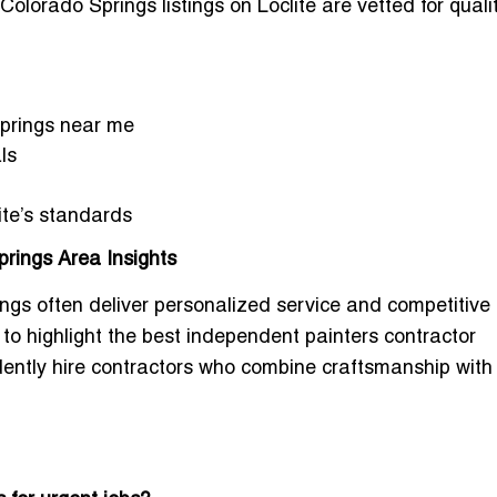
 Colorado Springs
listings on Loclite are vetted for quali
Springs near me
ls
ite’s standards
rings Area Insights
gs often deliver personalized service and competitive p
 to highlight the
best independent painters contractor
dently hire contractors who combine craftsmanship with