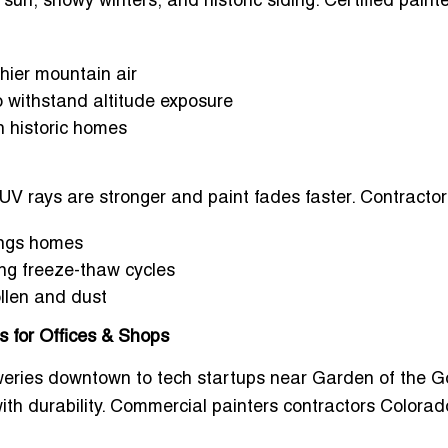
sun, snowy winters, and historic siding.
Certified painte
thier mountain air
to withstand altitude exposure
n historic homes
UV rays are stronger and paint fades faster. Contractor
rings homes
ing freeze-thaw cycles
llen and dust
 for Offices & Shops
eries downtown to tech startups near Garden of the 
th durability.
Commercial painters contractors Colorad