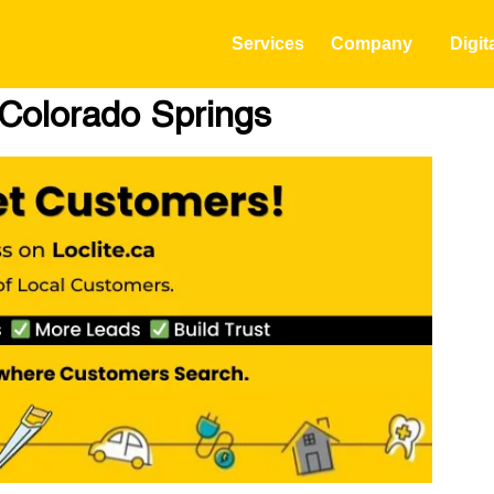
Services
Company
Digit
n Colorado Springs