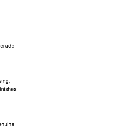
lorado
ing,
inishes
genuine