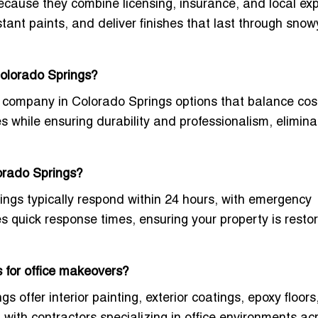
ecause they combine licensing, insurance, and local exp
ant paints, and deliver finishes that last through snow
Colorado Springs?
rs company in Colorado Springs
options that balance cos
s while ensuring durability and professionalism, elimina
lorado Springs?
ings typically respond within 24 hours, with emergency
zes quick response times, ensuring your property is resto
 for office makeovers?
 offer interior painting, exterior coatings, epoxy floors