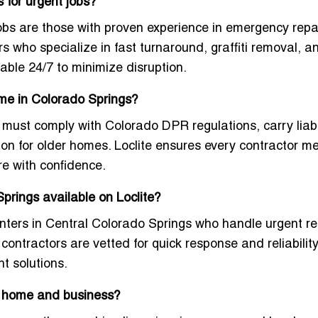
 for urgent jobs?
obs are those with proven experience in emergency repai
rs who specialize in fast turnaround, graffiti removal, a
able 24/7 to minimize disruption.
 me in Colorado Springs?
 must comply with Colorado DPR regulations, carry liabi
ion for older homes. Loclite ensures every contractor m
re with confidence.
prings available on Loclite?
nters in Central Colorado Springs
who handle urgent re
contractors are vetted for quick response and reliability
t solutions.
or home and business?