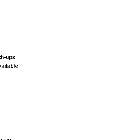
ch-ups
ailable