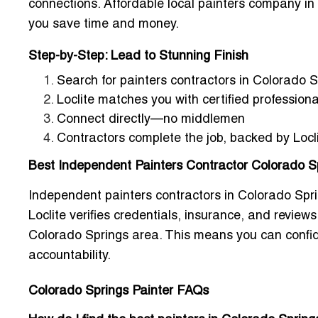
connections.
Affordable local painters company in
you save time and money.
Step-by-Step: Lead to Stunning Finish
Search for
painters contractors in Colorado 
Loclite matches you with certified professiona
Connect directly—no middlemen
Contractors complete the job, backed by Locl
Best Independent Painters Contractor Colorado Sp
Independent painters contractors in Colorado Sprin
Loclite verifies credentials, insurance, and reviews
Colorado Springs area
. This means you can confi
accountability.
Colorado Springs Painter FAQs