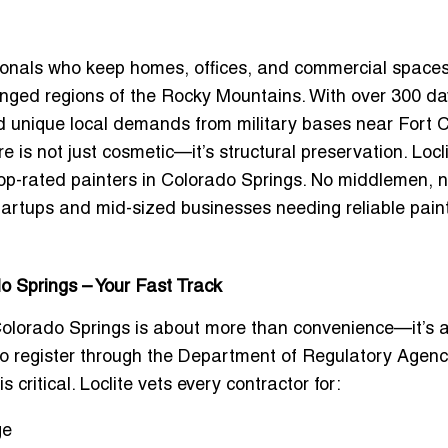
sionals who keep homes, offices, and commercial space
lenged regions of the Rocky Mountains. With over 300 da
nd unique local demands from military bases near Fort 
e is not just cosmetic—it’s structural preservation. Locl
top-rated painters in Colorado Springs
. No middlemen, n
artups and mid-sized businesses needing reliable pain
o Springs – Your Fast Track
Colorado Springs
is about more than convenience—it’s 
to register through the Department of Regulatory Agenc
 critical. Loclite vets every contractor for:
ge