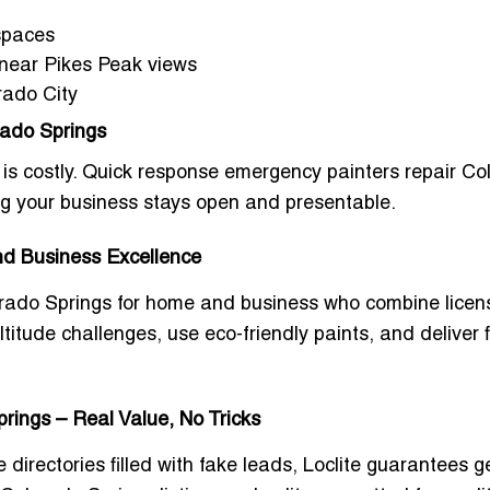
 spaces
s near Pikes Peak views
rado City
ado Springs
is costly.
Quick response emergency painters repair Co
ng your business stays open and presentable.
and Business Excellence
lorado Springs for home and business
who combine licens
itude challenges, use eco-friendly paints, and deliver f
rings – Real Value, No Tricks
e directories filled with fake leads, Loclite guarantees 