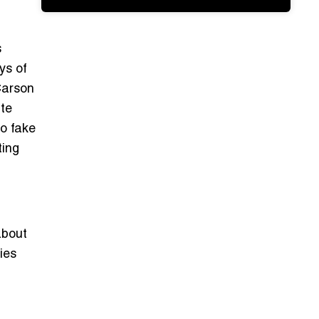
s
ys of
Carson
ite
o fake
ting
about
ies