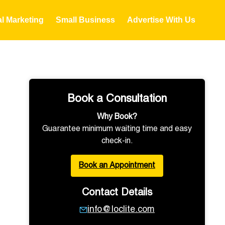
al Marketing
Small Business
Advertise With Us
Book a Consultation
Why Book?
Guarantee minimum waiting time and easy
check-in.
Book an Appointment
Contact Details
info@loclite.com