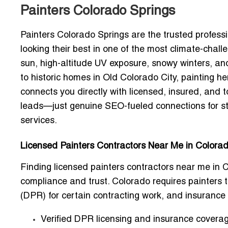
Painters Colorado Springs
Painters Colorado Springs are the trusted profes
looking their best in one of the most climate-chal
sun, high-altitude UV exposure, snowy winters, a
to historic homes in Old Colorado City, painting her
connects you directly with
licensed, insured, and 
leads—just genuine SEO-fueled connections for st
services.
Licensed Painters Contractors Near Me in Colorad
Finding
licensed painters contractors near me in 
compliance and trust. Colorado requires painters 
(DPR) for certain contracting work, and insurance is
Verified DPR licensing and insurance covera