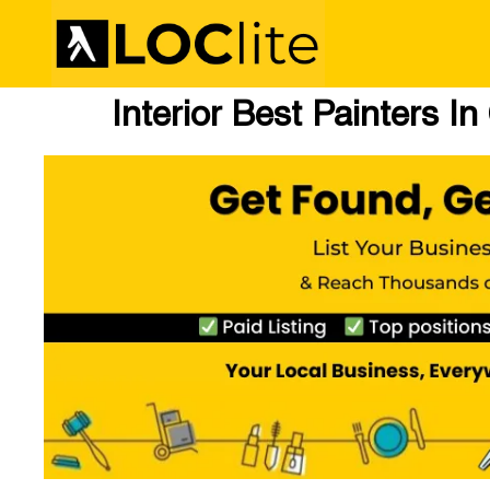
Interior Best Painters I