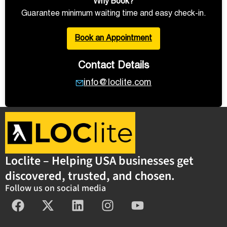
Why Book?
Guarantee minimum waiting time and easy check-in.
Book an Appointment
Contact Details
info@loclite.com
Loclite – Helping USA businesses get
discovered, trusted, and chosen.
Follow us on social media