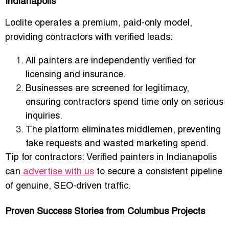
Indianapolis
Loclite operates a
premium, paid-only model
,
providing contractors with verified leads:
All painters are
independently verified for
licensing and insurance
.
Businesses are
screened for legitimacy
,
ensuring contractors spend time only on serious
inquiries.
The platform eliminates middlemen, preventing
fake requests and wasted marketing spend.
Tip for contractors:
Verified painters in Indianapolis
can
advertise with us
to secure a consistent pipeline
of genuine, SEO-driven traffic.
Proven Success Stories from Columbus Projects