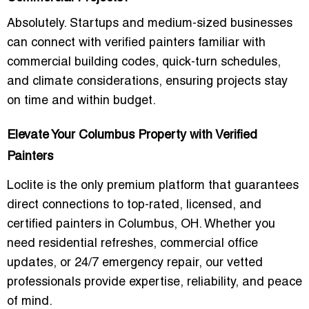
Absolutely. Startups and medium-sized businesses
can connect with
verified painters familiar with
commercial building codes, quick-turn schedules,
and climate considerations
, ensuring projects stay
on time and within budget.
Elevate Your Columbus Property with Verified
Painters
Loclite is the
only premium platform
that guarantees
direct connections to
top-rated, licensed, and
certified painters in Columbus, OH
. Whether you
need
residential refreshes, commercial office
updates, or 24/7 emergency repair
, our vetted
professionals provide expertise, reliability, and peace
of mind.