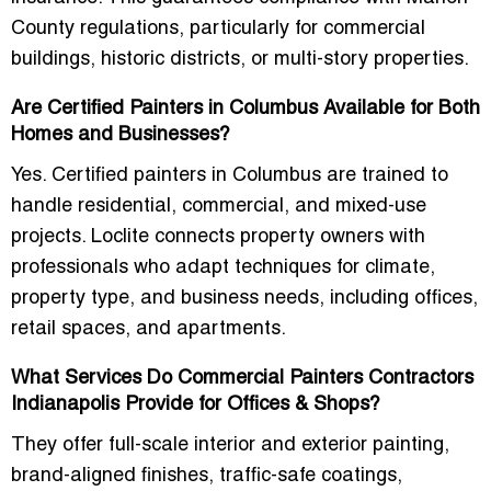
County regulations
, particularly for commercial
buildings, historic districts, or multi-story properties.
Are Certified Painters in Columbus Available for Both
Homes and Businesses?
Yes. Certified painters in Columbus are trained to
handle residential, commercial, and mixed-use
projects. Loclite connects property owners with
professionals who adapt techniques for climate,
property type, and business needs
, including offices,
retail spaces, and apartments.
What Services Do Commercial Painters Contractors
Indianapolis Provide for Offices & Shops?
They offer
full-scale interior and exterior painting
,
brand-aligned finishes, traffic-safe coatings,