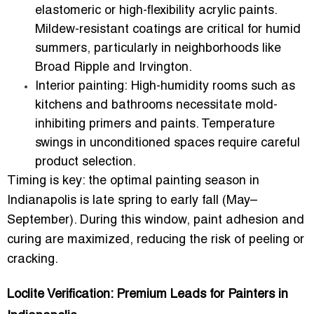
elastomeric or high-flexibility acrylic paints.
Mildew-resistant coatings are critical for humid
summers, particularly in neighborhoods like
Broad Ripple and Irvington.
Interior painting:
High-humidity rooms such as
kitchens and bathrooms necessitate mold-
inhibiting primers and paints. Temperature
swings in unconditioned spaces require careful
product selection.
Timing is key: the
optimal painting season in
Indianapolis is late spring to early fall (May–
September)
. During this window, paint adhesion and
curing are maximized, reducing the risk of peeling or
cracking.
Loclite Verification: Premium Leads for Painters in