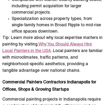
including permit acquisition for larger
commercial projects.
Specialization across property types
, from
single-family homes in Broad Ripple to mid-rise
office spaces downtown.
Tip:
Learn more about why local expertise matters in
painting by visiting
Why You Should Always Hire
Local Painters in the USA
. Local painters are familiar
with microclimates, traffic patterns, and
neighborhood-specific aesthetics, providing a
tangible advantage over national chains.
Commercial Painters Contractors Indianapolis for
Offices, Shops & Growing Startups
Commercial painting projects
in Indianapolis require