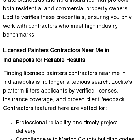
state standards and hold insurance that protects
both residential and commercial property owners.
Loclite verifies these credentials, ensuring you only
work with contractors who meet high industry
benchmarks.
Licensed Painters Contractors Near Me in
Indianapolis for Reliable Results
Finding
licensed painters contractors near me in
Indianapolis
is no longer a tedious search. Loclite’s
platform filters applicants by verified licenses,
insurance coverage, and proven client feedback.
Contractors featured here are vetted for:
Professional reliability
and timely project
delivery.
Compliance with Marion County building codes
,