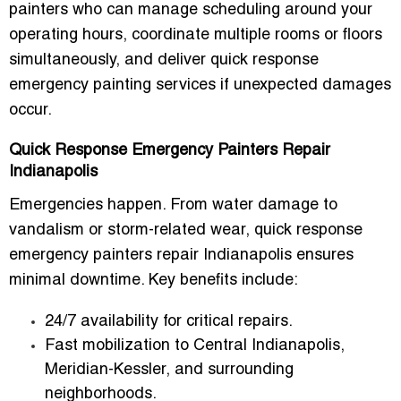
painters who can manage scheduling around your
operating hours, coordinate multiple rooms or floors
simultaneously, and deliver
quick response
emergency painting services
if unexpected damages
occur.
Quick Response Emergency Painters Repair
Indianapolis
Emergencies happen. From water damage to
vandalism or storm-related wear,
quick response
emergency painters repair Indianapolis
ensures
minimal downtime. Key benefits include:
24/7 availability for critical repairs.
Fast mobilization to Central Indianapolis,
Meridian-Kessler, and surrounding
neighborhoods.