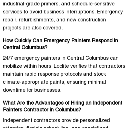
industrial-grade primers, and
schedule-sensitive
services
to avoid business interruptions. Emergency
repair, refurbishments, and new construction
projects are also covered.
How Quickly Can Emergency Painters Respond in
Central Columbus?
24/7 emergency painters in Central Columbus
can
mobilize within hours. Loclite verifies that contractors
maintain rapid response protocols and stock
climate-appropriate paints, ensuring minimal
downtime for businesses.
What Are the Advantages of Hiring an Independent
Painters Contractor in Columbus?
Independent contractors provide
personalized