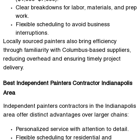
Clear breakdowns for labor, materials, and prep
work.
Flexible scheduling to avoid business
interruptions.
Locally sourced painters also bring efficiency
through
familiarity with Columbus-based suppliers
,
reducing overhead and ensuring timely project
delivery.
Best Independent Painters Contractor Indianapolis
Area
Independent painters contractors in the Indianapolis
area
offer distinct advantages over larger chains:
Personalized service with attention to detail.
Flexible scheduling for residential and