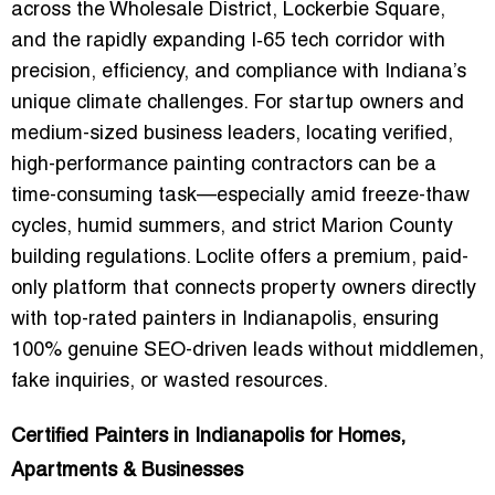
across the Wholesale District, Lockerbie Square,
and the rapidly expanding I‑65 tech corridor with
precision, efficiency, and compliance with Indiana’s
unique climate challenges. For startup owners and
medium-sized business leaders, locating
verified,
high-performance painting contractors
can be a
time-consuming task—especially amid freeze-thaw
cycles, humid summers, and strict Marion County
building regulations. Loclite offers a premium, paid-
only platform that connects property owners directly
with top-rated painters in Indianapolis, ensuring
100% genuine SEO-driven leads
without middlemen,
fake inquiries, or wasted resources.
Certified Painters in Indianapolis for Homes,
Apartments & Businesses