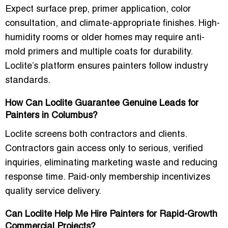
Expect
surface prep, primer application, color
consultation, and climate-appropriate finishes
. High-
humidity rooms or older homes may require
anti-
mold primers
and multiple coats for durability.
Loclite’s platform ensures painters follow industry
standards.
How Can Loclite Guarantee Genuine Leads for
Painters in Columbus?
Loclite screens both contractors and clients.
Contractors gain access only to
serious, verified
inquiries
, eliminating marketing waste and reducing
response time. Paid-only membership incentivizes
quality service delivery.
Can Loclite Help Me Hire Painters for Rapid-Growth
Commercial Projects?