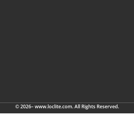
© 2026– www.loclite.com. All Rights Reserved.