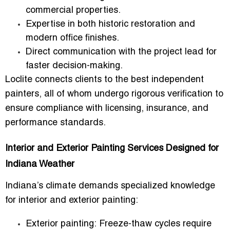
commercial properties.
Expertise in both historic restoration and
modern office finishes.
Direct communication with the project lead for
faster decision-making.
Loclite connects clients to the
best independent
painters
, all of whom undergo rigorous verification to
ensure compliance with licensing, insurance, and
performance standards.
Interior and Exterior Painting Services Designed for
Indiana Weather
Indiana’s climate demands specialized knowledge
for
interior and exterior painting
:
Exterior painting:
Freeze-thaw cycles require