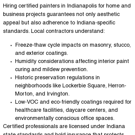
Hiring
certified painters in Indianapolis for home and
business
projects guarantees not only aesthetic
appeal but also adherence to Indiana-specific
standards. Local contractors understand:
Freeze-thaw cycle impacts
on masonry, stucco,
and exterior coatings.
Humidity considerations
affecting interior paint
curing and mildew prevention.
Historic preservation regulations
in
neighborhoods like Lockerbie Square, Herron-
Morton, and Irvington.
Low-VOC and eco-friendly coatings
required for
healthcare facilities, daycare centers, and
environmentally conscious office spaces.
Certified professionals are licensed under Indiana