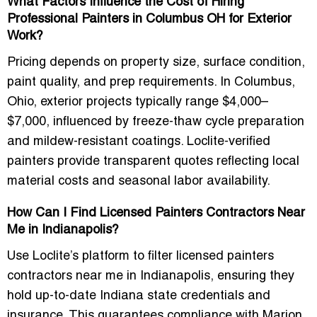
What Factors Influence the Cost of Hiring
Professional Painters in Columbus OH for Exterior
Work?
Pricing depends on
property size, surface condition,
paint quality, and prep requirements
. In Columbus,
Ohio, exterior projects typically range
$4,000–
$7,000
, influenced by freeze-thaw cycle preparation
and mildew-resistant coatings. Loclite-verified
painters provide transparent quotes reflecting local
material costs and seasonal labor availability.
How Can I Find Licensed Painters Contractors Near
Me in Indianapolis?
Use Loclite’s platform to filter
licensed painters
contractors near me in Indianapolis
, ensuring they
hold up-to-date Indiana state credentials and
insurance. This guarantees compliance with
Marion