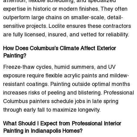
attention, flexible scheduling, and specialized
expertise
in historic or modern finishes. They often
outperform large chains on smaller-scale, detail-
sensitive projects. Loclite ensures these contractors
are
fully licensed, insured, and vetted for reliability
.
How Does Columbus’s Climate Affect Exterior
Painting?
Freeze-thaw cycles, humid summers, and UV
exposure require
flexible acrylic paints and mildew-
resistant coatings
. Painting outside optimal months
increases risks of peeling and blistering. Professional
Columbus painters schedule jobs in
late spring
through early fall
to maximize longevity.
What Should I Expect from Professional Interior
Painting in Indianapolis Homes?