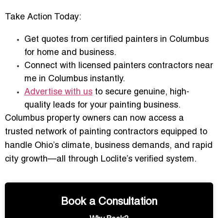
Take Action Today:
Get quotes from
certified painters in Columbus
for home and business
.
Connect with
licensed painters contractors near
me in Columbus
instantly.
Advertise with us
to secure genuine, high-
quality leads for your painting business.
Columbus property owners can now access a
trusted network of painting contractors
equipped to
handle Ohio’s climate, business demands, and rapid
city growth—all through Loclite’s verified system.
Book a Consultation