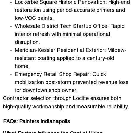
Lockerbie Square Historic Renovation:
High-end
restoration using period-accurate primers and
low-VOC paints.
Wholesale District Tech Startup Office:
Rapid
interior refresh with minimal operational
disruption.
Meridian-Kessler Residential Exterior:
Mildew-
resistant coating applied to a century-old
home.
Emergency Retail Shop Repair:
Quick
mobilization post-storm prevented revenue loss
for downtown shop owner.
Contractor selection through Loclite ensures both
high-quality workmanship and
measurable reliability
.
FAQs: Painters Indianapolis