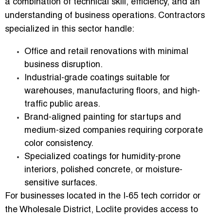
a combination of technical skill, efficiency, and an
understanding of business operations. Contractors
specialized in this sector handle:
Office and retail renovations
with minimal
business disruption.
Industrial-grade coatings
suitable for
warehouses, manufacturing floors, and high-
traffic public areas.
Brand-aligned painting
for startups and
medium-sized companies requiring corporate
color consistency.
Specialized coatings
for humidity-prone
interiors, polished concrete, or moisture-
sensitive surfaces.
For businesses located in the I‑65 tech corridor or
the Wholesale District, Loclite provides access to