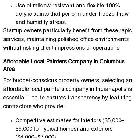
Use of
mildew-resistant and flexible 100%
acrylic paints
that perform under freeze-thaw
and humidity stress.
Startup owners particularly benefit from these rapid
services, maintaining polished office environments
without risking client impressions or operations.
Affordable Local Painters Company in Columbus
Area
For budget-conscious property owners, selecting an
affordable local painters company in Indianapolis
is
essential. Loclite ensures transparency by featuring
contractors who provide:
Competitive estimates for interiors ($5,000–
$9,000 for typical homes) and exteriors
($4,000–$7,000).