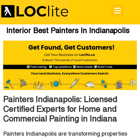
Interior Best Painters In Indianapolis
Painters Indianapolis: Licensed
Certified Experts for Home and
Commercial Painting in Indiana
Painters Indianapolis
are transforming properties