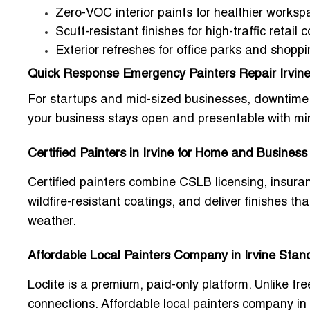
Zero-VOC interior paints for healthier works
Scuff-resistant finishes for high-traffic retail c
Exterior refreshes for office parks and shopp
Quick Response Emergency Painters Repair Irvin
For startups and mid-sized businesses, downtime i
your business stays open and presentable with min
Certified Painters in Irvine for Home and Business
Certified painters combine CSLB licensing, insuran
wildfire-resistant coatings, and deliver finishes 
weather.
Affordable Local Painters Company in Irvine Stan
Loclite is a premium, paid-only platform. Unlike fre
connections.
Affordable local painters company in 