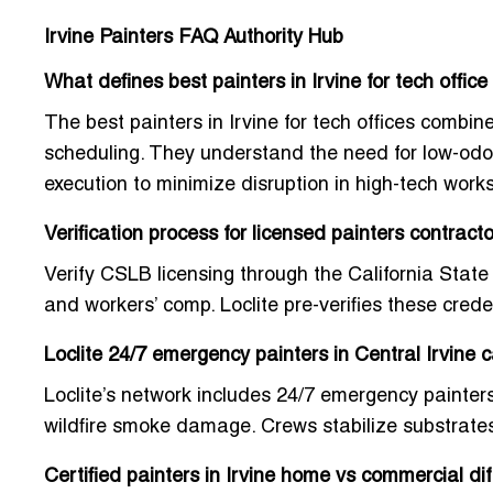
Irvine Painters FAQ Authority Hub
What defines best painters in Irvine for tech offic
The best painters in Irvine for tech offices combi
scheduling. They understand the need for low-odor 
execution to minimize disruption in high-tech work
Verification process for licensed painters contract
Verify CSLB licensing through the California State
and workers’ comp. Loclite pre-verifies these cred
Loclite 24/7 emergency painters in Central Irvine c
Loclite’s network includes
24/7 emergency painters 
wildfire smoke damage. Crews stabilize substrate
Certified painters in Irvine home vs commercial dif