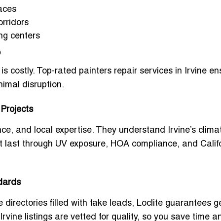
paces
orridors
ing centers
e
s costly.
Top-rated painters repair services in Irvine
en
imal disruption.
 Projects
ce, and local expertise. They understand Irvine’s clima
that last through UV exposure, HOA compliance, and Calif
dards
e directories filled with fake leads, Loclite guarantees 
Irvine
listings are vetted for quality, so you save time a