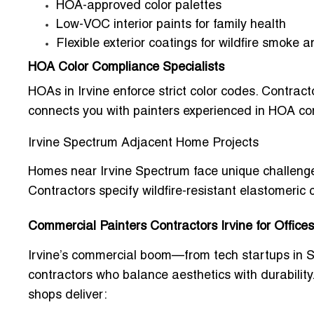
HOA-approved color palettes
Low-VOC interior paints for family health
Flexible exterior coatings for wildfire smoke 
HOA Color Compliance Specialists
HOAs in Irvine enforce strict color codes. Contrac
connects you with painters experienced in HOA co
Irvine Spectrum Adjacent Home Projects
Homes near Irvine Spectrum face unique challenges:
Contractors specify
wildfire-resistant elastomeric 
Commercial Painters Contractors Irvine for Office
Irvine’s commercial boom—from tech startups in 
contractors who balance aesthetics with durability
shops
deliver: