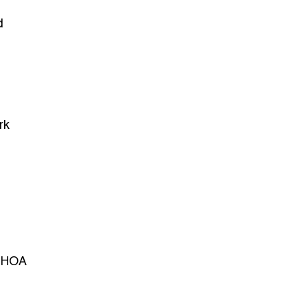
d
rk
h HOA