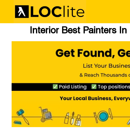
Interior Best Painters In 