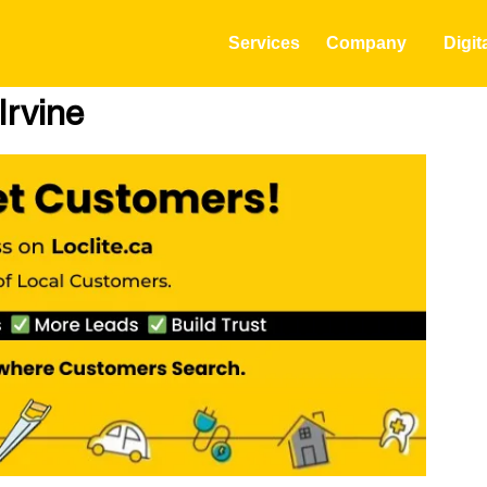
Services
Company
Digit
Irvine