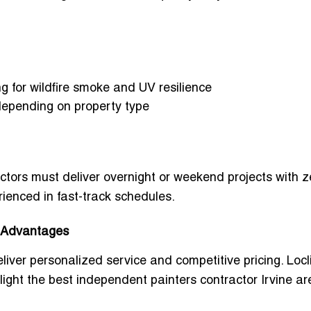
g for wildfire smoke and UV resilience
depending on property type
n
ors must deliver overnight or weekend projects with z
rienced in fast-track schedules.
a Advantages
liver personalized service and competitive pricing. Locl
light the
best independent painters contractor Irvine ar