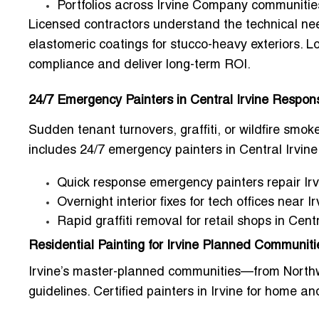
Portfolios across Irvine Company communitie
Licensed contractors understand the technical ne
elastomeric coatings
for stucco-heavy exteriors. L
compliance and deliver long-term ROI.
24/7 Emergency Painters in Central Irvine Respo
Sudden tenant turnovers, graffiti, or wildfire s
includes
24/7 emergency painters in Central Irvine
Quick response emergency painters repair Ir
Overnight interior fixes for tech offices near 
Rapid graffiti removal for retail shops in Cen
Residential Painting for Irvine Planned Communiti
Irvine’s master-planned communities—from Northw
guidelines.
Certified painters in Irvine for home a