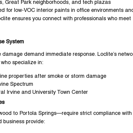
s, Great Park neighborhoods, and tech plazas
ed for
low-VOC interior paints
in office environments an
oclite ensures you connect with professionals who meet
nse System
moke damage demand immediate response. Loclite’s netwo
who specialize in:
vine properties after smoke or storm damage
Irvine Spectrum
tral Irvine and University Town Center
es
ood to Portola Springs—require strict compliance wit
nd business
provide: