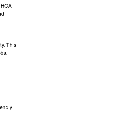
on HOA
nd
ty. This
obs.
iendly