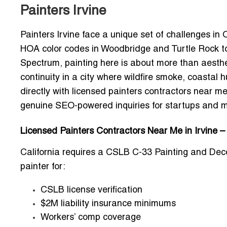
Painters Irvine
Painters Irvine face a unique set of challenges i
HOA color codes in Woodbridge and Turtle Rock t
Spectrum, painting here is about more than aesthet
continuity in a city where wildfire smoke, coastal
directly with
licensed painters contractors near me 
genuine SEO-powered inquiries for startups and 
Licensed Painters Contractors Near Me in Irvine 
California requires a
CSLB C-33 Painting and Deco
painter for:
CSLB license verification
$2M liability insurance minimums
Workers’ comp coverage