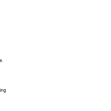
e.
ing