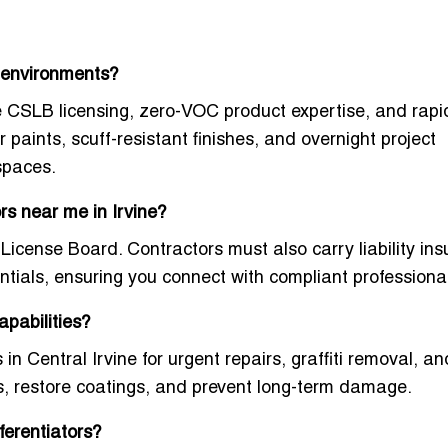
e environments?
ne CSLB licensing, zero-VOC product expertise, and rapi
paints, scuff-resistant finishes, and overnight project
spaces.
ors near me in Irvine?
 License Board. Contractors must also carry liability in
entials, ensuring you connect with compliant professiona
apabilities?
in Central Irvine
for urgent repairs, graffiti removal, an
s, restore coatings, and prevent long-term damage.
ferentiators?