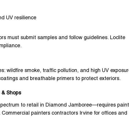
and UV resilience
tors must submit samples and follow guidelines. Loclite
mpliance.
 wildfire smoke, traffic pollution, and high UV exposur
coatings
and breathable primers to protect exteriors.
s & Shops
Spectrum to retail in Diamond Jamboree—requires paint
.
Commercial painters contractors Irvine for offices and