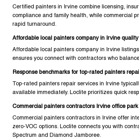
Certified painters in Irvine combine licensing, ins
compliance and family health, while commercial p
rapid turnaround.
Affordable local painters company in Irvine quality
Affordable local painters company in Irvine listings
ensures you connect with contractors who balance c
Response benchmarks for top-rated painters repair
Top-rated painters repair services in Irvine typica
available immediately. Loclite prioritizes quick re
Commercial painters contractors Irvine office park
Commercial painters contractors in Irvine offer inte
zero-VOC options. Loclite connects you with contra
Spectrum and Diamond Jamboree.