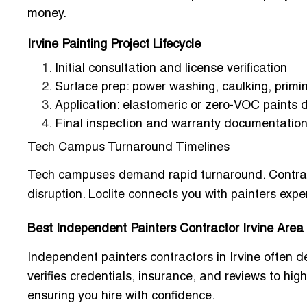
money.
Irvine Painting Project Lifecycle
Initial consultation and license verification
Surface prep: power washing, caulking, primin
Application: elastomeric or zero-VOC paints 
Final inspection and warranty documentatio
Tech Campus Turnaround Timelines
Tech campuses demand rapid turnaround. Contract
disruption. Loclite connects you with painters expe
Best Independent Painters Contractor Irvine Are
Independent painters contractors in Irvine often de
verifies credentials, insurance, and reviews to high
ensuring you hire with confidence.