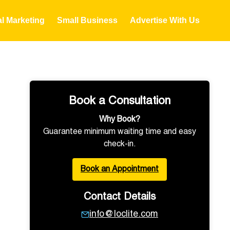
al Marketing
Small Business
Advertise With Us
Book a Consultation
Why Book?
Guarantee minimum waiting time and easy
check-in.
Book an Appointment
Contact Details
info@loclite.com