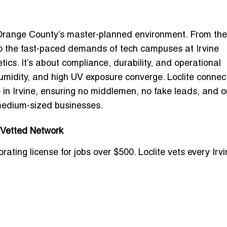
n Orange County’s master-planned environment. From the 
o the fast-paced demands of tech campuses at Irvine
ics. It’s about compliance, durability, and operational
 humidity, and high UV exposure converge. Loclite connec
in Irvine
, ensuring no middlemen, no fake leads, and o
medium-sized businesses.
– Vetted Network
rating license
for jobs over $500. Loclite vets every Irv