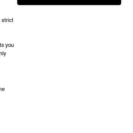
strict
ts you
nly
ine