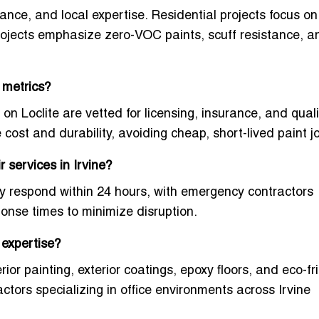
urance, and local expertise. Residential projects focus 
rojects emphasize zero-VOC paints, scuff resistance, a
 metrics?
 on Loclite are vetted for licensing, insurance, and quali
ost and durability, avoiding cheap, short-lived paint j
 services in Irvine?
lly respond within 24 hours, with emergency contractors
sponse times to minimize disruption.
 expertise?
rior painting, exterior coatings, epoxy floors, and eco-fr
ctors specializing in office environments across Irvine