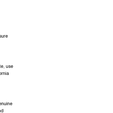
sure
te, use
ornia
genuine
nd