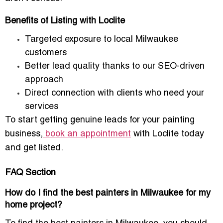
Benefits of Listing with Loclite
Targeted exposure
to local Milwaukee
customers
Better lead quality
thanks to our SEO-driven
approach
Direct connection
with clients who need your
services
To start getting
genuine leads
for your painting
business,
book an appointment
with Loclite today
and get listed.
FAQ Section
How do I find the best painters in Milwaukee for my
home project?