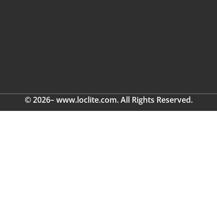
© 2026– www.loclite.com. All Rights Reserved.