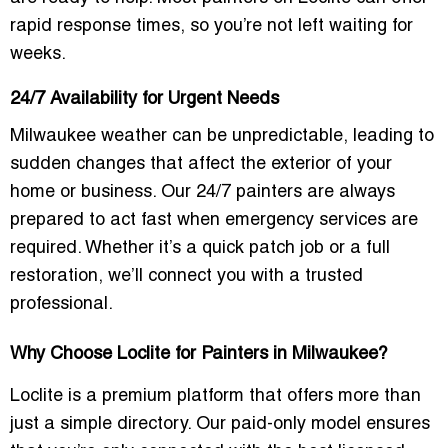
rapid response times
, so you’re not left waiting for
weeks.
24/7 Availability for Urgent Needs
Milwaukee weather can be unpredictable, leading to
sudden changes that affect the exterior of your
home or business. Our
24/7 painters
are always
prepared to act fast when emergency services are
required. Whether it’s a quick patch job or a full
restoration, we’ll connect you with a trusted
professional.
Why Choose Loclite for Painters in Milwaukee?
Loclite is a
premium platform
that offers more than
just a simple directory. Our
paid-only model
ensures