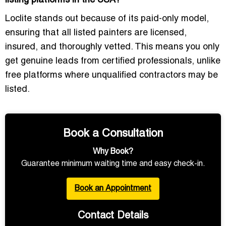
listing platforms in the USA?
Loclite stands out because of its
paid-only model
,
ensuring that all listed painters are
licensed
,
insured
, and thoroughly vetted. This means you only
get
genuine leads
from certified professionals, unlike
free platforms where unqualified contractors may be
listed.
Book a Consultation
Why Book?
Guarantee minimum waiting time and easy check-in.
Book an Appointment
Contact Details