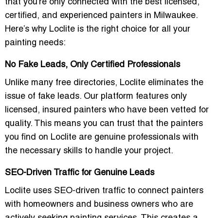
that you’re only connected with the best
licensed,
certified, and experienced painters
in Milwaukee.
Here’s why Loclite is the right choice for all your
painting needs:
No Fake Leads, Only Certified Professionals
Unlike many free directories, Loclite eliminates the
issue of
fake leads
. Our platform features only
licensed, insured painters
who have been
vetted for
quality
. This means you can trust that the painters
you find on Loclite are
genuine professionals
with
the necessary skills to handle your project.
SEO-Driven Traffic for Genuine Leads
Loclite uses
SEO-driven traffic
to connect painters
with homeowners and business owners who are