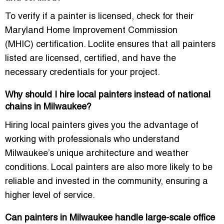
To verify if a painter is licensed, check for their
Maryland Home Improvement Commission
(MHIC)
certification. Loclite ensures that all painters
listed are
licensed
,
certified
, and have the
necessary credentials for your project.
Why should I hire local painters instead of national
chains in Milwaukee?
Hiring
local painters
gives you the advantage of
working with professionals who understand
Milwaukee’s unique architecture and weather
conditions. Local painters are also more likely to be
reliable and invested in the community, ensuring a
higher level of service.
Can painters in Milwaukee handle large-scale office