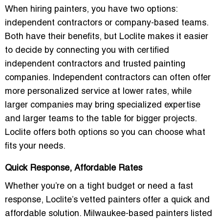
When hiring painters, you have two options:
independent contractors
or
company-based teams
.
Both have their benefits, but
Loclite
makes it easier
to decide by connecting you with
certified
independent contractors
and
trusted painting
companies
. Independent contractors can often offer
more personalized service at lower rates, while
larger companies may bring specialized expertise
and larger teams to the table for bigger projects.
Loclite offers both options so you can choose what
fits your needs.
Quick Response, Affordable Rates
Whether you’re on a tight budget or need a fast
response, Loclite’s vetted painters offer a
quick and
affordable solution
.
Milwaukee-based painters
listed