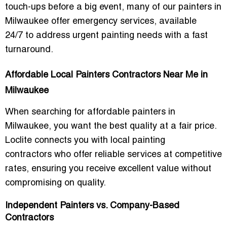
touch-ups before a big event, many of our
painters in
Milwaukee
offer
emergency services
, available
24/7
to address urgent painting needs with a fast
turnaround.
Affordable Local Painters Contractors Near Me in
Milwaukee
When searching for
affordable painters
in
Milwaukee, you want the best quality at a fair price.
Loclite connects you with
local painting
contractors
who offer reliable services at competitive
rates, ensuring you receive excellent value without
compromising on quality.
Independent Painters vs. Company-Based
Contractors