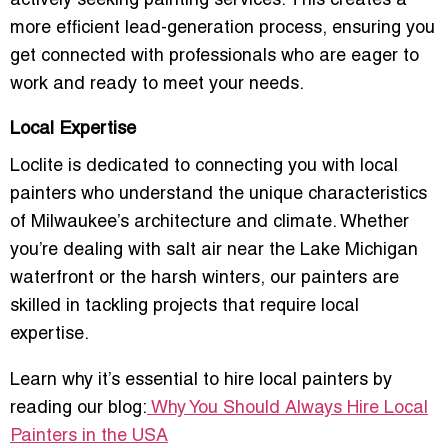
actively seeking painting services. This creates a
more
efficient lead-generation process
, ensuring you
get connected with professionals who are eager to
work and ready to meet your needs.
Local Expertise
Loclite is dedicated to connecting you with
local
painters
who understand the unique characteristics
of Milwaukee’s architecture and climate. Whether
you’re dealing with
salt air
near the
Lake Michigan
waterfront
or the
harsh winters
, our painters are
skilled in tackling projects that require local
expertise.
Learn why it’s essential to hire local painters by
reading our blog:
Why You Should Always Hire Local
Painters in the USA