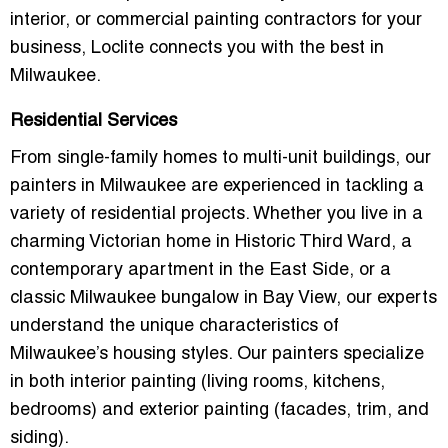
interior, or commercial painting contractors for your
business, Loclite connects you with the best in
Milwaukee.
Residential Services
From single-family homes to multi-unit buildings, our
painters in Milwaukee
are experienced in tackling a
variety of residential projects. Whether you live in a
charming Victorian home in
Historic Third Ward
, a
contemporary apartment in the
East Side
, or a
classic Milwaukee
bungalow
in
Bay View
, our experts
understand the unique characteristics of
Milwaukee’s housing styles. Our painters specialize
in both
interior painting
(living rooms, kitchens,
bedrooms) and
exterior painting
(facades, trim, and
siding).