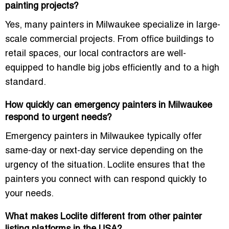
painting projects?
Yes, many painters in Milwaukee specialize in
large-
scale commercial projects
. From
office buildings
to
retail spaces, our local contractors are well-
equipped to handle big jobs efficiently and to a high
standard.
How quickly can emergency painters in Milwaukee
respond to urgent needs?
Emergency painters in Milwaukee typically offer
same-day or next-day service
depending on the
urgency of the situation. Loclite ensures that the
painters you connect with can respond quickly to
your needs.
What makes Loclite different from other painter