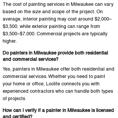
The cost of painting services in Milwaukee can vary
based on the size and scope of the project. On
average, interior painting may cost around
$2,000–
$3,500
, while exterior painting can range from
$3,500–$7,000
. Commercial projects are typically
higher.
Do painters in Milwaukee provide both residential
and commercial services?
Yes,
painters in Milwaukee
offer both
residential
and
commercial services
. Whether you need to paint
your home or office, Loclite connects you with
experienced contractors who can handle both types
of projects.
How can I verify if a painter in Milwaukee is licensed
and certified?