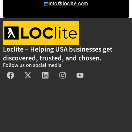
info@loclite.com
Loclite – Helping USA businesses get
discovered, trusted, and chosen.
Follow us on social media