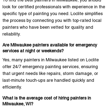
To find the best
painters in Milwaukee
, you should
look for certified professionals with experience in the
specific type of painting you need. Loclite simplifies
the process by connecting you with top-rated
local
painters
who have been
vetted
for quality and
reliability.
Are Milwaukee painters available for emergency
services at night or weekends?
Yes, many
painters in Milwaukee
listed on Loclite
offer
24/7 emergency painting services
, ensuring
that urgent needs like repairs, storm damage, or
last-minute touch-ups are handled quickly and
efficiently.
What is the average cost of hiring painters in
Milwaukee, WI?