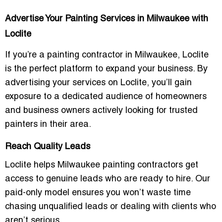
Advertise Your Painting Services in Milwaukee with
Loclite
If you’re a
painting contractor
in Milwaukee, Loclite
is the perfect platform to expand your business. By
advertising your services on Loclite, you’ll gain
exposure to a dedicated audience of homeowners
and business owners actively looking for trusted
painters in their area.
Reach Quality Leads
Loclite helps
Milwaukee painting contractors
get
access to
genuine leads
who are ready to hire. Our
paid-only model ensures you won’t waste time
chasing unqualified leads or dealing with clients who
aren’t serious.