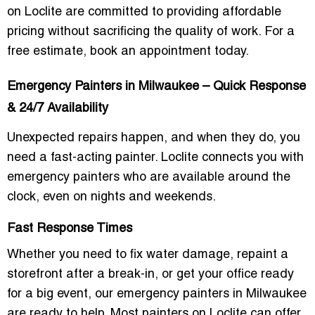
on Loclite are committed to providing
affordable
pricing
without sacrificing the quality of work. For a
free estimate,
book an appointment
today.
Emergency Painters in Milwaukee – Quick Response
& 24/7 Availability
Unexpected repairs happen, and when they do, you
need a
fast-acting painter
. Loclite connects you with
emergency painters
who are available around the
clock, even on nights and weekends.
Fast Response Times
Whether you need to
fix water damage
,
repaint a
storefront after a break-in
, or get your
office ready
for a big event
, our emergency painters in Milwaukee
are ready to help. Most painters on Loclite can offer