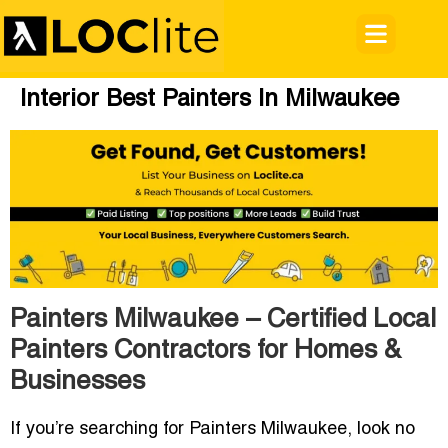
Interior Best Painters In Milwaukee
Painters Milwaukee – Certified Local
Painters Contractors for Homes &
Businesses
If you’re searching for
Painters Milwaukee
, look no