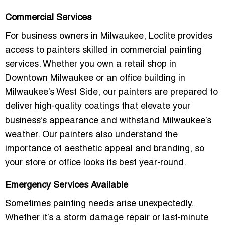
Commercial Services
For
business owners in Milwaukee
, Loclite provides
access to painters skilled in commercial painting
services. Whether you own a
retail shop
in
Downtown Milwaukee
or an office building in
Milwaukee’s West Side
, our painters are prepared to
deliver high-quality coatings that elevate your
business’s appearance and withstand Milwaukee’s
weather. Our painters also understand the
importance of
aesthetic appeal
and
branding
, so
your store or office looks its best year-round.
Emergency Services Available
Sometimes painting needs arise unexpectedly.
Whether it’s a
storm damage repair
or last-minute