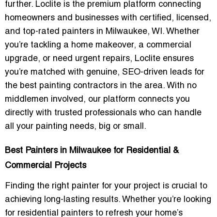
further. Loclite is the premium platform connecting
homeowners and businesses with certified, licensed,
and top-rated painters in Milwaukee, WI. Whether
you’re tackling a home makeover, a commercial
upgrade, or need urgent repairs, Loclite ensures
you’re matched with
genuine, SEO-driven leads
for
the
best painting contractors
in the area. With no
middlemen involved, our platform connects you
directly with trusted professionals who can handle
all your painting needs, big or small.
Best Painters in Milwaukee for Residential &
Commercial Projects
Finding the right painter for your project is crucial to
achieving long-lasting results. Whether you’re looking
for
residential painters
to refresh your home’s