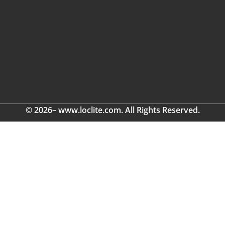
© 2026– www.loclite.com. All Rights Reserved.