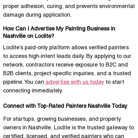
proper adhesion, curing, and prevents environmental
damage during application.
How Can I Advertise My Painting Business in
Nashville on Loclite?
Loclite’s paid-only platform allows verified painters
to access high-intent leads daily. By applying to our
network, contractors receive exposure to B2C and
B2B clients, project-specific inquiries, and a trusted
pipeline. You can
advertise with us today
to start
connecting immediately.
Connect with Top-Rated Painters Nashville Today
For startups, growing businesses, and property
owners in Nashville, Loclite is the trusted gateway to
certified, licensed, and verified painters who can