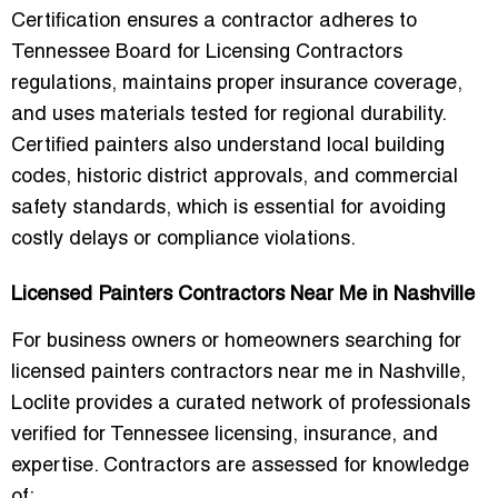
Certification ensures a contractor adheres to
Tennessee Board for Licensing Contractors
regulations, maintains proper insurance coverage,
and uses materials tested for regional durability.
Certified painters also understand local building
codes, historic district approvals, and commercial
safety standards, which is essential for avoiding
costly delays or compliance violations.
Licensed Painters Contractors Near Me in Nashville
For business owners or homeowners searching for
licensed painters contractors near me in Nashville
,
Loclite provides a curated network of professionals
verified for Tennessee licensing, insurance, and
expertise. Contractors are assessed for knowledge
of: