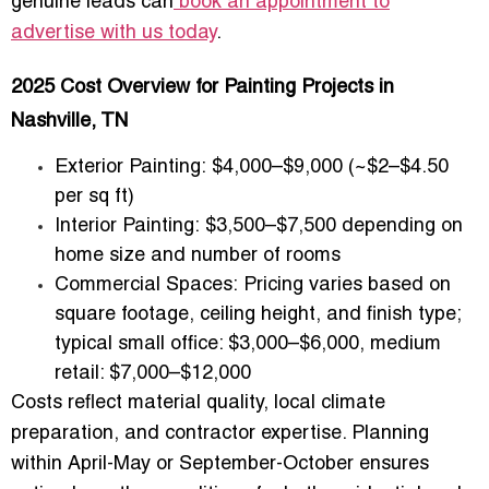
genuine leads can
book an appointment to
advertise with us today
.
2025 Cost Overview for Painting Projects in
Nashville, TN
Exterior Painting:
$4,000–$9,000 (~$2–$4.50
per sq ft)
Interior Painting:
$3,500–$7,500 depending on
home size and number of rooms
Commercial Spaces:
Pricing varies based on
square footage, ceiling height, and finish type;
typical small office: $3,000–$6,000, medium
retail: $7,000–$12,000
Costs reflect material quality, local climate
preparation, and contractor expertise. Planning
within April-May or September-October ensures