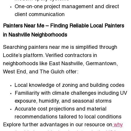
One-on-one project management and direct
client communication
Painters Near Me – Finding Reliable Local Painters
in Nashville Neighborhoods
Searching
painters near me
is simplified through
Loclite’s platform. Verified contractors in
neighborhoods like East Nashville, Germantown,
West End, and The Gulch offer:
Local knowledge of zoning and building codes
Familiarity with climate challenges including UV
exposure, humidity, and seasonal storms
Accurate cost projections and material
recommendations tailored to local conditions
Explore further advantages in our resource on
why