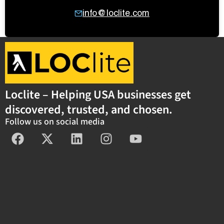
info@loclite.com
Loclite – Helping USA businesses get
discovered, trusted, and chosen.
Follow us on social media