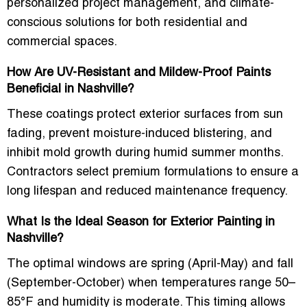
personalized project management, and climate-
conscious solutions for both residential and
commercial spaces.
How Are UV-Resistant and Mildew-Proof Paints
Beneficial in Nashville?
These coatings protect exterior surfaces from sun
fading, prevent moisture-induced blistering, and
inhibit mold growth during humid summer months.
Contractors select premium formulations to ensure a
long lifespan and reduced maintenance frequency.
What Is the Ideal Season for Exterior Painting in
Nashville?
The optimal windows are spring (April-May) and fall
(September-October) when temperatures range 50–
85°F and humidity is moderate. This timing allows