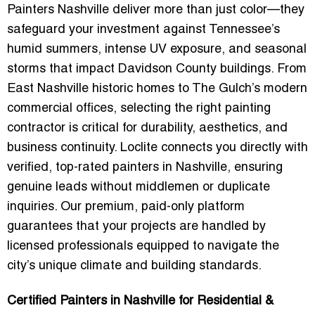
Painters Nashville
deliver more than just color—they
safeguard your investment against Tennessee’s
humid summers, intense UV exposure, and seasonal
storms that impact Davidson County buildings. From
East Nashville historic homes to The Gulch’s modern
commercial offices, selecting the right painting
contractor is critical for durability, aesthetics, and
business continuity. Loclite connects you directly with
verified, top-rated painters in Nashville, ensuring
genuine leads without middlemen or duplicate
inquiries. Our premium, paid-only platform
guarantees that your projects are handled by
licensed professionals equipped to navigate the
city’s unique climate and building standards.
Certified Painters in Nashville for Residential &