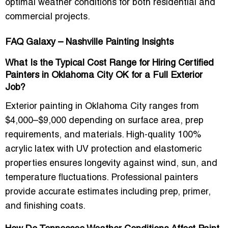
optimal weather conditions for both residential and
commercial projects.
FAQ Galaxy – Nashville Painting Insights
What Is the Typical Cost Range for Hiring Certified
Painters in Oklahoma City OK for a Full Exterior
Job?
Exterior painting in Oklahoma City ranges from
$4,000–$9,000 depending on surface area, prep
requirements, and materials. High-quality 100%
acrylic latex with UV protection and elastomeric
properties ensures longevity against wind, sun, and
temperature fluctuations. Professional painters
provide accurate estimates including prep, primer,
and finishing coats.