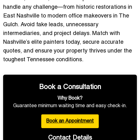
handle any challenge—from historic restorations in
East Nashville to modern office makeovers in The
Gulch. Avoid fake leads, unnecessary
intermediaries, and project delays.
Match with
Nashville’s elite painters today, secure accurate
quotes, and ensure your property thrives under the
toughest Tennessee conditions.
Book a Consultation
Why Book?
Guarantee minimum waiting time and easy check-in.
Book an Appointment
Contact Details