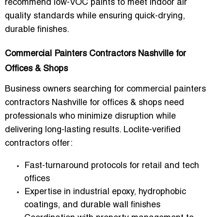
recommend low-VOC paints to meet indoor air
quality standards while ensuring quick-drying,
durable finishes.
Commercial Painters Contractors Nashville for
Offices & Shops
Business owners searching for
commercial painters
contractors Nashville for offices & shops
need
professionals who minimize disruption while
delivering long-lasting results. Loclite-verified
contractors offer:
Fast-turnaround protocols for retail and tech
offices
Expertise in industrial epoxy, hydrophobic
coatings, and durable wall finishes