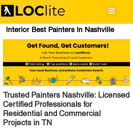
Interior Best Painters In Nashville
Trusted Painters Nashville: Licensed
Certified Professionals for
Residential and Commercial
Projects in TN