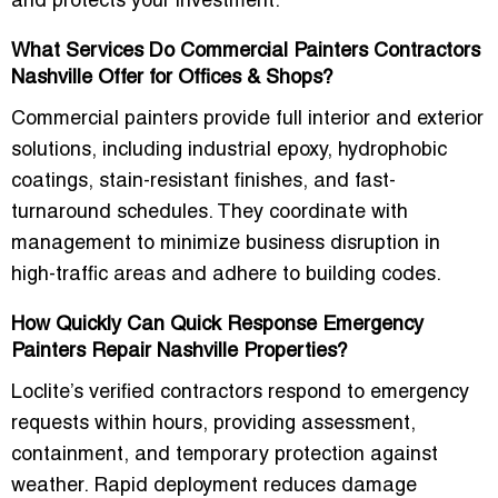
and protects your investment.
What Services Do Commercial Painters Contractors
Nashville Offer for Offices & Shops?
Commercial painters provide full interior and exterior
solutions, including industrial epoxy, hydrophobic
coatings, stain-resistant finishes, and fast-
turnaround schedules. They coordinate with
management to minimize business disruption in
high-traffic areas and adhere to building codes.
How Quickly Can Quick Response Emergency
Painters Repair Nashville Properties?
Loclite’s verified contractors respond to emergency
requests within hours, providing assessment,
containment, and temporary protection against
weather. Rapid deployment reduces damage