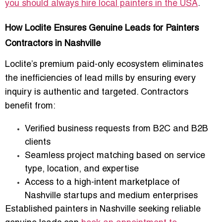
you should always hire local painters in the USA
.
How Loclite Ensures Genuine Leads for Painters
Contractors in Nashville
Loclite’s premium paid-only ecosystem eliminates
the inefficiencies of lead mills by ensuring every
inquiry is authentic and targeted. Contractors
benefit from:
Verified business requests from B2C and B2B
clients
Seamless project matching based on service
type, location, and expertise
Access to a high-intent marketplace of
Nashville startups and medium enterprises
Established painters in Nashville seeking reliable