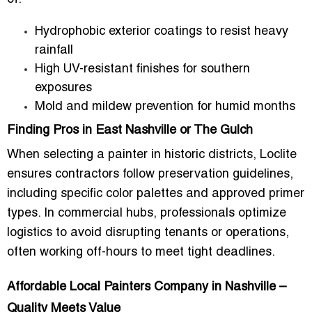
Hydrophobic exterior coatings to resist heavy
rainfall
High UV-resistant finishes for southern
exposures
Mold and mildew prevention for humid months
Finding Pros in East Nashville or The Gulch
When selecting a painter in historic districts, Loclite
ensures contractors follow preservation guidelines,
including specific color palettes and approved primer
types. In commercial hubs, professionals optimize
logistics to avoid disrupting tenants or operations,
often working off-hours to meet tight deadlines.
Affordable Local Painters Company in Nashville –
Quality Meets Value