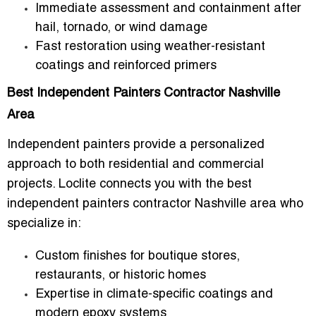
Immediate assessment and containment after
hail, tornado, or wind damage
Fast restoration using weather-resistant
coatings and reinforced primers
Best Independent Painters Contractor Nashville
Area
Independent painters provide a personalized
approach to both residential and commercial
projects. Loclite connects you with
the best
independent painters contractor Nashville area
who
specialize in:
Custom finishes for boutique stores,
restaurants, or historic homes
Expertise in climate-specific coatings and
modern epoxy systems