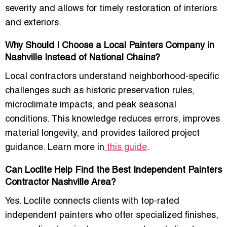
severity and allows for timely restoration of interiors
and exteriors.
Why Should I Choose a Local Painters Company in
Nashville Instead of National Chains?
Local contractors understand neighborhood-specific
challenges such as historic preservation rules,
microclimate impacts, and peak seasonal
conditions. This knowledge reduces errors, improves
material longevity, and provides tailored project
guidance. Learn more in
this guide
.
Can Loclite Help Find the Best Independent Painters
Contractor Nashville Area?
Yes. Loclite connects clients with top-rated
independent painters who offer specialized finishes,