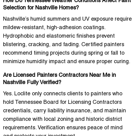
How Do Tennessee Weather Conditions Affect Paint
Selection for Nashville Homes?
Nashville’s humid summers and UV exposure require
mildew-resistant, high-adhesion coatings.
Hydrophobic and elastomeric finishes prevent
blistering, cracking, and fading. Certified painters
recommend timing projects during spring or fall to
minimize humidity impact and ensure proper curing.
Are Licensed Painters Contractors Near Me in
Nashville Fully Verified?
Yes. Loclite only connects clients to painters who
hold Tennessee Board for Licensing Contractors
credentials, carry liability insurance, and maintain
compliance with local zoning and historic district
requirements. Verification ensures peace of mind