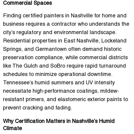
Commercial Spaces
Finding
certified painters in Nashville for home and
business
requires a contractor who understands the
city’s regulatory and environmental landscape.
Residential properties in East Nashville, Lockeland
Springs, and Germantown often demand historic
preservation compliance, while commercial districts
like The Gulch and SoBro require rapid turnaround
schedules to minimize operational downtime.
Tennessee’s humid summers and UV intensity
necessitate high-performance coatings, mildew-
resistant primers, and elastomeric exterior paints to
prevent cracking and fading.
Why Certification Matters in Nashville’s Humid
Climate