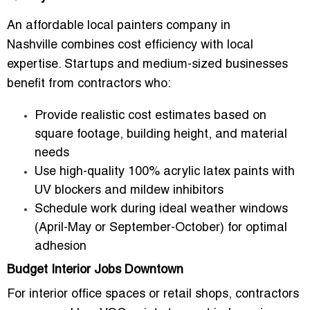
An
affordable local painters company in
Nashville
combines cost efficiency with local
expertise. Startups and medium-sized businesses
benefit from contractors who:
Provide realistic cost estimates based on
square footage, building height, and material
needs
Use high-quality 100% acrylic latex paints with
UV blockers and mildew inhibitors
Schedule work during ideal weather windows
(April-May or September-October) for optimal
adhesion
Budget Interior Jobs Downtown
For interior office spaces or retail shops, contractors