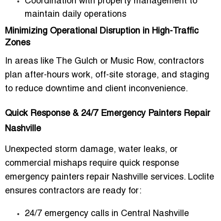
Coordination with property management to
maintain daily operations
Minimizing Operational Disruption in High-Traffic
Zones
In areas like The Gulch or Music Row, contractors
plan after-hours work, off-site storage, and staging
to reduce downtime and client inconvenience.
Quick Response & 24/7 Emergency Painters Repair
Nashville
Unexpected storm damage, water leaks, or
commercial mishaps require
quick response
emergency painters repair Nashville
services. Loclite
ensures contractors are ready for:
24/7 emergency calls in Central Nashville