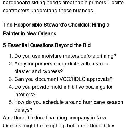
bargeboard siding needs breathable primers. Loclite
contractors understand these nuances.
The Responsible Steward’s Checklist: Hiring a
Painter in New Orleans
5 Essential Questions Beyond the Bid
Do you use
moisture meters
before priming?
Are your primers compatible with historic
plaster and cypress?
Can you document VCC/HDLC approvals?
Do you provide mold-inhibitive coatings for
interiors?
How do you schedule around hurricane season
delays?
An affordable local painting company in New
Orleans might be tempting, but true affordability