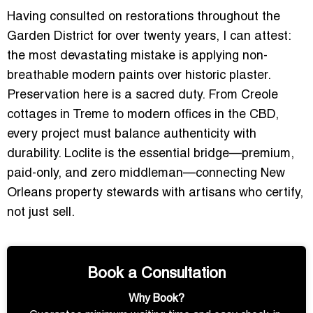
Having consulted on restorations throughout the
Garden District for over twenty years, I can attest:
the most devastating mistake is applying non-
breathable modern paints over historic plaster.
Preservation here is a sacred duty. From Creole
cottages in Treme to modern offices in the CBD,
every project must balance authenticity with
durability. Loclite is the essential bridge—premium,
paid-only, and zero middleman—connecting New
Orleans property stewards with artisans who certify,
not just sell.
Book a Consultation
Why Book?