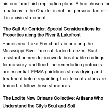
historic faux finish replication plans. A hue chosen for
a balcony in the Quarter is not just personal taste—
it is a civic statement.
The Salt Air Corridor: Special Considerations for
Properties along the River & Lakefront
Homes near Lake Pontchartrain or along the
Mississippi River face salt-laden breezes. Rust-
resistant primers for ironwork, breathable coatings
for masonry, and flood-line remediation protocols
are essential. FEMA guidelines stress drying and
treatment before repainting; Loclite contractors are
trained to follow these standards.
The Loclite New Orleans Collective: Artisans Who
Understand the City’s Soul and Soil