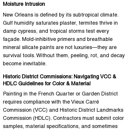
Moisture Intrusion
New Orleans is defined by its subtropical climate.
Gulf humidity saturates plaster, termites thrive in
damp cypress, and tropical storms test every
façade.
Mold-inhibitive primers
and breathable
mineral silicate paints are not luxuries—they are
survival tools. Without them, peeling, rot, and decay
become inevitable.
Historic District Commissions: Navigating VCC &
HDLC Guidelines for Color & Material
Painting in the French Quarter or Garden District
requires compliance with the
Vieux Carré
Commission (VCC)
and
Historic District Landmarks
Commission (HDLC)
. Contractors must submit color
samples, material specifications, and sometimes