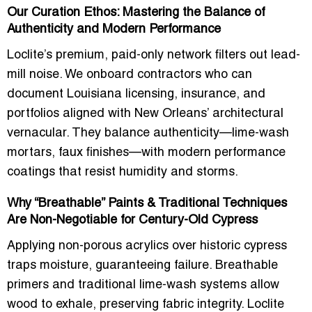
Our Curation Ethos: Mastering the Balance of
Authenticity and Modern Performance
Loclite’s premium, paid-only network filters out lead-
mill noise. We onboard contractors who can
document Louisiana licensing, insurance, and
portfolios aligned with New Orleans’ architectural
vernacular. They balance authenticity—lime-wash
mortars, faux finishes—with modern performance
coatings that resist humidity and storms.
Why “Breathable” Paints & Traditional Techniques
Are Non-Negotiable for Century-Old Cypress
Applying non-porous acrylics over historic cypress
traps moisture, guaranteeing failure. Breathable
primers and traditional lime-wash systems allow
wood to exhale, preserving fabric integrity. Loclite