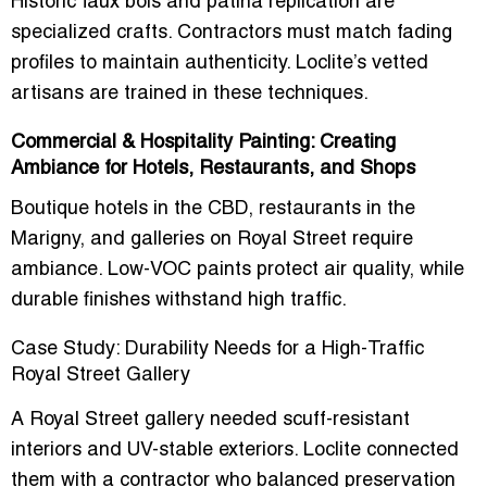
Historic faux bois and patina replication are
specialized crafts. Contractors must match fading
profiles to maintain authenticity. Loclite’s vetted
artisans are trained in these techniques.
Commercial & Hospitality Painting: Creating
Ambiance for Hotels, Restaurants, and Shops
Boutique hotels in the CBD, restaurants in the
Marigny, and galleries on Royal Street require
ambiance. Low-VOC paints protect air quality, while
durable finishes withstand high traffic.
Case Study: Durability Needs for a High-Traffic
Royal Street Gallery
A Royal Street gallery needed scuff-resistant
interiors and UV-stable exteriors. Loclite connected
them with a contractor who balanced preservation