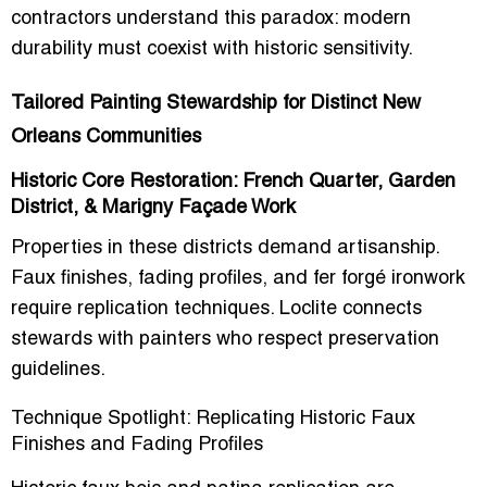
contractors understand this paradox: modern
durability must coexist with historic sensitivity.
Tailored Painting Stewardship for Distinct New
Orleans Communities
Historic Core Restoration: French Quarter, Garden
District, & Marigny Façade Work
Properties in these districts demand artisanship.
Faux finishes, fading profiles, and fer forgé ironwork
require replication techniques. Loclite connects
stewards with painters who respect preservation
guidelines.
Technique Spotlight: Replicating Historic Faux
Finishes and Fading Profiles