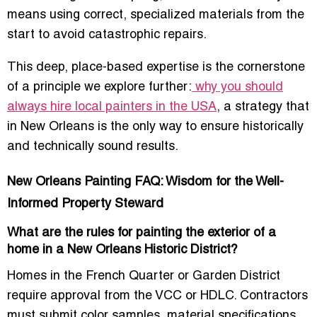
means using correct, specialized materials from the
start to avoid catastrophic repairs.
This deep, place-based expertise is the cornerstone
of a principle we explore further:
why you should
always hire local painters in the USA
, a strategy that
in New Orleans is the only way to ensure historically
and technically sound results.
New Orleans Painting FAQ: Wisdom for the Well-
Informed Property Steward
What are the rules for painting the exterior of a
home in a New Orleans Historic District?
Homes in the French Quarter or Garden District
require approval from the VCC or HDLC. Contractors
must submit color samples, material specifications,