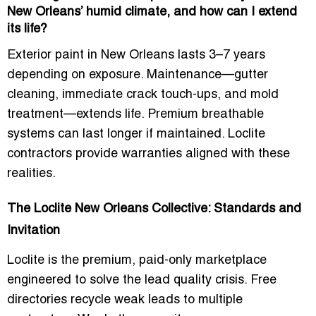
New Orleans’ humid climate, and how can I extend
its life?
Exterior paint in New Orleans lasts 3–7 years
depending on exposure. Maintenance—gutter
cleaning, immediate crack touch-ups, and mold
treatment—extends life. Premium breathable
systems can last longer if maintained. Loclite
contractors provide warranties aligned with these
realities.
The Loclite New Orleans Collective: Standards and
Invitation
Loclite is the premium, paid-only marketplace
engineered to solve the lead quality crisis. Free
directories recycle weak leads to multiple