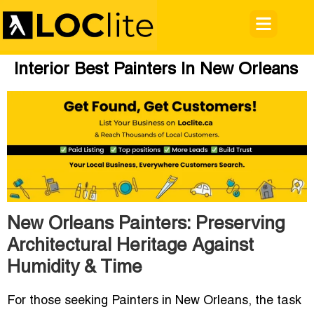
Interior Best Painters In New Orleans
New Orleans Painters: Preserving
Architectural Heritage Against
Humidity & Time
For those seeking
Painters in New Orleans
, the task