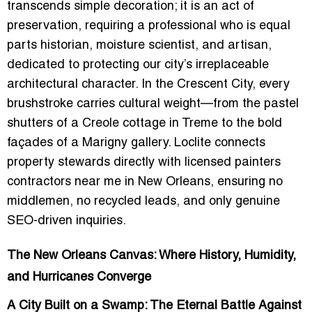
transcends simple decoration; it is an act of
preservation, requiring a professional who is equal
parts historian, moisture scientist, and artisan,
dedicated to protecting our city’s irreplaceable
architectural character. In the Crescent City, every
brushstroke carries cultural weight—from the pastel
shutters of a Creole cottage in Treme to the bold
façades of a Marigny gallery. Loclite connects
property stewards directly with
licensed painters
contractors near me in New Orleans
, ensuring no
middlemen, no recycled leads, and only genuine
SEO-driven inquiries.
The New Orleans Canvas: Where History, Humidity,
and Hurricanes Converge
A City Built on a Swamp: The Eternal Battle Against