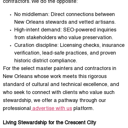
contractors. We do the opposite:
No middleman:
Direct connections between
New Orleans stewards and vetted artisans.
High-intent demand:
SEO-powered inquiries
from stakeholders who value preservation.
Curation discipline:
Licensing checks, insurance
verification, lead-safe practices, and proven
historic district compliance.
For the select master painters and contractors in
New Orleans whose work meets this rigorous
standard of cultural and technical excellence, and
who seek to connect with clients who value such
stewardship, we offer a pathway through our
professional
advertise with us
platform.
Living Stewardship for the Crescent City