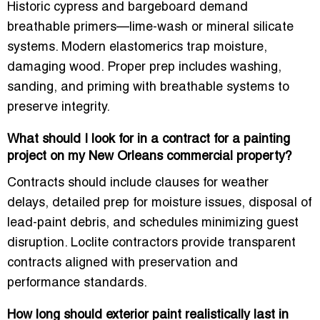
Historic cypress and bargeboard demand
breathable primers—lime-wash or mineral silicate
systems. Modern elastomerics trap moisture,
damaging wood. Proper prep includes washing,
sanding, and priming with breathable systems to
preserve integrity.
What should I look for in a contract for a painting
project on my New Orleans commercial property?
Contracts should include clauses for weather
delays, detailed prep for moisture issues, disposal of
lead-paint debris, and schedules minimizing guest
disruption. Loclite contractors provide transparent
contracts aligned with preservation and
performance standards.
How long should exterior paint realistically last in