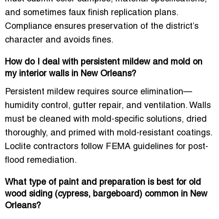
and sometimes faux finish replication plans.
Compliance ensures preservation of the district’s
character and avoids fines.
How do I deal with persistent mildew and mold on
my interior walls in New Orleans?
Persistent mildew requires source elimination—
humidity control, gutter repair, and ventilation. Walls
must be cleaned with mold-specific solutions, dried
thoroughly, and primed with mold-resistant coatings.
Loclite contractors follow FEMA guidelines for post-
flood remediation.
What type of paint and preparation is best for old
wood siding (cypress, bargeboard) common in New
Orleans?