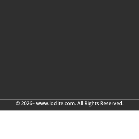
© 2026– www.loclite.com. All Rights Reserved.