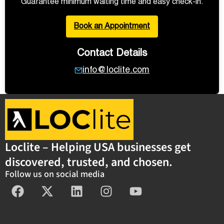
Guarantee minimum waiting time and easy check-in.
Book an Appointment
Contact Details
info@loclite.com
Loclite – Helping USA businesses get
discovered, trusted, and chosen.
Follow us on social media