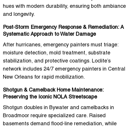
hues with modern durability, ensuring both ambiance
and longevity.
Post-Storm Emergency Response & Remediation: A
Systematic Approach to Water Damage
After hurricanes, emergency painters must triage:
moisture detection, mold treatment, substrate
stabilization, and protective coatings. Loclite’s
network includes
24/7 emergency painters in Central
New Orleans
for rapid mobilization.
Shotgun & Camelback Home Maintenance:
Preserving the Iconic NOLA Streetscape
Shotgun doubles in Bywater and camelbacks in
Broadmoor require specialized care. Raised
basements demand flood-line remediation, while