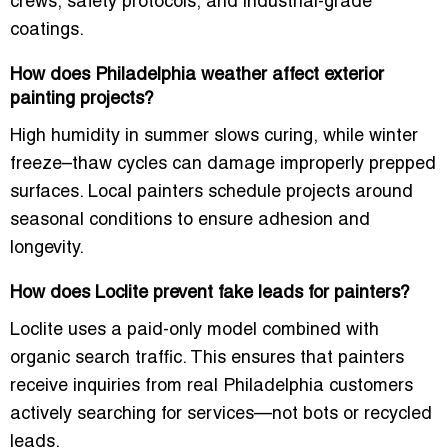
crews, safety protocols, and industrial-grade
coatings.
How does Philadelphia weather affect exterior
painting projects?
High humidity in summer slows curing, while winter
freeze–thaw cycles can damage improperly prepped
surfaces. Local painters schedule projects around
seasonal conditions to ensure adhesion and
longevity.
How does Loclite prevent fake leads for painters?
Loclite uses a paid-only model combined with
organic search traffic. This ensures that painters
receive inquiries from real Philadelphia customers
actively searching for services—not bots or recycled
leads.