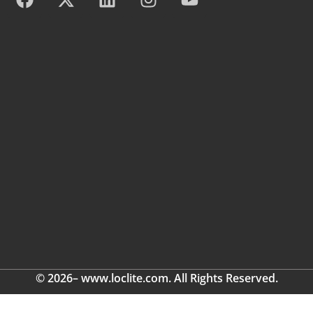
© 2026– www.loclite.com. All Rights Reserved.