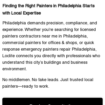
Finding the Right Painters in Philadelphia Starts
with Local Expertise
Philadelphia demands precision, compliance, and
experience. Whether you’re searching for
licensed
painters contractors near me in Philadelphia
,
commercial painters for offices & shops
, or
quick
response emergency painters repair Philadelphia
,
Loclite connects you directly with professionals who
understand this city’s buildings and business
environment.
No middlemen. No fake leads. Just trusted local
painters—ready to work.