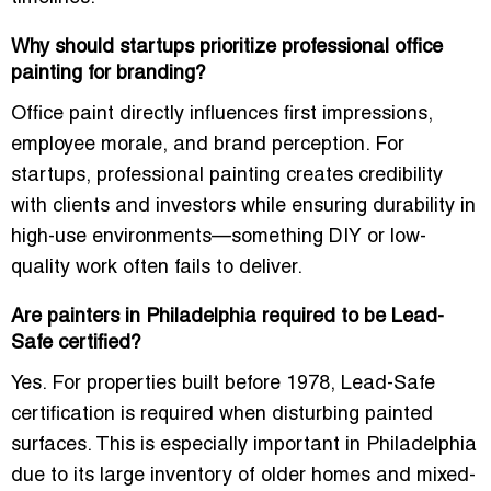
Why should startups prioritize professional office
painting for branding?
Office paint directly influences first impressions,
employee morale, and brand perception. For
startups, professional painting creates credibility
with clients and investors while ensuring durability in
high-use environments—something DIY or low-
quality work often fails to deliver.
Are painters in Philadelphia required to be Lead-
Safe certified?
Yes. For properties built before 1978, Lead-Safe
certification is required when disturbing painted
surfaces. This is especially important in Philadelphia
due to its large inventory of older homes and mixed-