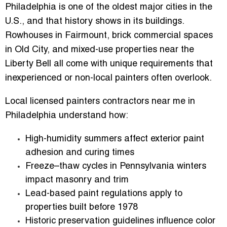
Philadelphia is one of the oldest major cities in the
U.S., and that history shows in its buildings.
Rowhouses in Fairmount, brick commercial spaces
in Old City, and mixed-use properties near the
Liberty Bell all come with unique requirements that
inexperienced or non-local painters often overlook.
Local
licensed painters contractors near me in
Philadelphia
understand how:
High-humidity summers
affect exterior paint
adhesion and curing times
Freeze–thaw cycles
in Pennsylvania winters
impact masonry and trim
Lead-based paint regulations
apply to
properties built before 1978
Historic preservation guidelines
influence color