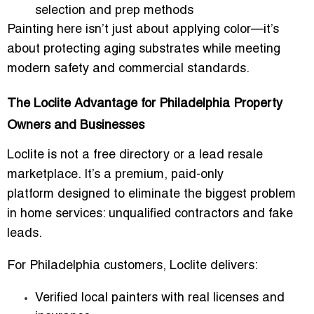
selection and prep methods
Painting here isn’t just about applying color—it’s
about protecting aging substrates while meeting
modern safety and commercial standards.
The Loclite Advantage for Philadelphia Property
Owners and Businesses
Loclite is not a free directory or a lead resale
marketplace. It’s a
premium, paid-only
platform
designed to eliminate the biggest problem
in home services: unqualified contractors and fake
leads.
For Philadelphia customers, Loclite delivers:
Verified local painters
with real licenses and