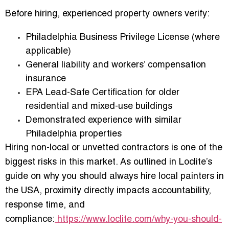
Before hiring, experienced property owners verify:
Philadelphia Business Privilege License
(where
applicable)
General liability and workers’ compensation
insurance
EPA Lead-Safe Certification
for older
residential and mixed-use buildings
Demonstrated experience with similar
Philadelphia properties
Hiring non-local or unvetted contractors is one of the
biggest risks in this market. As outlined in Loclite’s
guide on
why you should always hire local painters in
the USA
, proximity directly impacts accountability,
response time, and
compliance:
https://www.loclite.com/why-you-should-