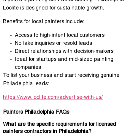
Loclite is designed for sustainable growth.
Benefits for local painters include:
Access to
high-intent local customers
No fake inquiries or resold leads
Direct relationships with decision-makers
Ideal for startups and mid-sized painting
companies
To list your business and start receiving genuine
Philadelphia leads:
https://www.loclite.com/advertise-with-us/
Painters Philadelphia FAQs
What are the specific requirements for licensed
painters contractors in Philadelphia?