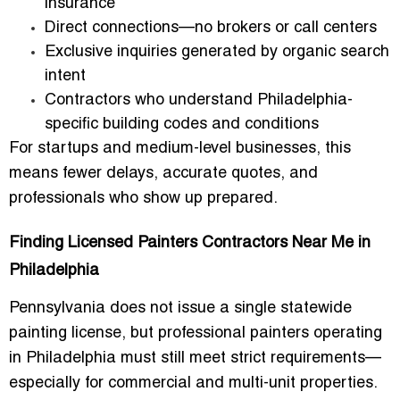
insurance
Direct connections—no brokers or call centers
Exclusive inquiries generated by organic search
intent
Contractors who understand Philadelphia-
specific building codes and conditions
For startups and medium-level businesses, this
means fewer delays, accurate quotes, and
professionals who show up prepared.
Finding Licensed Painters Contractors Near Me in
Philadelphia
Pennsylvania does not issue a single statewide
painting license, but professional painters operating
in Philadelphia must still meet strict requirements—
especially for commercial and multi-unit properties.