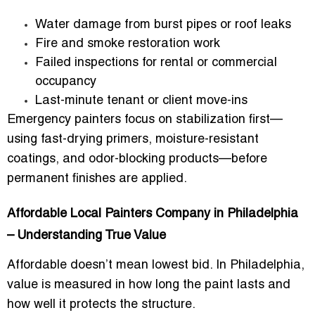
Water damage from burst pipes or roof leaks
Fire and smoke restoration work
Failed inspections for rental or commercial
occupancy
Last-minute tenant or client move-ins
Emergency painters focus on stabilization first—
using fast-drying primers, moisture-resistant
coatings, and odor-blocking products—before
permanent finishes are applied.
Affordable Local Painters Company in Philadelphia
– Understanding True Value
Affordable doesn’t mean lowest bid. In Philadelphia,
value is measured in
how long the paint lasts and
how well it protects the structure
.