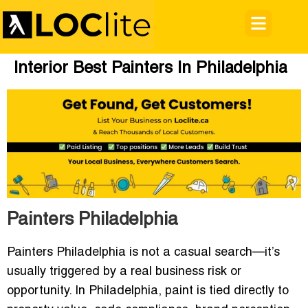
Interior Best Painters In Philadelphia
Painters Philadelphia
Painters Philadelphia
is not a casual search—it’s
usually triggered by a real business risk or
opportunity. In Philadelphia, paint is tied directly to