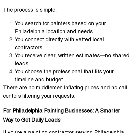
The process is simple:
You search for painters based on your
Philadelphia location and needs
You connect directly with vetted local
contractors
You receive clear, written estimates—no shared
leads
You choose the professional that fits your
timeline and budget
There are no middlemen inflating prices and no call
centers filtering your requests.
For Philadelphia Painting Businesses: A Smarter
Way to Get Daily Leads
If you’re a painting contractor serving Philadelphia,