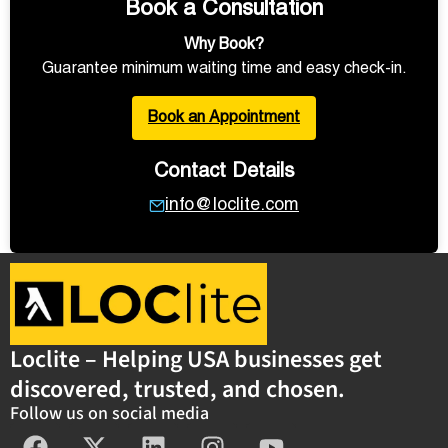
Book a Consultation
Why Book?
Guarantee minimum waiting time and easy check-in.
Book an Appointment
Contact Details
info@loclite.com
Loclite – Helping USA businesses get
discovered, trusted, and chosen.
Follow us on social media