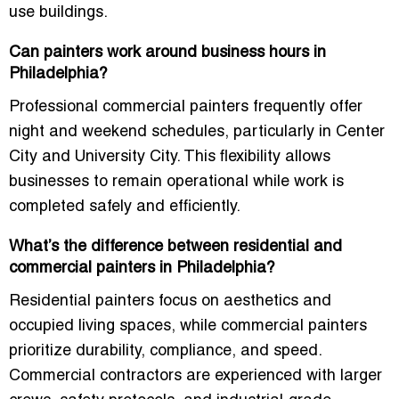
use buildings.
Can painters work around business hours in
Philadelphia?
Professional commercial painters frequently offer
night and weekend schedules, particularly in Center
City and University City. This flexibility allows
businesses to remain operational while work is
completed safely and efficiently.
What’s the difference between residential and
commercial painters in Philadelphia?
Residential painters focus on aesthetics and
occupied living spaces, while commercial painters
prioritize durability, compliance, and speed.
Commercial contractors are experienced with larger