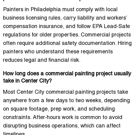
Painters in Philadelphia must comply with local
business licensing rules, carry liability and workers’
compensation insurance, and follow EPA Lead-Safe
regulations for older properties. Commercial projects
often require additional safety documentation. Hiring
painters who understand these requirements
reduces legal and financial risk.
How long does a commercial painting project usually
take in Center City?
Most Center City commercial painting projects take
anywhere from a few days to two weeks, depending
on square footage, prep work, and scheduling
constraints. After-hours work is common to avoid
disrupting business operations, which can affect
timelines.