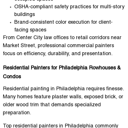
OSHA-compliant safety practices for multi-story
buildings
Brand-consistent color execution for client-
facing spaces
From Center City law offices to retail corridors near
Market Street, professional commercial painters
focus on efficiency, durability, and presentation.
Residential Painters for Philadelphia Rowhouses &
Condos
Residential painting in Philadelphia requires finesse.
Many homes feature plaster walls, exposed brick, or
older wood trim that demands specialized
preparation.
Top
residential painters in Philadelphia
commonly