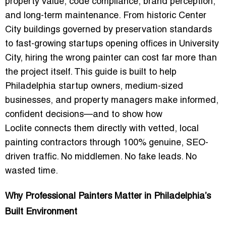
property value, code compliance, brand perception,
and long-term maintenance. From historic Center
City buildings governed by preservation standards
to fast-growing startups opening offices in University
City, hiring the wrong painter can cost far more than
the project itself. This guide is built to help
Philadelphia startup owners, medium-sized
businesses, and property managers make informed,
confident decisions—and to show how
Loclite
connects them directly with vetted, local
painting contractors through
100% genuine, SEO-
driven traffic
. No middlemen. No fake leads. No
wasted time.
Why Professional Painters Matter in Philadelphia’s
Built Environment