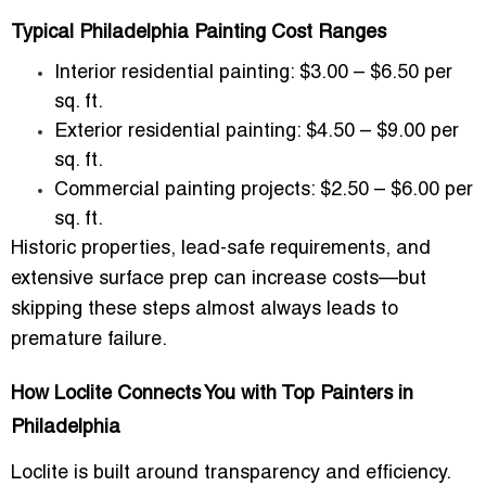
Typical Philadelphia Painting Cost Ranges
Interior residential painting:
$3.00 – $6.50 per
sq. ft.
Exterior residential painting:
$4.50 – $9.00 per
sq. ft.
Commercial painting projects:
$2.50 – $6.00 per
sq. ft.
Historic properties, lead-safe requirements, and
extensive surface prep can increase costs—but
skipping these steps almost always leads to
premature failure.
How Loclite Connects You with Top Painters in
Philadelphia
Loclite is built around transparency and efficiency.