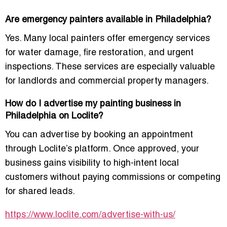
Are emergency painters available in Philadelphia?
Yes. Many local painters offer emergency services
for water damage, fire restoration, and urgent
inspections. These services are especially valuable
for landlords and commercial property managers.
How do I advertise my painting business in
Philadelphia on Loclite?
You can advertise by booking an appointment
through Loclite’s platform. Once approved, your
business gains visibility to high-intent local
customers without paying commissions or competing
for shared leads.
https://www.loclite.com/advertise-with-us/