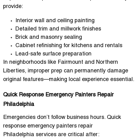
provide:
Interior wall and ceiling painting
Detailed trim and millwork finishes
Brick and masonry sealing
Cabinet refinishing for kitchens and rentals
Lead-safe surface preparation
In neighborhoods like Fairmount and Northern
Liberties, improper prep can permanently damage
original features—making local experience essential.
Quick Response Emergency Painters Repair
Philadelphia
Emergencies don’t follow business hours.
Quick
response emergency painters repair
Philadelphia
services are critical after: