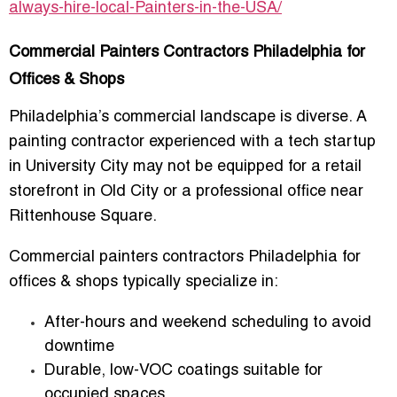
always-hire-local-Painters-in-the-USA/
Commercial Painters Contractors Philadelphia for
Offices & Shops
Philadelphia’s commercial landscape is diverse. A
painting contractor experienced with a tech startup
in University City may not be equipped for a retail
storefront in Old City or a professional office near
Rittenhouse Square.
Commercial painters contractors Philadelphia for
offices & shops
typically specialize in:
After-hours and weekend scheduling to avoid
downtime
Durable, low-VOC coatings suitable for
occupied spaces