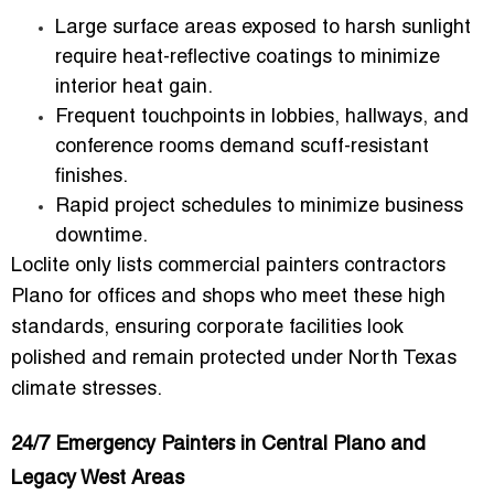
Large surface areas
exposed to harsh sunlight
require
heat-reflective coatings
to minimize
interior heat gain.
Frequent touchpoints
in lobbies, hallways, and
conference rooms demand scuff-resistant
finishes.
Rapid project schedules
to minimize business
downtime.
Loclite only lists
commercial painters contractors
Plano for offices and shops
who meet these high
standards, ensuring corporate facilities look
polished and remain protected under North Texas
climate stresses.
24/7 Emergency Painters in Central Plano and
Legacy West Areas