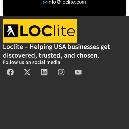
info@loclite.com
Loclite – Helping USA businesses get
discovered, trusted, and chosen.
Follow us on social media