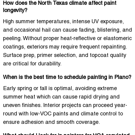
How does the North Texas climate affect paint
longevity?
High summer temperatures, intense UV exposure,
and occasional hail can cause fading, blistering, and
peeling. Without proper
heat-reflective or elastomeric
coatings
, exteriors may require frequent repainting.
Surface prep, primer selection, and topcoat quality
are critical for durability.
When is the best time to schedule painting in Plano?
Early spring or fall is optimal, avoiding extreme
summer heat which can cause rapid drying and
uneven finishes. Interior projects can proceed year-
round with
low-VOC paints
and climate control to
ensure adhesion and smooth coverage.