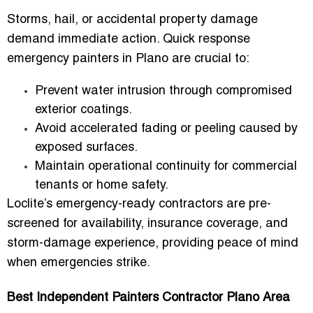
Storms, hail, or accidental property damage
demand immediate action.
Quick response
emergency painters in Plano
are crucial to:
Prevent water intrusion through compromised
exterior coatings.
Avoid accelerated fading or peeling caused by
exposed surfaces.
Maintain operational continuity for commercial
tenants or home safety.
Loclite’s emergency-ready contractors are
pre-
screened for availability, insurance coverage, and
storm-damage experience
, providing peace of mind
when emergencies strike.
Best Independent Painters Contractor Plano Area