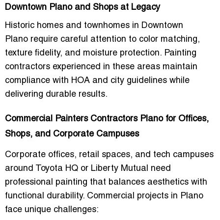
Downtown Plano and Shops at Legacy
Historic homes and townhomes in
Downtown
Plano
require careful attention to color matching,
texture fidelity, and
moisture protection
. Painting
contractors experienced in these areas maintain
compliance with HOA and city guidelines while
delivering durable results.
Commercial Painters Contractors Plano for Offices,
Shops, and Corporate Campuses
Corporate offices, retail spaces, and tech campuses
around
Toyota HQ
or
Liberty Mutual
need
professional painting that balances aesthetics with
functional durability
. Commercial projects in Plano
face unique challenges: