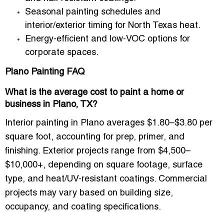
Seasonal painting schedules and
interior/exterior timing for North Texas heat.
Energy-efficient and low-VOC options for
corporate spaces.
Plano Painting FAQ
What is the average cost to paint a home or
business in Plano, TX?
Interior painting in Plano averages
$1.80–$3.80 per
square foot
, accounting for prep, primer, and
finishing. Exterior projects range from
$4,500–
$10,000+
, depending on square footage, surface
type, and heat/UV-resistant coatings. Commercial
projects may vary based on building size,
occupancy, and coating specifications.