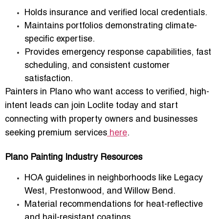
Holds
insurance and verified local credentials
.
Maintains portfolios demonstrating climate-
specific expertise.
Provides
emergency response capabilities
, fast
scheduling, and consistent customer
satisfaction.
Painters in Plano who want access to
verified, high-
intent leads
can
join Loclite today
and start
connecting with property owners and businesses
seeking premium services
here
.
Plano Painting Industry Resources
HOA guidelines in neighborhoods like
Legacy
West, Prestonwood, and Willow Bend
.
Material recommendations for
heat-reflective
and hail-resistant coatings
.