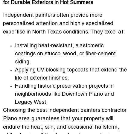
for Durable Exteriors in Hot Summers
Independent painters often provide
more
personalized attention
and
highly specialized
expertise
in North Texas conditions. They excel at:
Installing
heat-resistant, elastomeric
coatings
on stucco, wood, or fiber-cement
siding.
Applying
UV-blocking topcoats
that extend the
life of exterior finishes.
Handling historic preservation projects in
neighborhoods like
Downtown Plano and
Legacy West
.
Choosing the
best independent painters contractor
Plano area
guarantees that your property will
endure the heat, sun, and occasional hailstorm,