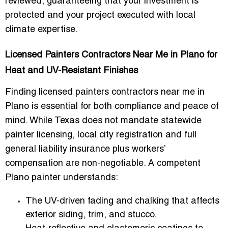
reviewed
, guaranteeing that your investment is
protected and your project executed with local
climate expertise.
Licensed Painters Contractors Near Me in Plano for
Heat and UV-Resistant Finishes
Finding
licensed painters contractors near me in
Plano
is essential for both compliance and peace of
mind. While Texas does not mandate statewide
painter licensing, local city registration and full
general liability insurance plus workers’
compensation
are non-negotiable. A competent
Plano painter understands:
The
UV-driven fading and chalking
that affects
exterior siding, trim, and stucco.