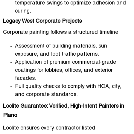
temperature swings to optimize adhesion and
curing.
Legacy West Corporate Projects
Corporate painting follows a structured timeline:
Assessment of
building materials, sun
exposure, and foot traffic patterns
.
Application of
premium commercial-grade
coatings
for lobbies, offices, and exterior
facades.
Full quality checks to comply with
HOA, city,
and corporate standards
.
Loclite Guarantee: Verified, High-Intent Painters in
Plano
Loclite ensures every contractor listed: