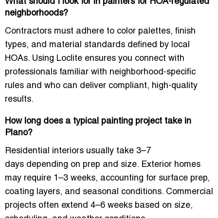
What should I look for in painters for HOA-regulated
neighborhoods?
Contractors must adhere to
color palettes, finish
types, and material standards
defined by local
HOAs. Using Loclite ensures you connect with
professionals familiar with neighborhood-specific
rules and who can deliver compliant, high-quality
results.
How long does a typical painting project take in
Plano?
Residential interiors usually take
3–7
days
depending on prep and size. Exterior homes
may require
1–3 weeks
, accounting for surface prep,
coating layers, and seasonal conditions. Commercial
projects often extend
4–6 weeks
based on size,