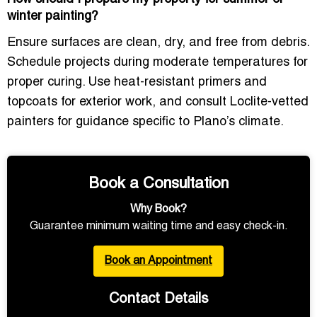
winter painting?
Ensure surfaces are clean, dry, and free from debris.
Schedule projects during moderate temperatures for
proper curing. Use
heat-resistant primers and
topcoats
for exterior work, and consult
Loclite-vetted
painters
for guidance specific to Plano’s climate.
Book a Consultation
Why Book?
Guarantee minimum waiting time and easy check-in.
Book an Appointment
Contact Details