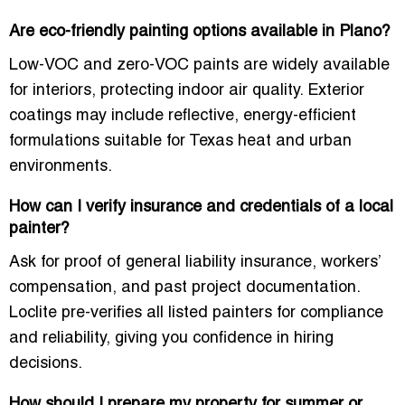
Are eco-friendly painting options available in Plano?
Low-VOC and zero-VOC paints are widely available
for interiors, protecting indoor air quality. Exterior
coatings may include
reflective, energy-efficient
formulations
suitable for Texas heat and urban
environments.
How can I verify insurance and credentials of a local
painter?
Ask for proof of
general liability insurance, workers’
compensation
, and past project documentation.
Loclite pre-verifies all listed painters for compliance
and reliability, giving you confidence in hiring
decisions.
How should I prepare my property for summer or