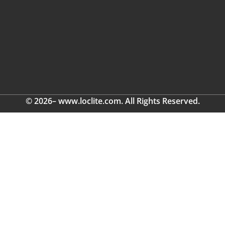
© 2026– www.loclite.com. All Rights Reserved.