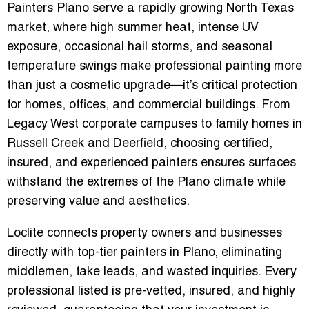
Painters Plano
serve a rapidly growing North Texas
market, where high summer heat, intense UV
exposure, occasional hail storms, and seasonal
temperature swings make professional painting more
than just a cosmetic upgrade—it’s critical protection
for homes, offices, and commercial buildings. From
Legacy West corporate campuses
to family homes in
Russell Creek
and
Deerfield
, choosing certified,
insured, and experienced painters ensures surfaces
withstand the extremes of the Plano climate while
preserving value and aesthetics.
Loclite connects property owners and businesses
directly with
top-tier painters
in Plano, eliminating
middlemen, fake leads, and wasted inquiries. Every
professional listed is
pre-vetted, insured, and highly