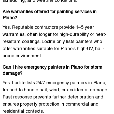
scheduling, and weather conditions.
Are warranties offered for painting services in
Plano?
Yes. Reputable contractors provide
1–5 year
warranties
, often longer for high-durability or heat-
resistant coatings. Loclite only lists painters who
offer warranties suitable for Plano’s high-UV, hail-
prone environment.
Can I hire emergency painters in Plano for storm
damage?
Yes. Loclite lists
24/7 emergency painters in Plano
,
trained to handle hail, wind, or accidental damage.
Fast response prevents further deterioration and
ensures property protection in commercial and
residential contexts.