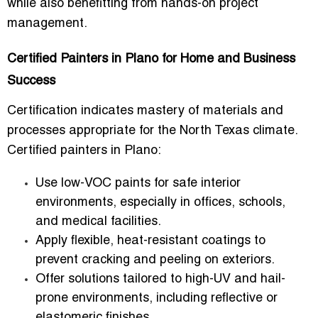
while also benefitting from hands-on project
management.
Certified Painters in Plano for Home and Business
Success
Certification indicates mastery of materials and
processes appropriate for the
North Texas climate
.
Certified painters in Plano:
Use
low-VOC paints
for safe interior
environments, especially in offices, schools,
and medical facilities.
Apply
flexible, heat-resistant coatings
to
prevent cracking and peeling on exteriors.
Offer solutions tailored to
high-UV and hail-
prone environments
, including reflective or
elastomeric finishes.