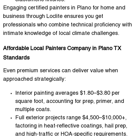
Engaging
certified painters in Plano for home and
business
through Loclite ensures you get
professionals who combine technical proficiency with
intimate knowledge of local climate challenges.
Affordable Local Painters Company in Plano TX
Standards
Even premium services can deliver value when
approached strategically:
Interior painting averages
$1.80–$3.80 per
square foot
, accounting for prep, primer, and
multiple coats.
Full exterior projects range
$4,500–$10,000+
,
factoring in heat-reflective coatings, hail prep,
and high-traffic or HOA-specific requirements.