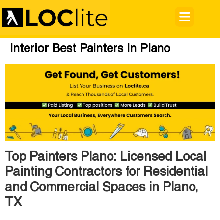
Interior Best Painters In Plano
Top Painters Plano: Licensed Local
Painting Contractors for Residential
and Commercial Spaces in Plano,
TX