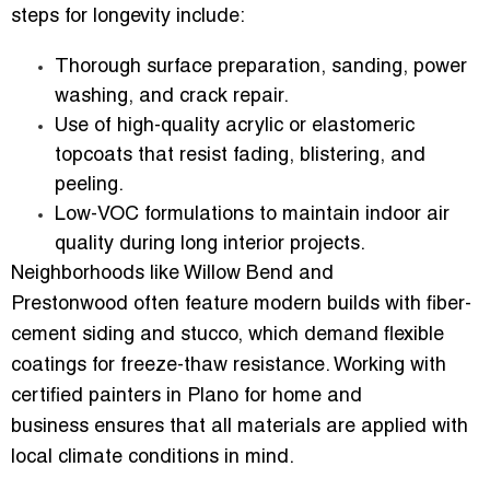
steps for longevity include:
Thorough
surface preparation
, sanding, power
washing, and crack repair.
Use of
high-quality acrylic or elastomeric
topcoats
that resist fading, blistering, and
peeling.
Low-VOC formulations to maintain indoor air
quality during long interior projects.
Neighborhoods like
Willow Bend and
Prestonwood
often feature modern builds with
fiber-
cement siding and stucco
, which demand flexible
coatings for freeze-thaw resistance. Working with
certified painters in Plano for home and
business
ensures that all materials are applied with
local climate conditions in mind.