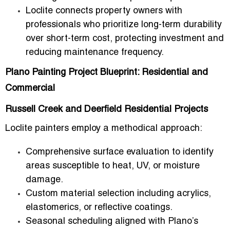
Loclite connects property owners with
professionals who
prioritize long-term durability
over short-term cost
, protecting investment and
reducing maintenance frequency.
Plano Painting Project Blueprint: Residential and
Commercial
Russell Creek and Deerfield Residential Projects
Loclite painters employ a methodical approach:
Comprehensive
surface evaluation
to identify
areas susceptible to heat, UV, or moisture
damage.
Custom
material selection
including acrylics,
elastomerics, or reflective coatings.
Seasonal scheduling aligned with Plano’s