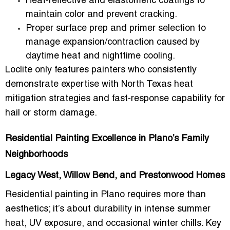
Heat-reflective and elastomeric coatings
to
maintain color and prevent cracking.
Proper
surface prep and primer selection
to
manage expansion/contraction caused by
daytime heat and nighttime cooling.
Loclite only features painters who consistently
demonstrate expertise with
North Texas heat
mitigation strategies
and fast-response capability for
hail or storm damage.
Residential Painting Excellence in Plano’s Family
Neighborhoods
Legacy West, Willow Bend, and Prestonwood Homes
Residential painting in Plano requires more than
aesthetics; it’s about durability in
intense summer
heat, UV exposure, and occasional winter chills
. Key