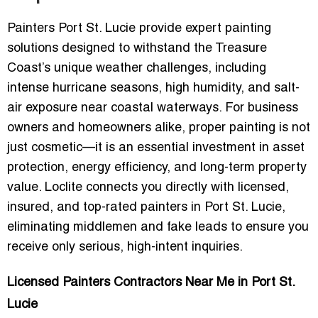
Painters Port St. Lucie provide expert painting
solutions designed to withstand the Treasure
Coast’s unique weather challenges, including
intense hurricane seasons, high humidity, and salt-
air exposure near coastal waterways. For business
owners and homeowners alike, proper painting is not
just cosmetic—it is an essential investment in asset
protection, energy efficiency, and long-term property
value. Loclite connects you directly with
licensed,
insured, and top-rated painters
in Port St. Lucie,
eliminating middlemen and fake leads to ensure you
receive only serious, high-intent inquiries.
Licensed Painters Contractors Near Me in Port St.
Lucie