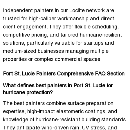
Independent painters in our Loclite network are
trusted for high-caliber workmanship and direct
client engagement
. They offer
flexible scheduling,
competitive pricing, and tailored hurricane-resilient
solutions
, particularly valuable for startups and
medium-sized businesses managing
multiple
properties or complex commercial spaces
.
Port St. Lucie Painters Comprehensive FAQ Section
What defines best painters in Port St. Lucie for
hurricane protection?
The best painters combine
surface preparation
expertise, high-impact elastomeric coatings, and
knowledge of hurricane-resistant building standards
.
They anticipate
wind-driven rain, UV stress, and