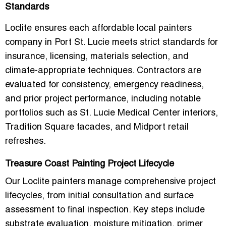
Standards
Loclite ensures each
affordable local painters
company in Port St. Lucie
meets strict standards for
insurance, licensing, materials selection, and
climate-appropriate techniques
. Contractors are
evaluated for
consistency, emergency readiness,
and prior project performance
, including notable
portfolios such as
St. Lucie Medical Center interiors,
Tradition Square facades, and Midport retail
refreshes
.
Treasure Coast Painting Project Lifecycle
Our Loclite painters manage
comprehensive project
lifecycles
, from initial consultation and surface
assessment to final inspection. Key steps include
substrate evaluation, moisture mitigation, primer