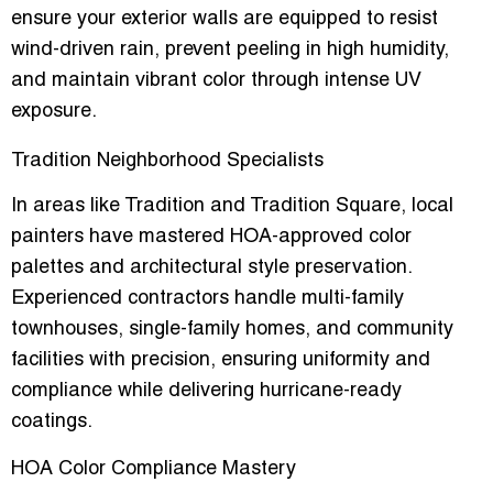
ensure your exterior walls are equipped to resist
wind-driven rain, prevent peeling in high humidity,
and maintain vibrant color through intense UV
exposure.
Tradition Neighborhood Specialists
In areas like Tradition and Tradition Square, local
painters have mastered
HOA-approved color
palettes
and architectural style preservation.
Experienced contractors handle multi-family
townhouses, single-family homes, and community
facilities with precision, ensuring uniformity and
compliance while delivering hurricane-ready
coatings.
HOA Color Compliance Mastery