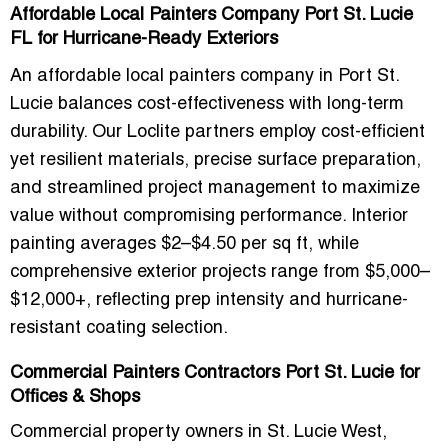
Affordable Local Painters Company Port St. Lucie
FL for Hurricane-Ready Exteriors
An
affordable local painters company in Port St.
Lucie
balances cost-effectiveness with long-term
durability. Our Loclite partners employ
cost-efficient
yet resilient materials
, precise surface preparation,
and streamlined project management to maximize
value without compromising performance. Interior
painting averages
$2–$4.50 per sq ft
, while
comprehensive exterior projects range from
$5,000–
$12,000+
, reflecting prep intensity and hurricane-
resistant coating selection.
Commercial Painters Contractors Port St. Lucie for
Offices & Shops
Commercial property owners in
St. Lucie West,