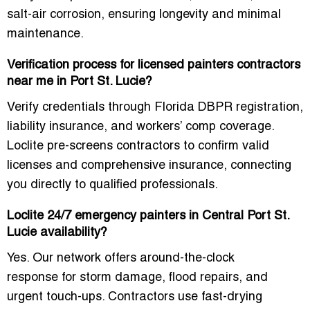
salt-air corrosion
, ensuring longevity and minimal
maintenance.
Verification process for licensed painters contractors
near me in Port St. Lucie?
Verify credentials through
Florida DBPR registration,
liability insurance, and workers’ comp coverage
.
Loclite pre-screens contractors to confirm
valid
licenses and comprehensive insurance
, connecting
you directly to qualified professionals.
Loclite 24/7 emergency painters in Central Port St.
Lucie availability?
Yes. Our network offers
around-the-clock
response
for storm damage, flood repairs, and
urgent touch-ups. Contractors use
fast-drying