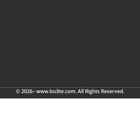
© 2026– www.loclite.com. All Rights Reserved.