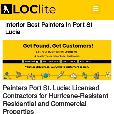
Interior Best Painters In Port St
Lucie
Painters Port St. Lucie: Licensed
Contractors for Hurricane-Resistant
Residential and Commercial
Properties