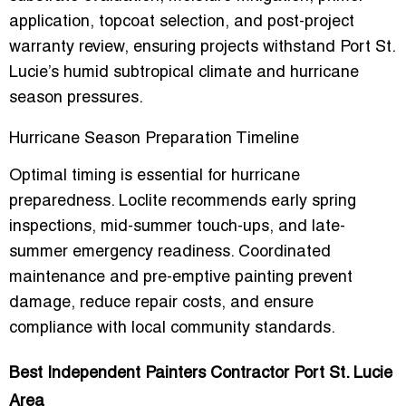
application, topcoat selection, and post-project
warranty review
, ensuring projects withstand Port St.
Lucie’s
humid subtropical climate
and hurricane
season pressures.
Hurricane Season Preparation Timeline
Optimal timing is essential for hurricane
preparedness. Loclite recommends
early spring
inspections, mid-summer touch-ups, and late-
summer emergency readiness
. Coordinated
maintenance and pre-emptive painting prevent
damage, reduce repair costs, and ensure
compliance with local community standards.
Best Independent Painters Contractor Port St. Lucie
Area