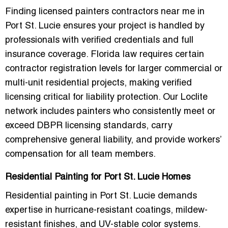
Finding
licensed painters contractors near me in
Port St. Lucie
ensures your project is handled by
professionals with verified credentials and full
insurance coverage. Florida law requires certain
contractor registration levels for larger commercial or
multi-unit residential projects, making verified
licensing critical for liability protection. Our Loclite
network includes painters who consistently meet or
exceed DBPR licensing standards, carry
comprehensive general liability, and provide workers’
compensation for all team members.
Residential Painting for Port St. Lucie Homes
Residential painting in Port St. Lucie demands
expertise in
hurricane-resistant coatings, mildew-
resistant finishes, and UV-stable color systems
.