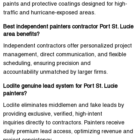
paints
and protective coatings designed for
high-
traffic and hurricane-exposed areas
.
Best independent painters contractor Port St. Lucie
area benefits?
Independent contractors offer
personalized project
management, direct communication, and flexible
scheduling
, ensuring
precision and
accountability
unmatched by larger firms.
Loclite genuine lead system for Port St. Lucie
painters?
Loclite eliminates middlemen and
fake leads
by
providing
exclusive, verified, high-intent
inquiries
directly to contractors. Painters receive
daily premium lead access
, optimizing revenue and