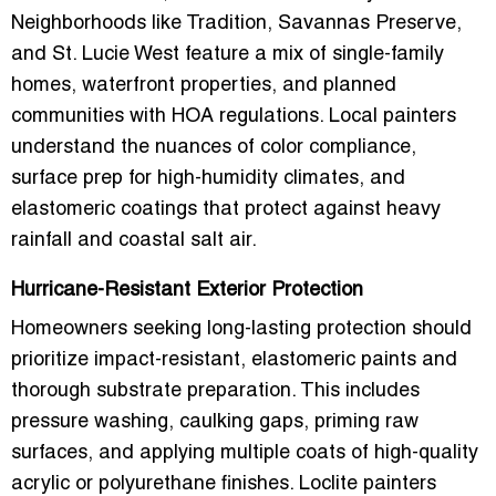
Neighborhoods like
Tradition, Savannas Preserve,
and St. Lucie West
feature a mix of single-family
homes, waterfront properties, and planned
communities with HOA regulations. Local painters
understand the nuances of
color compliance,
surface prep for high-humidity climates, and
elastomeric coatings
that protect against heavy
rainfall and coastal salt air.
Hurricane-Resistant Exterior Protection
Homeowners seeking long-lasting protection should
prioritize
impact-resistant, elastomeric paints
and
thorough substrate preparation. This includes
pressure washing, caulking gaps, priming raw
surfaces, and applying multiple coats of high-quality
acrylic or polyurethane finishes. Loclite painters