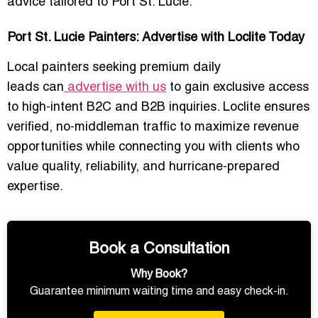
advice
tailored to Port St. Lucie.
Port St. Lucie Painters: Advertise with Loclite Today
Local painters seeking
premium daily
leads
can
advertise with us
to gain exclusive access
to high-intent B2C and B2B inquiries. Loclite ensures
verified, no-middleman traffic
to maximize revenue
opportunities while connecting you with clients who
value
quality, reliability, and hurricane-prepared
expertise
.
Book a Consultation
Why Book?
Guarantee minimum waiting time and easy check-in.