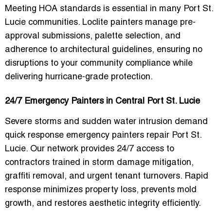
Meeting HOA standards is essential in many Port St.
Lucie communities. Loclite painters manage
pre-
approval submissions, palette selection, and
adherence to architectural guidelines
, ensuring no
disruptions to your community compliance while
delivering hurricane-grade protection.
24/7 Emergency Painters in Central Port St. Lucie
Severe storms and sudden water intrusion demand
quick response emergency painters repair Port St.
Lucie
. Our network provides 24/7 access to
contractors trained in
storm damage mitigation,
graffiti removal, and urgent tenant turnovers
. Rapid
response minimizes property loss, prevents mold
growth, and restores aesthetic integrity efficiently.