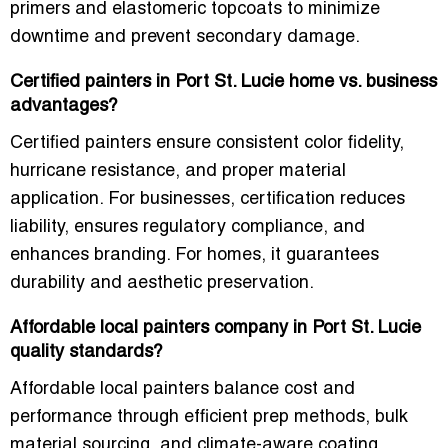
primers and elastomeric topcoats
to minimize
downtime and prevent secondary damage.
Certified painters in Port St. Lucie home vs. business
advantages?
Certified painters ensure
consistent color fidelity,
hurricane resistance, and proper material
application
. For businesses, certification reduces
liability, ensures regulatory compliance, and
enhances branding. For homes, it guarantees
durability and aesthetic preservation.
Affordable local painters company in Port St. Lucie
quality standards?
Affordable local painters balance cost and
performance through
efficient prep methods, bulk
material sourcing, and climate-aware coating