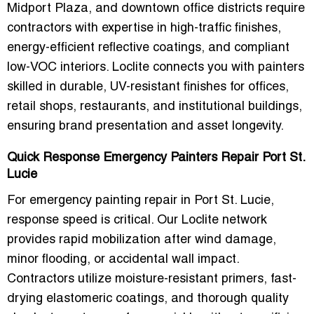
Midport Plaza, and downtown office districts
require
contractors with expertise in
high-traffic finishes,
energy-efficient reflective coatings, and compliant
low-VOC interiors
. Loclite connects you with painters
skilled in
durable, UV-resistant finishes for offices,
retail shops, restaurants, and institutional buildings
,
ensuring brand presentation and asset longevity.
Quick Response Emergency Painters Repair Port St.
Lucie
For
emergency painting repair in Port St. Lucie
,
response speed is critical. Our Loclite network
provides
rapid mobilization
after wind damage,
minor flooding, or accidental wall impact.
Contractors utilize moisture-resistant primers, fast-
drying elastomeric coatings, and thorough quality