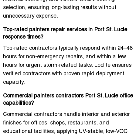
selection
, ensuring
long-lasting results
without
unnecessary expense.
Top-rated painters repair services in Port St. Lucie
response times?
Top-rated contractors typically respond
within 24–48
hours
for non-emergency repairs, and
within a few
hours
for urgent storm-related tasks. Loclite ensures
verified contractors with proven rapid deployment
capacity
.
Commercial painters contractors Port St. Lucie office
capabilities?
Commercial contractors handle
interior and exterior
finishes for offices, shops, restaurants, and
educational facilities
, applying
UV-stable, low-VOC