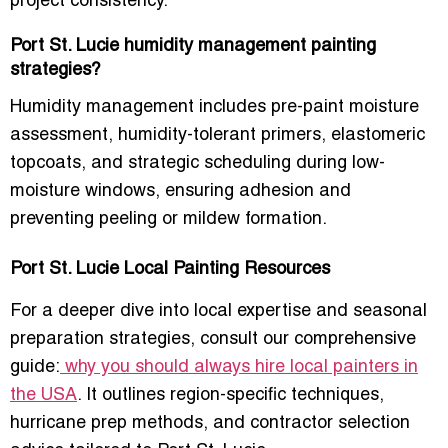
project consistency.
Port St. Lucie humidity management painting
strategies?
Humidity management includes
pre-paint moisture
assessment, humidity-tolerant primers, elastomeric
topcoats, and strategic scheduling
during low-
moisture windows, ensuring adhesion and
preventing peeling or mildew formation.
Port St. Lucie Local Painting Resources
For a deeper dive into
local expertise and seasonal
preparation strategies
, consult our comprehensive
guide:
why you should always hire local painters in
the USA
. It outlines
region-specific techniques,
hurricane prep methods, and contractor selection