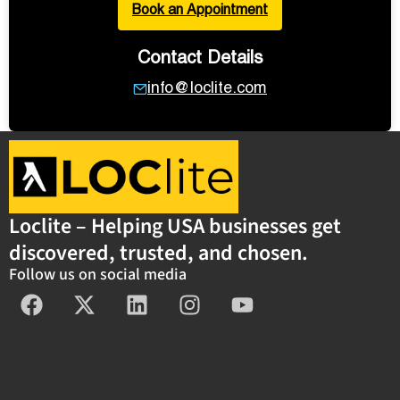
Book an Appointment
Contact Details
info@loclite.com
Loclite – Helping USA businesses get
discovered, trusted, and chosen.
Follow us on social media