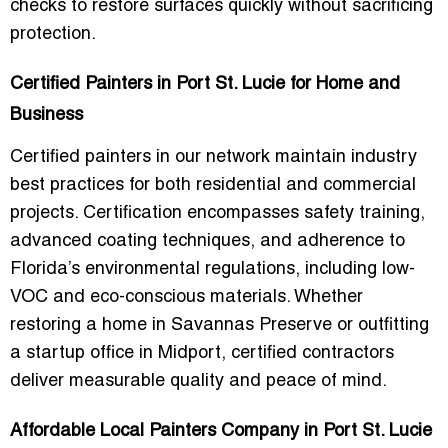
checks to restore surfaces quickly without sacrificing
protection.
Certified Painters in Port St. Lucie for Home and
Business
Certified painters in our network maintain
industry
best practices
for both residential and commercial
projects. Certification encompasses
safety training,
advanced coating techniques, and adherence to
Florida’s environmental regulations
, including low-
VOC and eco-conscious materials. Whether
restoring a home in Savannas Preserve or outfitting
a startup office in Midport, certified contractors
deliver measurable quality and peace of mind.
Affordable Local Painters Company in Port St. Lucie