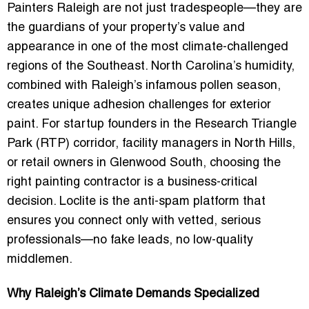
Painters Raleigh are not just tradespeople—they are
the guardians of your property’s value and
appearance in one of the most climate-challenged
regions of the Southeast. North Carolina’s humidity,
combined with Raleigh’s infamous
pollen season
,
creates unique adhesion challenges for exterior
paint. For startup founders in the Research Triangle
Park (RTP) corridor, facility managers in North Hills,
or retail owners in Glenwood South, choosing the
right painting contractor is a business-critical
decision. Loclite is the
anti-spam platform
that
ensures you connect only with vetted, serious
professionals—no fake leads, no low-quality
middlemen.
Why Raleigh’s Climate Demands Specialized