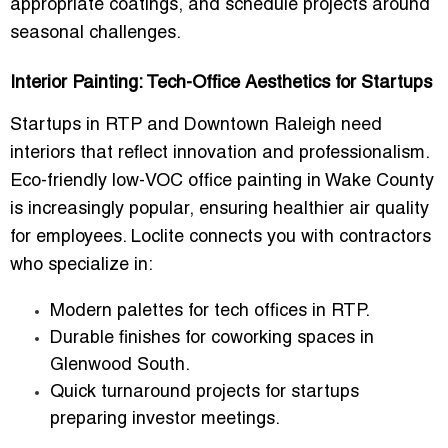
appropriate coatings, and schedule projects around
seasonal challenges.
Interior Painting: Tech-Office Aesthetics for Startups
Startups in RTP and Downtown Raleigh need
interiors that reflect innovation and professionalism.
Eco-friendly low-VOC office painting in Wake County
is increasingly popular, ensuring healthier air quality
for employees. Loclite connects you with contractors
who specialize in:
Modern palettes for tech offices in RTP.
Durable finishes for coworking spaces in
Glenwood South.
Quick turnaround projects for startups
preparing investor meetings.