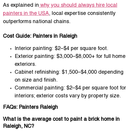
As explained in
why you should always hire local
painters in the USA
, local expertise consistently
outperforms national chains.
Cost Guide: Painters in Raleigh
Interior painting:
$2–$4 per square foot.
Exterior painting:
$3,000–$8,000+ for full home
exteriors.
Cabinet refinishing:
$1,500–$4,000 depending
on size and finish.
Commercial painting:
$2–$4 per square foot for
interiors; exterior costs vary by property size.
FAQs: Painters Raleigh
What is the average cost to paint a brick home in
Raleigh, NC?