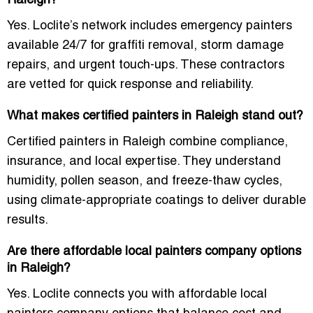
Raleigh?
Yes. Loclite’s network includes emergency painters
available 24/7 for graffiti removal, storm damage
repairs, and urgent touch-ups. These contractors
are vetted for quick response and reliability.
What makes certified painters in Raleigh stand out?
Certified painters in Raleigh combine compliance,
insurance, and local expertise. They understand
humidity, pollen season, and freeze-thaw cycles,
using climate-appropriate coatings to deliver durable
results.
Are there affordable local painters company options
in Raleigh?
Yes. Loclite connects you with affordable local