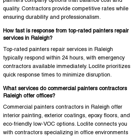
painters company options that balance cost and
quality. Contractors provide competitive rates while
ensuring durability and professionalism.
How fast is response from top-rated painters repair
services in Raleigh?
Top-rated painters repair services in Raleigh
typically respond within 24 hours, with emergency
contractors available immediately. Loclite prioritizes
quick response times to minimize disruption.
What services do commercial painters contractors
Raleigh offer offices?
Commercial painters contractors in Raleigh offer
interior painting, exterior coatings, epoxy floors, and
eco-friendly low-VOC options. Loclite connects you
with contractors specializing in office environments