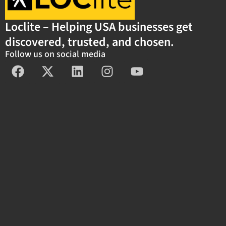
Loclite – Helping USA businesses get
discovered, trusted, and chosen.
Follow us on social media