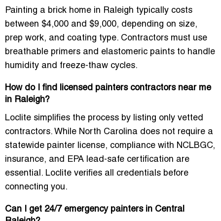
Painting a brick home in Raleigh typically costs
between $4,000 and $9,000, depending on size,
prep work, and coating type. Contractors must use
breathable primers and elastomeric paints to handle
humidity and freeze-thaw cycles.
How do I find licensed painters contractors near me
in Raleigh?
Loclite simplifies the process by listing only vetted
contractors. While North Carolina does not require a
statewide painter license, compliance with NCLBGC,
insurance, and EPA lead-safe certification are
essential. Loclite verifies all credentials before
connecting you.
Can I get 24/7 emergency painters in Central