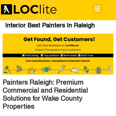
Interior Best Painters In Raleigh
Painters Raleigh: Premium
Commercial and Residential
Solutions for Wake County
Properties