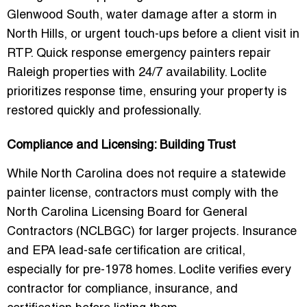
Glenwood South, water damage after a storm in
North Hills, or urgent touch-ups before a client visit in
RTP. Quick response emergency painters repair
Raleigh properties with 24/7 availability. Loclite
prioritizes response time, ensuring your property is
restored quickly and professionally.
Compliance and Licensing: Building Trust
While North Carolina does not require a statewide
painter license, contractors must comply with the
North Carolina Licensing Board for General
Contractors (NCLBGC)
for larger projects. Insurance
and EPA lead-safe certification are critical,
especially for pre-1978 homes. Loclite verifies every
contractor for compliance, insurance, and