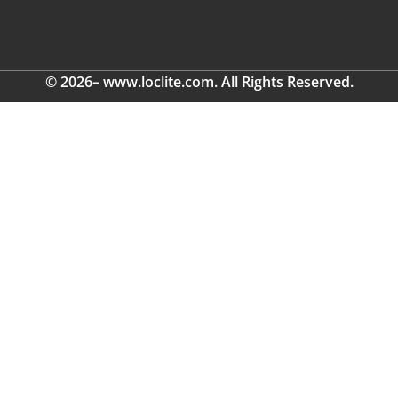
© 2026– www.loclite.com. All Rights Reserved.