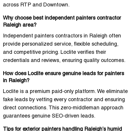
across RTP and Downtown.
Why choose best independent painters contractor
Raleigh area?
Independent painters contractors in Raleigh often
provide personalized service, flexible scheduling,
and competitive pricing. Loclite verifies their
credentials and reviews, ensuring quality outcomes.
How does Loclite ensure genuine leads for painters
in Raleigh?
Loclite is a premium paid-only platform. We eliminate
fake leads by vetting every contractor and ensuring
direct connections. This zero-middleman approach
guarantees genuine SEO-driven leads.
Tips for exterior painters handling Raleigh’s humid