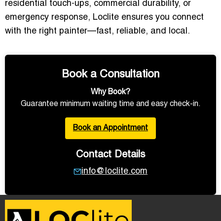
residential touch-ups, commercial durability, or
emergency response, Loclite ensures you connect
with the right painter—fast, reliable, and local.
Book a Consultation
Why Book?
Guarantee minimum waiting time and easy check-in.
Book an Appointment
Contact Details
info@loclite.com