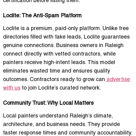
certification before listing them.
Loclite: The Anti-Spam Platform
Loclite is a premium, paid-only platform. Unlike free
directories filled with fake leads, Loclite guarantees
genuine connections. Business owners in Raleigh
connect directly with vetted contractors, while
painters receive high-intent leads. This model
eliminates wasted time and ensures quality
outcomes. Contractors ready to grow can
advertise
with us
to join Loclite’s curated network.
Community Trust: Why Local Matters
Local painters understand Raleigh’s climate,
architecture, and business needs. They provide
faster response times and community accountability.