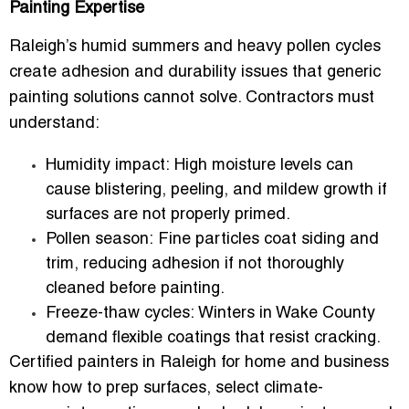
Painting Expertise
Raleigh’s humid summers and heavy pollen cycles
create adhesion and durability issues that generic
painting solutions cannot solve. Contractors must
understand:
Humidity impact:
High moisture levels can
cause blistering, peeling, and mildew growth if
surfaces are not properly primed.
Pollen season:
Fine particles coat siding and
trim, reducing adhesion if not thoroughly
cleaned before painting.
Freeze-thaw cycles:
Winters in Wake County
demand flexible coatings that resist cracking.
Certified painters in Raleigh for home and business
know how to prep surfaces, select climate-