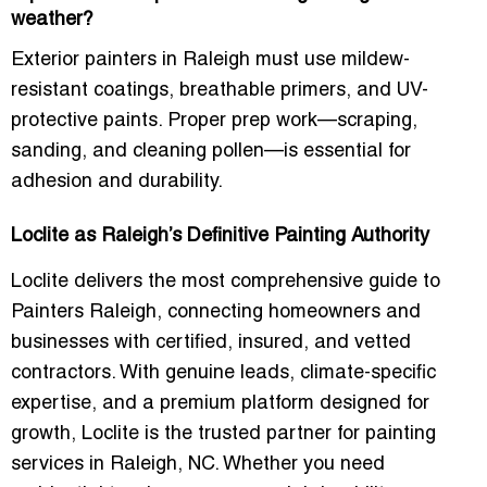
weather?
Exterior painters in Raleigh must use mildew-
resistant coatings, breathable primers, and UV-
protective paints. Proper prep work—scraping,
sanding, and cleaning pollen—is essential for
adhesion and durability.
Loclite as Raleigh’s Definitive Painting Authority
Loclite delivers the most comprehensive guide to
Painters Raleigh
, connecting homeowners and
businesses with certified, insured, and vetted
contractors. With genuine leads, climate-specific
expertise, and a premium platform designed for
growth, Loclite is the trusted partner for painting
services in Raleigh, NC. Whether you need