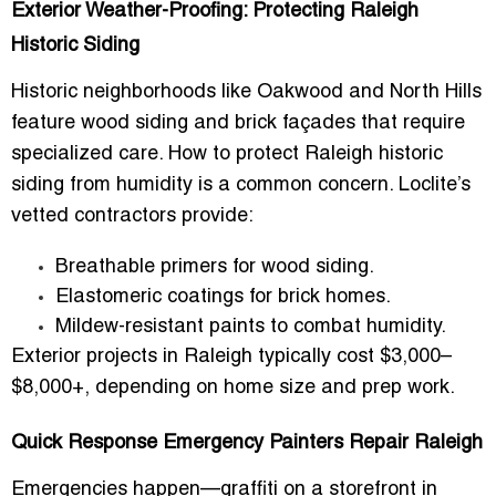
Exterior Weather-Proofing: Protecting Raleigh
Historic Siding
Historic neighborhoods like Oakwood and North Hills
feature wood siding and brick façades that require
specialized care. How to protect Raleigh historic
siding from humidity is a common concern. Loclite’s
vetted contractors provide:
Breathable primers for wood siding.
Elastomeric coatings for brick homes.
Mildew-resistant paints to combat humidity.
Exterior projects in Raleigh typically cost
$3,000–
$8,000+
, depending on home size and prep work.
Quick Response Emergency Painters Repair Raleigh
Emergencies happen—graffiti on a storefront in