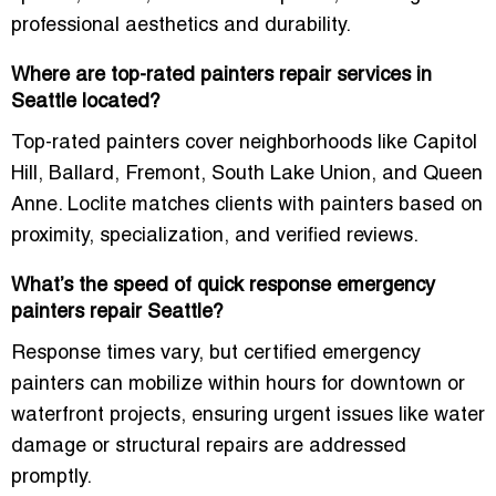
professional aesthetics and durability.
Where are top-rated painters repair services in
Seattle located?
Top-rated painters cover neighborhoods like Capitol
Hill, Ballard, Fremont, South Lake Union, and Queen
Anne. Loclite matches clients with painters based on
proximity, specialization, and verified reviews.
What’s the speed of quick response emergency
painters repair Seattle?
Response times vary, but certified emergency
painters can mobilize within hours for downtown or
waterfront projects, ensuring urgent issues like water
damage or structural repairs are addressed
promptly.