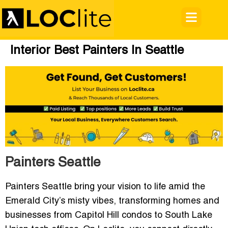
Interior Best Painters In Seattle
Painters Seattle
Painters Seattle bring your vision to life amid the
Emerald City’s misty vibes, transforming homes and
businesses from Capitol Hill condos to South Lake