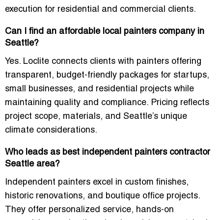
execution for residential and commercial clients.
Can I find an affordable local painters company in
Seattle?
Yes. Loclite connects clients with painters offering
transparent, budget-friendly packages for startups,
small businesses, and residential projects while
maintaining quality and compliance. Pricing reflects
project scope, materials, and Seattle’s unique
climate considerations.
Who leads as best independent painters contractor
Seattle area?
Independent painters excel in custom finishes,
historic renovations, and boutique office projects.
They offer personalized service, hands-on