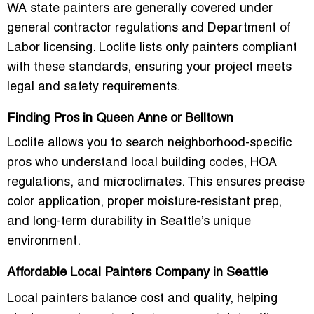
WA state painters are generally covered under
general contractor regulations and Department of
Labor licensing. Loclite lists only painters compliant
with these standards, ensuring your project meets
legal and safety requirements.
Finding Pros in Queen Anne or Belltown
Loclite allows you to search neighborhood-specific
pros who understand local building codes, HOA
regulations, and microclimates. This ensures precise
color application, proper moisture-resistant prep,
and long-term durability in Seattle’s unique
environment.
Affordable Local Painters Company in Seattle
Local painters balance cost and quality, helping