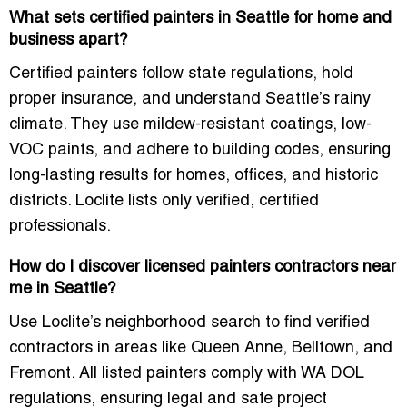
What sets certified painters in Seattle for home and
business apart?
Certified painters follow state regulations, hold
proper insurance, and understand Seattle’s rainy
climate. They use mildew-resistant coatings, low-
VOC paints, and adhere to building codes, ensuring
long-lasting results for homes, offices, and historic
districts. Loclite lists only verified, certified
professionals.
How do I discover licensed painters contractors near
me in Seattle?
Use Loclite’s neighborhood search to find verified
contractors in areas like Queen Anne, Belltown, and
Fremont. All listed painters comply with WA DOL
regulations, ensuring legal and safe project