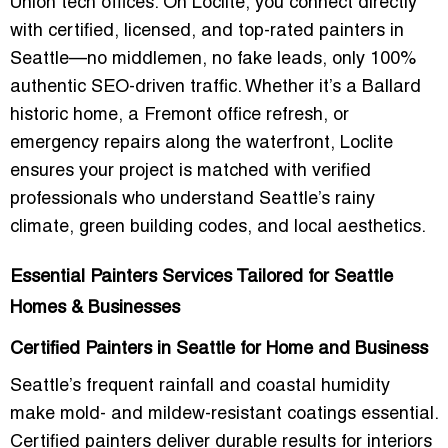
Union tech offices. On Loclite, you connect directly
with certified, licensed, and top-rated painters in
Seattle—no middlemen, no fake leads, only 100%
authentic SEO-driven traffic. Whether it’s a Ballard
historic home, a Fremont office refresh, or
emergency repairs along the waterfront, Loclite
ensures your project is matched with verified
professionals who understand Seattle’s rainy
climate, green building codes, and local aesthetics.
Essential Painters Services Tailored for Seattle
Homes & Businesses
Certified Painters in Seattle for Home and Business
Seattle’s frequent rainfall and coastal humidity
make mold- and mildew-resistant coatings essential.
Certified painters deliver durable results for interiors