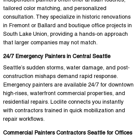
Independent painters often offer artisan touches,
tailored color matching, and personalized
consultation. They specialize in historic renovations
in Fremont or Ballard and boutique office projects in
South Lake Union, providing a hands-on approach
that larger companies may not match.
24/7 Emergency Painters in Central Seattle
Seattle’s sudden storms, water damage, and post-
construction mishaps demand rapid response.
Emergency painters are available 24/7 for downtown
high-rises, waterfront commercial properties, and
residential repairs. Loclite connects you instantly
with contractors trained in quick mobilization and
repair workflows.
Commercial Painters Contractors Seattle for Offices