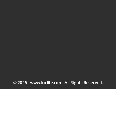
© 2026– www.loclite.com. All Rights Reserved.