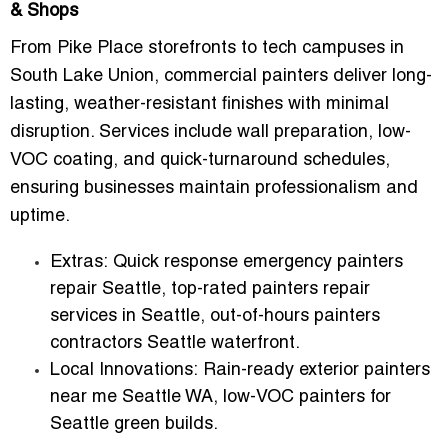
& Shops
From Pike Place storefronts to tech campuses in
South Lake Union, commercial painters deliver long-
lasting, weather-resistant finishes with minimal
disruption. Services include wall preparation, low-
VOC coating, and quick-turnaround schedules,
ensuring businesses maintain professionalism and
uptime.
Extras:
Quick response emergency painters
repair Seattle, top-rated painters repair
services in Seattle, out-of-hours painters
contractors Seattle waterfront.
Local Innovations:
Rain-ready exterior painters
near me Seattle WA, low-VOC painters for
Seattle green builds.