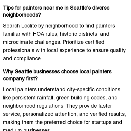
Tips for painters near me in Seattle’s diverse
neighborhoods?
Search Loclite by neighborhood to find painters
familiar with HOA rules, historic districts, and
microclimate challenges. Prioritize certified
professionals with local experience to ensure quality
and compliance.
Why Seattle businesses choose local painters
company first?
Local painters understand city-specific conditions
like persistent rainfall, green building codes, and
neighborhood regulations. They provide faster
service, personalized attention, and verified results,
making them the preferred choice for startups and
medium businesses.