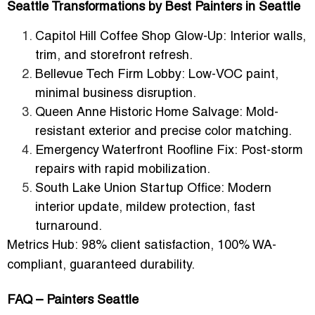
Seattle Transformations by Best Painters in Seattle
Capitol Hill Coffee Shop Glow-Up:
Interior walls,
trim, and storefront refresh.
Bellevue Tech Firm Lobby:
Low-VOC paint,
minimal business disruption.
Queen Anne Historic Home Salvage:
Mold-
resistant exterior and precise color matching.
Emergency Waterfront Roofline Fix:
Post-storm
repairs with rapid mobilization.
South Lake Union Startup Office:
Modern
interior update, mildew protection, fast
turnaround.
Metrics Hub:
98% client satisfaction, 100% WA-
compliant, guaranteed durability.
FAQ – Painters Seattle