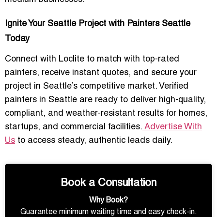
Ignite Your Seattle Project with Painters Seattle
Today
Connect with Loclite to
match with top-rated
painters
, receive
instant quotes
, and secure your
project in Seattle’s competitive market. Verified
painters in Seattle are ready to deliver
high-quality,
compliant, and weather-resistant results
for homes,
startups, and commercial facilities.
Advertise With
Us
to access steady, authentic leads daily.
Book a Consultation
Why Book?
Guarantee minimum waiting time and easy check-in.