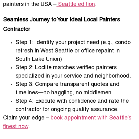
painters in the USA –
Seattle edition
.
Seamless Journey to Your Ideal Local Painters
Contractor
Step 1:
Identify your project need (e.g., condo
refresh in West Seattle or office repaint in
South Lake Union).
Step 2:
Loclite matches verified painters
specialized in your service and neighborhood.
Step 3:
Compare transparent quotes and
timelines—no haggling, no middlemen.
Step 4:
Execute with confidence and rate the
contractor for ongoing quality assurance.
Claim your edge –
book appointment with Seattle’s
finest now
.