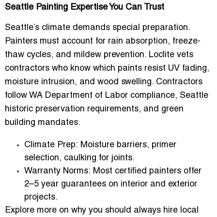
Seattle Painting Expertise You Can Trust
Seattle’s climate demands special preparation.
Painters must account for
rain absorption, freeze-
thaw cycles, and mildew prevention
. Loclite vets
contractors who know which paints resist UV fading,
moisture intrusion, and wood swelling. Contractors
follow WA Department of Labor compliance, Seattle
historic preservation requirements, and green
building mandates.
Climate Prep:
Moisture barriers, primer
selection, caulking for joints.
Warranty Norms:
Most certified painters offer
2–5 year guarantees on interior and exterior
projects.
Explore more on why you should always hire local