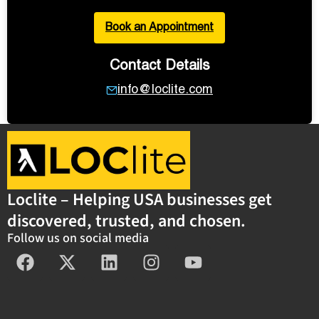
Book an Appointment
Contact Details
info@loclite.com
Loclite – Helping USA businesses get
discovered, trusted, and chosen.
Follow us on social media