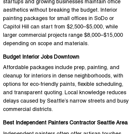
startups and growing businesses maintain office
aesthetics without breaking the budget. Interior
painting packages for small offices in SoDo or
Capitol Hill can start from $2,500–$5,000, while
larger commercial projects range $8,000–$15,000
depending on scope and materials.
Budget Interior Jobs Downtown
Affordable packages include prep, painting, and
cleanup for interiors in dense neighborhoods, with
options for eco-friendly paints, flexible scheduling,
and transparent quoting. Local knowledge reduces
delays caused by Seattle’s narrow streets and busy
commercial districts.
Best Independent Painters Contractor Seattle Area