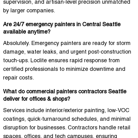
supervision, and artisan-level precision unmatched
by larger companies.
Are 24/7 emergency painters in Central Seattle
available anytime?
Absolutely. Emergency painters are ready for storm
damage, water leaks, and urgent post-construction
touch-ups. Loclite ensures rapid response from
certified professionals to minimize downtime and
repair costs.
What do commercial painters contractors Seattle
deliver for offices & shops?
Services include interior/exterior painting, low-VOC
coatings, quick-turnaround schedules, and minimal
disruption for businesses. Contractors handle retail
spaces, offices, and tech campuses, ensuring