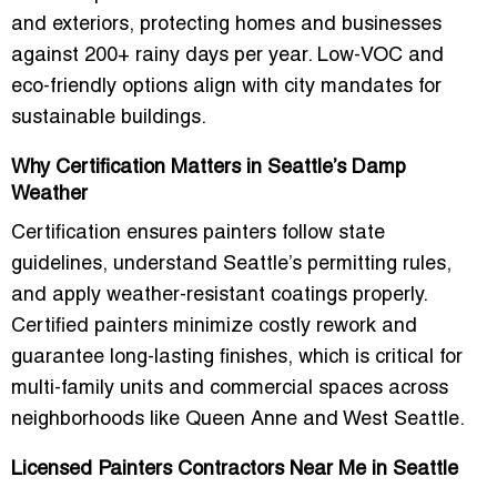
and exteriors, protecting homes and businesses
against 200+ rainy days per year. Low-VOC and
eco-friendly options align with city mandates for
sustainable buildings.
Why Certification Matters in Seattle’s Damp
Weather
Certification ensures painters follow state
guidelines, understand Seattle’s permitting rules,
and apply weather-resistant coatings properly.
Certified painters minimize costly rework and
guarantee long-lasting finishes, which is critical for
multi-family units and commercial spaces across
neighborhoods like Queen Anne and West Seattle.
Licensed Painters Contractors Near Me in Seattle