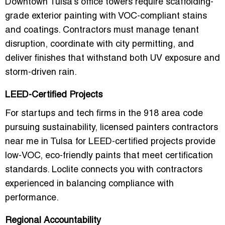
Downtown Tulsa’s office towers require
scaffolding-
grade exterior painting
with VOC-compliant stains
and coatings. Contractors must manage tenant
disruption, coordinate with city permitting, and
deliver finishes that withstand both UV exposure and
storm-driven rain.
LEED-Certified Projects
For startups and tech firms in the 918 area code
pursuing sustainability,
licensed painters contractors
near me in Tulsa for LEED-certified projects
provide
low-VOC, eco-friendly paints that meet certification
standards. Loclite connects you with contractors
experienced in balancing compliance with
performance.
Regional Accountability