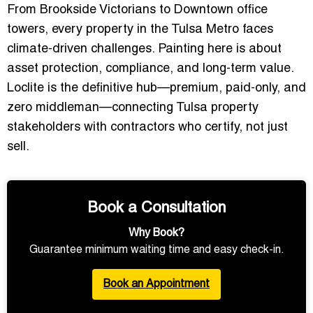
From Brookside Victorians to Downtown office
towers, every property in the
Tulsa Metro
faces
climate-driven challenges. Painting here is about
asset protection, compliance, and long-term value.
Loclite is the definitive hub—premium, paid-only, and
zero middleman—connecting Tulsa property
stakeholders with contractors who certify, not just
sell.
Book a Consultation
Why Book?
Guarantee minimum waiting time and easy check-in.
Book an Appointment