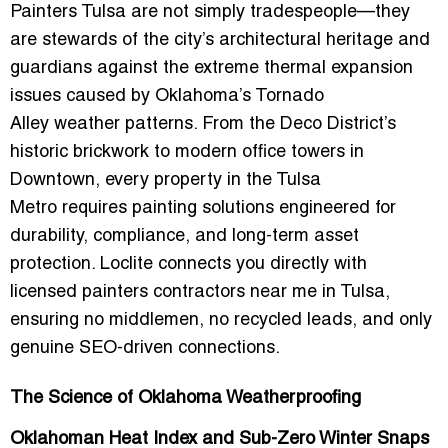
Painters Tulsa are not simply tradespeople—they
are stewards of the city’s architectural heritage and
guardians against the extreme thermal expansion
issues caused by Oklahoma’s
Tornado
Alley
weather patterns. From the Deco District’s
historic brickwork to modern office towers in
Downtown, every property in the
Tulsa
Metro
requires painting solutions engineered for
durability, compliance, and long-term asset
protection. Loclite connects you directly with
licensed painters contractors near me in Tulsa
,
ensuring no middlemen, no recycled leads, and only
genuine SEO-driven connections.
The Science of Oklahoma Weatherproofing
Oklahoman Heat Index and Sub-Zero Winter Snaps