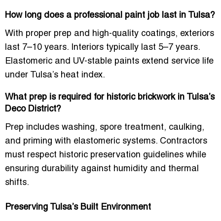
How long does a professional paint job last in Tulsa?
With proper prep and high-quality coatings, exteriors
last 7–10 years. Interiors typically last 5–7 years.
Elastomeric and UV-stable paints extend service life
under Tulsa’s heat index.
What prep is required for historic brickwork in Tulsa’s
Deco District?
Prep includes washing, spore treatment, caulking,
and priming with elastomeric systems. Contractors
must respect historic preservation guidelines while
ensuring durability against humidity and thermal
shifts.
Preserving Tulsa’s Built Environment