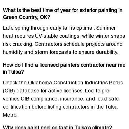
What is the best time of year for exterior painting in
Green Country, OK?
Late spring through early fall is optimal. Summer
heat requires UV-stable coatings, while winter snaps
risk cracking. Contractors schedule projects around
humidity and storm forecasts to ensure durability.
How do I find a licensed painters contractor near me
in Tulsa?
Check the Oklahoma Construction Industries Board
(CIB) database for active licenses. Loclite pre-
verifies CIB compliance, insurance, and lead-safe
certification before listing contractors in the Tulsa
Metro.
Why does paint peel so fast in Tulsa’s climate?