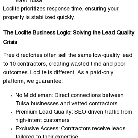
East Tulsa
Loclite prioritizes response time, ensuring your
property is stabilized quickly.
The Loclite Business Logic: Solving the Lead Quality
Crisis
Free directories often sell the same low-quality lead
to 10 contractors, creating wasted time and poor
outcomes. Loclite is different. As a
paid-only
platform
, we guarantee:
No Middleman
: Direct connections between
Tulsa businesses and vetted contractors
Premium Lead Quality
: SEO-driven traffic from
high-intent customers
Exclusive Access
: Contractors receive leads
tailored to their expertise