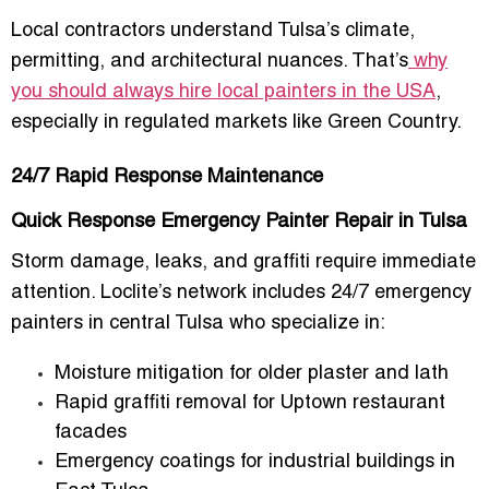
Local contractors understand Tulsa’s climate,
permitting, and architectural nuances. That’s
why
you should always hire local painters in the USA
,
especially in regulated markets like Green Country.
24/7 Rapid Response Maintenance
Quick Response Emergency Painter Repair in Tulsa
Storm damage, leaks, and graffiti require immediate
attention. Loclite’s network includes
24/7 emergency
painters in central Tulsa
who specialize in:
Moisture mitigation for older plaster and lath
Rapid graffiti removal for Uptown restaurant
facades
Emergency coatings for industrial buildings in