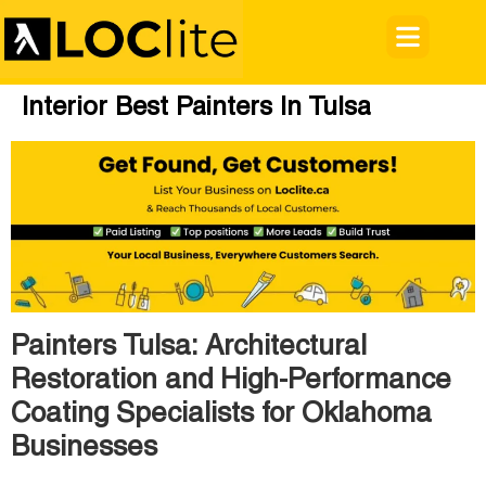
Interior Best Painters In Tulsa
Painters Tulsa: Architectural
Restoration and High-Performance
Coating Specialists for Oklahoma
Businesses