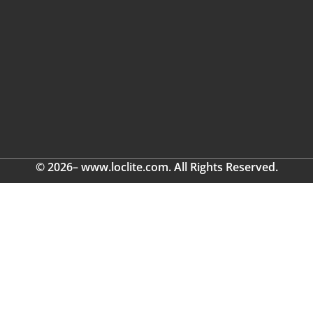
© 2026– www.loclite.com. All Rights Reserved.