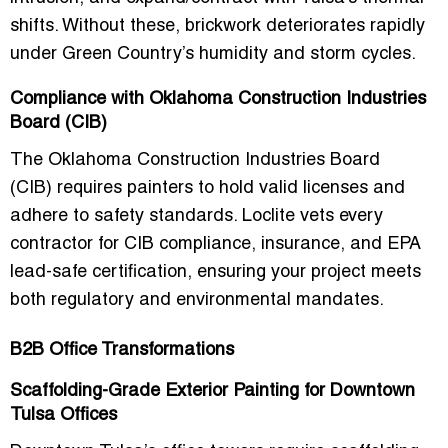
shifts. Without these, brickwork deteriorates rapidly
under Green Country’s humidity and storm cycles.
Compliance with Oklahoma Construction Industries
Board (CIB)
The
Oklahoma Construction Industries Board
(CIB)
requires painters to hold valid licenses and
adhere to safety standards. Loclite vets every
contractor for CIB compliance, insurance, and EPA
lead-safe certification, ensuring your project meets
both regulatory and environmental mandates.
B2B Office Transformations
Scaffolding-Grade Exterior Painting for Downtown
Tulsa Offices