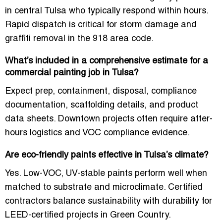
in central Tulsa
who typically respond within hours.
Rapid dispatch is critical for storm damage and
graffiti removal in the 918 area code.
What’s included in a comprehensive estimate for a
commercial painting job in Tulsa?
Expect prep, containment, disposal, compliance
documentation, scaffolding details, and product
data sheets. Downtown projects often require after-
hours logistics and VOC compliance evidence.
Are eco-friendly paints effective in Tulsa’s climate?
Yes. Low-VOC, UV-stable paints perform well when
matched to substrate and microclimate. Certified
contractors balance sustainability with durability for
LEED-certified projects in Green Country.