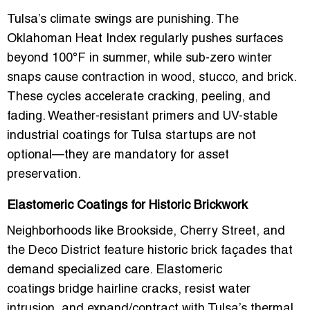
Tulsa’s climate swings are punishing. The
Oklahoman Heat Index
regularly pushes surfaces
beyond 100°F in summer, while sub-zero winter
snaps cause contraction in wood, stucco, and brick.
These cycles accelerate cracking, peeling, and
fading.
Weather-resistant primers
and
UV-stable
industrial coatings for Tulsa startups
are not
optional—they are mandatory for asset
preservation.
Elastomeric Coatings for Historic Brickwork
Neighborhoods like Brookside, Cherry Street, and
the Deco District feature historic brick façades that
demand specialized care.
Elastomeric
coatings
bridge hairline cracks, resist water
intrusion, and expand/contract with Tulsa’s thermal