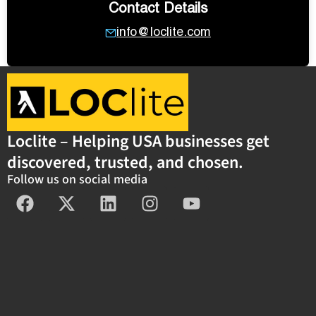
Contact Details
info@loclite.com
Loclite – Helping USA businesses get
discovered, trusted, and chosen.
Follow us on social media