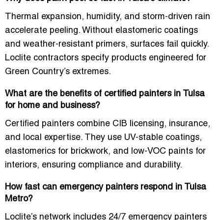
Thermal expansion, humidity, and storm-driven rain
accelerate peeling. Without elastomeric coatings
and weather-resistant primers, surfaces fail quickly.
Loclite contractors specify products engineered for
Green Country’s extremes.
What are the benefits of certified painters in Tulsa
for home and business?
Certified painters combine CIB licensing, insurance,
and local expertise. They use UV-stable coatings,
elastomerics for brickwork, and low-VOC paints for
interiors, ensuring compliance and durability.
How fast can emergency painters respond in Tulsa
Metro?
Loclite’s network includes
24/7 emergency painters