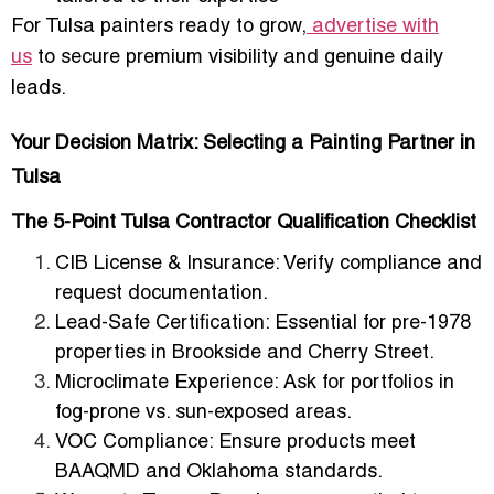
For Tulsa painters ready to grow,
advertise with
us
to secure premium visibility and genuine daily
leads.
Your Decision Matrix: Selecting a Painting Partner in
Tulsa
The 5-Point Tulsa Contractor Qualification Checklist
CIB License & Insurance
: Verify compliance and
request documentation.
Lead-Safe Certification
: Essential for pre-1978
properties in Brookside and Cherry Street.
Microclimate Experience
: Ask for portfolios in
fog-prone vs. sun-exposed areas.
VOC Compliance
: Ensure products meet
BAAQMD and Oklahoma standards.