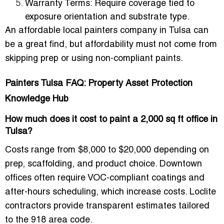
Warranty Terms
: Require coverage tied to
exposure orientation and substrate type.
An affordable local painters company in Tulsa can
be a great find, but affordability must not come from
skipping prep or using non-compliant paints.
Painters Tulsa FAQ: Property Asset Protection
Knowledge Hub
How much does it cost to paint a 2,000 sq ft office in
Tulsa?
Costs range from $8,000 to $20,000 depending on
prep, scaffolding, and product choice. Downtown
offices often require VOC-compliant coatings and
after-hours scheduling, which increase costs. Loclite
contractors provide transparent estimates tailored
to the 918 area code.