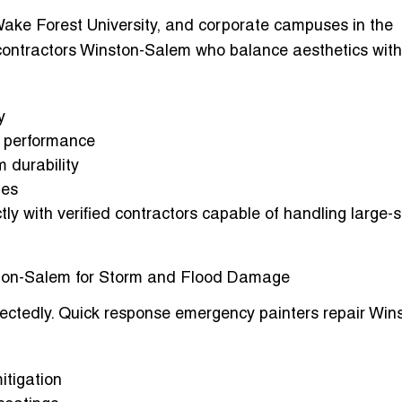
Wake Forest University, and corporate campuses in the
contractors Winston-Salem
who balance aesthetics with
y
ve performance
m durability
ies
ly with verified contractors capable of handling large-
ton-Salem for Storm and Flood Damage
ectedly.
Quick response emergency painters repair Win
tigation