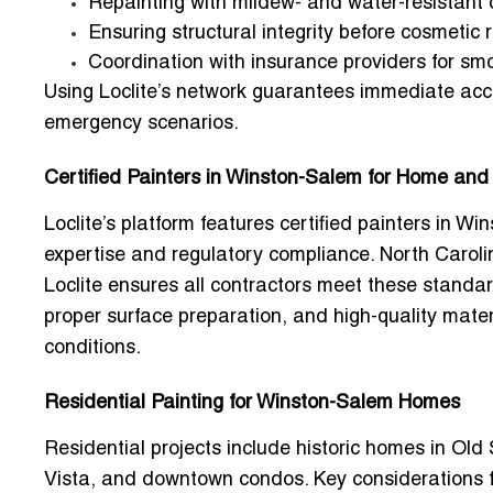
Repainting with mildew- and water-resistant 
Ensuring structural integrity before cosmetic 
Coordination with insurance providers for sm
Using Loclite’s network guarantees immediate acce
emergency scenarios.
Certified Painters in Winston-Salem for Home and
Loclite’s platform features
certified painters in W
expertise and regulatory compliance. North Carolin
Loclite ensures all contractors meet these standar
proper surface preparation, and high-quality mater
conditions.
Residential Painting for Winston-Salem Homes
Residential projects include historic homes in
Old
Vista
, and downtown condos. Key considerations 