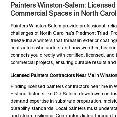
Painters Winston-Salem: Licensed 
Commercial Spaces in North Carol
Painters Winston-Salem provide professional, relia
challenges of North Carolina’s Piedmont Triad. F
freeze-thaw winters that threaten exterior coating
contractors who understand how weather, historic 
connects you directly with certified, licensed, and
commercial projects, ensuring durable results and
Licensed Painters Contractors Near Me in Winston
Finding
licensed painters contractors near me in
Historic districts like Old Salem, downtown condo
demand expertise in substrate preparation, moistu
durability standards. Local painters must unders
and storm resilience. Contractors listed through Lo