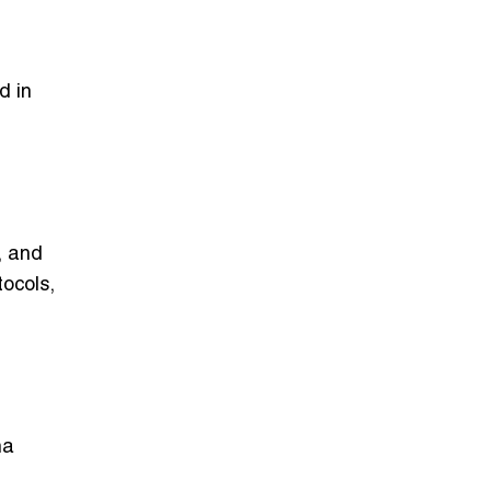
d in
, and
tocols,
na