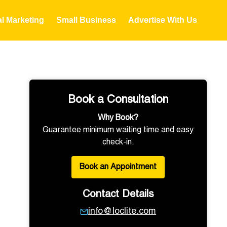
al Marketing
Small Business
Advertise With Us
Book a Consultation
Why Book?
Guarantee minimum waiting time and easy
check-in.
Book an Appointment
Contact Details
info@loclite.com