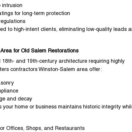
 intrusion
tings for long-term protection
 regulations
ed to high-intent clients, eliminating low-quality leads 
Area for Old Salem Restorations
18th- and 19th-century architecture requiring highly
ters contractors Winston-Salem area
offer:
asonry
mpliance
age and decay
 your home or business maintains historic integrity whil
or Offices, Shops, and Restaurants