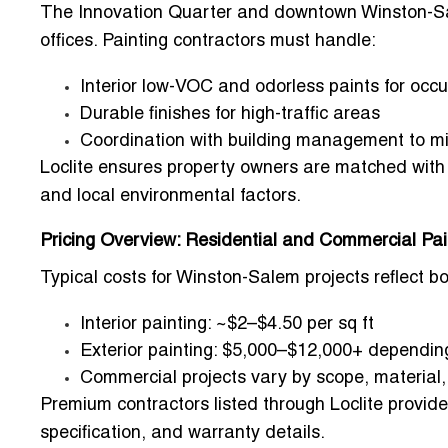
The
Innovation Quarter
and downtown Winston-Sal
offices. Painting contractors must handle:
Interior low-VOC and odorless paints for occu
Durable finishes for high-traffic areas
Coordination with building management to mi
Loclite ensures property owners are matched wit
and local environmental factors.
Pricing Overview: Residential and Commercial Pai
Typical costs for Winston-Salem projects reflect b
Interior painting: ~$2–$4.50 per sq ft
Exterior painting: $5,000–$12,000+ depending
Commercial projects vary by scope, material
Premium contractors listed through Loclite provide
specification, and warranty details.