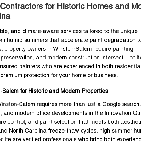
Contractors for Historic Homes and M
ina
ble, and climate-aware services tailored to the unique
rom humid summers that accelerate paint degradation t
s, property owners in Winston-Salem require painting
preservation, and modern construction intersect. Loclit
 insured painters who are experienced in both residentia
 premium protection for your home or business.
-Salem for Historic and Modern Properties
 Winston-Salem
requires more than just a Google search.
s, and modern office developments in the Innovation Qu
re control, and paint selection that meets both aesthet
tand
North Carolina freeze-thaw cycles
, high summer hum
clite are verified professionals who bring both experien