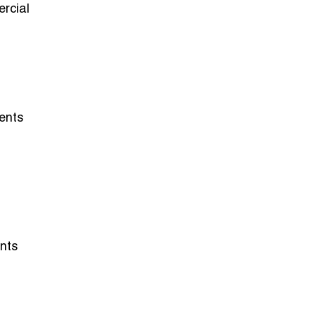
rcial
ents
ents