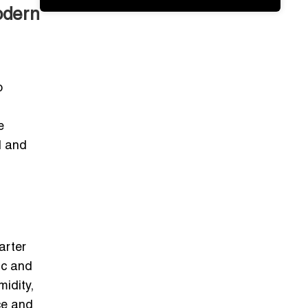
odern
o
e
l and
arter
ic and
idity,
ce and