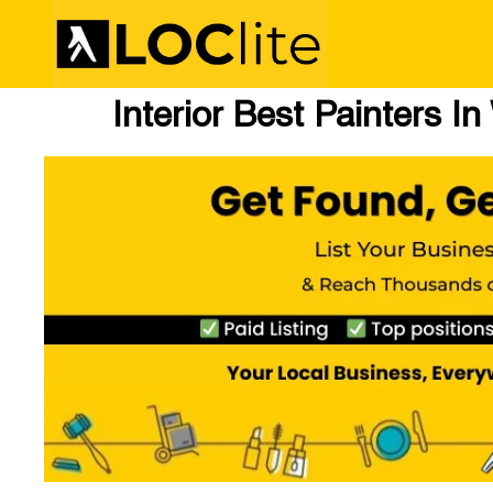
Interior Best Painters I