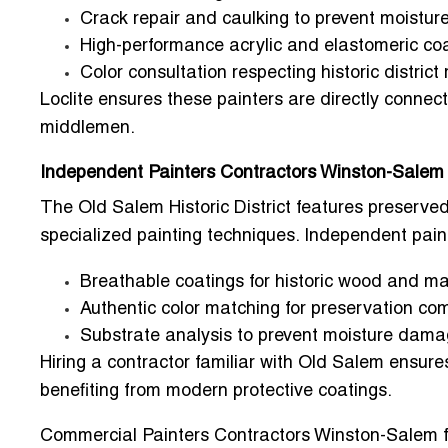
Crack repair and caulking to prevent moisture
High-performance acrylic and elastomeric coa
Color consultation respecting historic district
Loclite ensures these painters are directly connect
middlemen.
Independent Painters Contractors Winston-Salem 
The
Old Salem Historic District
features preserved 
specialized painting techniques.
Independent pain
Breathable coatings for historic wood and m
Authentic color matching for preservation co
Substrate analysis to prevent moisture dam
Hiring a contractor familiar with Old Salem ensures
benefiting from modern protective coatings.
Commercial Painters Contractors Winston-Salem f