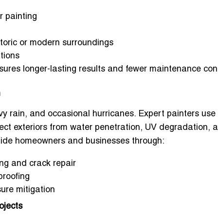
r painting
storic or modern surroundings
tions
nsures longer-lasting results and fewer maintenance con
n
vy rain, and occasional hurricanes. Expert painters use
ect exteriors from water penetration, UV degradation, 
 guide homeowners and businesses through:
ng and crack repair
proofing
sure mitigation
ojects