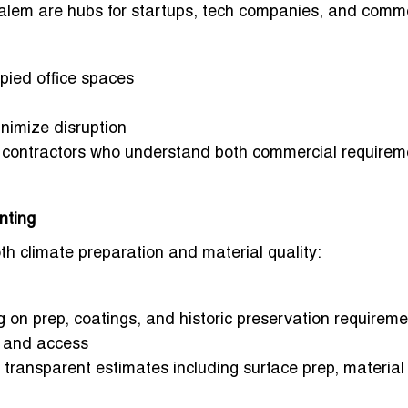
em are hubs for startups, tech companies, and comme
pied office spaces
nimize disruption
h contractors who understand both commercial requirem
nting
oth climate preparation and material quality:
 on prep, coatings, and historic preservation requirem
, and access
 transparent estimates including surface prep, material