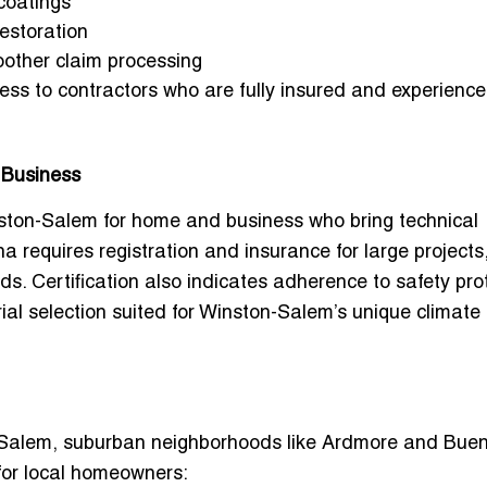
coatings
restoration
oother claim processing
ss to contractors who are fully insured and experience
 Business
inston-Salem for home and business
who bring technical
a requires registration and insurance for large projects
ds. Certification also indicates adherence to safety pro
ial selection suited for Winston-Salem’s unique climate
 Salem
, suburban neighborhoods like
Ardmore
and
Bue
for local homeowners: