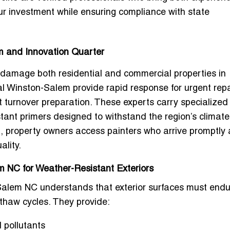
ur investment while ensuring compliance with state
m and Innovation Quarter
 damage both residential and commercial properties in
al Winston-Salem
provide rapid response for urgent repa
t turnover preparation. These experts carry specialized
tant primers designed to withstand the region’s climate
m, property owners access painters who arrive promptly
ality.
 NC for Weather-Resistant Exteriors
-Salem NC
understands that exterior surfaces must endu
thaw cycles. They provide:
 pollutants