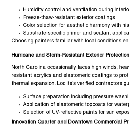
Humidity control and ventilation during interio
Freeze-thaw-resistant exterior coatings
Color selection for aesthetic harmony with hi
Substrate-specific primer and sealant applica
Choosing painters familiar with local conditions e
Hurricane and Storm-Resistant Exterior Protectio
North Carolina occasionally faces high winds, hea
resistant acrylics and elastomeric coatings
to prot
thermal expansion. Loclite’s verified contractors
Surface preparation including pressure washi
Application of elastomeric topcoats for water
Selection of UV-reflective paints for sun expo
Innovation Quarter and Downtown Commercial Pr