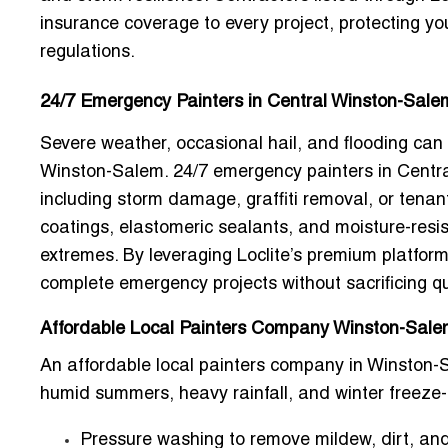
insurance coverage to every project, protecting yo
regulations.
24/7 Emergency Painters in Central Winston-Sale
Severe weather, occasional hail, and flooding can
Winston-Salem.
24/7 emergency painters in Centr
including storm damage, graffiti removal, or tenan
coatings, elastomeric sealants, and moisture-resis
extremes. By leveraging Loclite’s premium platfor
complete emergency projects without sacrificing qu
Affordable Local Painters Company Winston-Salem
An
affordable local painters company in Winston
humid summers, heavy rainfall, and winter freeze-
Pressure washing to remove mildew, dirt, and