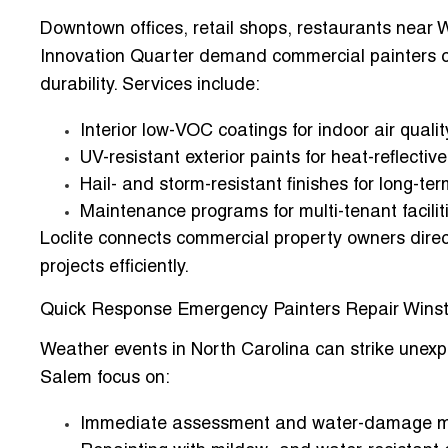
Downtown offices, retail shops, restaurants near 
Innovation Quarter demand
commercial painters 
durability. Services include:
Interior low-VOC coatings for indoor air qualit
UV-resistant exterior paints for heat-reflecti
Hail- and storm-resistant finishes for long-ter
Maintenance programs for multi-tenant facilit
Loclite connects commercial property owners direct
projects efficiently.
Quick Response Emergency Painters Repair Wins
Weather events in North Carolina can strike unexp
Salem
focus on:
Immediate assessment and water-damage mi