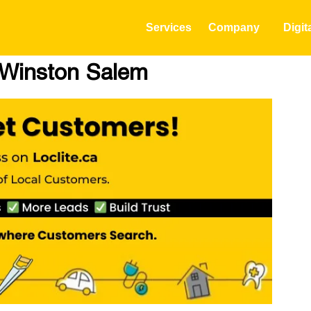
Services
Company
Digit
n Winston Salem