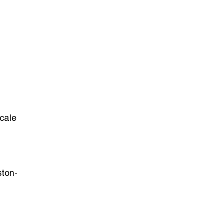
scale
ston-