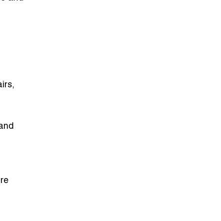
irs,
 and
re