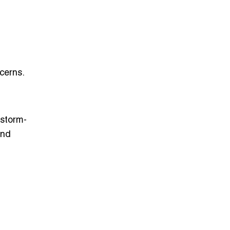
cerns.
storm-
and