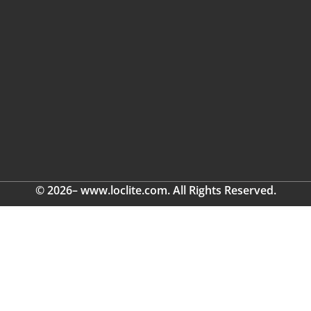
© 2026– www.loclite.com. All Rights Reserved.