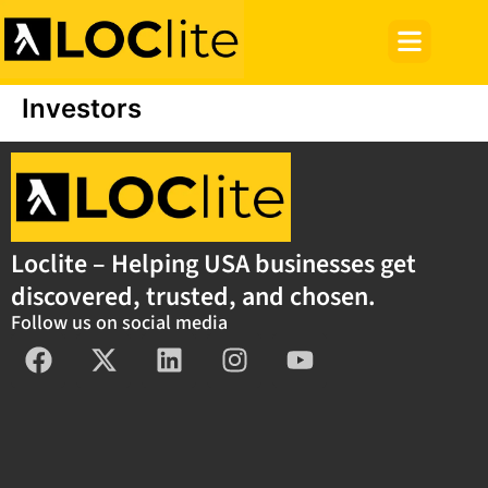
Investors
Loclite – Helping USA businesses get
discovered, trusted, and chosen.
Follow us on social media