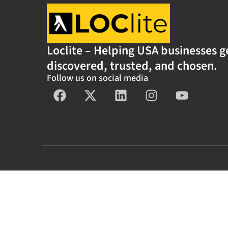
Loclite – Helping USA businesses g
discovered, trusted, and chosen.
Follow us on social media