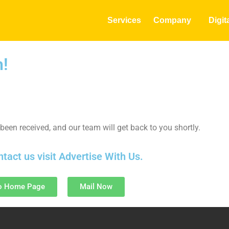
Services
Company
Digit
h!
been received, and our team will get back to you shortly.
ntact us visit
Advertise With Us
.
o Home Page
Mail Now