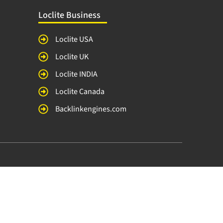
Loclite Business
Loclite USA
Loclite UK
Loclite INDIA
Loclite Canada
Backlinkengines.com