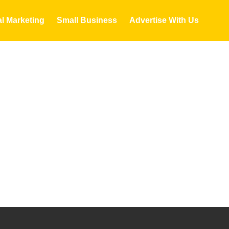
al Marketing
Small Business
Advertise With Us