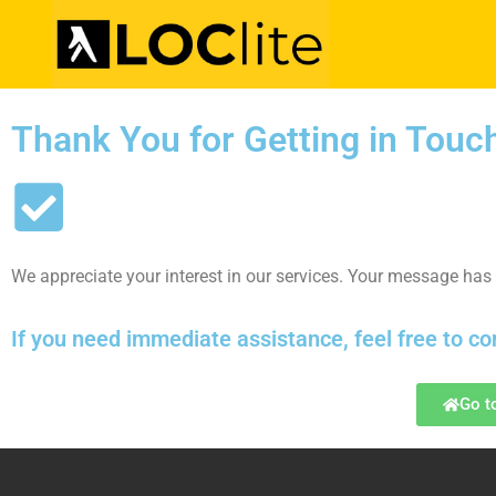
Thank You for Getting in Touc
We appreciate your interest in our services. Your message has 
If you need immediate assistance, feel free to co
Go t