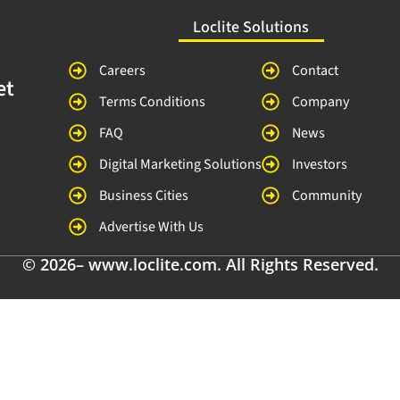
Loclite Solutions
Careers
Contact
et
Terms Conditions
Company
FAQ
News
Digital Marketing Solutions
Investors
Business Cities
Community
Advertise With Us
© 2026– www.loclite.com. All Rights Reserved.