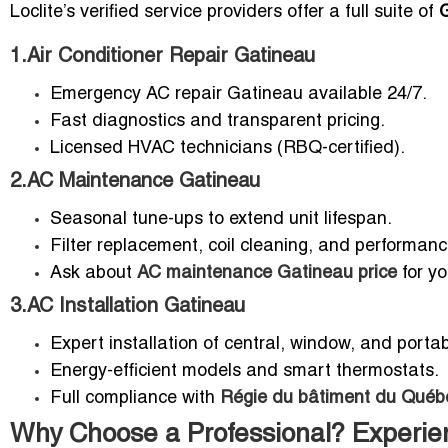
Loclite’s verified service providers offer a full suite of
1.Air Conditioner Repair Gatineau
Emergency AC repair Gatineau available 24/7.
Fast diagnostics and transparent pricing.
Licensed HVAC technicians (RBQ-certified).
2.AC Maintenance Gatineau
Seasonal tune-ups to extend unit lifespan.
Filter replacement, coil cleaning, and performan
Ask about
AC maintenance Gatineau price
for yo
3.AC Installation Gatineau
Expert installation of central, window, and portab
Energy-efficient models and smart thermostats.
Full compliance with
Régie du bâtiment du Québ
Why Choose a Professional? Experien