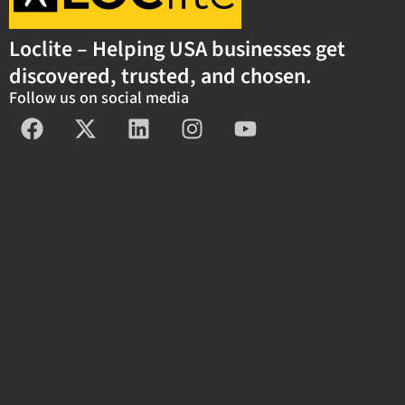
Loclite – Helping USA businesses get
discovered, trusted, and chosen.
Follow us on social media