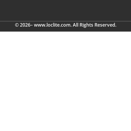
© 2026– www.loclite.com. All Rights Reserved.