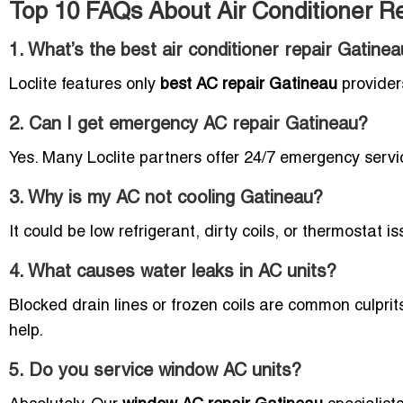
Top 10 FAQs About Air Conditioner R
1. What’s the best air conditioner repair Gatin
Loclite features only
best AC repair Gatineau
provider
2. Can I get emergency AC repair Gatineau?
Yes. Many Loclite partners offer 24/7 emergency serv
3. Why is my AC not cooling Gatineau?
It could be low refrigerant, dirty coils, or thermostat i
4. What causes water leaks in AC units?
Blocked drain lines or frozen coils are common culpri
help.
5. Do you service window AC units?