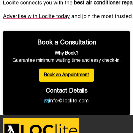
Loclite connects you with the
best air conditioner rep
Advertise with Loclite today
and join the most trusted
Book a Consultation
Why Book?
Guarantee minimum waiting time and easy check-in.
Book an Appointment
Contact Details
info@loclite.com