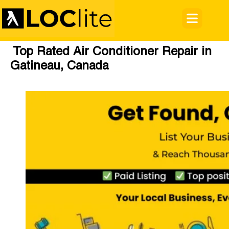
Top Rated Air Conditioner Repair in
Gatineau, Canada