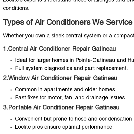
Loclite’s experts understand these challenges and of
conditions.
Types of Air Conditioners We Service
Whether you own a sleek central system or a compact wi
1.Central Air Conditioner Repair Gatineau
Ideal for larger homes in Pointe-Gatineau and Hul
Full system diagnostics and part replacement.
2.Window Air Conditioner Repair Gatineau
Common in apartments and older homes.
Fast fixes for motor, fan, and drainage issues.
3.Portable Air Conditioner Repair Gatineau
Convenient but prone to hose and condensation 
Loclite pros ensure optimal performance.