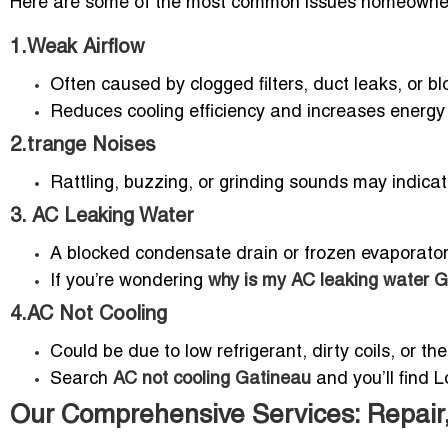
Here are some of the most common issues homeowner
1.Weak Airflow
Often caused by clogged filters, duct leaks, or b
Reduces cooling efficiency and increases energy b
2.trange Noises
Rattling, buzzing, or grinding sounds may indicate
3. AC Leaking Water
A blocked condensate drain or frozen evaporator
If you’re wondering
why is my AC leaking water 
4.AC Not Cooling
Could be due to low refrigerant, dirty coils, or t
Search
AC not cooling Gatineau
and you’ll find L
Our Comprehensive Services: Repair,