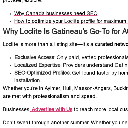
provider, explore:
Why Canada businesses need SEO
How to optimize your Loclite profile for maximum lo
Why Loclite Is Gatineau’s Go-To for 
Loclite is more than a listing site—it’s a
curated networ
Exclusive Access
: Only paid, vetted professionals
Localized Expertise
: Providers understand Gatin
SEO-Optimized Profiles
: Get found faster by ho
installation
.
Whether you’re in Aylmer, Hull, Masson-Angers, Bucki
are met with professionalism and speed.
Businesses:
Advertise with Us
to reach more local cu
Don’t sweat through another summer. Whether you need 