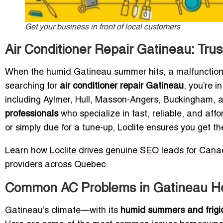
Get your business in front of local customers
Air Conditioner Repair Gatineau: Tru
When the humid Gatineau summer hits, a malfunctioning
searching for
air conditioner repair Gatineau
, you’re 
including Aylmer, Hull, Masson-Angers, Buckingham,
professionals
who specialize in fast, reliable, and affo
or simply due for a tune-up, Loclite ensures you get t
Learn how
Loclite drives genuine SEO leads for Can
providers across Quebec.
Common AC Problems in Gatineau 
Gatineau’s climate—with its
humid summers and frigi