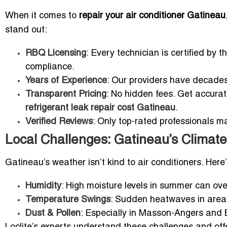
When it comes to
repair your air conditioner Gatineau
stand out:
RBQ Licensing
: Every technician is certified by
compliance.
Years of Experience
: Our providers have decade
Transparent Pricing
: No hidden fees. Get accura
refrigerant leak repair cost Gatineau
.
Verified Reviews
: Only top-rated professionals ma
Local Challenges: Gatineau’s Climate
Gatineau’s weather isn’t kind to air conditioners. Here
Humidity
: High moisture levels in summer can ove
Temperature Swings
: Sudden heatwaves in areas
Dust & Pollen
: Especially in Masson-Angers and Bu