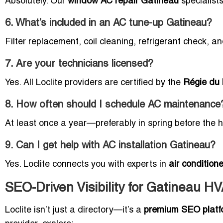
Absolutely. Our
window AC repair Gatineau
specialist
6. What’s included in an AC tune-up Gatineau?
Filter replacement, coil cleaning, refrigerant check, a
7. Are your technicians licensed?
Yes. All Loclite providers are certified by the
Régie du
8. How often should I schedule AC maintenance
At least once a year—preferably in spring before the h
9. Can I get help with AC installation Gatineau?
Yes. Loclite connects you with experts in
air conditione
SEO-Driven Visibility for Gatineau H
Loclite isn’t just a directory—it’s a
premium SEO platf