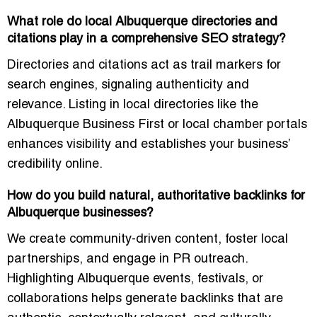
What role do local Albuquerque directories and
citations play in a comprehensive SEO strategy?
Directories and citations act as trail markers for
search engines, signaling authenticity and
relevance. Listing in local directories like the
Albuquerque Business First or local chamber portals
enhances visibility and establishes your business’
credibility online.
How do you build natural, authoritative backlinks for
Albuquerque businesses?
We create community-driven content, foster local
partnerships, and engage in PR outreach.
Highlighting Albuquerque events, festivals, or
collaborations helps generate backlinks that are