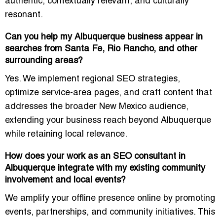
authentic, contextually relevant, and culturally
resonant.
Can you help my Albuquerque business appear in
searches from Santa Fe, Rio Rancho, and other
surrounding areas?
Yes. We implement regional SEO strategies,
optimize service-area pages, and craft content that
addresses the broader New Mexico audience,
extending your business reach beyond Albuquerque
while retaining local relevance.
How does your work as an SEO consultant in
Albuquerque integrate with my existing community
involvement and local events?
We amplify your offline presence online by promoting
events, partnerships, and community initiatives. This