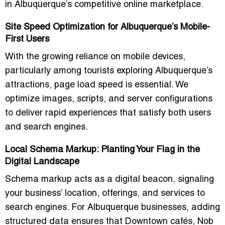
in Albuquerque’s competitive online marketplace.
Site Speed Optimization for Albuquerque’s Mobile-
First Users
With the growing reliance on mobile devices,
particularly among tourists exploring Albuquerque’s
attractions, page load speed is essential. We
optimize images, scripts, and server configurations
to deliver rapid experiences that satisfy both users
and search engines.
Local Schema Markup: Planting Your Flag in the
Digital Landscape
Schema markup acts as a digital beacon, signaling
your business’ location, offerings, and services to
search engines. For Albuquerque businesses, adding
structured data ensures that Downtown cafés, Nob