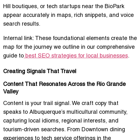
Hill boutiques, or tech startups near the BioPark
appear accurately in maps, rich snippets, and voice
search results.
Internal link: These foundational elements create the
map for the journey we outline in our comprehensive
guide to
best SEO strategies for local businesses
.
Creating Signals That Travel
Content That Resonates Across the Rio Grande
Valley
Content is your trail signal. We craft copy that
speaks to Albuquerque’s multicultural community,
capturing local idioms, regional interests, and
tourism-driven searches. From Downtown dining
experiences to tech service offerings in the