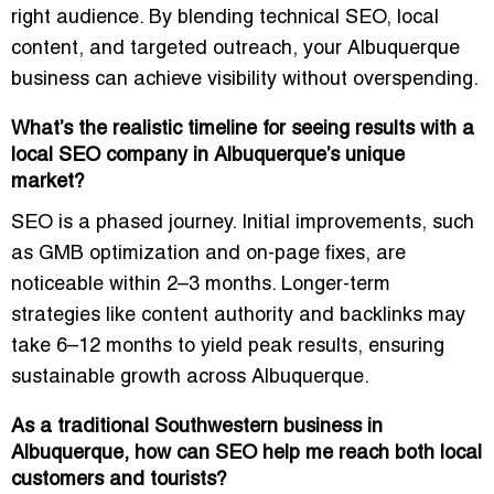
right audience. By blending technical SEO, local
content, and targeted outreach, your Albuquerque
business can achieve visibility without overspending.
What’s the realistic timeline for seeing results with a
local SEO company in Albuquerque’s unique
market?
SEO is a phased journey. Initial improvements, such
as GMB optimization and on-page fixes, are
noticeable within 2–3 months. Longer-term
strategies like content authority and backlinks may
take 6–12 months to yield peak results, ensuring
sustainable growth across Albuquerque.
As a traditional Southwestern business in
Albuquerque, how can SEO help me reach both local
customers and tourists?