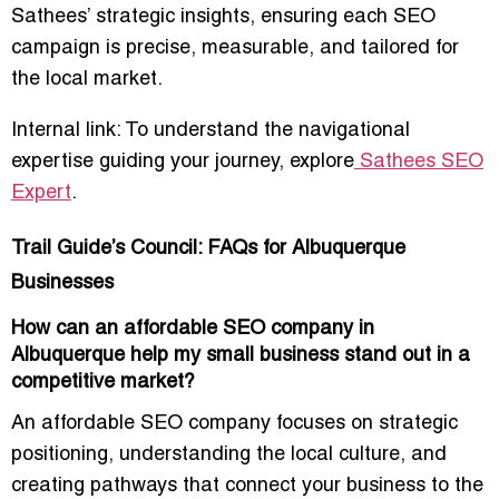
Sathees’ strategic insights, ensuring each SEO
campaign is precise, measurable, and tailored for
the local market.
Internal link: To understand the navigational
expertise guiding your journey, explore
Sathees SEO
Expert
.
Trail Guide’s Council: FAQs for Albuquerque
Businesses
How can an affordable SEO company in
Albuquerque help my small business stand out in a
competitive market?
An affordable SEO company focuses on strategic
positioning, understanding the local culture, and
creating pathways that connect your business to the