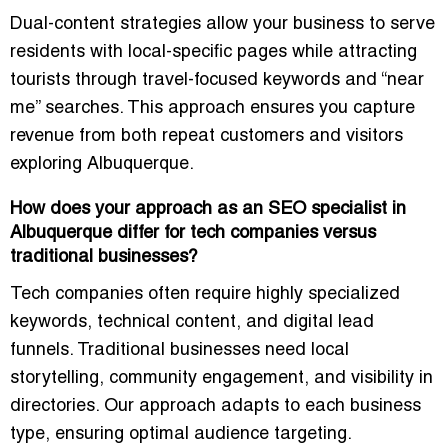
Dual-content strategies allow your business to serve
residents with local-specific pages while attracting
tourists through travel-focused keywords and “near
me” searches. This approach ensures you capture
revenue from both repeat customers and visitors
exploring Albuquerque.
How does your approach as an SEO specialist in
Albuquerque differ for tech companies versus
traditional businesses?
Tech companies often require highly specialized
keywords, technical content, and digital lead
funnels. Traditional businesses need local
storytelling, community engagement, and visibility in
directories. Our approach adapts to each business
type, ensuring optimal audience targeting.