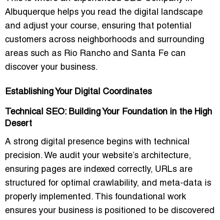
Albuquerque
helps you read the digital landscape
and adjust your course, ensuring that potential
customers across neighborhoods and surrounding
areas such as Rio Rancho and Santa Fe can
discover your business.
Establishing Your Digital Coordinates
Technical SEO: Building Your Foundation in the High
Desert
A strong digital presence begins with technical
precision. We audit your website’s architecture,
ensuring pages are indexed correctly, URLs are
structured for optimal crawlability, and meta-data is
properly implemented. This foundational work
ensures your business is positioned to be discovered