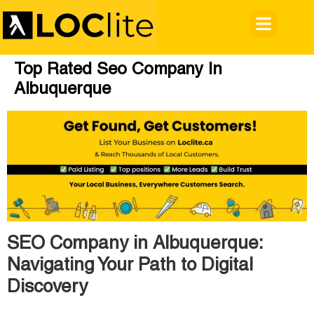
Top Rated Seo Company In
Albuquerque
SEO Company in Albuquerque:
Navigating Your Path to Digital
Discovery