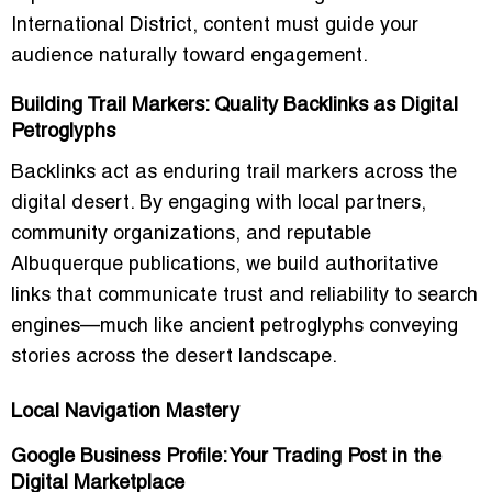
International District, content must guide your
audience naturally toward engagement.
Building Trail Markers: Quality Backlinks as Digital
Petroglyphs
Backlinks act as enduring trail markers across the
digital desert. By engaging with local partners,
community organizations, and reputable
Albuquerque publications, we build authoritative
links that communicate trust and reliability to search
engines—much like ancient petroglyphs conveying
stories across the desert landscape.
Local Navigation Mastery
Google Business Profile: Your Trading Post in the
Digital Marketplace