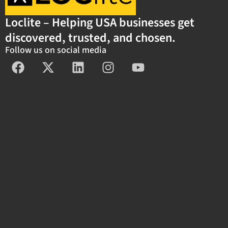
Loclite – Helping USA businesses get
discovered, trusted, and chosen.
Follow us on social media