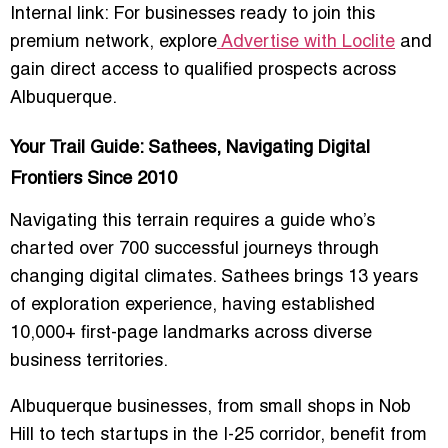
Internal link: For businesses ready to join this
premium network, explore
Advertise with Loclite
and
gain direct access to qualified prospects across
Albuquerque.
Your Trail Guide: Sathees, Navigating Digital
Frontiers Since 2010
Navigating this terrain requires a guide who’s
charted over 700 successful journeys through
changing digital climates.
Sathees
brings 13 years
of exploration experience, having established
10,000+ first-page landmarks across diverse
business territories.
Albuquerque businesses, from small shops in Nob
Hill to tech startups in the I-25 corridor, benefit from