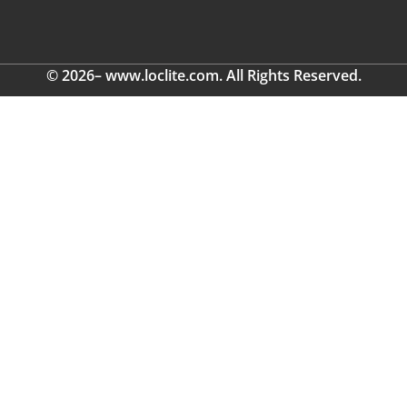
© 2026– www.loclite.com. All Rights Reserved.