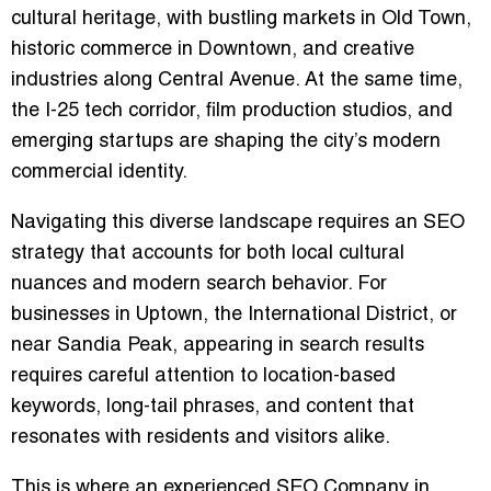
cultural heritage, with bustling markets in Old Town,
historic commerce in Downtown, and creative
industries along Central Avenue. At the same time,
the I-25 tech corridor, film production studios, and
emerging startups are shaping the city’s modern
commercial identity.
Navigating this diverse landscape requires an SEO
strategy that accounts for both local cultural
nuances and modern search behavior. For
businesses in Uptown, the International District, or
near Sandia Peak, appearing in search results
requires careful attention to location-based
keywords, long-tail phrases, and content that
resonates with residents and visitors alike.
This is where an experienced
SEO Company in