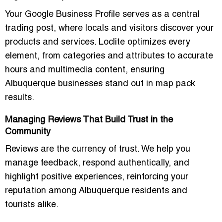
Your Google Business Profile serves as a central
trading post, where locals and visitors discover your
products and services. Loclite optimizes every
element, from categories and attributes to accurate
hours and multimedia content, ensuring
Albuquerque businesses stand out in map pack
results.
Managing Reviews That Build Trust in the
Community
Reviews are the currency of trust. We help you
manage feedback, respond authentically, and
highlight positive experiences, reinforcing your
reputation among Albuquerque residents and
tourists alike.