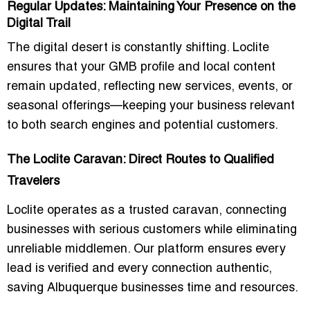
Regular Updates: Maintaining Your Presence on the
Digital Trail
The digital desert is constantly shifting. Loclite
ensures that your GMB profile and local content
remain updated, reflecting new services, events, or
seasonal offerings—keeping your business relevant
to both search engines and potential customers.
The Loclite Caravan: Direct Routes to Qualified
Travelers
Loclite operates as a trusted caravan, connecting
businesses with serious customers while eliminating
unreliable middlemen. Our platform ensures every
lead is verified and every connection authentic,
saving Albuquerque businesses time and resources.