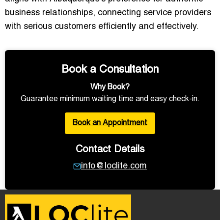
business relationships, connecting service providers
with serious customers efficiently and effectively.
Book a Consultation
Why Book?
Guarantee minimum waiting time and easy check-in.
Book an Appointment
Contact Details
info@loclite.com