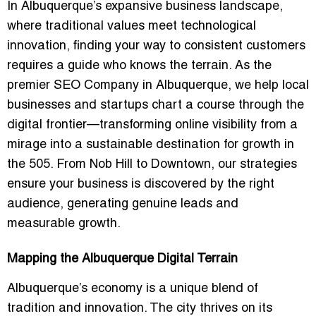
In Albuquerque’s expansive business landscape,
where traditional values meet technological
innovation, finding your way to consistent customers
requires a guide who knows the terrain. As the
premier
SEO Company in Albuquerque
, we help local
businesses and startups chart a course through the
digital frontier—transforming online visibility from a
mirage into a sustainable destination for growth in
the 505. From Nob Hill to Downtown, our strategies
ensure your business is discovered by the right
audience, generating genuine leads and
measurable growth.
Mapping the Albuquerque Digital Terrain
Albuquerque’s economy is a unique blend of
tradition and innovation. The city thrives on its