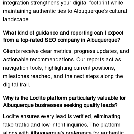
integration strengthens your digital footprint while
maintaining authentic ties to Albuquerque’s cultural
landscape.
What kind of guidance and reporting can I expect
from a top-rated SEO company in Albuquerque?
Clients receive clear metrics, progress updates, and
actionable recommendations. Our reports act as
navigation tools, highlighting current positions,
milestones reached, and the next steps along the
digital trail.
Why is the Loclite platform particularly valuable for
Albuquerque businesses seeking quality leads?
Loclite ensures every lead is verified, eliminating
fake traffic and low-intent inquiries. The platform
aligns with Albuquerque’s preference for authentic