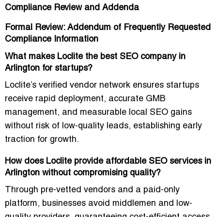
Compliance Review and Addenda
Formal Review: Addendum of Frequently Requested
Compliance Information
What makes Loclite the best SEO company in
Arlington for startups?
Loclite’s
verified vendor network
ensures startups
receive rapid deployment, accurate GMB
management, and measurable local SEO gains
without risk of low-quality leads, establishing early
traction for growth.
How does Loclite provide affordable SEO services in
Arlington without compromising quality?
Through
pre-vetted vendors and a paid-only
platform
, businesses avoid middlemen and low-