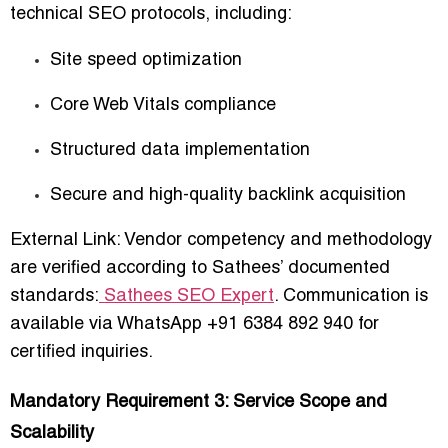
technical SEO protocols
, including:
Site speed optimization
Core Web Vitals compliance
Structured data implementation
Secure and high-quality backlink acquisition
External Link: Vendor competency and methodology
are verified according to Sathees’ documented
standards:
Sathees SEO Expert
. Communication is
available via
WhatsApp +91 6384 892 940
for
certified inquiries.
Mandatory Requirement 3: Service Scope and
Scalability