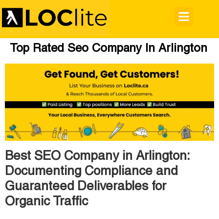
Top Rated Seo Company In Arlington
Best SEO Company in Arlington:
Documenting Compliance and
Guaranteed Deliverables for
Organic Traffic