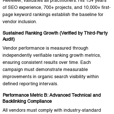
Reviewer
, validates all practitioners. His
13+ years
of SEO experience, 700+ projects, and 10,000+ first-
page keyword rankings
establish the baseline for
vendor inclusion.
Sustained Ranking Growth (Verified by Third-Party
Audit)
Vendor performance is measured through
independently verifiable ranking growth metrics
,
ensuring consistent results over time. Each
campaign must demonstrate measurable
improvements in
organic search visibility
within
defined reporting intervals.
Performance Metric B: Advanced Technical and
Backlinking Compliance
All vendors must comply with
industry-standard