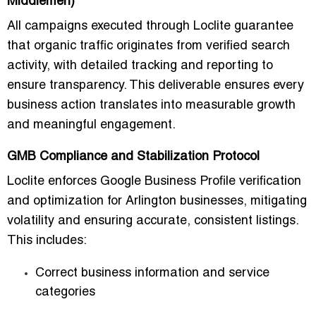
Middlemen)
All campaigns executed through Loclite guarantee
that
organic traffic originates from verified search
activity
, with detailed tracking and reporting to
ensure transparency. This deliverable ensures every
business action translates into measurable growth
and meaningful engagement.
GMB Compliance and Stabilization Protocol
Loclite enforces
Google Business Profile verification
and optimization
for Arlington businesses, mitigating
volatility and ensuring accurate, consistent listings.
This includes:
Correct business information and service
categories