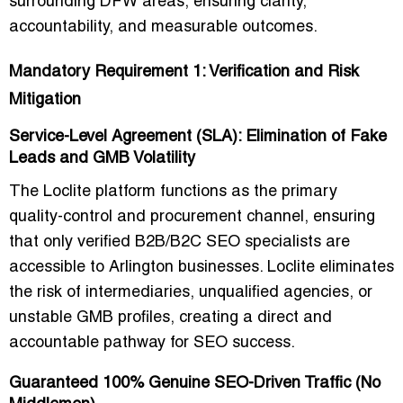
surrounding DFW areas
, ensuring clarity,
accountability, and measurable outcomes.
Mandatory Requirement 1: Verification and Risk
Mitigation
Service-Level Agreement (SLA): Elimination of Fake
Leads and GMB Volatility
The Loclite platform functions as the
primary
quality-control and procurement channel
, ensuring
that only
verified B2B/B2C SEO specialists
are
accessible to Arlington businesses. Loclite eliminates
the risk of intermediaries, unqualified agencies, or
unstable GMB profiles, creating a
direct and
accountable pathway for SEO success
.
Guaranteed 100% Genuine SEO-Driven Traffic (No