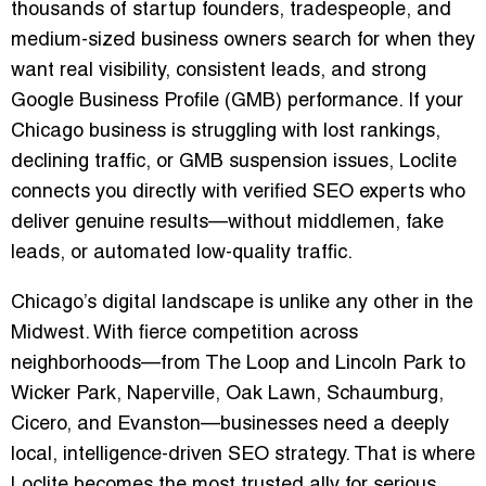
thousands of startup founders, tradespeople, and
medium-sized business owners search for when they
want real visibility, consistent leads, and strong
Google Business Profile (GMB) performance. If your
Chicago business is struggling with lost rankings,
declining traffic, or GMB suspension issues, Loclite
connects you directly with verified SEO experts who
deliver genuine results—without middlemen, fake
leads, or automated low-quality traffic.
Chicago’s digital landscape is unlike any other in the
Midwest. With fierce competition across
neighborhoods—from The Loop and Lincoln Park to
Wicker Park, Naperville, Oak Lawn, Schaumburg,
Cicero, and Evanston—businesses need a deeply
local, intelligence-driven SEO strategy. That is where
Loclite becomes the most trusted ally for serious