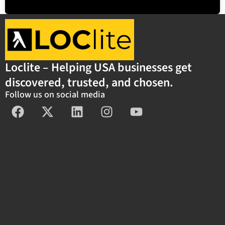
Loclite – Helping USA businesses get
discovered, trusted, and chosen.
Follow us on social media