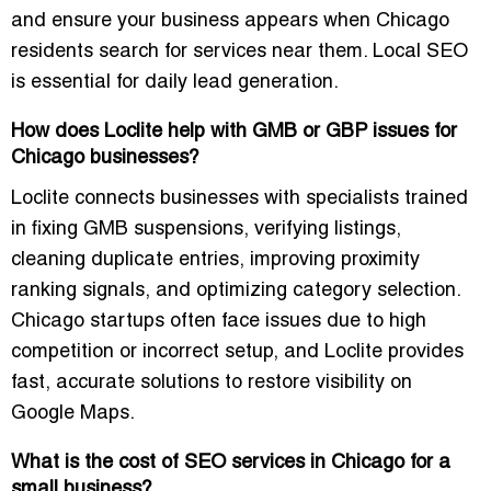
and ensure your business appears when Chicago
residents search for services near them. Local SEO
is essential for daily lead generation.
How does Loclite help with GMB or GBP issues for
Chicago businesses?
Loclite connects businesses with specialists trained
in fixing GMB suspensions, verifying listings,
cleaning duplicate entries, improving proximity
ranking signals, and optimizing category selection.
Chicago startups often face issues due to high
competition or incorrect setup, and Loclite provides
fast, accurate solutions to restore visibility on
Google Maps.
What is the cost of SEO services in Chicago for a
small business?