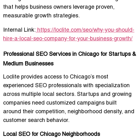
that helps business owners leverage proven,
measurable growth strategies.
Internal Link:
https://loclite.com/seo/why-you-should-
hire-a-local-seo-company-for-your-business-growth/
Professional SEO Services in Chicago for Startups &
Medium Businesses
Loclite provides access to Chicago’s most
experienced SEO professionals with specialization
across multiple local sectors. Startups and growing
companies need customized campaigns built
around their competition, neighborhood density, and
customer search behavior.
Local SEO for Chicago Neighborhoods