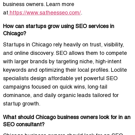
business owners. Learn more
at
https://www.satheesseo.com/
.
How can startups grow using SEO services in
Chicago?
Startups in Chicago rely heavily on trust, visibility,
and online discovery. SEO allows them to compete
with larger brands by targeting niche, high-intent
keywords and optimizing their local profiles. Loclite
specialists design affordable yet powerful SEO
campaigns focused on quick wins, long-tail
dominance, and daily organic leads tailored for
startup growth.
What should Chicago business owners look for in an
SEO consultant?