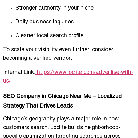
Stronger authority in your niche
Daily business inquiries
Cleaner local search profile
To scale your visibility even further, consider
becoming a verified vendor:
Internal Link:
https://www.loclite.com/advertise-with-
us/
SEO Company in Chicago Near Me – Localized
Strategy That Drives Leads
Chicago’s geography plays a major role in how
customers search. Loclite builds neighborhood-
specific optimization targeting searches across