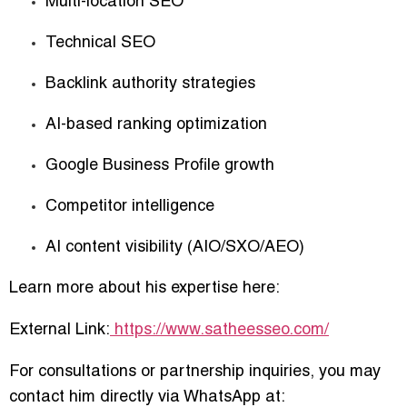
Multi-location SEO
Technical SEO
Backlink authority strategies
AI-based ranking optimization
Google Business Profile growth
Competitor intelligence
AI content visibility (AIO/SXO/AEO)
Learn more about his expertise here:
External Link:
https://www.satheesseo.com/
For consultations or partnership inquiries, you may
contact him directly via WhatsApp at: