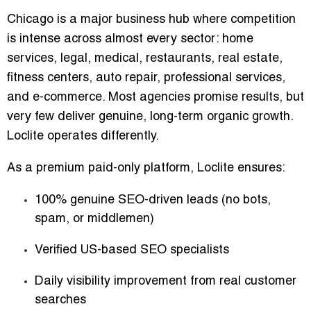
Chicago is a major business hub where competition
is intense across almost every sector: home
services, legal, medical, restaurants, real estate,
fitness centers, auto repair, professional services,
and e-commerce. Most agencies promise results, but
very few deliver genuine, long-term organic growth.
Loclite operates differently.
As a premium paid-only platform, Loclite ensures:
100% genuine SEO-driven leads
(no bots,
spam, or middlemen)
Verified US-based SEO specialists
Daily visibility improvement from real customer
searches