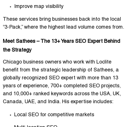
Improve map visibility
These services bring businesses back into the local
“3-Pack,” where the highest lead volume comes from.
Meet Sathees – The 13+ Years SEO Expert Behind
the Strategy
Chicago business owners who work with Loclite
benefit from the strategic leadership of
Sathees
, a
globally recognized SEO expert with more than
13
years of experience
,
700+ completed SEO projects
,
and
10,000+ ranked keywords
across the USA, UK,
Canada, UAE, and India. His expertise includes:
Local SEO for competitive markets