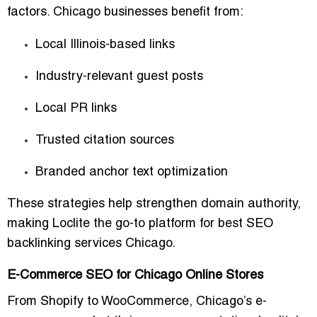
factors. Chicago businesses benefit from:
Local Illinois-based links
Industry-relevant guest posts
Local PR links
Trusted citation sources
Branded anchor text optimization
These strategies help strengthen domain authority,
making Loclite the go-to platform for
best SEO
backlinking services Chicago
.
E-Commerce SEO for Chicago Online Stores
From Shopify to WooCommerce, Chicago’s e-