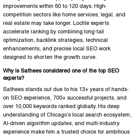
improvements within 60 to 120 days. High-
competition sectors like home services, legal, and
real estate may take longer. Loclite experts
accelerate ranking by combining long-tail
optimization, backlink strategies, technical
enhancements, and precise local SEO work
designed to shorten the growth curve.
Why is Sathees considered one of the top SEO
experts?
Sathees stands out due to his 13+ years of hands-
on SEO experience, 700+ successful projects, and
over 10,000 keywords ranked globally. His deep
understanding of Chicago’s local search ecosystem,
AI-driven algorithm updates, and multi-industry
experience make him a trusted choice for ambitious