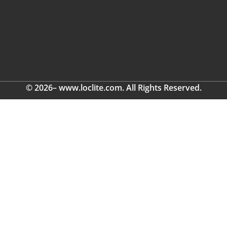
© 2026– www.loclite.com. All Rights Reserved.