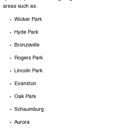
areas such as:
Wicker Park
Hyde Park
Bronzeville
Rogers Park
Lincoln Park
Evanston
Oak Park
Schaumburg
Aurora