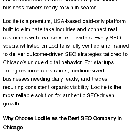
business owners ready to win in search.
Loclite is a premium, USA-based paid-only platform
built to eliminate fake inquiries and connect real
customers with real service providers. Every SEO
specialist listed on Loclite is fully verified and trained
to deliver outcome-driven SEO strategies tailored to
Chicago’s unique digital behavior. For startups
facing resource constraints, medium-sized
businesses needing daily leads, and trades
requiring consistent organic visibility, Loclite is the
most reliable solution for authentic SEO-driven
growth.
Why Choose Loclite as the Best SEO Company in
Chicago