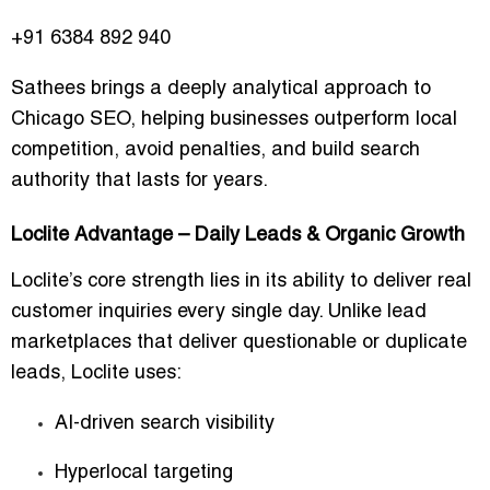
+91 6384 892 940
Sathees brings a deeply analytical approach to
Chicago SEO, helping businesses outperform local
competition, avoid penalties, and build search
authority that lasts for years.
Loclite Advantage – Daily Leads & Organic Growth
Loclite’s core strength lies in its ability to deliver
real
customer inquiries
every single day. Unlike lead
marketplaces that deliver questionable or duplicate
leads, Loclite uses:
AI-driven search visibility
Hyperlocal targeting