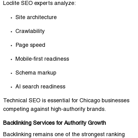
Loclite SEO experts analyze:
Site architecture
Crawlability
Page speed
Mobile-first readiness
Schema markup
AI search readiness
Technical SEO is essential for Chicago businesses
competing against high-authority brands.
Backlinking Services for Authority Growth
Backlinking remains one of the strongest ranking