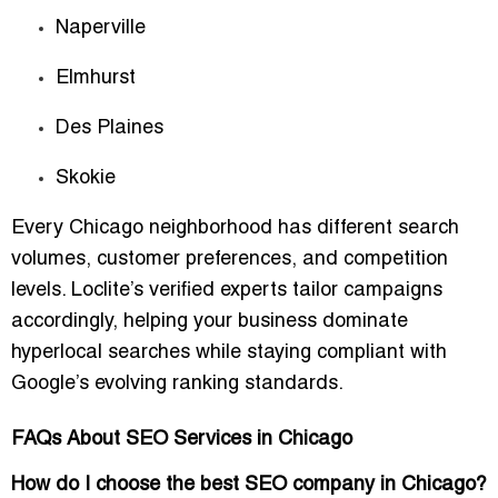
Naperville
Elmhurst
Des Plaines
Skokie
Every Chicago neighborhood has different search
volumes, customer preferences, and competition
levels. Loclite’s verified experts tailor campaigns
accordingly, helping your business dominate
hyperlocal searches while staying compliant with
Google’s evolving ranking standards.
FAQs About SEO Services in Chicago
How do I choose the best SEO company in Chicago?