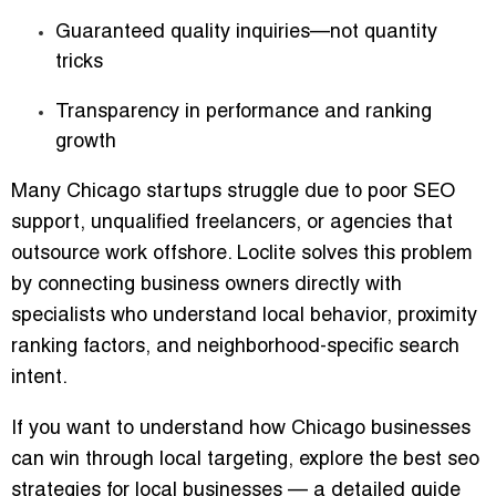
Guaranteed quality inquiries—not quantity
tricks
Transparency in performance and ranking
growth
Many Chicago startups struggle due to poor SEO
support, unqualified freelancers, or agencies that
outsource work offshore. Loclite solves this problem
by connecting business owners directly with
specialists who understand local behavior, proximity
ranking factors, and neighborhood-specific search
intent.
If you want to understand how Chicago businesses
can win through local targeting, explore the
best seo
strategies for local businesses
— a detailed guide