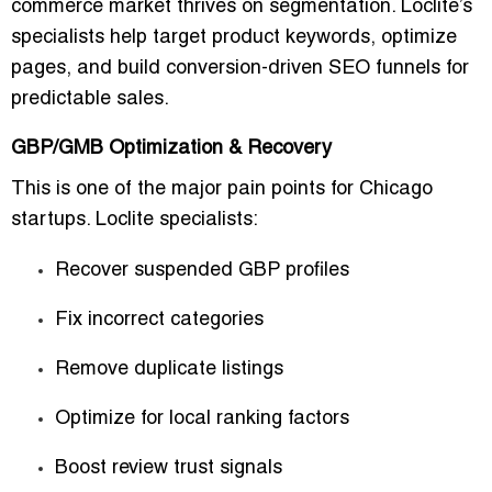
commerce market thrives on segmentation. Loclite’s
specialists help target product keywords, optimize
pages, and build conversion-driven SEO funnels for
predictable sales.
GBP/GMB Optimization & Recovery
This is one of the major pain points for Chicago
startups. Loclite specialists:
Recover suspended GBP profiles
Fix incorrect categories
Remove duplicate listings
Optimize for local ranking factors
Boost review trust signals