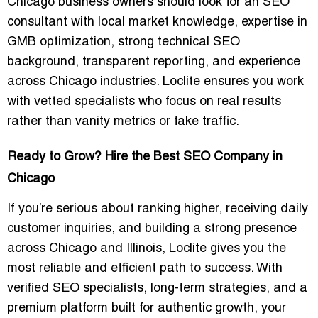
Chicago business owners should look for an SEO
consultant with local market knowledge, expertise in
GMB optimization, strong technical SEO
background, transparent reporting, and experience
across Chicago industries. Loclite ensures you work
with vetted specialists who focus on real results
rather than vanity metrics or fake traffic.
Ready to Grow? Hire the Best SEO Company in
Chicago
If you’re serious about ranking higher, receiving daily
customer inquiries, and building a strong presence
across Chicago and Illinois, Loclite gives you the
most reliable and efficient path to success. With
verified SEO specialists, long-term strategies, and a
premium platform built for authentic growth, your