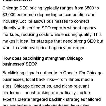
Chicago SEO pricing typically ranges from $500 to
$3,000 per month depending on competition and
industry. Loclite allows businesses to connect
directly with verified SEO experts without agency
markups, reducing costs while ensuring quality. This
makes it ideal for startups that need strong SEO but
want to avoid overpriced agency packages.
How does backlinking strengthen Chicago
businesses’ SEO?
Backlinking signals authority to Google. For Chicago
businesses, local backlinks—from Illinois media
sites, Chicago directories, and niche-relevant
platforms—boost ranking dramatically. Loclite
experts create targeted backlink strategies tailored