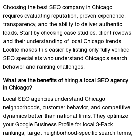
Choosing the best SEO company in Chicago
requires evaluating reputation, proven experience,
transparency, and the ability to deliver authentic
leads. Start by checking case studies, client reviews,
and their understanding of local Chicago trends.
Loclite makes this easier by listing only fully verified
SEO specialists who understand Chicago’s search
behavior and ranking challenges.
What are the benefits of hiring a local SEO agency
in Chicago?
Local SEO agencies understand Chicago
neighborhoods, customer behavior, and competitive
dynamics better than national firms. They optimize
your Google Business Profile for local 3-Pack
rankings, target neighborhood-specific search terms,