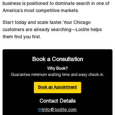
business is positioned to dominate search in one of
America’s most competitive markets.
Start today and scale faster. Your Chicago
customers are already searching—Loclite helps
them find you first.
Book a Consultation
Why Book?
Guarantee minimum waiting time and easy check-in.
Book an Appointment
Contact Details
info@loclite.com