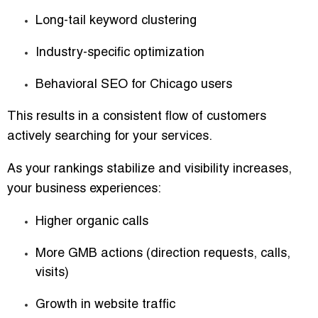
Long-tail keyword clustering
Industry-specific optimization
Behavioral SEO for Chicago users
This results in a consistent flow of customers
actively searching for your services.
As your rankings stabilize and visibility increases,
your business experiences:
Higher organic calls
More GMB actions (direction requests, calls,
visits)
Growth in website traffic