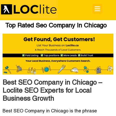
Top Rated Seo Company In Chicago
Best SEO Company in Chicago –
Loclite SEO Experts for Local
Business Growth
Best SEO Company in Chicago
is the phrase