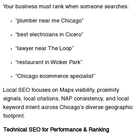
Your business must rank when someone searches:
“plumber near me Chicago”
“best electricians in Cicero”
“lawyer near The Loop”
“restaurant in Wicker Park”
“Chicago ecommerce specialist”
Local SEO focuses on Maps visibility, proximity
signals, local citations, NAP consistency, and local
keyword intent across Chicago’s diverse geographic
footprint.
Technical SEO for Performance & Ranking