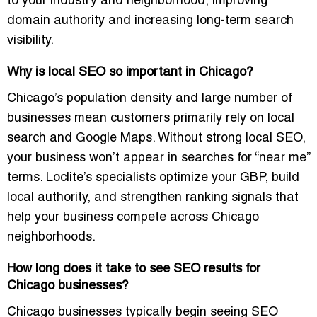
to your industry and neighborhood, improving
domain authority and increasing long-term search
visibility.
Why is local SEO so important in Chicago?
Chicago’s population density and large number of
businesses mean customers primarily rely on local
search and Google Maps. Without strong local SEO,
your business won’t appear in searches for “near me”
terms. Loclite’s specialists optimize your GBP, build
local authority, and strengthen ranking signals that
help your business compete across Chicago
neighborhoods.
How long does it take to see SEO results for
Chicago businesses?
Chicago businesses typically begin seeing SEO