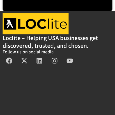
Loclite – Helping USA businesses get
discovered, trusted, and chosen.
Follow us on social media