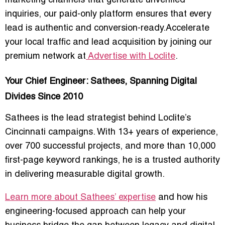
marketing channels that generate unverified
inquiries, our paid-only platform ensures that every
lead is authentic and conversion-ready.Accelerate
your local traffic and lead acquisition by joining our
premium network at
Advertise with Loclite
.
Your Chief Engineer: Sathees, Spanning Digital
Divides Since 2010
Sathees is the lead strategist behind Loclite’s
Cincinnati campaigns. With 13+ years of experience,
over 700 successful projects, and more than 10,000
first-page keyword rankings, he is a trusted authority
in delivering
measurable digital growth
.
Learn more about Sathees’ expertise
and how his
engineering-focused approach can help your