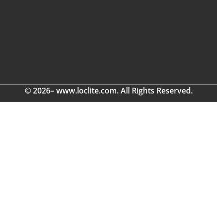
© 2026– www.loclite.com. All Rights Reserved.