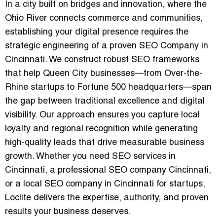
In a city built on bridges and innovation, where the
Ohio River connects commerce and communities,
establishing your digital presence requires the
strategic engineering of a proven
SEO Company in
Cincinnati
. We construct robust SEO frameworks
that help Queen City businesses—from Over-the-
Rhine startups to Fortune 500 headquarters—span
the gap between traditional excellence and digital
visibility. Our approach ensures you capture local
loyalty and regional recognition while generating
high-quality leads that drive measurable business
growth. Whether you need
SEO services in
Cincinnati
, a
professional SEO company Cincinnati
,
or a
local SEO company in Cincinnati
for startups,
Loclite delivers the expertise, authority, and proven
results your business deserves.