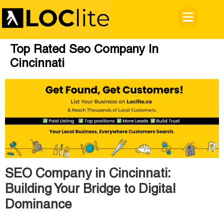
Top Rated Seo Company In
Cincinnati
SEO Company in Cincinnati:
Building Your Bridge to Digital
Dominance