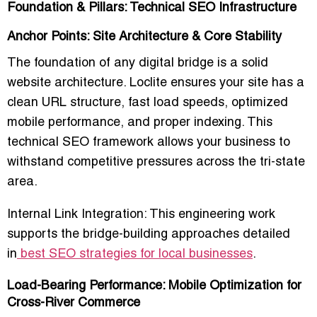
Foundation & Pillars: Technical SEO Infrastructure
Anchor Points: Site Architecture & Core Stability
The foundation of any digital bridge is a solid
website architecture. Loclite ensures your site has a
clean URL structure, fast load speeds, optimized
mobile performance, and proper indexing. This
technical SEO framework allows your business to
withstand competitive pressures across the tri-state
area.
Internal Link Integration:
This engineering work
supports the bridge-building approaches detailed
in
best SEO strategies for local businesses
.
Load-Bearing Performance: Mobile Optimization for
Cross-River Commerce