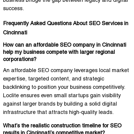
business bridge the gap between legacy and digital
success.
Frequently Asked Questions About SEO Services in
Cincinnati
How can an affordable SEO company in Cincinnati
help my business compete with larger regional
corporations?
An affordable SEO company leverages
local market
expertise, targeted content, and strategic
backlinking
to position your business competitively.
Loclite ensures even small startups gain visibility
against larger brands by building a solid digital
infrastructure that attracts high-quality leads.
What’s the realistic construction timeline for SEO
results in Cincinnati’s competitive market?