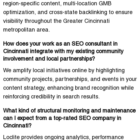
region-specific content, multi-location GMB
optimization, and cross-state backlinking to ensure
visibility throughout the Greater Cincinnati
metropolitan area.
How does your work as an SEO consultant in
Cincinnati integrate with my existing community
involvement and local partnerships?
We amplify local initiatives online by highlighting
community projects, partnerships, and events in your
content strategy, enhancing brand recognition while
reinforcing credibility in search results.
What kind of structural monitoring and maintenance
can I expect from a top-rated SEO company in
Cincinnati?
Loclite provides
ongoing analytics, performance