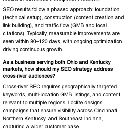
SEO results follow a phased approach: foundation
(technical setup), construction (content creation and
link building), and traffic flow (GMB and local
citations). Typically, measurable improvements are
seen within
90–120 days
, with ongoing optimization
driving continuous growth.
As a business serving both Ohio and Kentucky
markets, how should my SEO strategy address
cross-river audiences?
Cross-river SEO requires
geographically targeted
keywords, multi-location GMB listings, and content
relevant to multiple regions
. Loclite designs
campaigns that ensure visibility across Cincinnati,
Northern Kentucky, and Southeast Indiana,
capturing a wider customer base.