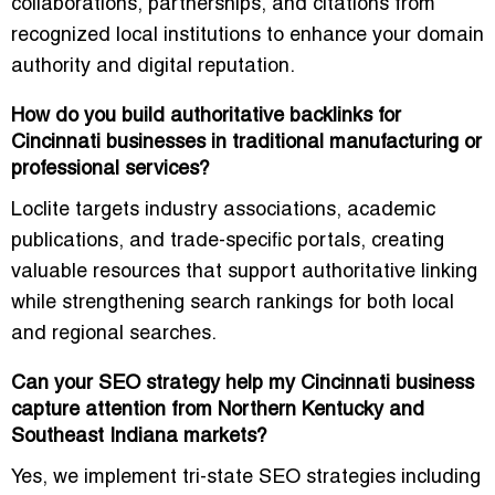
collaborations, partnerships, and citations from
recognized local institutions to enhance your domain
authority and digital reputation.
How do you build authoritative backlinks for
Cincinnati businesses in traditional manufacturing or
professional services?
Loclite targets
industry associations, academic
publications, and trade-specific portals
, creating
valuable resources that support authoritative linking
while strengthening search rankings for both local
and regional searches.
Can your SEO strategy help my Cincinnati business
capture attention from Northern Kentucky and
Southeast Indiana markets?
Yes, we implement
tri-state SEO strategies
including