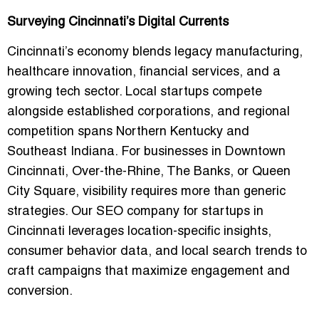
Surveying Cincinnati’s Digital Currents
Cincinnati’s economy blends legacy manufacturing,
healthcare innovation, financial services, and a
growing tech sector. Local startups compete
alongside established corporations, and regional
competition spans
Northern Kentucky and
Southeast Indiana
. For businesses in Downtown
Cincinnati, Over-the-Rhine, The Banks, or Queen
City Square, visibility requires more than generic
strategies. Our
SEO company for startups in
Cincinnati
leverages location-specific insights,
consumer behavior data, and local search trends to
craft campaigns that maximize engagement and
conversion.