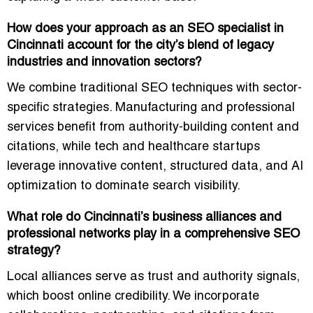
How does your approach as an SEO specialist in
Cincinnati account for the city’s blend of legacy
industries and innovation sectors?
We combine
traditional SEO techniques with sector-
specific strategies
. Manufacturing and professional
services benefit from authority-building content and
citations, while tech and healthcare startups
leverage innovative content, structured data, and AI
optimization to dominate search visibility.
What role do Cincinnati’s business alliances and
professional networks play in a comprehensive SEO
strategy?
Local alliances serve as
trust and authority signals
,
which boost online credibility. We incorporate