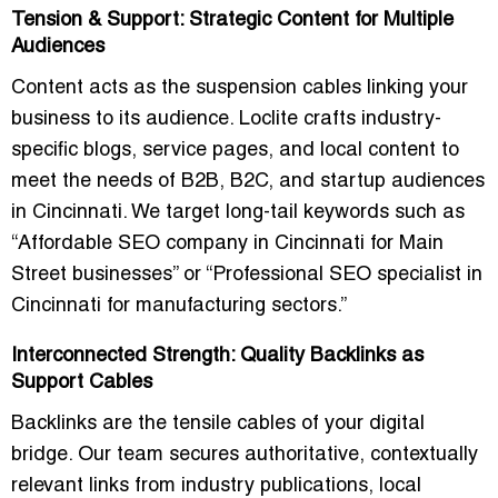
Tension & Support: Strategic Content for Multiple
Audiences
Content acts as the suspension cables linking your
business to its audience. Loclite crafts
industry-
specific blogs, service pages, and local content
to
meet the needs of B2B, B2C, and startup audiences
in Cincinnati. We target long-tail keywords such as
“Affordable SEO company in Cincinnati for Main
Street businesses” or “Professional SEO specialist in
Cincinnati for manufacturing sectors.”
Interconnected Strength: Quality Backlinks as
Support Cables
Backlinks are the tensile cables of your digital
bridge. Our team secures authoritative, contextually
relevant links from industry publications, local