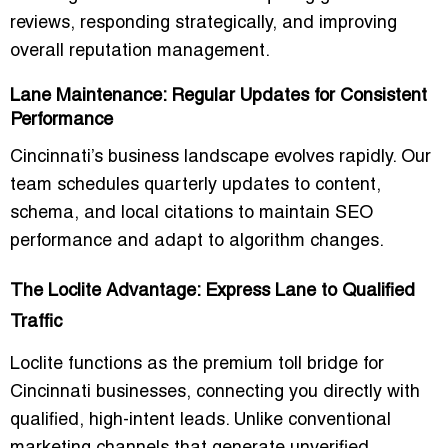
reviews, responding strategically, and improving
overall reputation management.
Lane Maintenance: Regular Updates for Consistent
Performance
Cincinnati’s business landscape evolves rapidly. Our
team schedules quarterly updates to content,
schema, and local citations to maintain SEO
performance and adapt to algorithm changes.
The Loclite Advantage: Express Lane to Qualified
Traffic
Loclite functions as the premium toll bridge for
Cincinnati businesses, connecting you directly with
qualified, high-intent leads
. Unlike conventional