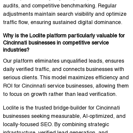
audits, and competitive benchmarking
. Regular
adjustments maintain search visibility and optimize
traffic flow, ensuring sustained digital dominance.
Why is the Loclite platform particularly valuable for
Cincinnati businesses in competitive service
industries?
Our platform
eliminates unqualified leads, ensures
daily verified traffic, and connects businesses with
serious clients
. This model maximizes efficiency and
ROI for Cincinnati service businesses, allowing them
to focus on growth rather than lead verification.
Loclite is the trusted bridge-builder for Cincinnati
businesses seeking measurable, AI-optimized, and
locally-focused SEO.
By combining strategic