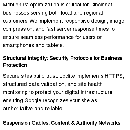
Mobile-first optimization is critical for Cincinnati
businesses serving both local and regional
customers. We implement responsive design, image
compression, and fast server response times to
ensure seamless performance for users on
smartphones and tablets.
Structural Integrity: Security Protocols for Business
Protection
Secure sites build trust. Loclite implements HTTPS,
structured data validation, and site health
monitoring to protect your digital infrastructure,
ensuring Google recognizes your site as
authoritative and reliable.
Suspension Cables: Content & Authority Networks