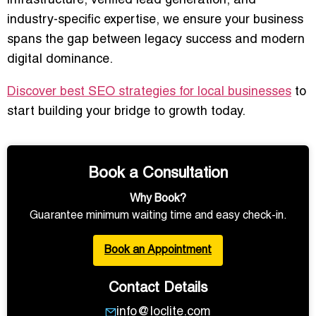
infrastructure, verified lead generation, and
industry-specific expertise, we ensure your business
spans the gap between legacy success and modern
digital dominance.
Discover best SEO strategies for local businesses
to
start building your bridge to growth today.
Book a Consultation
Why Book?
Guarantee minimum waiting time and easy check-in.
Book an Appointment
Contact Details
info@loclite.com