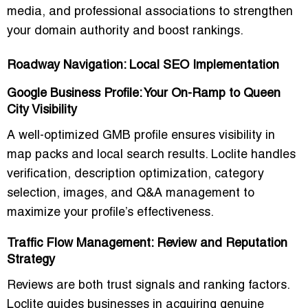
media, and professional associations to strengthen
your domain authority and boost rankings.
Roadway Navigation: Local SEO Implementation
Google Business Profile: Your On-Ramp to Queen
City Visibility
A well-optimized GMB profile ensures visibility in
map packs and local search results. Loclite handles
verification, description optimization, category
selection, images, and Q&A management to
maximize your profile’s effectiveness.
Traffic Flow Management: Review and Reputation
Strategy
Reviews are both trust signals and ranking factors.
Loclite guides businesses in acquiring genuine