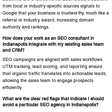
from local or industry-specific sources signals to
Google that your business is trustworthy, much like a
referral or industry award, increasing domain
authority and rankings.
How does your work as an SEO consultant in
Indianapolis integrate with my existing sales team
and CRM?
SEO campaigns are aligned with sales workflows.
UTM tracking, lead scoring, and reporting ensure
that organic traffic translates into actionable leads,
allowing the sales team to engage prospects
efficiently.
What are the clear red flags that indicate I should
avoid a particular SEO agency in Indianapolis?