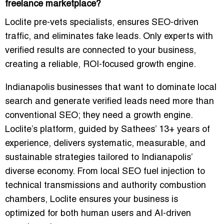
freelance marketplace?
Loclite pre-vets specialists, ensures SEO-driven
traffic, and eliminates fake leads. Only experts with
verified results are connected to your business,
creating a reliable, ROI-focused growth engine.
Indianapolis businesses that want to dominate local
search and generate
verified leads
need more than
conventional SEO; they need a growth engine.
Loclite’s platform, guided by Sathees’ 13+ years of
experience, delivers systematic, measurable, and
sustainable strategies tailored to Indianapolis’
diverse economy. From local SEO fuel injection to
technical transmissions and authority combustion
chambers, Loclite ensures your business is
optimized for both human users and AI-driven