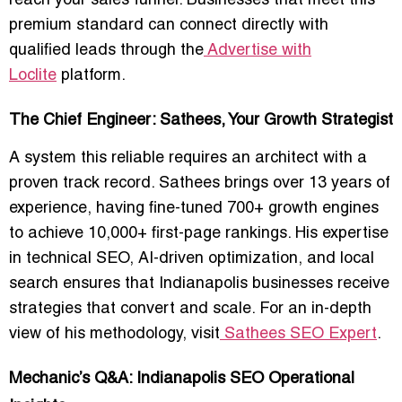
reach your sales funnel. Businesses that meet this
premium standard can connect directly with
qualified leads through the
Advertise with
Loclite
platform.
The Chief Engineer: Sathees, Your Growth Strategist
A system this reliable requires an architect with a
proven track record.
Sathees
brings over 13 years of
experience, having fine-tuned 700+ growth engines
to achieve 10,000+ first-page rankings. His expertise
in technical SEO, AI-driven optimization, and local
search ensures that Indianapolis businesses receive
strategies that convert and scale. For an in-depth
view of his methodology, visit
Sathees SEO Expert
.
Mechanic’s Q&A: Indianapolis SEO Operational