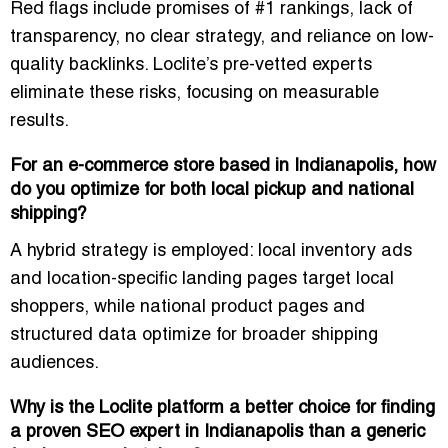
Red flags include promises of #1 rankings, lack of
transparency, no clear strategy, and reliance on low-
quality backlinks. Loclite’s pre-vetted experts
eliminate these risks, focusing on measurable
results.
For an e-commerce store based in Indianapolis, how
do you optimize for both local pickup and national
shipping?
A hybrid strategy is employed: local inventory ads
and location-specific landing pages target local
shoppers, while national product pages and
structured data optimize for broader shipping
audiences.
Why is the Loclite platform a better choice for finding
a proven SEO expert in Indianapolis than a generic