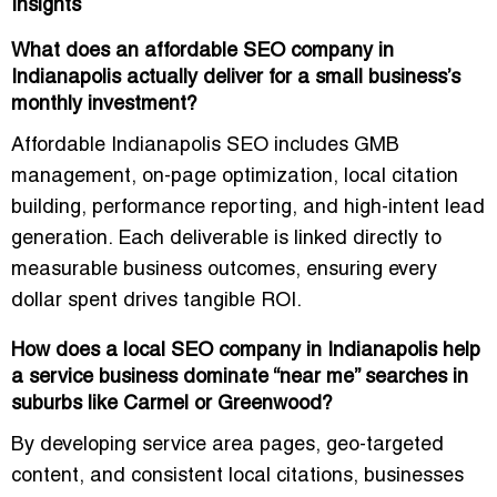
Insights
What does an affordable SEO company in
Indianapolis actually deliver for a small business’s
monthly investment?
Affordable Indianapolis SEO includes GMB
management, on-page optimization, local citation
building, performance reporting, and high-intent lead
generation. Each deliverable is linked directly to
measurable business outcomes, ensuring every
dollar spent drives tangible ROI.
How does a local SEO company in Indianapolis help
a service business dominate “near me” searches in
suburbs like Carmel or Greenwood?
By developing service area pages, geo-targeted
content, and consistent local citations, businesses