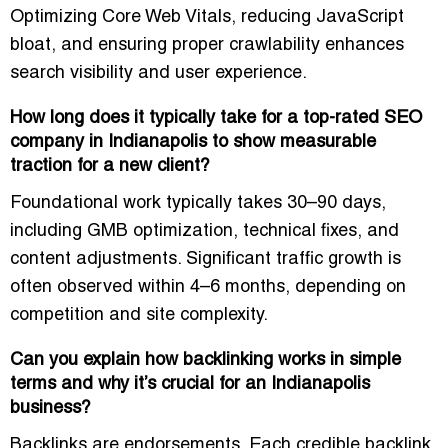
Optimizing Core Web Vitals, reducing JavaScript
bloat, and ensuring proper crawlability enhances
search visibility and user experience.
How long does it typically take for a top-rated SEO
company in Indianapolis to show measurable
traction for a new client?
Foundational work typically takes 30–90 days,
including GMB optimization, technical fixes, and
content adjustments. Significant traffic growth is
often observed within 4–6 months, depending on
competition and site complexity.
Can you explain how backlinking works in simple
terms and why it’s crucial for an Indianapolis
business?
Backlinks are endorsements. Each credible backlink