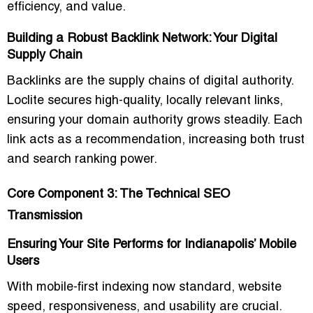
efficiency, and value.
Building a Robust Backlink Network: Your Digital
Supply Chain
Backlinks are the supply chains of digital authority.
Loclite secures high-quality, locally relevant links,
ensuring your domain authority grows steadily. Each
link acts as a recommendation, increasing both trust
and search ranking power.
Core Component 3: The Technical SEO
Transmission
Ensuring Your Site Performs for Indianapolis’ Mobile
Users
With mobile-first indexing now standard, website
speed, responsiveness, and usability are crucial.