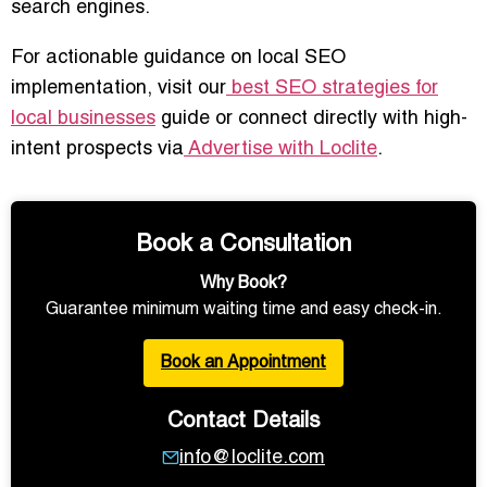
search engines.
For actionable guidance on local SEO
implementation, visit our
best SEO strategies for
local businesses
guide or connect directly with high-
intent prospects via
Advertise with Loclite
.
Book a Consultation
Why Book?
Guarantee minimum waiting time and easy check-in.
Book an Appointment
Contact Details
info@loclite.com