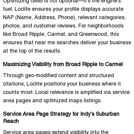
Optimizing GMB is not optional—it’s the engine’s
fuel. Loclite ensures your profile displays accurate
NAP (Name, Address, Phone), relevant categories,
photos, and customer reviews. For neighborhoods
like Broad Ripple, Carmel, and Greenwood, this
ensures that
near me
searches deliver your business
at the top of the results.
Maximizing Visibility from Broad Ripple to Carmel
Through geo-modified content and structured
citations, Loclite positions your business where it
counts most. Local relevance is amplified via service
area pages and optimized maps listings.
Service Area Page Strategy for Indy’s Suburban
Reach
Service area pages extend visibility into the