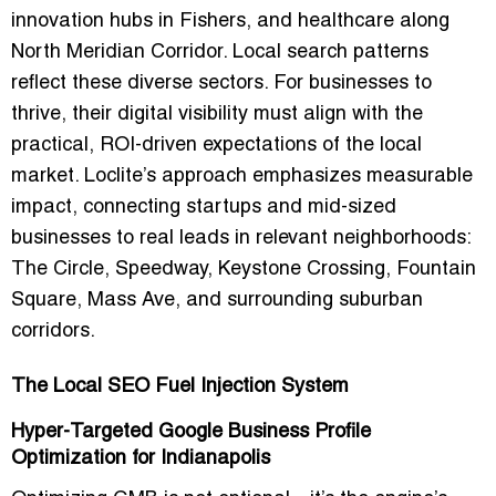
innovation hubs in Fishers, and healthcare along
North Meridian Corridor. Local search patterns
reflect these diverse sectors. For businesses to
thrive, their digital visibility must align with the
practical, ROI-driven expectations of the local
market. Loclite’s approach emphasizes measurable
impact, connecting startups and mid-sized
businesses to
real leads
in relevant neighborhoods:
The Circle, Speedway, Keystone Crossing, Fountain
Square, Mass Ave, and surrounding suburban
corridors.
The Local SEO Fuel Injection System
Hyper-Targeted Google Business Profile
Optimization for Indianapolis