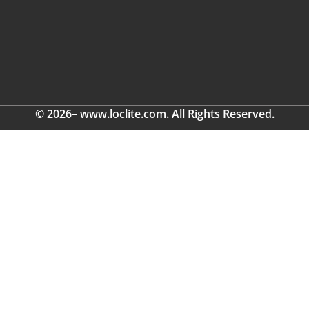
© 2026– www.loclite.com. All Rights Reserved.