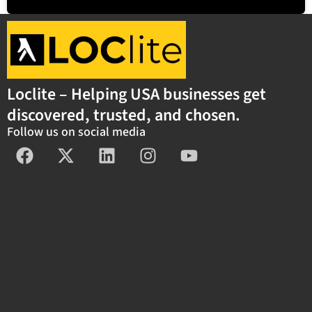
Loclite – Helping USA businesses get
discovered, trusted, and chosen.
Follow us on social media