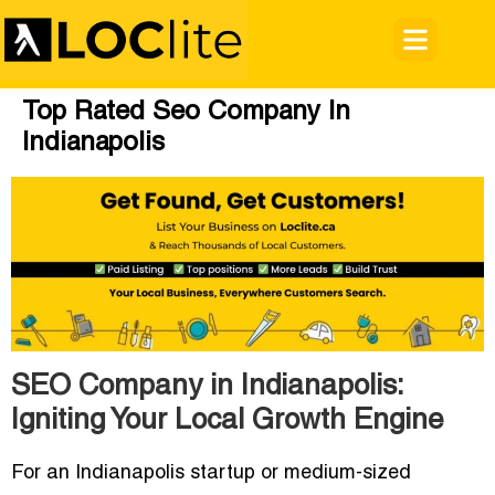
Top Rated Seo Company In
Indianapolis
SEO Company in Indianapolis:
Igniting Your Local Growth Engine
For an Indianapolis startup or medium-sized