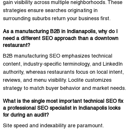
gain visibility across multiple neighborhoods. These
strategies ensure searches originating in
surrounding suburbs return your business first.
As a manufacturing B2B in Indianapolis, why do I
need a different SEO approach than a downtown
restaurant?
B2B manufacturing SEO emphasizes technical
content, industry-specific terminology, and LinkedIn
authority, whereas restaurants focus on local intent,
reviews, and menu visibility. Loclite customizes
strategy to match buyer behavior and market needs.
What is the single most important technical SEO fix
a professional SEO specialist in Indianapolis looks
for during an audit?
Site speed and indexability are paramount.