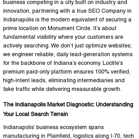
business competing in a city built on industry and
innovation, partnering with a true
SEO Company in
Indianapolis
is the modern equivalent of securing a
prime location on Monument Circle. It’s about
fundamental visibility where your customers are
actively searching. We don’t just optimize websites;
we engineer reliable, daily lead-generation systems
for the backbone of Indiana’s economy. Loclite’s
premium paid-only platform ensures 100% verified,
high-intent leads, eliminating intermediaries and
fake traffic while delivering measurable growth.
The Indianapolis Market Diagnostic: Understanding
Your Local Search Terrain
Indianapolis’ business ecosystem spans
manufacturing in Plainfield, logistics along I-70, tech