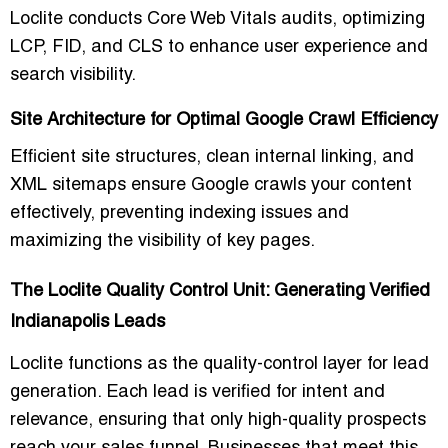
Loclite conducts Core Web Vitals audits, optimizing
LCP, FID, and CLS to enhance user experience and
search visibility.
Site Architecture for Optimal Google Crawl Efficiency
Efficient site structures, clean internal linking, and
XML sitemaps ensure Google crawls your content
effectively, preventing indexing issues and
maximizing the visibility of key pages.
The Loclite Quality Control Unit: Generating Verified
Indianapolis Leads
Loclite functions as the quality-control layer for lead
generation. Each lead is verified for intent and
relevance, ensuring that only high-quality prospects