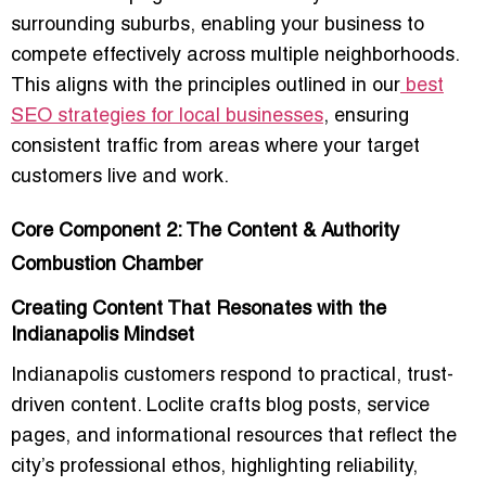
surrounding suburbs, enabling your business to
compete effectively across multiple neighborhoods.
This aligns with the principles outlined in our
best
SEO strategies for local businesses
, ensuring
consistent traffic from areas where your target
customers live and work.
Core Component 2: The Content & Authority
Combustion Chamber
Creating Content That Resonates with the
Indianapolis Mindset
Indianapolis customers respond to practical, trust-
driven content. Loclite crafts blog posts, service
pages, and informational resources that reflect the
city’s professional ethos, highlighting reliability,