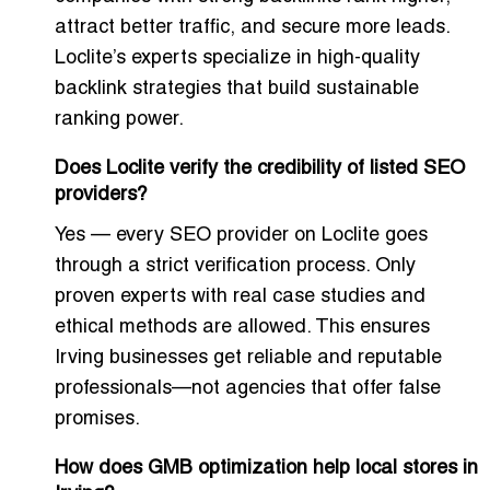
attract better traffic, and secure more leads.
Loclite’s experts specialize in high-quality
backlink strategies that build sustainable
ranking power.
Does Loclite verify the credibility of listed SEO
providers?
Yes — every SEO provider on Loclite goes
through a strict verification process. Only
proven experts with real case studies and
ethical methods are allowed. This ensures
Irving businesses get reliable and reputable
professionals—not agencies that offer false
promises.
How does GMB optimization help local stores in