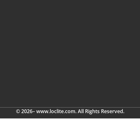
© 2026– www.loclite.com. All Rights Reserved.