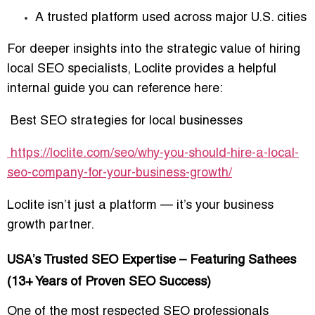
A trusted platform used across major U.S. cities
For deeper insights into the strategic value of hiring
local SEO specialists, Loclite provides a helpful
internal guide you can reference here:
Best SEO strategies for local businesses
https://loclite.com/seo/why-you-should-hire-a-local-
seo-company-for-your-business-growth/
Loclite isn’t just a platform — it’s your business
growth partner.
USA’s Trusted SEO Expertise – Featuring Sathees
(13+ Years of Proven SEO Success)
One of the most respected SEO professionals