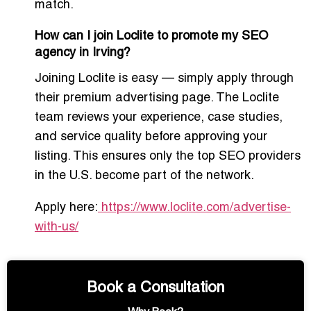
match.
How can I join Loclite to promote my SEO
agency in Irving?
Joining Loclite is easy — simply apply through
their premium advertising page. The Loclite
team reviews your experience, case studies,
and service quality before approving your
listing. This ensures only the top SEO providers
in the U.S. become part of the network.
Apply here:
https://www.loclite.com/advertise-
with-us/
Book a Consultation