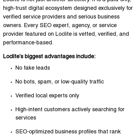
high-trust digital ecosystem
designed exclusively for
verified service providers and serious business
owners. Every SEO expert, agency, or service
provider featured on Loclite is vetted, verified, and
performance-based.
Loclite’s biggest advantages include:
No fake leads
No bots, spam, or low-quality traffic
Verified local experts only
High-intent customers actively searching for
services
SEO-optimized business profiles that rank