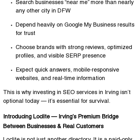
Search businesses “near me” more than nearly
any other city in DFW
Depend heavily on Google My Business results
for trust
Choose brands with strong reviews, optimized
profiles, and visible SERP presence
Expect quick answers, mobile-responsive
websites, and real-time information
This is why investing in
SEO services in Irving
isn’t
optional today — it’s essential for survival.
Introducing Loclite — Irving’s Premium Bridge
Between Businesses & Real Customers
Loclite is not just another directory. It is a
paid-only,