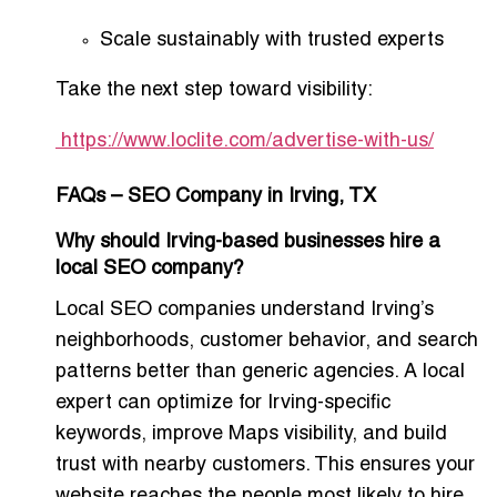
Scale sustainably with trusted experts
Take the next step toward visibility:
https://www.loclite.com/advertise-with-us/
FAQs – SEO Company in Irving, TX
Why should Irving-based businesses hire a
local SEO company?
Local SEO companies understand Irving’s
neighborhoods, customer behavior, and search
patterns better than generic agencies. A local
expert can optimize for Irving-specific
keywords, improve Maps visibility, and build
trust with nearby customers. This ensures your
website reaches the people most likely to hire