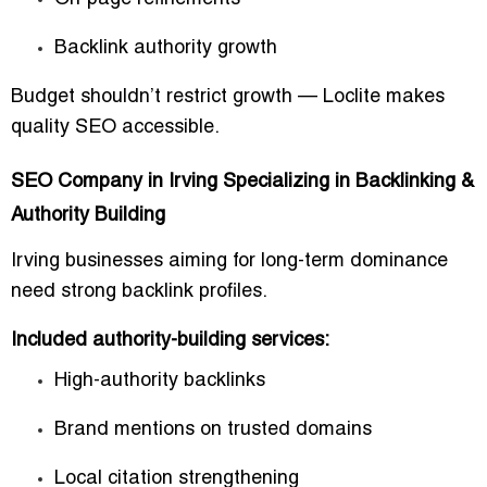
Backlink authority growth
Budget shouldn’t restrict growth — Loclite makes
quality SEO accessible.
SEO Company in Irving Specializing in Backlinking &
Authority Building
Irving businesses aiming for long-term dominance
need strong backlink profiles.
Included authority-building services:
High-authority backlinks
Brand mentions on trusted domains
Local citation strengthening