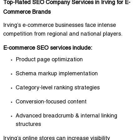
Top-Rated SEO Company Services in Irving for E-
Commerce Brands
Irving’s e-commerce businesses face intense
competition from regional and national players.
E-commerce SEO services include:
Product page optimization
Schema markup implementation
Category-level ranking strategies
Conversion-focused content
Advanced breadcrumb & internal linking
structures
Irving’s online stores can increase visibility