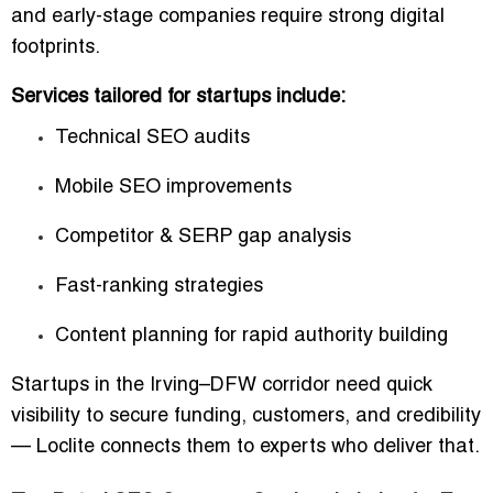
and early-stage companies require strong digital
footprints.
Services tailored for startups include:
Technical SEO audits
Mobile SEO improvements
Competitor & SERP gap analysis
Fast-ranking strategies
Content planning for rapid authority building
Startups in the Irving–DFW corridor need quick
visibility to secure funding, customers, and credibility
— Loclite connects them to experts who deliver that.