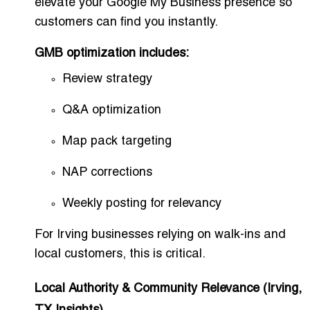
elevate your Google My Business presence so
customers can find you instantly.
GMB optimization includes:
Review strategy
Q&A optimization
Map pack targeting
NAP corrections
Weekly posting for relevancy
For Irving businesses relying on walk-ins and
local customers, this is critical.
Local Authority & Community Relevance (Irving,