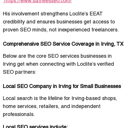
https://www.satheesseo.com/
His involvement strengthens Loclite’s EEAT
credibility and ensures businesses get access to
proven SEO minds, not inexperienced freelancers.
Comprehensive SEO Service Coverage in Irving, TX
Below are the core SEO services businesses in
Irving get when connecting with Loclite’s verified
SEO partners:
Local SEO Company in Irving for Small Businesses
Local search is the lifeline for Irving-based shops,
home services, retailers, and independent
professionals.
Local SEO services include: