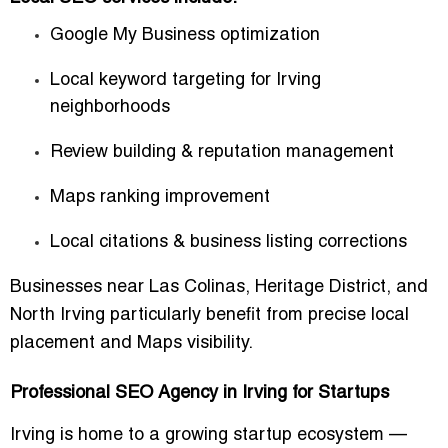
Google My Business optimization
Local keyword targeting for Irving
neighborhoods
Review building & reputation management
Maps ranking improvement
Local citations & business listing corrections
Businesses near
Las Colinas
,
Heritage District
, and
North Irving
particularly benefit from precise local
placement and Maps visibility.
Professional SEO Agency in Irving for Startups
Irving is home to a growing startup ecosystem —