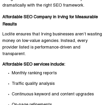
dramatically with the right SEO framework.
Affordable SEO Company in Irving for Measurable
Results
Loclite ensures that Irving businesses aren’t wasting
money on low-value agencies. Instead, every
provider listed is
performance-driven
and
transparent.
Affordable SEO services include:
Monthly ranking reports
Traffic quality analysis
Continuous keyword and content upgrades
On-page refinements