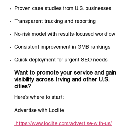
Proven case studies from U.S. businesses
Transparent tracking and reporting
No-risk model with results-focused workflow
Consistent improvement in GMB rankings
Quick deployment for urgent SEO needs
Want to promote your service and gain
visibility across Irving and other U.S.
cities?
Here’s where to start:
Advertise with Loclite
https://www.loclite.com/advertise-with-us/