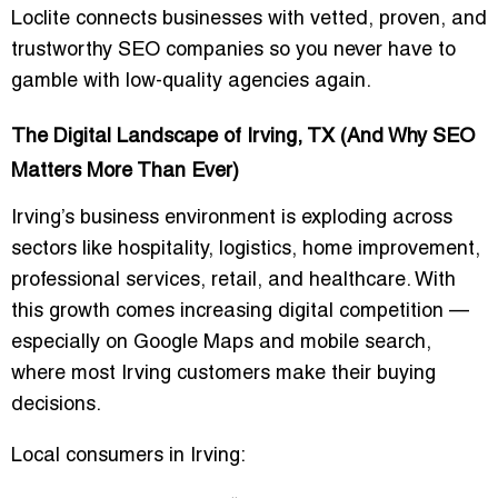
Loclite connects businesses with vetted, proven, and
trustworthy SEO companies so you never have to
gamble with low-quality agencies again.
The Digital Landscape of Irving, TX (And Why SEO
Matters More Than Ever)
Irving’s business environment is exploding across
sectors like hospitality, logistics, home improvement,
professional services, retail, and healthcare. With
this growth comes increasing digital competition —
especially on Google Maps and mobile search,
where most Irving customers make their buying
decisions.
Local consumers in Irving: