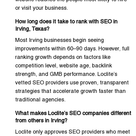
or visit your business.
How long does it take to rank with SEO in
Irving, Texas?
Most Irving businesses begin seeing
improvements within 60–90 days. However, full
ranking growth depends on factors like
competition level, website age, backlink
strength, and GMB performance. Loclite’s
vetted SEO providers use proven, transparent
strategies that accelerate growth faster than
traditional agencies.
What makes Loclite’s SEO companies different
from others in Irving?
Loclite only approves SEO providers who meet