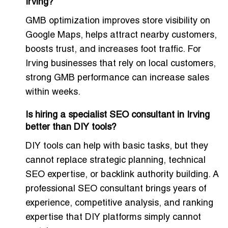
Irving?
GMB optimization improves store visibility on
Google Maps, helps attract nearby customers,
boosts trust, and increases foot traffic. For
Irving businesses that rely on local customers,
strong GMB performance can increase sales
within weeks.
Is hiring a specialist SEO consultant in Irving
better than DIY tools?
DIY tools can help with basic tasks, but they
cannot replace strategic planning, technical
SEO expertise, or backlink authority building. A
professional SEO consultant brings years of
experience, competitive analysis, and ranking
expertise that DIY platforms simply cannot