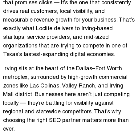
that promises clicks — it’s the one that consistently
drives
real customers
,
local visibility
, and
measurable revenue growth
for your business. That’s
exactly what Loclite delivers to Irving-based
startups, service providers, and mid-sized
organizations that are trying to compete in one of
Texas’s fastest-expanding digital economies.
Irving sits at the heart of the Dallas–Fort Worth
metroplex, surrounded by high-growth commercial
zones like
Las Colinas
,
Valley Ranch
, and
Irving
Mall district
. Businesses here aren’t just competing
locally — they’re battling for visibility against
regional and statewide competitors. That’s why
choosing the right SEO partner matters more than
ever.