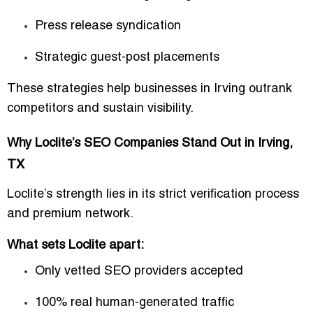
Press release syndication
Strategic guest-post placements
These strategies help businesses in Irving outrank
competitors and sustain visibility.
Why Loclite’s SEO Companies Stand Out in Irving,
TX
Loclite’s strength lies in its strict verification process
and premium network.
What sets Loclite apart:
Only vetted SEO providers accepted
100% real human-generated traffic