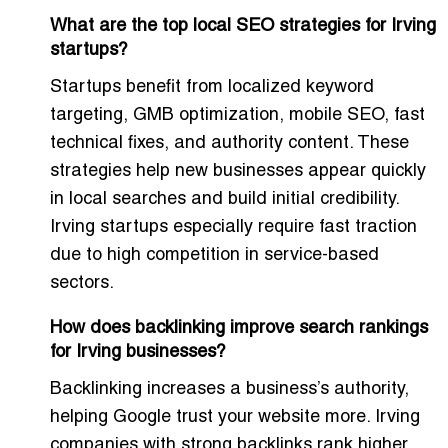
What are the top local SEO strategies for Irving
startups?
Startups benefit from localized keyword
targeting, GMB optimization, mobile SEO, fast
technical fixes, and authority content. These
strategies help new businesses appear quickly
in local searches and build initial credibility.
Irving startups especially require fast traction
due to high competition in service-based
sectors.
How does backlinking improve search rankings
for Irving businesses?
Backlinking increases a business’s authority,
helping Google trust your website more. Irving
companies with strong backlinks rank higher,