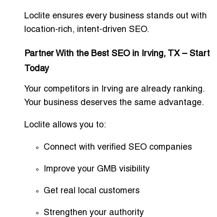
Loclite ensures every business stands out with
location-rich, intent-driven SEO.
Partner With the Best SEO in Irving, TX – Start
Today
Your competitors in Irving are already ranking.
Your business deserves the same advantage.
Loclite allows you to:
Connect with verified SEO companies
Improve your GMB visibility
Get real local customers
Strengthen your authority