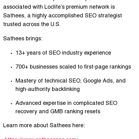
associated with Loclite’s premium network is
Sathees
, a highly accomplished SEO strategist
trusted across the U.S.
Sathees brings:
13+ years of SEO industry experience
700+ businesses scaled to first-page rankings
Mastery of technical SEO, Google Ads, and
high-authority backlinking
Advanced expertise in complicated SEO
recovery and GMB ranking resets
Learn more about Sathees here: