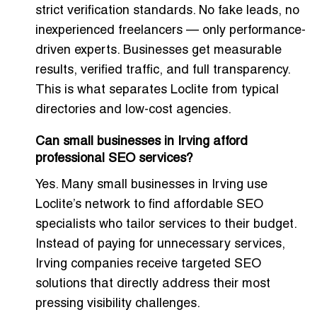
strict verification standards. No fake leads, no
inexperienced freelancers — only performance-
driven experts. Businesses get measurable
results, verified traffic, and full transparency.
This is what separates Loclite from typical
directories and low-cost agencies.
Can small businesses in Irving afford
professional SEO services?
Yes. Many small businesses in Irving use
Loclite’s network to find affordable SEO
specialists who tailor services to their budget.
Instead of paying for unnecessary services,
Irving companies receive targeted SEO
solutions that directly address their most
pressing visibility challenges.