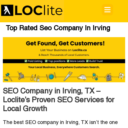
Top Rated Seo Company In Irving
SEO Company in Irving, TX –
Loclite’s Proven SEO Services for
Local Growth
The
best SEO company in Irving, TX
isn’t the one