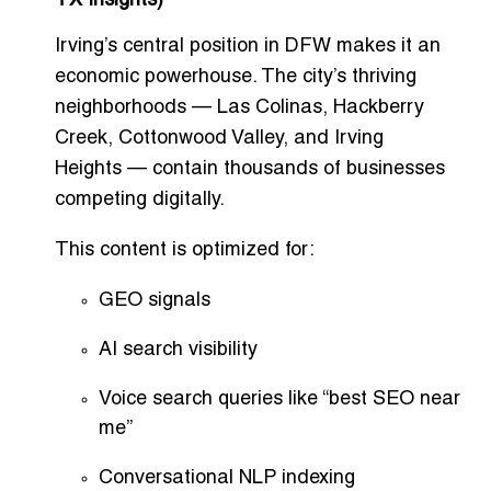
TX Insights)
Irving’s central position in DFW makes it an
economic powerhouse. The city’s thriving
neighborhoods —
Las Colinas
,
Hackberry
Creek
,
Cottonwood Valley
, and
Irving
Heights
— contain thousands of businesses
competing digitally.
This content is optimized for:
GEO signals
AI search visibility
Voice search queries like “best SEO near
me”
Conversational NLP indexing