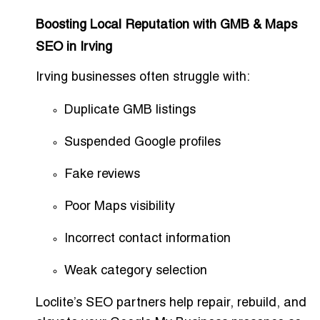
Boosting Local Reputation with GMB & Maps
SEO in Irving
Irving businesses often struggle with:
Duplicate GMB listings
Suspended Google profiles
Fake reviews
Poor Maps visibility
Incorrect contact information
Weak category selection
Loclite’s SEO partners help repair, rebuild, and