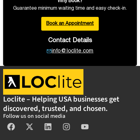
Why Book?
Guarantee minimum waiting time and easy check-in.
Book an Appointment
Contact Details
info@loclite.com
Loclite – Helping USA businesses get
discovered, trusted, and chosen.
Follow us on social media