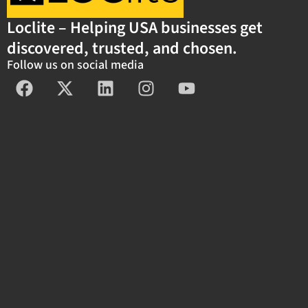
Loclite – Helping USA businesses get
discovered, trusted, and chosen.
Follow us on social media