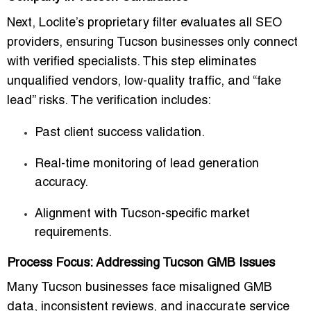
Next, Loclite’s proprietary filter evaluates all SEO
providers, ensuring Tucson businesses only connect
with verified specialists. This step eliminates
unqualified vendors, low-quality traffic, and “fake
lead” risks. The verification includes:
Past client success validation.
Real-time monitoring of lead generation
accuracy.
Alignment with Tucson-specific market
requirements.
Process Focus: Addressing Tucson GMB Issues
Many Tucson businesses face misaligned GMB
data, inconsistent reviews, and inaccurate service