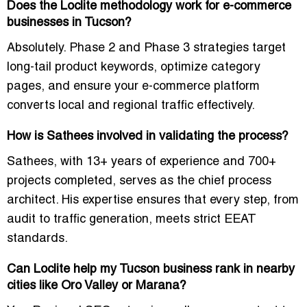
Does the Loclite methodology work for e-commerce
businesses in Tucson?
Absolutely. Phase 2 and Phase 3 strategies target
long-tail product keywords, optimize category
pages, and ensure your e-commerce platform
converts local and regional traffic effectively.
How is Sathees involved in validating the process?
Sathees, with 13+ years of experience and 700+
projects completed, serves as the chief process
architect. His expertise ensures that every step, from
audit to traffic generation, meets strict EEAT
standards.
Can Loclite help my Tucson business rank in nearby
cities like Oro Valley or Marana?