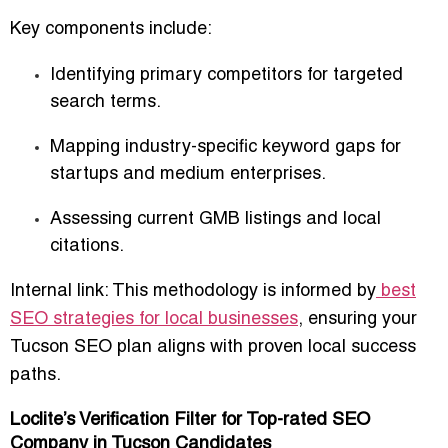
Key components include:
Identifying primary competitors for targeted
search terms.
Mapping industry-specific keyword gaps for
startups and medium enterprises.
Assessing current GMB listings and local
citations.
Internal link: This methodology is informed by
best
SEO strategies for local businesses
, ensuring your
Tucson SEO plan aligns with proven local success
paths.
Loclite’s Verification Filter for Top-rated SEO
Company in Tucson Candidates