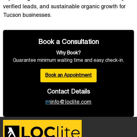
verified leads, and sustainable organic growth for
Tucson businesses.
Book a Consultation
Why Book?
Guarantee minimum waiting time and easy check-in.
Book an Appointment
Contact Details
info@loclite.com