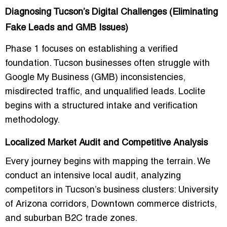
Diagnosing Tucson’s Digital Challenges (Eliminating
Fake Leads and GMB Issues)
Phase 1 focuses on establishing a verified
foundation. Tucson businesses often struggle with
Google My Business (GMB) inconsistencies,
misdirected traffic, and unqualified leads. Loclite
begins with a structured intake and verification
methodology.
Localized Market Audit and Competitive Analysis
Every journey begins with mapping the terrain. We
conduct an intensive local audit, analyzing
competitors in Tucson’s business clusters: University
of Arizona corridors, Downtown commerce districts,
and suburban B2C trade zones.