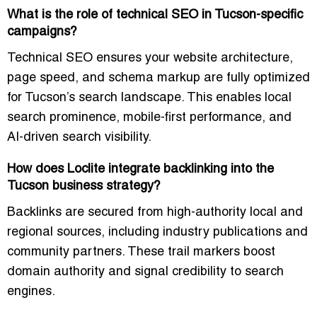
What is the role of technical SEO in Tucson-specific
campaigns?
Technical SEO ensures your website architecture,
page speed, and schema markup are fully optimized
for Tucson’s search landscape. This enables local
search prominence, mobile-first performance, and
AI-driven search visibility.
How does Loclite integrate backlinking into the
Tucson business strategy?
Backlinks are secured from high-authority local and
regional sources, including industry publications and
community partners. These trail markers boost
domain authority and signal credibility to search
engines.