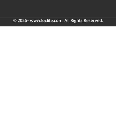
© 2026– www.loclite.com. All Rights Reserved.