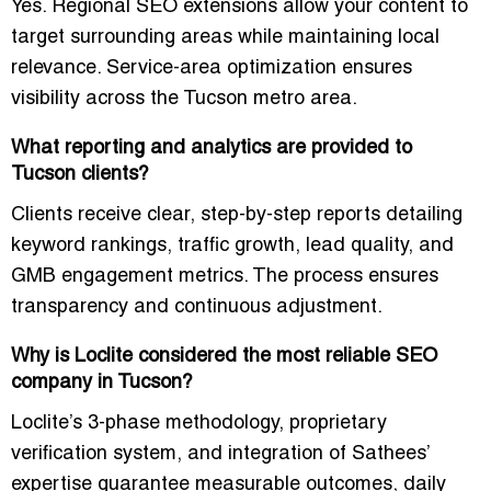
Yes. Regional SEO extensions allow your content to
target surrounding areas while maintaining local
relevance. Service-area optimization ensures
visibility across the Tucson metro area.
What reporting and analytics are provided to
Tucson clients?
Clients receive clear, step-by-step reports detailing
keyword rankings, traffic growth, lead quality, and
GMB engagement metrics. The process ensures
transparency and continuous adjustment.
Why is Loclite considered the most reliable SEO
company in Tucson?
Loclite’s 3-phase methodology, proprietary
verification system, and integration of Sathees’
expertise guarantee measurable outcomes, daily