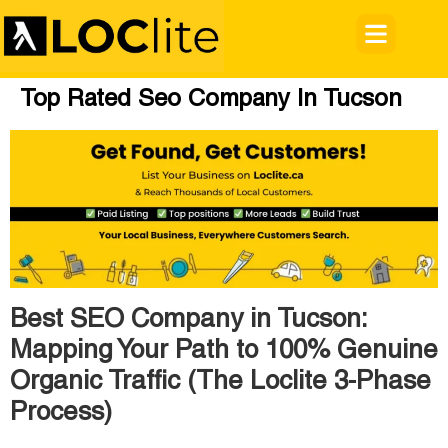
Top Rated Seo Company In Tucson
Best SEO Company in Tucson:
Mapping Your Path to 100% Genuine
Organic Traffic (The Loclite 3-Phase
Process)