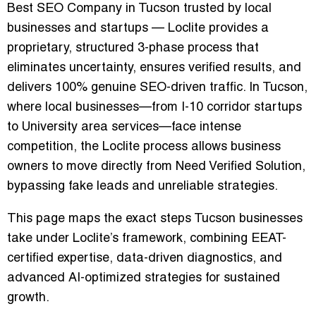
Best SEO Company in Tucson
trusted by local
businesses and startups — Loclite provides a
proprietary, structured 3-phase process that
eliminates uncertainty, ensures verified results, and
delivers 100% genuine SEO-driven traffic. In Tucson,
where local businesses—from I-10 corridor startups
to University area services—face intense
competition, the Loclite process allows business
owners to move directly from
Need Verified Solution
,
bypassing fake leads and unreliable strategies.
This page maps the exact steps Tucson businesses
take under Loclite’s framework, combining EEAT-
certified expertise, data-driven diagnostics, and
advanced AI-optimized strategies for sustained
growth.