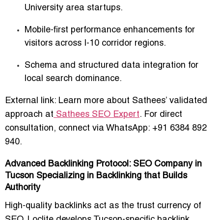
University area startups.
Mobile-first performance enhancements for
visitors across I-10 corridor regions.
Schema and structured data integration for
local search dominance.
External link: Learn more about Sathees’ validated
approach at
Sathees SEO Expert
. For direct
consultation, connect via WhatsApp: +91 6384 892
940.
Advanced Backlinking Protocol: SEO Company in
Tucson Specializing in Backlinking that Builds
Authority
High-quality backlinks act as the trust currency of
SEO. Loclite develops Tucson-specific backlink