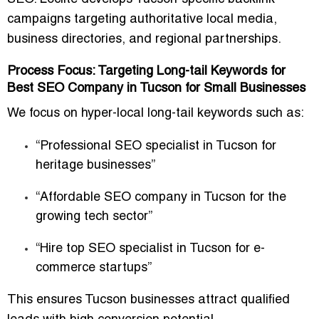
campaigns targeting authoritative local media,
business directories, and regional partnerships.
Process Focus: Targeting Long-tail Keywords for
Best SEO Company in Tucson for Small Businesses
We focus on hyper-local long-tail keywords such as:
“Professional SEO specialist in Tucson for
heritage businesses”
“Affordable SEO company in Tucson for the
growing tech sector”
“Hire top SEO specialist in Tucson for e-
commerce startups”
This ensures Tucson businesses attract qualified