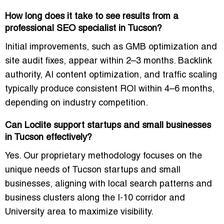
How long does it take to see results from a
professional SEO specialist in Tucson?
Initial improvements, such as GMB optimization and
site audit fixes, appear within 2–3 months. Backlink
authority, AI content optimization, and traffic scaling
typically produce consistent ROI within 4–6 months,
depending on industry competition.
Can Loclite support startups and small businesses
in Tucson effectively?
Yes. Our proprietary methodology focuses on the
unique needs of Tucson startups and small
businesses, aligning with local search patterns and
business clusters along the I-10 corridor and
University area to maximize visibility.