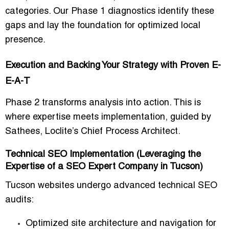
categories. Our Phase 1 diagnostics identify these
gaps and lay the foundation for optimized local
presence.
Execution and Backing Your Strategy with Proven E-
E-A-T
Phase 2 transforms analysis into action. This is
where expertise meets implementation, guided by
Sathees, Loclite’s Chief Process Architect.
Technical SEO Implementation (Leveraging the
Expertise of a SEO Expert Company in Tucson)
Tucson websites undergo advanced technical SEO
audits:
Optimized site architecture and navigation for