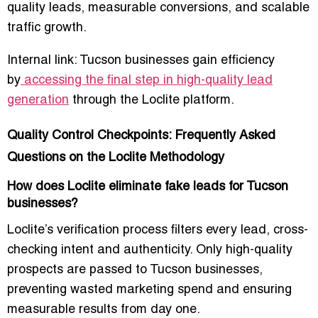
quality leads, measurable conversions, and scalable
traffic growth.
Internal link: Tucson businesses gain efficiency
by
accessing the final step in high-quality lead
generation
through the Loclite platform.
Quality Control Checkpoints: Frequently Asked
Questions on the Loclite Methodology
How does Loclite eliminate fake leads for Tucson
businesses?
Loclite’s verification process filters every lead, cross-
checking intent and authenticity. Only high-quality
prospects are passed to Tucson businesses,
preventing wasted marketing spend and ensuring
measurable results from day one.