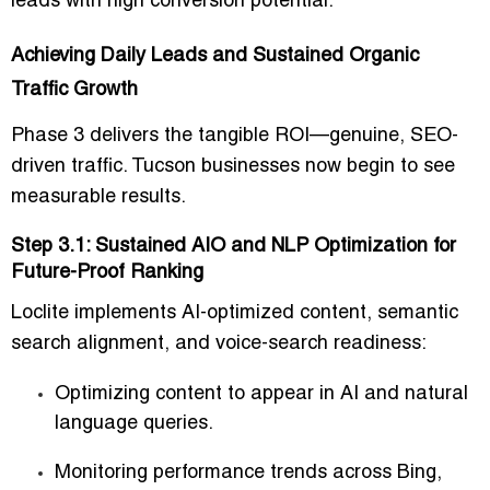
leads with high conversion potential.
Achieving Daily Leads and Sustained Organic
Traffic Growth
Phase 3 delivers the tangible ROI—genuine, SEO-
driven traffic. Tucson businesses now begin to see
measurable results.
Step 3.1: Sustained AIO and NLP Optimization for
Future-Proof Ranking
Loclite implements AI-optimized content, semantic
search alignment, and voice-search readiness:
Optimizing content to appear in AI and natural
language queries.
Monitoring performance trends across Bing,