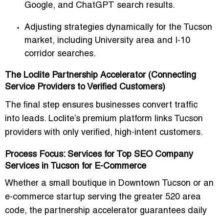
Google, and ChatGPT search results.
Adjusting strategies dynamically for the Tucson
market, including University area and I-10
corridor searches.
The Loclite Partnership Accelerator (Connecting
Service Providers to Verified Customers)
The final step ensures businesses convert traffic
into leads. Loclite’s premium platform links Tucson
providers with only verified, high-intent customers.
Process Focus: Services for Top SEO Company
Services in Tucson for E-Commerce
Whether a small boutique in Downtown Tucson or an
e-commerce startup serving the greater 520 area
code, the partnership accelerator guarantees daily