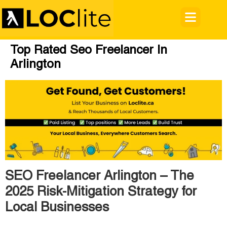
Top Rated Seo Freelancer In
Arlington
SEO Freelancer Arlington – The
2025 Risk-Mitigation Strategy for
Local Businesses