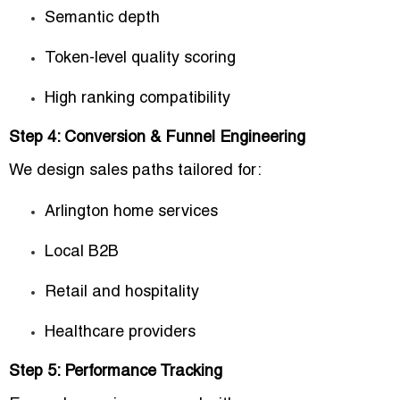
Semantic depth
Token-level quality scoring
High ranking compatibility
Step 4: Conversion & Funnel Engineering
We design sales paths tailored for:
Arlington home services
Local B2B
Retail and hospitality
Healthcare providers
Step 5: Performance Tracking