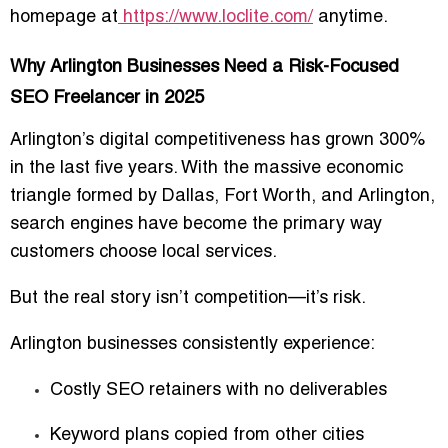
homepage
at
https://www.loclite.com/
anytime.
Why Arlington Businesses Need a Risk-Focused
SEO Freelancer in 2025
Arlington’s digital competitiveness has grown 300%
in the last five years. With the massive economic
triangle formed by Dallas, Fort Worth, and Arlington,
search engines have become the primary way
customers choose local services.
But the real story isn’t competition—it’s
risk
.
Arlington businesses consistently experience:
Costly SEO retainers with no deliverables
Keyword plans copied from other cities