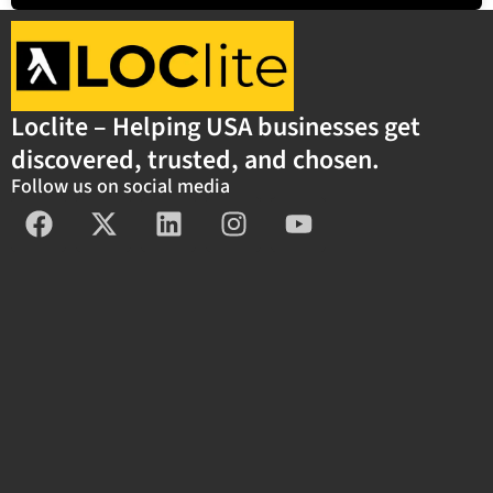
Loclite – Helping USA businesses get
discovered, trusted, and chosen.
Follow us on social media