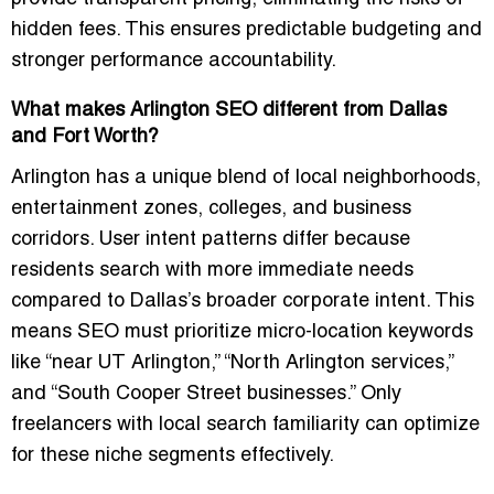
hidden fees. This ensures predictable budgeting and
stronger performance accountability.
What makes Arlington SEO different from Dallas
and Fort Worth?
Arlington has a unique blend of local neighborhoods,
entertainment zones, colleges, and business
corridors. User intent patterns differ because
residents search with more immediate needs
compared to Dallas’s broader corporate intent. This
means SEO must prioritize micro-location keywords
like “near UT Arlington,” “North Arlington services,”
and “South Cooper Street businesses.” Only
freelancers with local search familiarity can optimize
for these niche segments effectively.