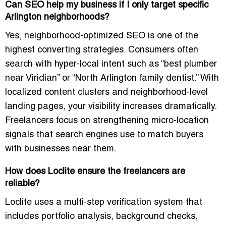
Can SEO help my business if I only target specific
Arlington neighborhoods?
Yes, neighborhood-optimized SEO is one of the
highest converting strategies. Consumers often
search with hyper-local intent such as “best plumber
near Viridian” or “North Arlington family dentist.” With
localized content clusters and neighborhood-level
landing pages, your visibility increases dramatically.
Freelancers focus on strengthening micro-location
signals that search engines use to match buyers
with businesses near them.
How does Loclite ensure the freelancers are
reliable?
Loclite uses a multi-step verification system that
includes portfolio analysis, background checks,