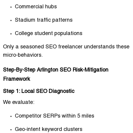
Commercial hubs
Stadium traffic patterns
College student populations
Only a seasoned SEO freelancer understands these
micro-behaviors.
Step-By-Step Arlington SEO Risk-Mitigation
Framework
Step 1: Local SEO Diagnostic
We evaluate:
Competitor SERPs within 5 miles
Geo-intent keyword clusters