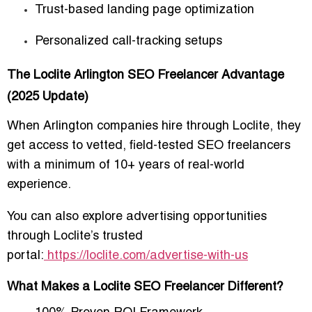
Trust-based landing page optimization
Personalized call-tracking setups
The Loclite Arlington SEO Freelancer Advantage
(2025 Update)
When Arlington companies hire through
Loclite
, they
get access to vetted, field-tested SEO freelancers
with a minimum of 10+ years of real-world
experience.
You can also explore advertising opportunities
through Loclite’s trusted
portal:
https://loclite.com/advertise-with-us
What Makes a Loclite SEO Freelancer Different?