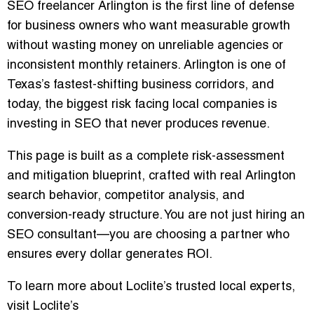
SEO freelancer Arlington
is the first line of defense
for business owners who want measurable growth
without wasting money on unreliable agencies or
inconsistent monthly retainers. Arlington is one of
Texas’s fastest-shifting business corridors, and
today, the biggest risk facing local companies is
investing in SEO that never produces revenue.
This page is built as a
complete risk-assessment
and mitigation blueprint
, crafted with real Arlington
search behavior, competitor analysis, and
conversion-ready structure. You are not just hiring an
SEO consultant—you are choosing a partner who
ensures every dollar generates ROI.
To learn more about Loclite’s trusted local experts,
visit
Loclite’s