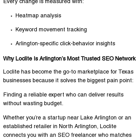
Every change is measured with:
Heatmap analysis
Keyword movement tracking
Arlington-specific click-behavior insights
Why Loclite Is Arlington’s Most Trusted SEO Network
Loclite has become the go-to marketplace for Texas
businesses because it solves the biggest pain point:
Finding a reliable expert who can deliver results
without wasting budget.
Whether you’re a startup near Lake Arlington or an
established retailer in North Arlington, Loclite
connects you with an SEO freelancer who matches