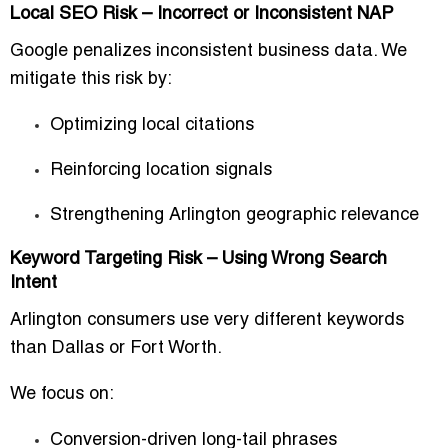
Local SEO Risk – Incorrect or Inconsistent NAP
Google penalizes inconsistent business data. We
mitigate this risk by:
Optimizing local citations
Reinforcing location signals
Strengthening Arlington geographic relevance
Keyword Targeting Risk – Using Wrong Search
Intent
Arlington consumers use very different keywords
than Dallas or Fort Worth.
We focus on:
Conversion-driven long-tail phrases