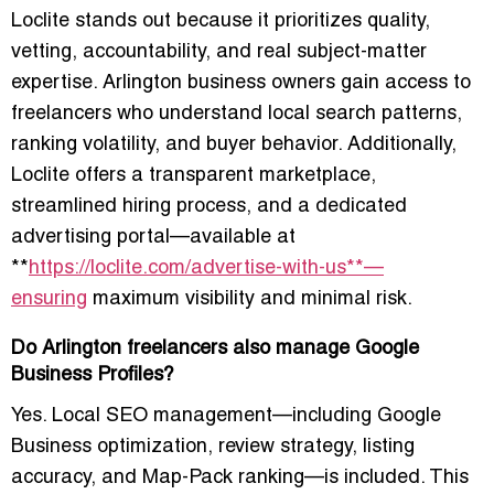
Loclite stands out because it prioritizes quality,
vetting, accountability, and real subject-matter
expertise. Arlington business owners gain access to
freelancers who understand local search patterns,
ranking volatility, and buyer behavior. Additionally,
Loclite offers a transparent marketplace,
streamlined hiring process, and a dedicated
advertising portal—available at
**
https://loclite.com/advertise-with-us**—
ensuring
maximum visibility and minimal risk.
Do Arlington freelancers also manage Google
Business Profiles?
Yes. Local SEO management—including Google
Business optimization, review strategy, listing
accuracy, and Map-Pack ranking—is included. This