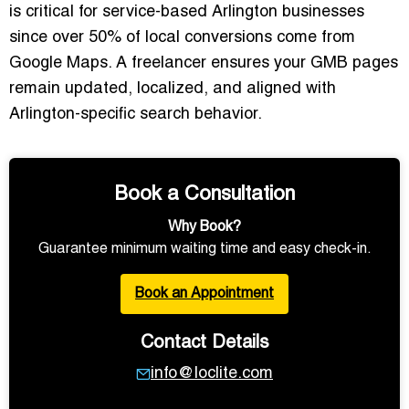
is critical for service-based Arlington businesses
since over 50% of local conversions come from
Google Maps. A freelancer ensures your GMB pages
remain updated, localized, and aligned with
Arlington-specific search behavior.
Book a Consultation
Why Book?
Guarantee minimum waiting time and easy check-in.
Book an Appointment
Contact Details
info@loclite.com