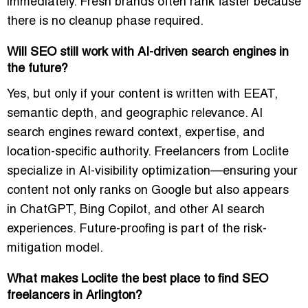
immediately. Fresh brands often rank faster because
there is no cleanup phase required.
Will SEO still work with AI-driven search engines in
the future?
Yes, but only if your content is written with EEAT,
semantic depth, and geographic relevance. AI
search engines reward context, expertise, and
location-specific authority. Freelancers from Loclite
specialize in AI-visibility optimization—ensuring your
content not only ranks on Google but also appears
in ChatGPT, Bing Copilot, and other AI search
experiences. Future-proofing is part of the risk-
mitigation model.
What makes Loclite the best place to find SEO
freelancers in Arlington?