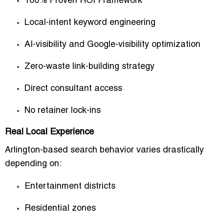
100% Proven ROI Framework
Local-intent keyword engineering
AI-visibility and Google-visibility optimization
Zero-waste link-building strategy
Direct consultant access
No retainer lock-ins
Real Local Experience
Arlington-based search behavior varies drastically
depending on:
Entertainment districts
Residential zones