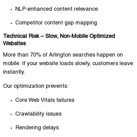
NLP-enhanced content relevance
Competitor content gap mapping
Technical Risk – Slow, Non-Mobile Optimized
Websites
More than 70% of Arlington searches happen on
mobile. If your website loads slowly, customers leave
instantly.
Our optimization prevents:
Core Web Vitals failures
Crawlability issues
Rendering delays