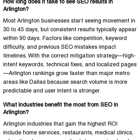
How long does it take to see SEO results in
Arlington?
Most Arlington businesses start seeing movement in
30 to 45 days, but consistent results typically appear
within 90 days. Factors like competition, keyword
difficulty, and previous SEO mistakes impact
timelines. With the correct mitigation strategy—high-
intent keywords, technical fixes, and localized pages
—Arlington rankings grow faster than major metro
areas like Dallas because search volume is more
predictable and user intent is stronger.
What industries benefit the most from SEO in
Arlington?
Arlington industries that gain the highest ROI
include home services, restaurants, medical clinics,