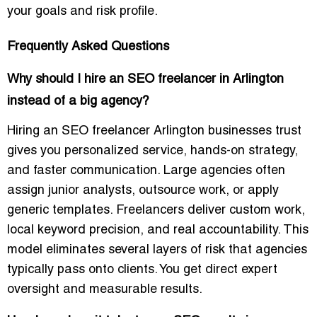
your goals and risk profile.
Frequently Asked Questions
Why should I hire an SEO freelancer in Arlington
instead of a big agency?
Hiring an SEO freelancer Arlington businesses trust
gives you personalized service, hands-on strategy,
and faster communication. Large agencies often
assign junior analysts, outsource work, or apply
generic templates. Freelancers deliver custom work,
local keyword precision, and real accountability. This
model eliminates several layers of risk that agencies
typically pass onto clients. You get direct expert
oversight and measurable results.