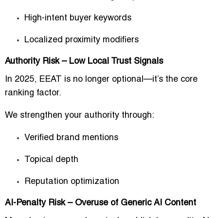
High-intent buyer keywords
Localized proximity modifiers
Authority Risk – Low Local Trust Signals
In 2025, EEAT is no longer optional—it’s the core
ranking factor.
We strengthen your authority through:
Verified brand mentions
Topical depth
Reputation optimization
AI-Penalty Risk – Overuse of Generic AI Content