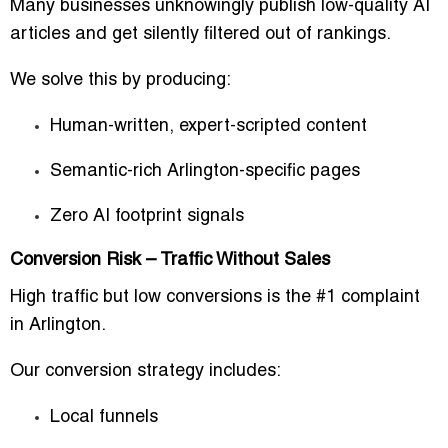
Many businesses unknowingly publish low-quality AI
articles and get silently filtered out of rankings.
We solve this by producing:
Human-written, expert-scripted content
Semantic-rich Arlington-specific pages
Zero AI footprint signals
Conversion Risk – Traffic Without Sales
High traffic but low conversions is the #1 complaint
in Arlington.
Our conversion strategy includes:
Local funnels