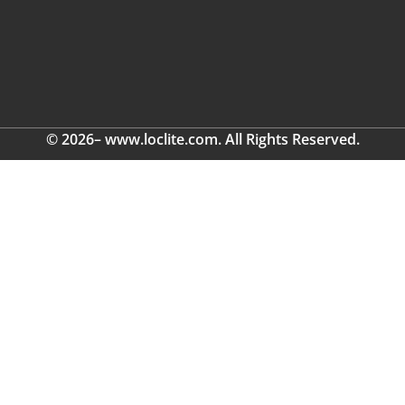
© 2026– www.loclite.com. All Rights Reserved.