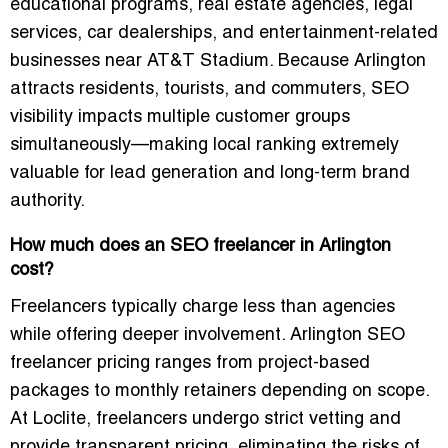
educational programs, real estate agencies, legal
services, car dealerships, and entertainment-related
businesses near AT&T Stadium. Because Arlington
attracts residents, tourists, and commuters, SEO
visibility impacts multiple customer groups
simultaneously—making local ranking extremely
valuable for lead generation and long-term brand
authority.
How much does an SEO freelancer in Arlington
cost?
Freelancers typically charge less than agencies
while offering deeper involvement. Arlington SEO
freelancer pricing ranges from project-based
packages to monthly retainers depending on scope.
At Loclite, freelancers undergo strict vetting and
provide transparent pricing, eliminating the risks of