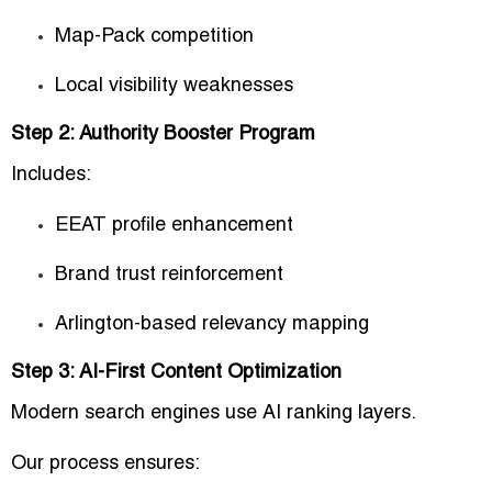
Map-Pack competition
Local visibility weaknesses
Step 2: Authority Booster Program
Includes:
EEAT profile enhancement
Brand trust reinforcement
Arlington-based relevancy mapping
Step 3: AI-First Content Optimization
Modern search engines use AI ranking layers.
Our process ensures: