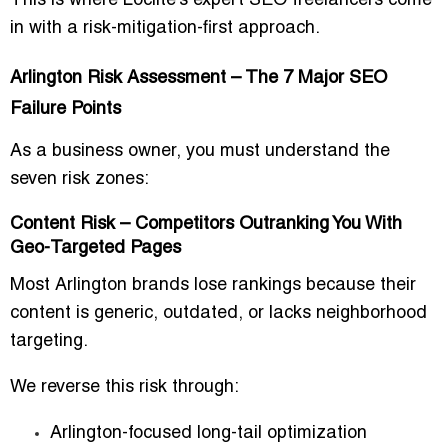
This is where Loclite’s expert SEO freelancers come
in with a
risk-mitigation-first approach
.
Arlington Risk Assessment – The 7 Major SEO
Failure Points
As a business owner, you must understand the
seven risk zones:
Content Risk – Competitors Outranking You With
Geo-Targeted Pages
Most Arlington brands lose rankings because their
content is generic, outdated, or lacks neighborhood
targeting.
We reverse this risk through:
Arlington-focused long-tail optimization