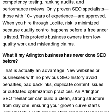
competency testing, ranking audits, and
performance reviews. Only proven SEO specialists—
those with 10+ years of experience—are approved.
When you hire through Loclite, risk is minimized
because quality control happens before a freelancer
is listed. This protects business owners from low-
quality work and misleading claims.
What if my Arlington business has never done SEO
before?
That is actually an advantage. New websites or
businesses with no previous SEO history avoid
penalties, bad backlinks, duplicate content issues,
or outdated optimization practices. An Arlington
SEO freelancer can build a clean, strong structure
from day one, ensuring your growth curve starts