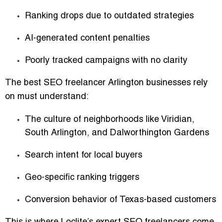
Ranking drops due to outdated strategies
AI-generated content penalties
Poorly tracked campaigns with no clarity
The best SEO freelancer Arlington businesses rely
on must understand:
The culture of neighborhoods like Viridian,
South Arlington, and Dalworthington Gardens
Search intent for local buyers
Geo-specific ranking triggers
Conversion behavior of Texas-based customers