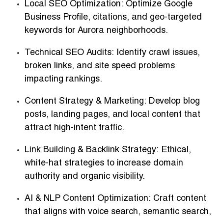
Local SEO Optimization:
Optimize Google
Business Profile, citations, and geo-targeted
keywords for Aurora neighborhoods.
Technical SEO Audits:
Identify crawl issues,
broken links, and site speed problems
impacting rankings.
Content Strategy & Marketing:
Develop blog
posts, landing pages, and local content that
attract high-intent traffic.
Link Building & Backlink Strategy:
Ethical,
white-hat strategies to increase domain
authority and organic visibility.
AI & NLP Content Optimization:
Craft content
that aligns with voice search, semantic search,