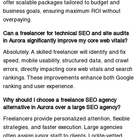
offer
scalable packages
tailored to budget and
business goals, ensuring maximum ROI without
overpaying.
Can a freelancer for technical SEO and site audits
in Aurora significantly improve my core web vitals?
Absolutely. A skilled freelancer will identify and fix
speed, mobile usability, structured data, and crawl
errors
, directly impacting core web vitals and search
rankings. These improvements enhance both Google
ranking and user experience.
Why should I choose a freelance SEO agency
alternative in Aurora over a large SEO agency?
Freelancers provide
personalized attention, flexible
strategies, and faster execution
. Large agencies
often assign junior staff to clients. Loclite-vetted