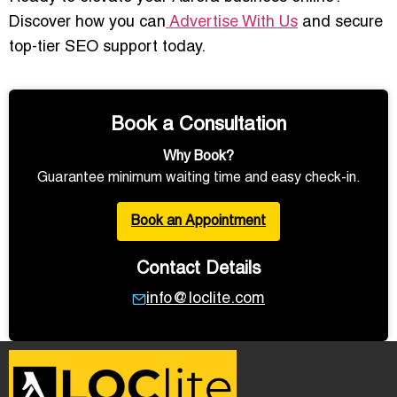
Discover how you can
Advertise With Us
and secure
top-tier SEO support today.
Book a Consultation
Why Book?
Guarantee minimum waiting time and easy check-in.
Book an Appointment
Contact Details
info@loclite.com