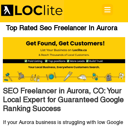
Top Rated Seo Freelancer In Aurora
SEO Freelancer in Aurora, CO: Your
Local Expert for Guaranteed Google
Ranking Success
If your Aurora business is struggling with low Google