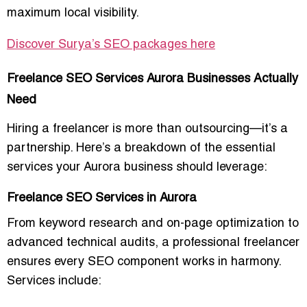
maximum local visibility.
Discover Surya’s SEO packages here
Freelance SEO Services Aurora Businesses Actually
Need
Hiring a freelancer is more than outsourcing—it’s a
partnership. Here’s a breakdown of the essential
services your Aurora business should leverage:
Freelance SEO Services in Aurora
From
keyword research and on-page optimization
to
advanced technical audits, a professional freelancer
ensures every SEO component works in harmony.
Services include: