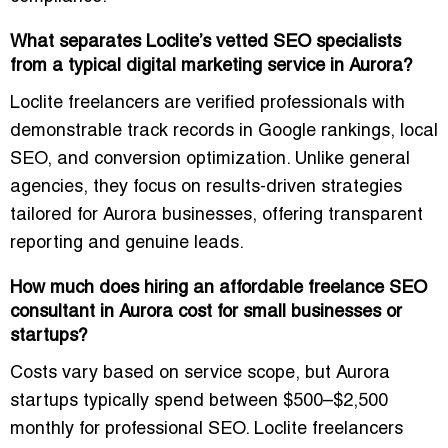
What separates Loclite’s vetted SEO specialists
from a typical digital marketing service in Aurora?
Loclite freelancers are verified professionals with
demonstrable track records in Google rankings, local
SEO, and conversion optimization. Unlike general
agencies, they focus on
results-driven strategies
tailored for Aurora businesses
, offering transparent
reporting and genuine leads.
How much does hiring an affordable freelance SEO
consultant in Aurora cost for small businesses or
startups?
Costs vary based on service scope, but Aurora
startups typically spend between
$500–$2,500
monthly
for professional SEO. Loclite freelancers