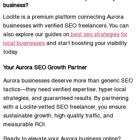
business?
Loclite is a premium platform connecting Aurora
businesses with verified SEO freelancers. You can
also explore our guides on
best seo strategies for
local businesses
and start boosting your visibility
today.
Your Aurora SEO Growth Partner
Aurora businesses deserve more than generic SEO
tactics—they need
verified expertise, hyper-local
strategies, and guaranteed results
. By partnering
with a Loclite-vetted SEO freelancer, you ensure
sustainable growth, high-quality traffic, and
measurable ROI.
Ready to elevate your Aurora business online?