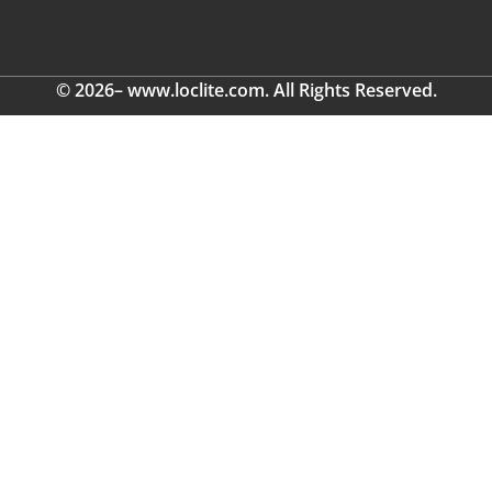
© 2026– www.loclite.com. All Rights Reserved.