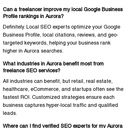
Can a freelancer improve my local Google Business
Profile rankings in Aurora?
Definitely. Local SEO experts optimize your
Google
Business Profile, local citations, reviews, and geo-
targeted keywords
, helping your business rank
higher in Aurora searches.
What industries in Aurora benefit most from
freelance SEO services?
All industries can benefit, but
retail, real estate,
healthcare, eCommerce, and startups
often see the
fastest ROI. Customized strategies ensure each
business captures
hyper-local traffic and qualified
leads
.
Where can I find verified SEO experts for my Aurora