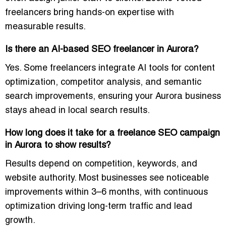
freelancers bring hands-on expertise with
measurable results.
Is there an AI-based SEO freelancer in Aurora?
Yes. Some freelancers integrate AI tools for
content
optimization, competitor analysis, and semantic
search improvements
, ensuring your Aurora business
stays ahead in local search results.
How long does it take for a freelance SEO campaign
in Aurora to show results?
Results depend on competition, keywords, and
website authority. Most businesses see
noticeable
improvements within 3–6 months
, with continuous
optimization driving long-term traffic and lead
growth.