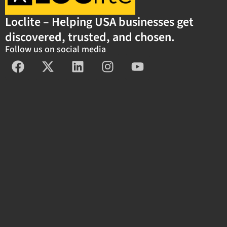
Loclite – Helping USA businesses get
discovered, trusted, and chosen.
Follow us on social media