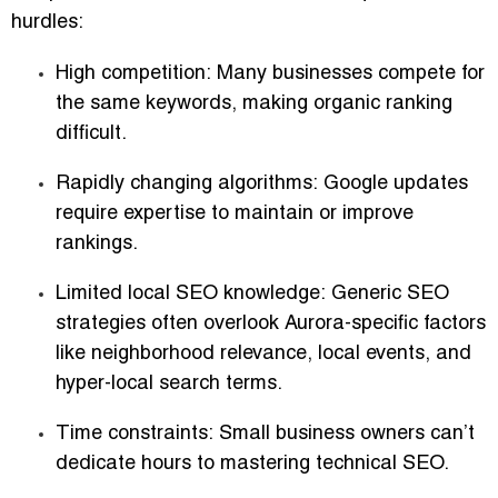
hurdles:
High competition:
Many businesses compete for
the same keywords, making organic ranking
difficult.
Rapidly changing algorithms:
Google updates
require expertise to maintain or improve
rankings.
Limited local SEO knowledge:
Generic SEO
strategies often overlook Aurora-specific factors
like neighborhood relevance, local events, and
hyper-local search terms.
Time constraints:
Small business owners can’t
dedicate hours to mastering technical SEO.