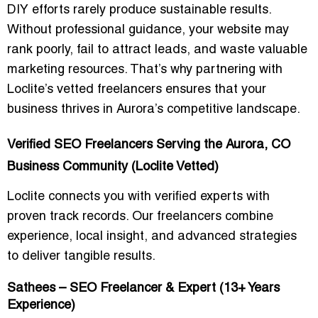
DIY efforts rarely produce sustainable results.
Without professional guidance, your website may
rank poorly, fail to attract leads, and waste valuable
marketing resources. That’s why partnering with
Loclite’s vetted freelancers ensures that your
business thrives in Aurora’s competitive landscape.
Verified SEO Freelancers Serving the Aurora, CO
Business Community (Loclite Vetted)
Loclite connects you with verified experts with
proven track records. Our freelancers combine
experience, local insight, and advanced strategies
to deliver tangible results.
Sathees – SEO Freelancer & Expert (13+ Years
Experience)