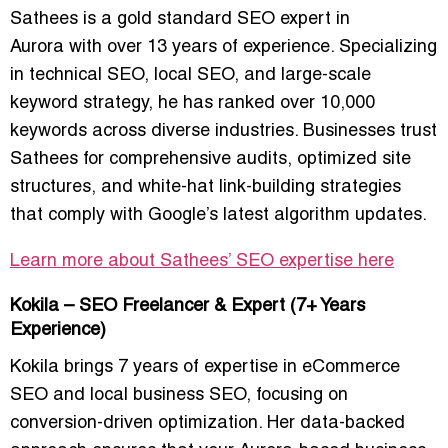
Sathees is a gold standard
SEO expert in
Aurora
with over 13 years of experience. Specializing
in
technical SEO, local SEO, and large-scale
keyword strategy
, he has ranked over 10,000
keywords across diverse industries. Businesses trust
Sathees for comprehensive audits, optimized site
structures, and white-hat link-building strategies
that comply with Google’s latest algorithm updates.
Learn more about Sathees’ SEO expertise here
Kokila – SEO Freelancer & Expert (7+ Years
Experience)
Kokila brings 7 years of expertise in
eCommerce
SEO and local business SEO
, focusing on
conversion-driven optimization. Her data-backed