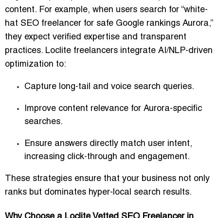
content
. For example, when users search for “white-
hat SEO freelancer for safe Google rankings Aurora,”
they expect verified expertise and transparent
practices. Loclite freelancers integrate AI/NLP-driven
optimization to:
Capture
long-tail and voice search queries
.
Improve content relevance for
Aurora-specific
searches
.
Ensure answers directly match
user intent
,
increasing click-through and engagement.
These strategies ensure that your business not only
ranks but dominates hyper-local search results.
Why Choose a Loclite Vetted SEO Freelancer in