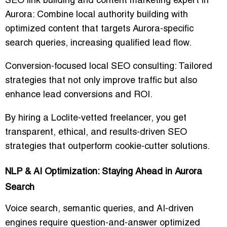
SEO link building and content marketing expert in
Aurora
: Combine local authority building with
optimized content that targets Aurora-specific
search queries, increasing qualified lead flow.
Conversion-focused local SEO consulting
: Tailored
strategies that not only improve traffic but also
enhance lead conversions and ROI.
By hiring a Loclite-vetted freelancer, you get
transparent, ethical, and results-driven SEO
strategies
that outperform cookie-cutter solutions.
NLP & AI Optimization: Staying Ahead in Aurora
Search
Voice search, semantic queries, and AI-driven
engines require
question-and-answer optimized