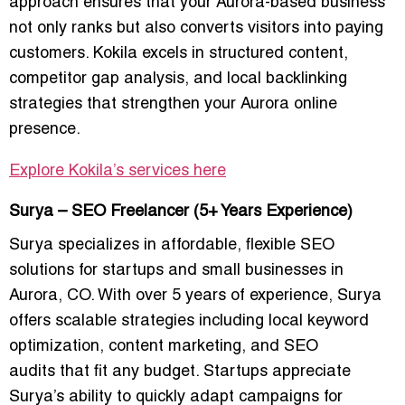
approach ensures that your Aurora-based business
not only ranks but also converts visitors into paying
customers. Kokila excels in structured content,
competitor gap analysis, and
local backlinking
strategies
that strengthen your Aurora online
presence.
Explore Kokila’s services here
Surya – SEO Freelancer (5+ Years Experience)
Surya specializes in
affordable, flexible SEO
solutions for startups and small businesses
in
Aurora, CO. With over 5 years of experience, Surya
offers scalable strategies including
local keyword
optimization, content marketing, and SEO
audits
that fit any budget. Startups appreciate
Surya’s ability to quickly adapt campaigns for