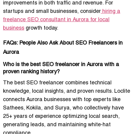
improvements in both
traffic and revenue
. For
startups and small businesses, consider
hiring a
freelance SEO consultant in Aurora for local
business
growth today.
FAQs: People Also Ask About SEO Freelancers in
Aurora
Who is the best SEO freelancer in Aurora with a
proven ranking history?
The best SEO freelancer combines technical
knowledge, local insights, and proven results. Loclite
connects Aurora businesses with top experts like
Sathees, Kokila, and Surya, who collectively have
25+ years of experience optimizing local search,
generating leads, and maintaining white-hat
compliance.