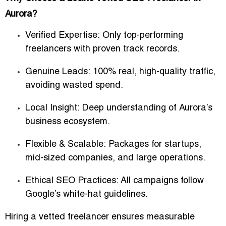
Aurora?
Verified Expertise:
Only top-performing
freelancers with proven track records.
Genuine Leads:
100% real, high-quality traffic,
avoiding wasted spend.
Local Insight:
Deep understanding of Aurora’s
business ecosystem.
Flexible & Scalable:
Packages for startups,
mid-sized companies, and large operations.
Ethical SEO Practices:
All campaigns follow
Google’s white-hat guidelines.
Hiring a vetted freelancer ensures measurable