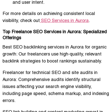
and user intent.
For more details on achieving consistent local
visibility, check out
SEO Services in Aurora
.
Top Freelance SEO Services in Aurora: Specialized
Offerings
Best SEO backlinking services in Aurora for organic
growth
: Our freelancers use high-quality, relevant
backlink strategies to boost rankings sustainably.
Freelancer for technical SEO and site audits in
Aurora
: Comprehensive audits identify structural
issues affecting your search engine visibility,
including page speed, schema markup, and indexing
errors.