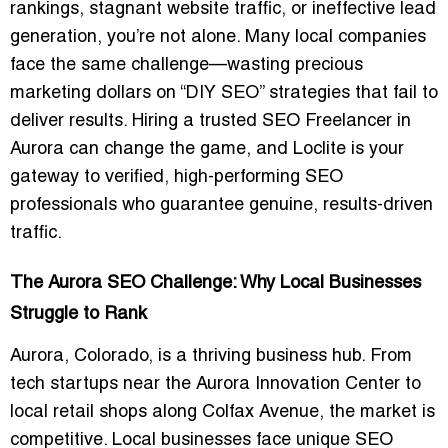
rankings, stagnant website traffic, or ineffective lead
generation, you’re not alone. Many local companies
face the same challenge—wasting precious
marketing dollars on “DIY SEO” strategies that fail to
deliver results. Hiring a trusted
SEO Freelancer in
Aurora
can change the game, and Loclite is your
gateway to verified, high-performing SEO
professionals who guarantee genuine, results-driven
traffic.
The Aurora SEO Challenge: Why Local Businesses
Struggle to Rank
Aurora, Colorado, is a thriving business hub. From
tech startups near the Aurora Innovation Center to
local retail shops along Colfax Avenue, the market is
competitive. Local businesses face unique SEO